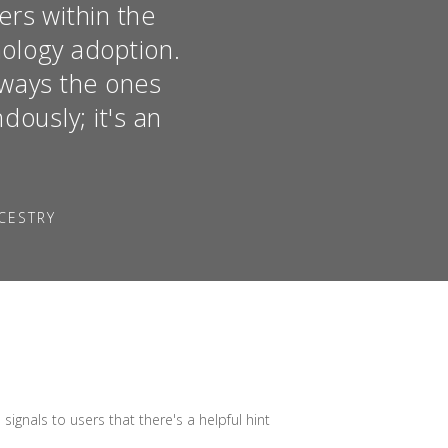
ers within the
ology adoption.
lways the ones
ously; it's an
CESTRY
ignals to users that there's a helpful hint