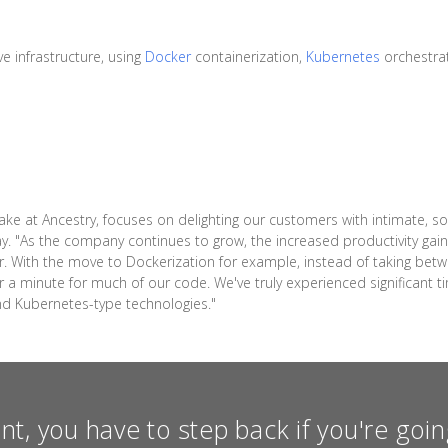
e infrastructure, using
Docker
containerization,
Kubernetes
orchestra
ake at Ancestry, focuses on delighting our customers with intimate, s
ay. "As the company continues to grow, the increased productivity ga
r. With the move to Dockerization for example, instead of taking bet
a minute for much of our code. We've truly experienced significant ti
nd Kubernetes-type technologies."
int, you have to step back if you're go