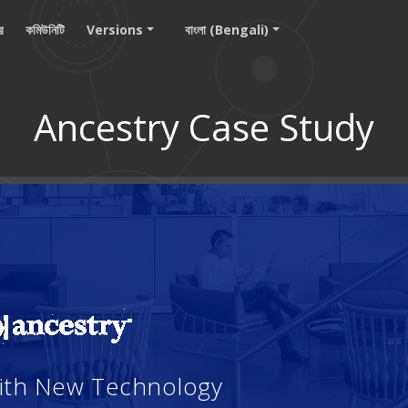
ার
কমিউনিটি
Versions
বাংলা (Bengali)
Ancestry Case Study
With New Technology