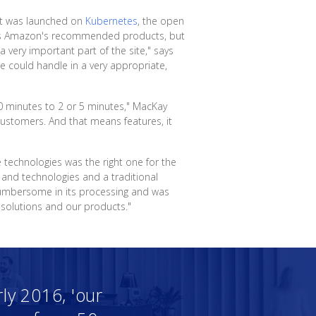
hat was launched on
Kubernetes
, the open
it as Amazon's recommended products, but
very important part of the site," says
e could handle in a very appropriate,
50 minutes to 2 or 5 minutes," MacKay
ustomers. And that means features, it
e technologies was the right one for the
 and technologies and a traditional
cumbersome in its processing and was
 solutions and our products."
ly 2016, 'our