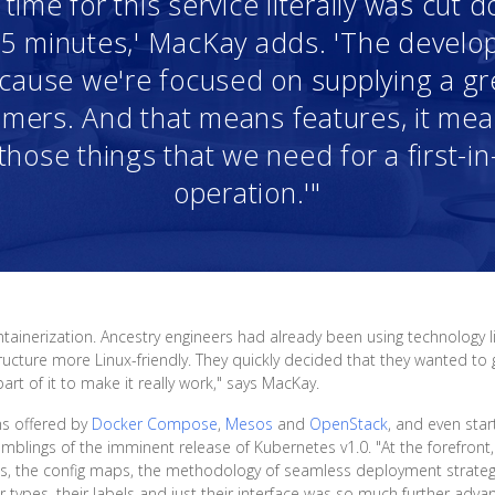
ime for this service literally was cut
r 5 minutes,' MacKay adds. 'The devel
because we're focused on supplying a g
mers. And that means features, it means
those things that we need for a first-in
operation.'"
tainerization. Ancestry engineers had already been using technology 
ucture more Linux-friendly. They quickly decided that they wanted to g
t of it to make it really work," says MacKay.
ms offered by
Docker Compose
,
Mesos
and
OpenStack
, and even st
umblings of the imminent release of Kubernetes v1.0. "At the forefront,
es, the config maps, the methodology of seamless deployment strateg
 types, their labels and just their interface was so much further adva