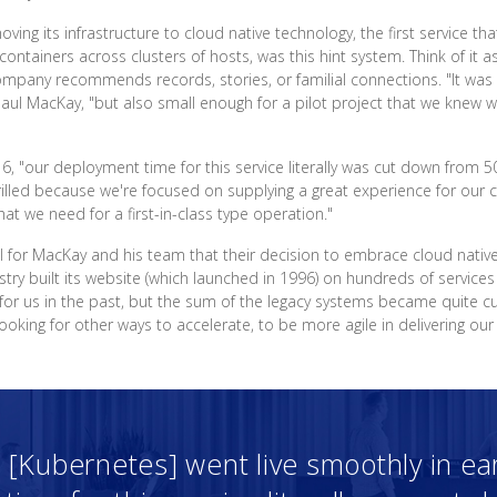
ng its infrastructure to cloud native technology, the first service t
containers across clusters of hosts, was this hint system. Think of 
any recommends records, stories, or familial connections. "It was a 
aul MacKay, "but also small enough for a pilot project that we knew w
16, "our deployment time for this service literally was cut down from 
lled because we're focused on supplying a great experience for our c
hat we need for a first-in-class type operation."
nal for MacKay and his team that their decision to embrace cloud nativ
try built its website (which launched in 1996) on hundreds of services
for us in the past, but the sum of the legacy systems became quite 
king for other ways to accelerate, to be more agile in delivering our
 [Kubernetes] went live smoothly in ear