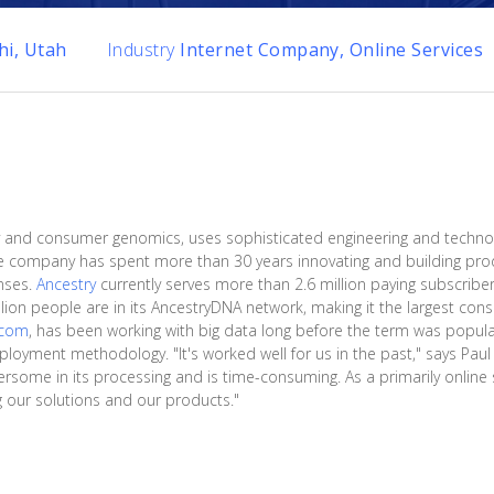
hi, Utah
Industry
Internet Company, Online Services
tory and consumer genomics, uses sophisticated engineering and techno
he company has spent more than 30 years innovating and building prod
nses.
Ancestry
currently serves more than 2.6 million paying subscribers
illion people are in its AncestryDNA network, making it the largest c
.com
, has been working with big data long before the term was popula
eployment methodology. "It's worked well for us in the past," says Pau
some in its processing and is time-consuming. As a primarily online s
ng our solutions and our products."