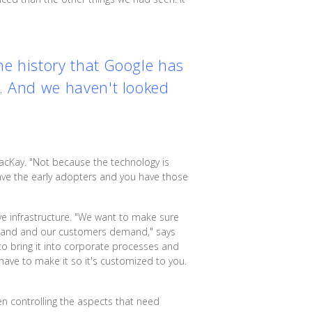
the history that Google has
t. And we haven't looked
acKay. "Not because the technology is
 have the early adopters and you have those
ve infrastructure. "We want to make sure
demand and our customers demand," says
to bring it into corporate processes and
 have to make it so it's customized to you.
en controlling the aspects that need