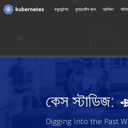
ডকুমেন্টেশন
কুবারনেটিস ব্লগ
প্রশিক্ষণ
পার্টন
কেস স্টাডিজ:
Digging Into the Past 