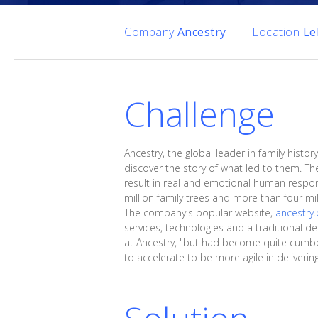
Company
Ancestry
Location
Le
Challenge
Ancestry, the global leader in family his
discover the story of what led to them. T
result in real and emotional human respo
million family trees and more than four m
The company's popular website,
ancestry
services, technologies and a traditional d
at Ancestry, "but had become quite cumber
to accelerate to be more agile in deliveri