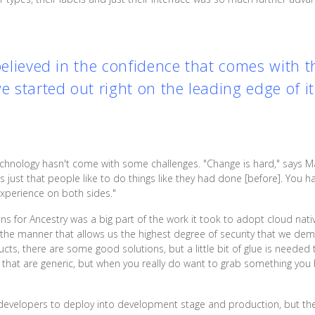
 believed in the confidence that comes with 
we started out right on the leading edge of i
echnology hasn't come with some challenges. "Change is hard," says M
t's just that people like to do things like they had done [before]. You
 experience on both sides."
s for Ancestry was a big part of the work it took to adopt cloud nati
in the manner that allows us the highest degree of security that we 
s, there are some good solutions, but a little bit of glue is needed 
es that are generic, but when you really do want to grab something you
ir developers to deploy into development stage and production, but th