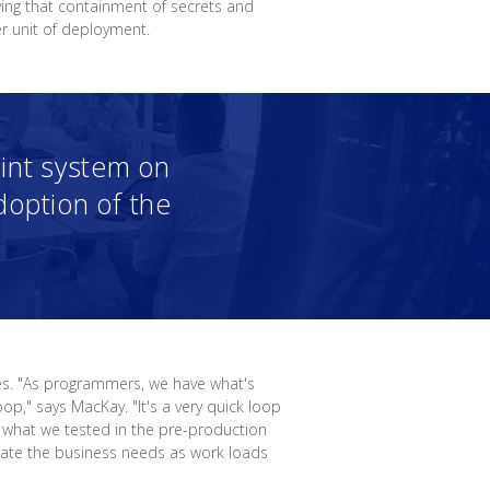
ving that containment of secrets and
r unit of deployment.
hint system on
option of the
es. "As programmers, we have what's
op," says MacKay. "It's a very quick loop
 what we tested in the pre-production
date the business needs as work loads