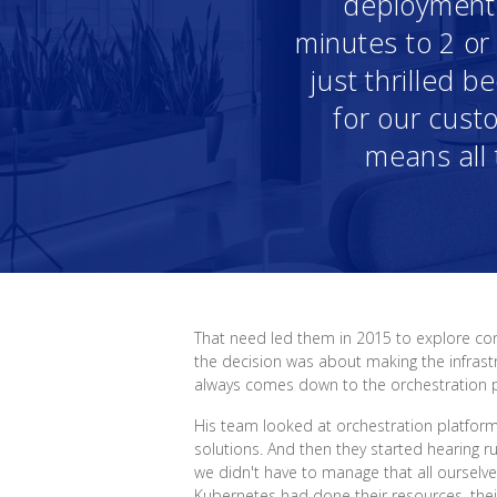
deployment t
minutes to 2 o
just thrilled 
for our custo
means all 
That need led them in 2015 to explore con
the decision was about making the infrastr
always comes down to the orchestration par
His team looked at orchestration platfor
solutions. And then they started hearing r
we didn't have to manage that all ourselv
Kubernetes had done their resources, their