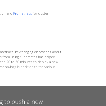
tion and
Prometheus
for cluster
ometimes life-changing discoveries about
ins from using Kubernetes has helped
ween 20 to 50 minutes to deploy a new
me savings in addition to the various
ing to push a new