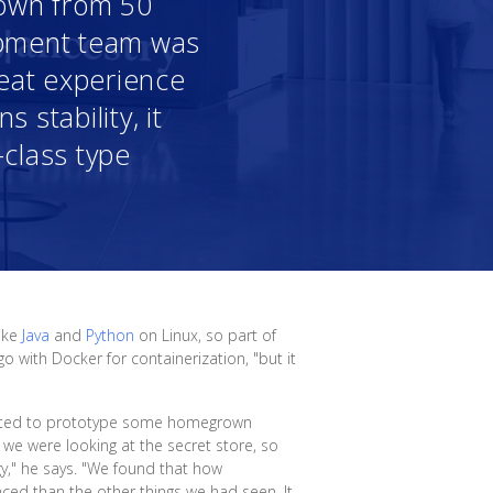
 down from 50
opment team was
reat experience
 stability, it
-class type
like
Java
and
Python
on Linux, so part of
o with Docker for containerization, "but it
arted to prototype some homegrown
 we were looking at the secret store, so
y," he says. "We found that how
nced than the other things we had seen. It