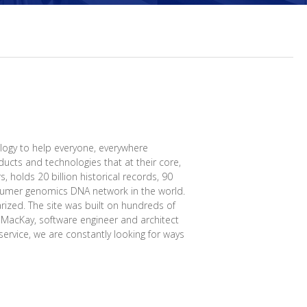
logy to help everyone, everywhere
ucts and technologies that at their core,
, holds 20 billion historical records, 90
onsumer genomics DNA network in the world.
rized. The site was built on hundreds of
l MacKay, software engineer and architect
ervice, we are constantly looking for ways