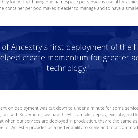
 They found that having one namespace per service is useful for achie
one container per pod makes it easier to manage and to have a smalle
of Ancestry's first deployment of the 
elped create momentum for greater ad
technology."
spent on deployment was cut down to under a minute for some servic
op, but with Kubernetes, we have CDEL: compile, deploy, execute, and lo
at when our services are deployed in production, they're the same as
ve for Ancestry provides us a better ability to scale and to accommo