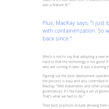
was a feature fit."
Plus, MacKay says, "I just
with containerization. So 
back since."
Which is not to say that adopting a new t
hard or that the technology is not good. I
who are coming in later. It was a learning
Figuring out the best deployment operation
the process is easy and also controlled 
MacKay. "With Kubernetes and other product
governances. It's like having a set of glov
That's what we had to do."
Their best practices include allowing the