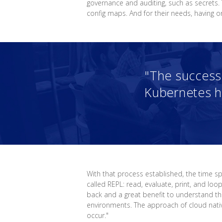
governance and auditing, such as secrets.
config maps. And for their needs, having 
"The success 
Kubernetes h
With that process established, the time 
called REPL: read, evaluate, print, and lo
back and a great benefit to understand th
environments. The approach of cloud nati
occur."