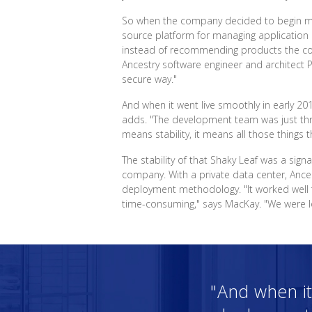
So when the company decided to begin movi
source platform for managing application 
instead of recommending products the comp
Ancestry software engineer and architect P
secure way."
And when it went live smoothly in early 20
adds. "The development team was just thri
means stability, it means all those things t
The stability of that Shaky Leaf was a sig
company. With a private data center, Ances
deployment methodology. "It worked well 
time-consuming," says MacKay. "We were loo
"And when it