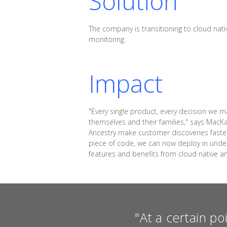
Solution
The company is transitioning to cloud nativ
monitoring.
Impact
"Every single product, every decision we m
themselves and their families," says MacK
Ancestry make customer discoveries faste
piece of code, we can now deploy in under 
features and benefits from cloud native a
"At a certain po