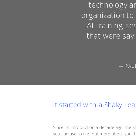
technology an
organization t
At training s
that were say
— PAU
It started with a Shaky Lea
Since its introduction a decade ago, the S
you can use to find out more about your fa