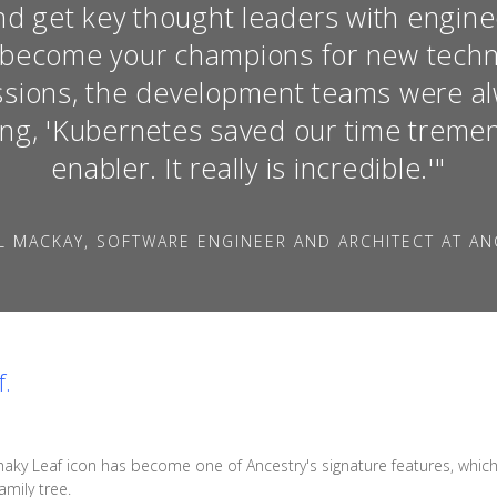
d get key thought leaders with engine
o become your champions for new techn
essions, the development teams were a
ing, 'Kubernetes saved our time tremend
enabler. It really is incredible.'"
L MACKAY, SOFTWARE ENGINEER AND ARCHITECT AT AN
f.
haky Leaf icon has become one of Ancestry's signature features, which s
mily tree.