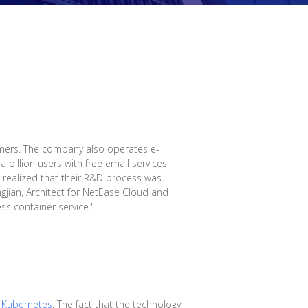
mers. The company also operates e-
 billion users with free email services
s realized that their R&D process was
gjian, Architect for NetEase Cloud and
ss container service."
n
Kubernetes
. The fact that the technology