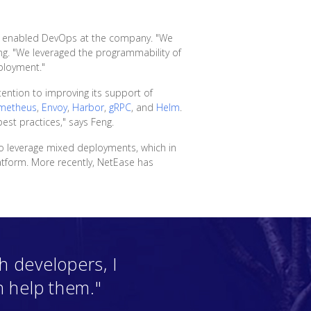
and enabled DevOps at the company. "We
g. "We leveraged the programmability of
ployment."
ention to improving its support of
metheus
,
Envoy
,
Harbor
,
gRPC
, and
Helm
.
est practices," says Feng.
o leverage mixed deployments, which in
atform. More recently, NetEase has
 developers, I
n help them."