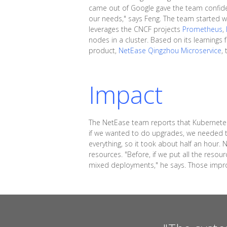
came out of Google gave the team confidenc
our needs," says Feng. The team started w
leverages the CNCF projects
Prometheus
,
nodes in a cluster. Based on its learning
product,
NetEase Qingzhou Microservice
,
Impact
The NetEase team reports that Kubernetes
if we wanted to do upgrades, we needed t
everything, so it took about half an hour
resources. "Before, if we put all the res
mixed deployments," he says. Those improv