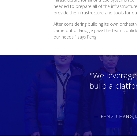
needed to prepare all of the infrastructur
provide the infrastructure and tools for ou
After considering building its own orchest
came out of Google gave the team confidenc
our needs," says Feng.
"We leverage
build a platf
— FENG CHANGJI