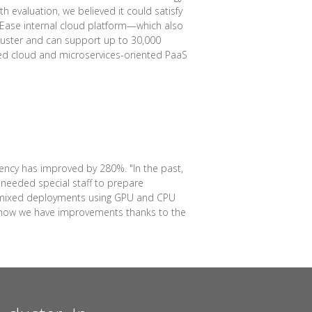
 evaluation, we believed it could satisfy
etEase internal cloud platform—which also
luster and can support up to 30,000
sed cloud and microservices-oriented PaaS
ency has improved by 280%. "In the past,
needed special staff to prepare
for mixed deployments using GPU and CPU
ut now we have improvements thanks to the