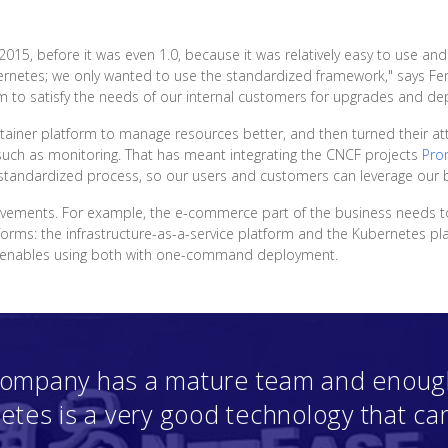
015, before it was even 1.0, because it was relatively easy to use 
etes; we only wanted to use the standardized framework," says Fen
m to satisfy the needs of our internal customers for upgrades and de
tainer platform to manage resources better, and then turned their att
such as monitoring. That has meant integrating the CNCF projects
Pro
d standardized process, so our users and customers can leverage our b
vements. For example, the e-commerce part of the business needs t
forms: the infrastructure-as-a-service platform and the Kubernetes pl
at enables using both with one-command deployment.
 company has a mature team and enough
etes is a very good technology that ca