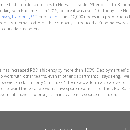
e that it could keep up with NetEase's scale. "After our 2-to-3-month
orking with Kubernetes in 2015, before it was even 1.0. Today, the N
Envoy
,
Harbor
,
gRPC
, and
Helm
—runs 10,000 nodes in a production c
s from its internal platform, the company introduced a Kubernetes-ba
 to outside customers.
 has increased R&D efficiency by more than 100%. Deployment effici
o work with other teams, even in other departments," says Feng. "We 
. Now we can do it in only 5 minutes." The new platform also allows 
ources toward the GPU, we won't have spare resources for the CPU. B
ements have also brought an increase in resource utilization.