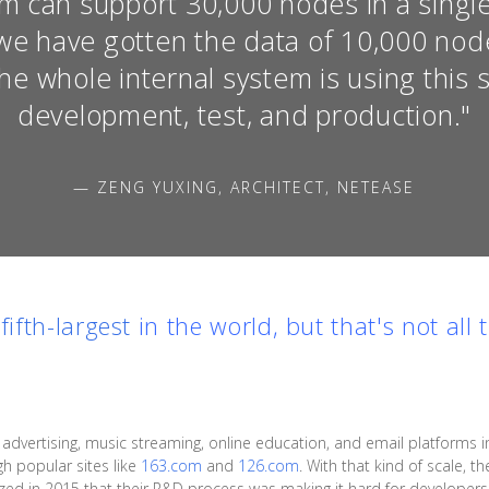
m can support 30,000 nodes in a single 
we have gotten the data of 10,000 node
The whole internal system is using this 
development, test, and production."
— ZENG YUXING, ARCHITECT, NETEASE
e
fifth-largest
in the world, but that's not all 
ertising, music streaming, online education, and email platforms in 
gh popular sites like
163.com
and
126.com
. With that kind of scale, 
alized in 2015 that their R&D process was making it hard for develope