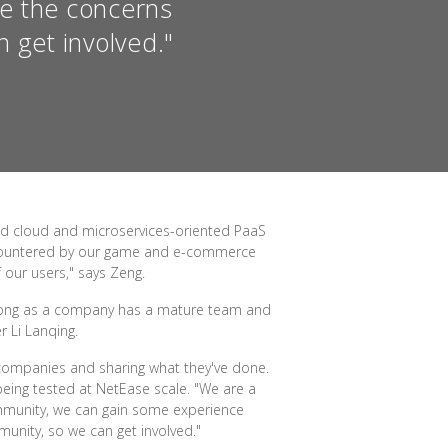
re the concerns
 get involved."
ed cloud and microservices-oriented PaaS
encountered by our game and e-commerce
 our users," says Zeng.
 long as a company has a mature team and
 Li Lanqing.
companies and sharing what they've done.
eing tested at NetEase scale. "We are a
community, we can gain some experience
unity, so we can get involved."