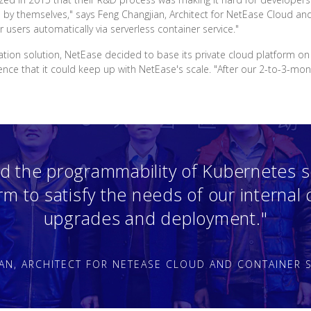
e by themselves," says Feng Changjian, Architect for NetEase Cloud an
r users automatically via serverless container service."
ration solution, NetEase decided to base its private cloud platform o
e that it could keep up with NetEase's scale. "After our 2-to-3-month
d the programmability of Kubernetes s
orm to satisfy the needs of our internal
upgrades and deployment."
AN, ARCHITECT FOR NETEASE CLOUD AND CONTAINER S