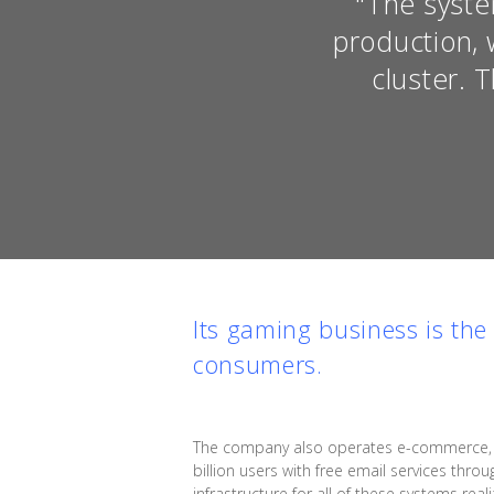
"The syste
production, 
cluster. 
Its gaming business is th
consumers.
The company also operates e-commerce, adv
billion users with free email services throu
infrastructure for all of these systems re