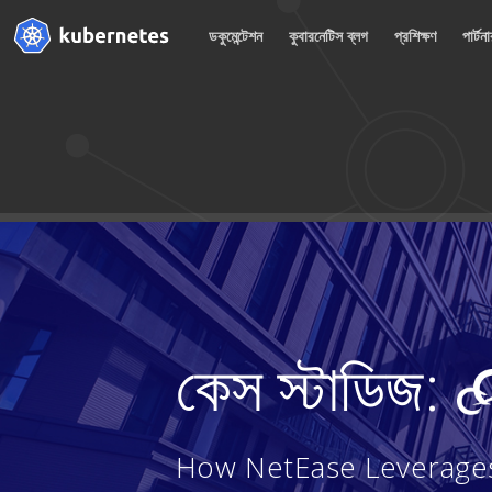
ডকুমেন্টেশন
কুবারনেটিস ব্লগ
প্রশিক্ষণ
পার্টন
কেস স্টাডিজ:
How NetEase Leverages