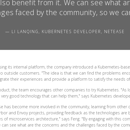
also benefit from it. We can see what a
nges faced by the community, so we can
— LI LANQING, KUBERNETES DEVELOPER, NETEASE
using its internal platform, the company introduced a Kubernetes-bas
 to outside customers. "The idea is that we can find the problems 
rate their experiences and provide a platform to satisfy the needs of
roduct, the team encourages other companies to try Kubernetes. "As
a very good technology that can help them," says Kubernetes developer
ase has become more involved in the community, learning from other 
bor and Envoy projects, providing feedback as the technologies are b
s of microservices architecture," says Feng. "By engaging with this 
We can see what are the concerns and the challenges faced by the comm