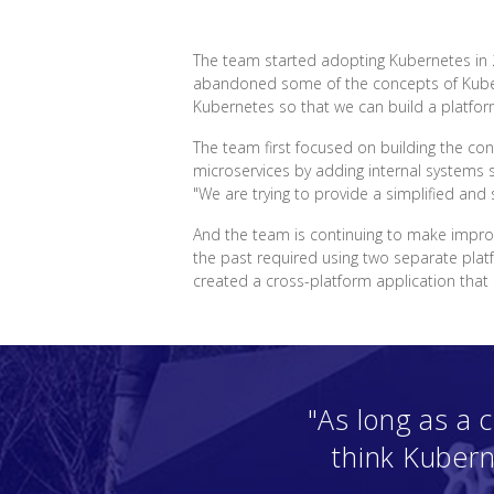
The team started adopting Kubernetes in 2
abandoned some of the concepts of Kubern
Kubernetes so that we can build a platfor
The team first focused on building the con
microservices by adding internal systems 
"We are trying to provide a simplified an
And the team is continuing to make impro
the past required using two separate plat
created a cross-platform application th
"As long as a
think Kubern