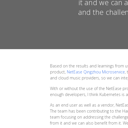
it and we can 
and the challe
Based on the results and learnings from 
product,
NetEase Qingzhou Microservice
,
and cloud music providers, so we can integ
With or without the use of the NetEase p
enough developers, I think Kubernetes is 
As an end user as well as a vendor, NetE
The team has been contributing to the Har
team focusing on addressing the challenge
from it and we can also benefit from it. 