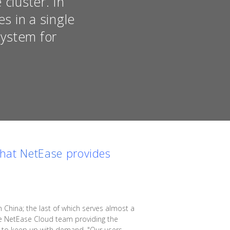
cluster. In
s in a single
system for
that
NetEase
provides
China; the last of which serves almost a
the NetEase Cloud team providing the
rs to keep up with demand. "Our users