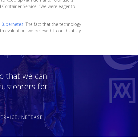
d Container Service. "We were eager to
n
Kubernetes
. The fact that the technology
 evaluation, we believed it could satisfy
o that we can
 customers for
ERVICE, NETEASE