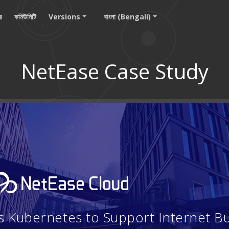
ার
কমিউনিটি
Versions
বাংলা (Bengali)
NetEase Case Study
 Kubernetes to Support Internet B