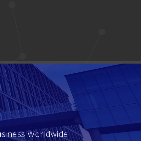
usiness Worldwide