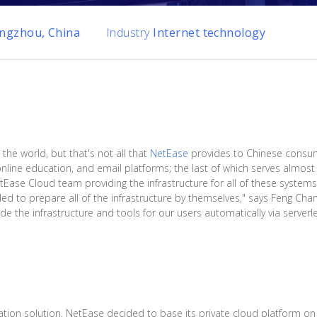
ngzhou, China
Industry
Internet technology
 the world, but that's not all that
NetEase
provides to Chinese consu
line education, and email platforms; the last of which serves almost a
etEase Cloud team providing the infrastructure for all of these system
d to prepare all of the infrastructure by themselves," says Feng Chan
e the infrastructure and tools for our users automatically via serverle
ration solution, NetEase decided to base its private cloud platform o