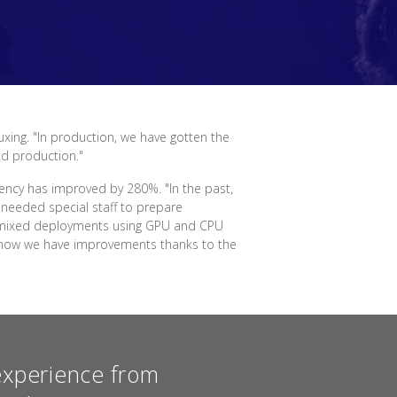
uxing. "In production, we have gotten the
nd production."
ency has improved by 280%. "In the past,
needed special staff to prepare
for mixed deployments using GPU and CPU
ut now we have improvements thanks to the
experience from