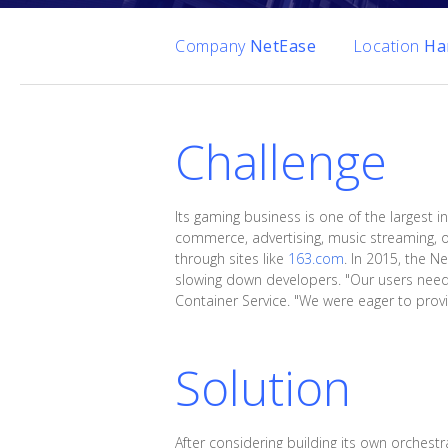
Company
NetEase
Location
Ha
Challenge
Its gaming business is one of the largest in
commerce, advertising, music streaming, on
through sites like
163.com
. In 2015, the N
slowing down developers. "Our users neede
Container Service. "We were eager to provid
Solution
After considering building its own orchest