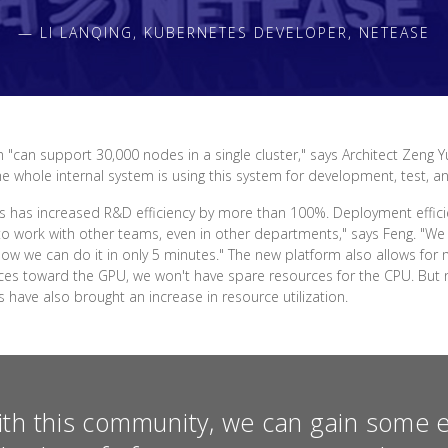
— LI LANQING, KUBERNETES DEVELOPER, NETEASE
 "can support 30,000 nodes in a single cluster," says Architect Zeng Y
The whole internal system is using this system for development, test, a
 has increased R&D efficiency by more than 100%. Deployment effici
o work with other teams, even in other departments," says Feng. "We 
. Now we can do it in only 5 minutes." The new platform also allows 
ources toward the GPU, we won't have spare resources for the CPU. B
ave also brought an increase in resource utilization.
ith this community, we can gain some 