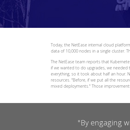
Today, the NetEase internal cloud platform
data of 10,000 nodes in a single cluster. 
The NetEase team reports that Kubernetes
if we wanted to do upgrades, we needed t
everything, so it took about half an hour
resources. "Before, if we put all the res
mixed deployments." Those improvements h
"By engaging w