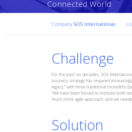
Connected World
Company
SOS International
Lo
Challenge
For the past six decades, SOS Internationa
business strategy has required increasingl
legacy," with three traditional monoliths (
"We have been forced to institute both ne
much more agile approach, and we needed t
Solution