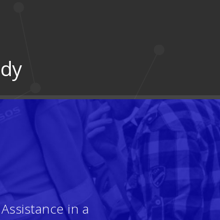
udy
Assistance in a