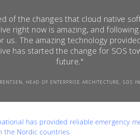
d of the changes that cloud native so
ive right now is amazing, and following
 for us. The amazing technology provid
ive has started the change for SOS tow
future."
RENTSEN, HEAD OF ENTERPRISE ARCHITECTURE, SOS I
national has provided reliable emergency me
n the Nordic countries.