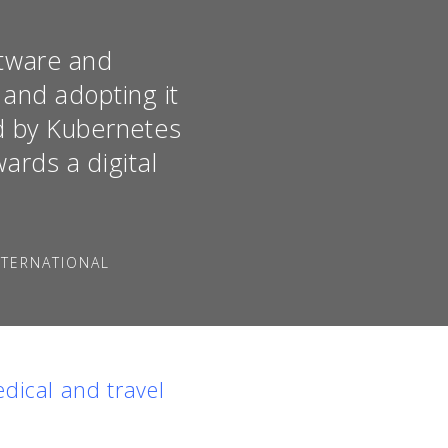
ftware and
 and adopting it
ed by Kubernetes
ards a digital
NTERNATIONAL
dical and travel