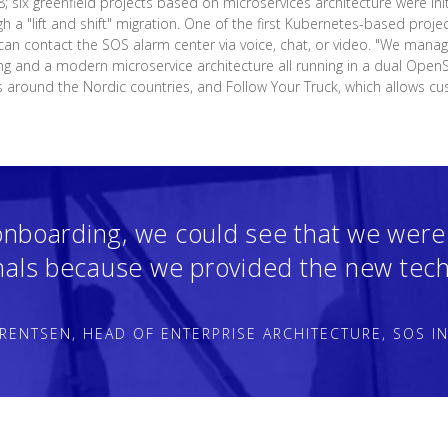
8; six greenfield projects based on microservices architecture were init
gh a "lift and shift" migration. One of the first Kubernetes-based proje
an contact the SOS alarm center via voice, chat, or video. "We manage
ing and a modern microservice architecture all running in a dual OpenSh
s around the Nordic countries, and Follow Your Truck, which allows cu
onboarding, we could see that we were
nals because we provided the new tech
RENTSEN, HEAD OF ENTERPRISE ARCHITECTURE, SOS I