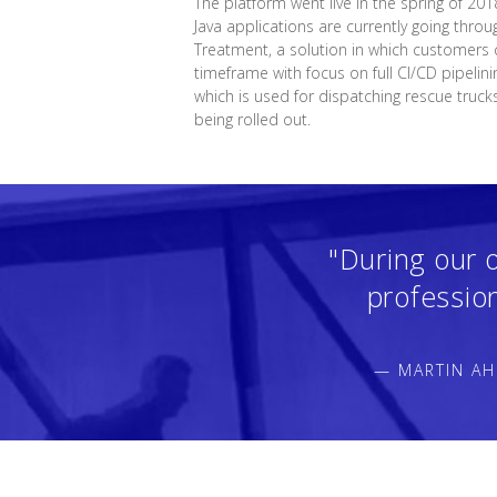
The platform went live in the spring of 201
Java applications are currently going throu
Treatment, a solution in which customers c
timeframe with focus on full CI/CD pipelin
which is used for dispatching rescue truck
being rolled out.
"During our 
professio
— MARTIN AH