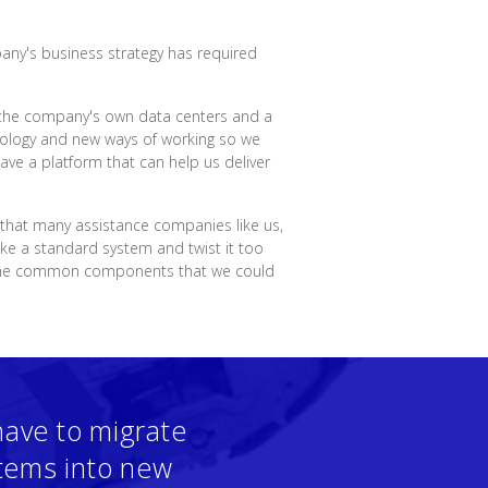
pany's business strategy has required
in the company's own data centers and a
hnology and new ways of working so we
ve a platform that can help us deliver
 that many assistance companies like us,
ake a standard system and twist it too
 some common components that we could
have to migrate
stems into new