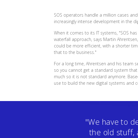
SOS operators handle a million cases and o
increasingly intense development in the dig
When it comes to its IT systems, "SOS has
waterfall approach, says Martin Ahrentsen
could be more efficient, with a shorter t
that to the business."
For a long time, Ahrentsen and his team s
so you cannot get a standard system that f
much so it is not standard anymore. Bas
use to build the new digital systems and 
"We have to de
the old stuff