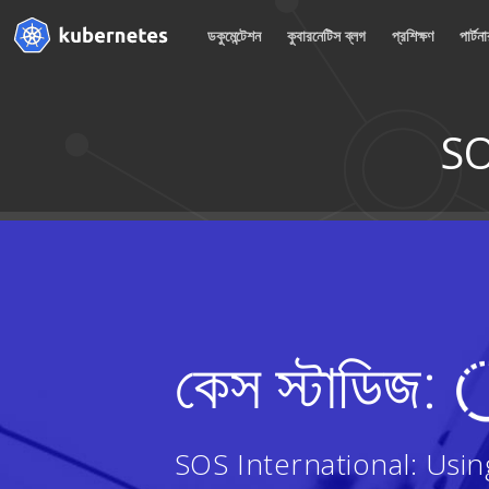
ডকুমেন্টেশন
কুবারনেটিস ব্লগ
প্রশিক্ষণ
পার্টন
SO
কেস স্টাডিজ:
SOS International: Usi