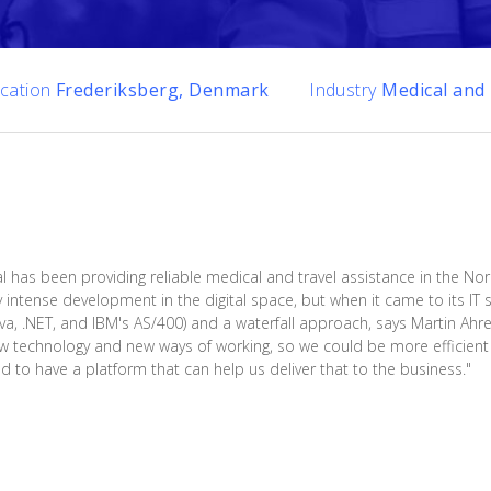
cation
Frederiksberg, Denmark
Industry
Medical and 
l has been providing reliable medical and travel assistance in the Nor
y intense development in the digital space, but when it came to its I
Java, .NET, and IBM's AS/400) and a waterfall approach, says Martin Ahr
w technology and new ways of working, so we could be more efficient w
o have a platform that can help us deliver that to the business."