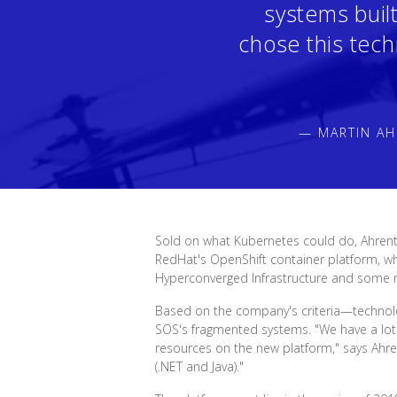
systems buil
chose this tech
— MARTIN AH
Sold on what Kubernetes could do, Ahrent
RedHat's OpenShift container platform, wh
Hyperconverged Infrastructure and some
Based on the company's criteria—technology
SOS's fragmented systems. "We have a lot 
resources on the new platform," says Ahr
(.NET and Java)."