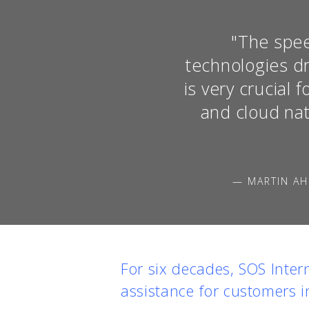
"The spee
technologies dr
is very crucial
and cloud nat
— MARTIN AH
For six decades, SOS Inter
assistance for customers i