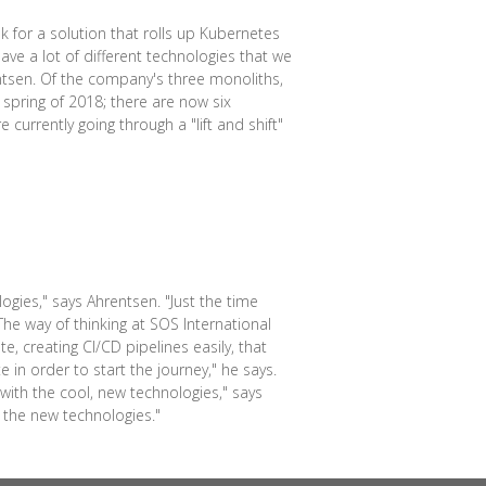
 for a solution that rolls up Kubernetes
ve a lot of different technologies that we
ntsen. Of the company's three monoliths,
 spring of 2018; there are now six
currently going through a "lift and shift"
ogies," says Ahrentsen. "Just the time
he way of thinking at SOS International
, creating CI/CD pipelines easily, that
e in order to start the journey," he says.
ith the cool, new technologies," says
 the new technologies."