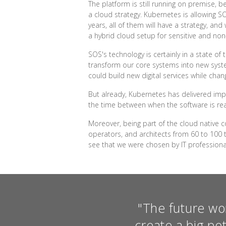
The platform is still running on premise,
a cloud strategy. Kubernetes is allowing S
years, all of them will have a strategy, an
a hybrid cloud setup for sensitive and non
SOS's technology is certainly in a state of 
transform our core systems into new syste
could build new digital services while chan
But already, Kubernetes has delivered imp
the time between when the software is rea
Moreover, being part of the cloud native 
operators, and architects from 60 to 100 t
see that we were chosen by IT profession
"The future wo
create a big po