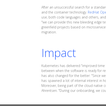
After an unsuccessful search for a standa
and the container technology.
RedHat Ope
use, both code languages and others, and 
"we can provide this new bleeding edge tec
greenfield projects based on microservices 
migration.
Impact
Kubernetes has delivered "improved time to
between when the software is ready for re
has also changed for the better: "Since we
has spawned a lot of internal interest in ho
Moreover, being part of the cloud native 
Ahrentsen. "During our onboarding, we co