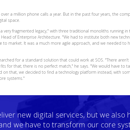
ver a million phone calls a year. But in the past four years, the com
ital space.
 a very fragmented legacy," with three traditional monoliths running 
, Head of Enterprise Architecture. "We had to institute both new tec
ime to market. It was a much more agile approach, and we needed to ha
earched for a standard solution that could work at SOS. "There aren't
its for that; there is no perfect match," he says. "We would have to t
ed on that, we decided to find a technology platform instead, with
core systems."
liver new digital services, but we also 
, and we have to transform our core sy