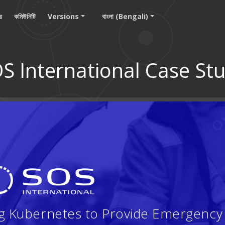
ার
কমিউনিটি
Versions
বাংলা (Bengali)
S International Case St
ng Kubernetes to Provide Emergency 