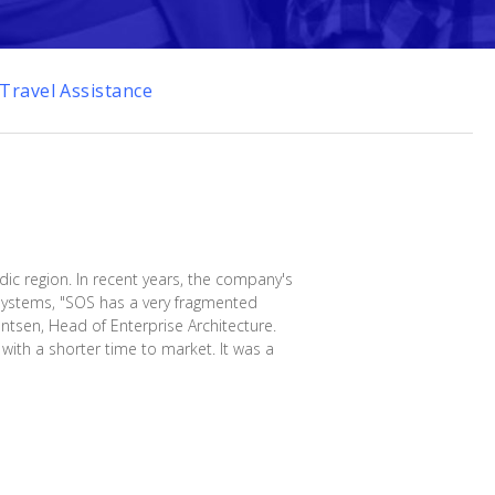
Travel Assistance
dic region. In recent years, the company's
T systems, "SOS has a very fragmented
entsen, Head of Enterprise Architecture.
ith a shorter time to market. It was a