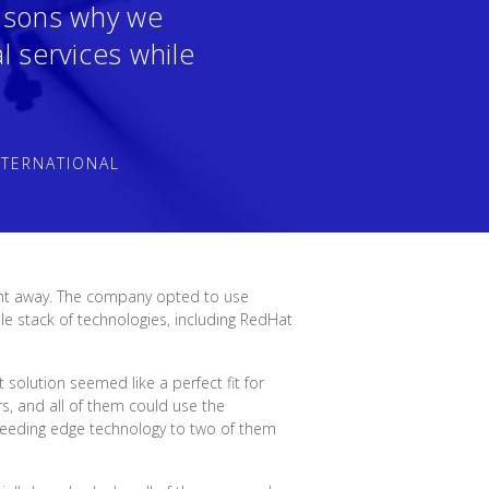
easons why we
l services while
NTERNATIONAL
ght away. The company opted to use
e stack of technologies, including RedHat
solution seemed like a perfect fit for
s, and all of them could use the
leeding edge technology to two of them