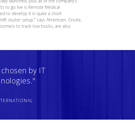
ially launched, plus all of the company's
cts to go live is Remote Medical
d to develop it in quite a short
ift cluster setup," says Ahrentsen. Onsite,
stomers to track tow trucks, are also
 chosen by IT
nologies."
NTERNATIONAL