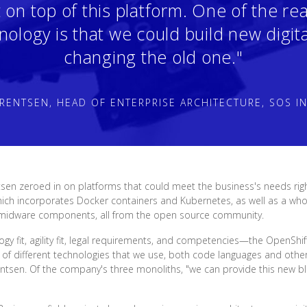
t on top of this platform. One of the r
nology is that we could build new digita
changing the old one."
RENTSEN, HEAD OF ENTERPRISE ARCHITECTURE, SOS I
sen zeroed in on platforms that could meet the business's needs ri
ich incorporates Docker containers and Kubernetes, as well as a whol
 midware components, all from the open source community.
 fit, agility fit, legal requirements, and competencies—the OpenShift 
of different technologies that we use, both code languages and other
entsen. Of the company's three monoliths, "we can provide this new b