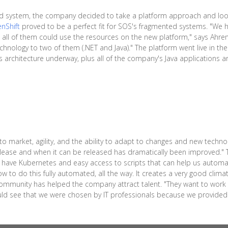
rd system, the company decided to take a platform approach and look
nShift
proved to be a perfect fit for SOS's fragmented systems. "We ha
all of them could use the resources on the new platform," says Ahre
hnology to two of them (.NET and Java)." The platform went live in the
architecture underway, plus all of the company's Java applications are 
 market, agility, and the ability to adapt to changes and new technol
lease and when it can be released has dramatically been improved." T
 have Kubernetes and easy access to scripts that can help us automate
w to do this fully automated, all the way. It creates a very good climat
community has helped the company attract talent. "They want to work w
uld see that we were chosen by IT professionals because we provided