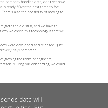
 the company handles data, don't yet have
 is ready. "Over the next three to five
 There's also the possibility of moving to
o migrate the old stuff, and we have to
s why we chose this technology is that we
jects were developed and released. "Just
proved," says Ahrentsen.
of growing the ranks of engineers,
hrentsen. "During our onboarding, we could
sends data will
portunities. But