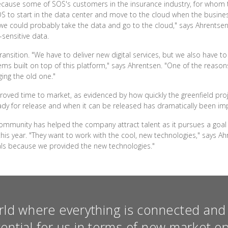
 because some of SOS's customers in the insurance industry, for whom
OS to start in the data center and move to the cloud when the business
d we could probably take the data and go to the cloud," says Ahrentsen.
-sensitive data.
transition. "We have to deliver new digital services, but we also have t
ms built on top of this platform," says Ahrentsen. "One of the reason
ging the old one."
roved time to market, as evidenced by how quickly the greenfield pro
dy for release and when it can be released has dramatically been im
community has helped the company attract talent as it pursues a goal 
his year. "They want to work with the cool, new technologies," says A
als because we provided the new technologies."
rld where everything is connected and 
tential for us in terms of new market op