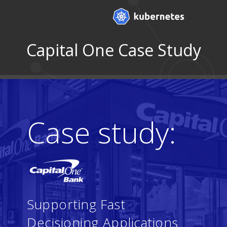
Capital One Case Study
Case study:
Supporting Fast
Decisioning Applications