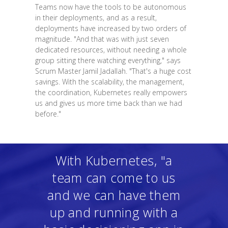
Teams now have the tools to be autonomous
in their deployments, and as a result,
deployments have increased by two orders of
magnitude. "And that was with just seven
dedicated resources, without needing a whole
group sitting there watching everything," says
Scrum Master Jamil Jadallah. "That's a huge cost
savings. With the scalability, the management,
the coordination, Kubernetes really empowers
us and gives us more time back than we had
before."
With Kubernetes, "a
team can come to us
and we can have them
up and running with a