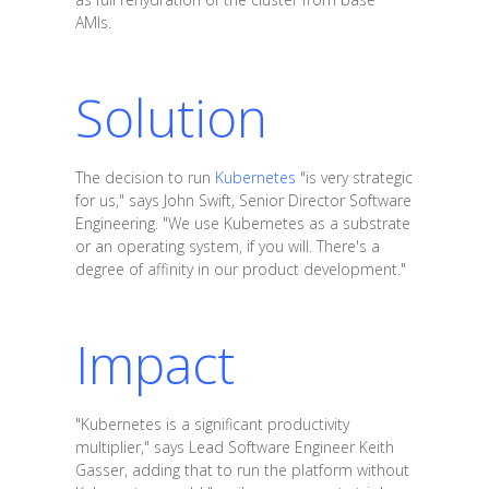
AMIs.
Solution
The decision to run
Kubernetes
"is very strategic
for us," says John Swift, Senior Director Software
Engineering. "We use Kubernetes as a substrate
or an operating system, if you will. There's a
degree of affinity in our product development."
Impact
"Kubernetes is a significant productivity
multiplier," says Lead Software Engineer Keith
Gasser, adding that to run the platform without