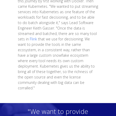
this journey by first working with Docker. Then
came Kubernetes. "We wanted to put streaming
services into Kubernetes as one feature of the
workloads for fast decisioning, and to be able
to do batch alongside it," says Lead Software
Engineer Keith Gasser. "Once the data is
streamed and batched, there are so many tool
sets in
Flink
that we use for decisioning. We
want to provide the tools in the same
ecosystem, in a consistent way, rather than
have a large custom snowflake ecosystem
where every tool needs its own custom
deployment. Kubernetes gives us the ability to
bring all of these together, so the richness of
the open source and even the license
community dealing with big data can be
corralled."
"We want to provide