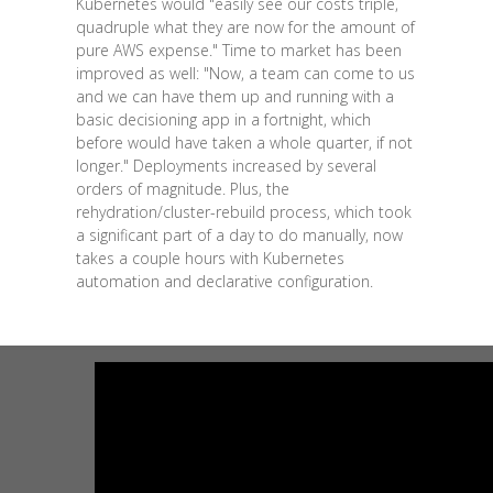
Kubernetes would "easily see our costs triple,
quadruple what they are now for the amount of
pure AWS expense." Time to market has been
improved as well: "Now, a team can come to us
and we can have them up and running with a
basic decisioning app in a fortnight, which
before would have taken a whole quarter, if not
longer." Deployments increased by several
orders of magnitude. Plus, the
rehydration/cluster-rebuild process, which took
a significant part of a day to do manually, now
takes a couple hours with Kubernetes
automation and declarative configuration.