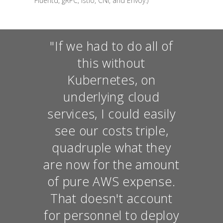
Fluentd, gRPC, Istio, CNI, and Envoy.)
"If we had to do all of
this without
Kubernetes, on
underlying cloud
services, I could easily
see our costs triple,
quadruple what they
are now for the amount
of pure AWS expense.
That doesn't account
for personnel to deploy