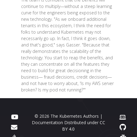
continue to multiply—without a steep learning
curve for the engineers being exposed to the
new technology. "As we onboard additional
tenants in this ecosystem, I think the need for
folks to understand Kubernetes may not
necessarily go up. In fact, I think it goes down,
and that's good," says Gasser. "Because that
really demonstrates the scalability of the
technology. You start to reap the benefits, and
they can concentrate on all the features they
need to build for great decisioning in the
business— fraud decisions, credit decisions—
and not have to worry about, 'Is my AWS server
broken? Is my pod not running?'"
© 2026 The Kubernetes Authors |
Documentation Distributed under
CC
BY 4.0