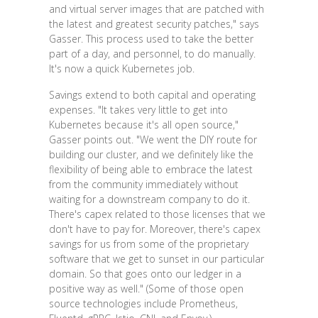
and virtual server images that are patched with
the latest and greatest security patches," says
Gasser. This process used to take the better
part of a day, and personnel, to do manually.
It's now a quick Kubernetes job.
Savings extend to both capital and operating
expenses. "It takes very little to get into
Kubernetes because it's all open source,"
Gasser points out. "We went the DIY route for
building our cluster, and we definitely like the
flexibility of being able to embrace the latest
from the community immediately without
waiting for a downstream company to do it.
There's capex related to those licenses that we
don't have to pay for. Moreover, there's capex
savings for us from some of the proprietary
software that we get to sunset in our particular
domain. So that goes onto our ledger in a
positive way as well." (Some of those open
source technologies include Prometheus,