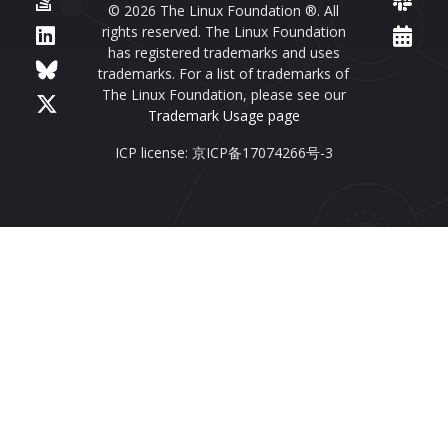
© 2026 The Linux Foundation ®. All
rights reserved. The Linux Foundation
has registered trademarks and uses
trademarks. For a list of trademarks of
The Linux Foundation, please see our
Trademark Usage page
ICP license: 京ICP备17074266号-3