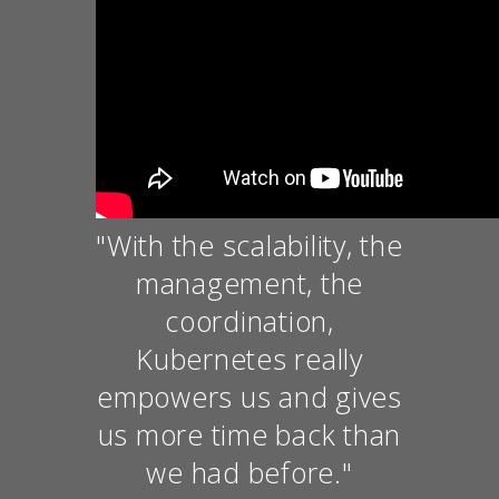
"With the scalability, the
management, the
coordination,
Kubernetes really
empowers us and gives
us more time back than
we had before."