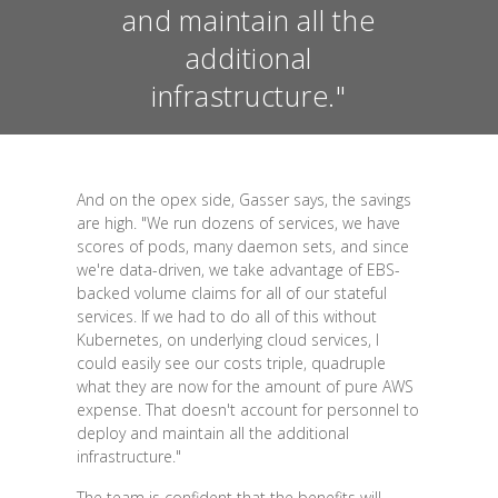
and maintain all the
additional
infrastructure."
And on the opex side, Gasser says, the savings
are high. "We run dozens of services, we have
scores of pods, many daemon sets, and since
we're data-driven, we take advantage of EBS-
backed volume claims for all of our stateful
services. If we had to do all of this without
Kubernetes, on underlying cloud services, I
could easily see our costs triple, quadruple
what they are now for the amount of pure AWS
expense. That doesn't account for personnel to
deploy and maintain all the additional
infrastructure."
The team is confident that the benefits will