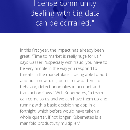
license community
dealing with big data
can be corralled."
In this first year, the impact has already been
great. "Time to market is really huge for us,"
says Gasser. "Especially with fraud, you have to
be very nimble in the way you respond to
threats in the marketplace—being able to add
and push new rules, detect new patterns of
behavior, detect anomalies in account and
transaction flows." With Kubernetes, "a team
can come to us and we can have them up and
running with a basic decisioning app in a
fortnight, which before would have taken a
whole quarter, if not longer. Kubernetes is a
manifold productivity multiplier."