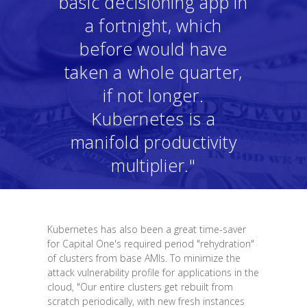
basic decisioning app in
a fortnight, which
before would have
taken a whole quarter,
if not longer.
Kubernetes is a
manifold productivity
multiplier."
Kubernetes has also been a great time-saver
for Capital One's required period "rehydration"
of clusters from base AMIs. To minimize the
attack vulnerability profile for applications in the
cloud, "Our entire clusters get rebuilt from
scratch periodically, with new fresh instances