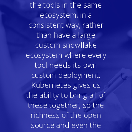
the tools in the same
ecosystem, in a
consistent way, rather
than have a large
custom snowflake
ecosystem where every
tool needs its own
custom deployment.
Kubernetes gives us
the ability to bring all of
these together, so the
richness of the open
source and even the