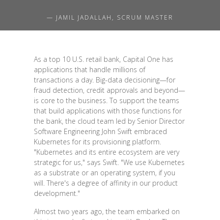
— JAMIL JADALLAH, SCRUM MASTER
As a top 10 U.S. retail bank, Capital One has
applications that handle millions of
transactions a day. Big-data decisioning—for
fraud detection, credit approvals and beyond—
is core to the business. To support the teams
that build applications with those functions for
the bank, the cloud team led by Senior Director
Software Engineering John Swift embraced
Kubernetes for its provisioning platform.
"Kubernetes and its entire ecosystem are very
strategic for us," says Swift. "We use Kubernetes
as a substrate or an operating system, if you
will. There's a degree of affinity in our product
development."
Almost two years ago, the team embarked on