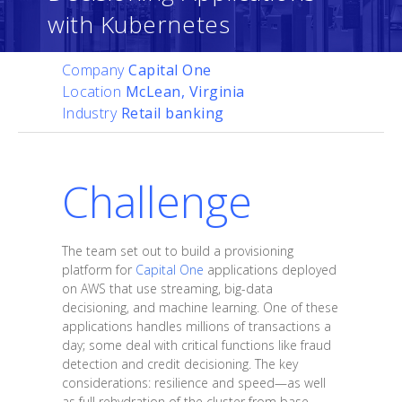
with Kubernetes
Company
Capital One
Location
McLean, Virginia
Industry
Retail banking
Challenge
The team set out to build a provisioning
platform for
Capital One
applications deployed
on AWS that use streaming, big-data
decisioning, and machine learning. One of these
applications handles millions of transactions a
day; some deal with critical functions like fraud
detection and credit decisioning. The key
considerations: resilience and speed—as well
as full rehydration of the cluster from base