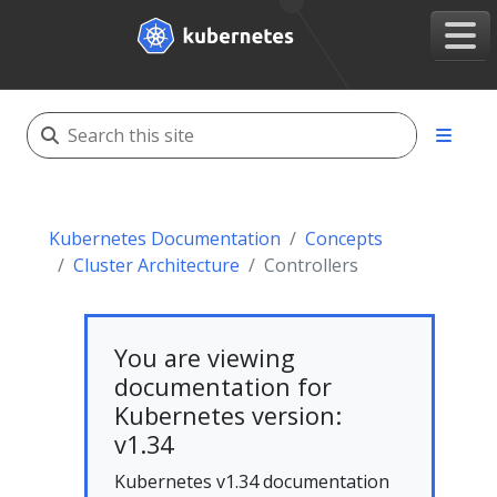
Kubernetes Documentation
Concepts
Cluster Architecture
Controllers
You are viewing
documentation for
Kubernetes version:
v1.34
Kubernetes v1.34 documentation