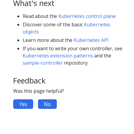
What's next
Read about the
Kubernetes control plane
Discover some of the basic
Kubernetes
objects
Learn more about the
Kubernetes API
If you want to write your own controller, see
Kubernetes extension patterns
and the
sample-controller
repository.
Feedback
Was this page helpful?
Yes
No