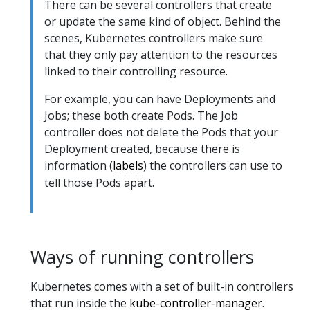
There can be several controllers that create
or update the same kind of object. Behind the
scenes, Kubernetes controllers make sure
that they only pay attention to the resources
linked to their controlling resource.
For example, you can have Deployments and
Jobs; these both create Pods. The Job
controller does not delete the Pods that your
Deployment created, because there is
information (
labels
) the controllers can use to
tell those Pods apart.
Ways of running controllers
Kubernetes comes with a set of built-in controllers
that run inside the
kube-controller-manager
.