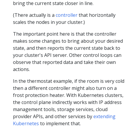
bring the current state closer in line.
(There actually is a
controller
that horizontally
scales the nodes in your cluster.)
The important point here is that the controller
makes some changes to bring about your desired
state, and then reports the current state back to
your cluster's API server. Other control loops can
observe that reported data and take their own
actions.
In the thermostat example, if the room is very cold
then a different controller might also turn on a
frost protection heater. With Kubernetes clusters,
the control plane indirectly works with IP address
management tools, storage services, cloud
provider APIs, and other services by
extending
Kubernetes
to implement that.