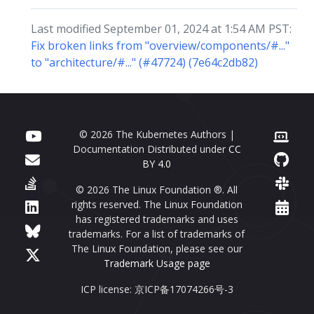
Last modified September 01, 2024 at 1:54 AM PST:
Fix broken links from "overview/components/#..."
to "architecture/#..." (#47724) (7e64c2db82)
© 2026 The Kubernetes Authors |
Documentation Distributed under
CC
BY 4.0
© 2026 The Linux Foundation ®. All
rights reserved. The Linux Foundation
has registered trademarks and uses
trademarks. For a list of trademarks of
The Linux Foundation, please see our
Trademark Usage page
ICP license: 京ICP备17074266号-3