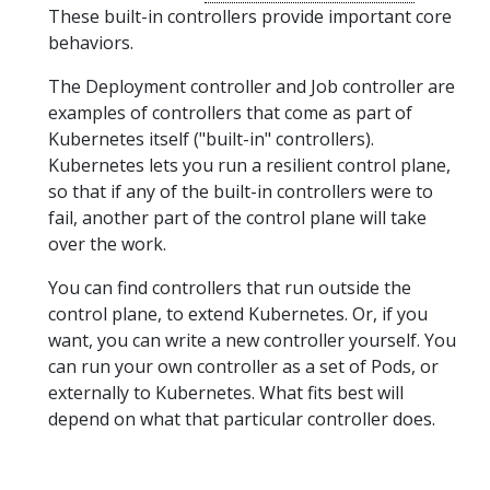
These built-in controllers provide important core
behaviors.
The Deployment controller and Job controller are
examples of controllers that come as part of
Kubernetes itself ("built-in" controllers).
Kubernetes lets you run a resilient control plane,
so that if any of the built-in controllers were to
fail, another part of the control plane will take
over the work.
You can find controllers that run outside the
control plane, to extend Kubernetes. Or, if you
want, you can write a new controller yourself. You
can run your own controller as a set of Pods, or
externally to Kubernetes. What fits best will
depend on what that particular controller does.