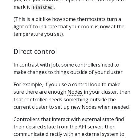
mark it
.
Finished
(This is a bit like how some thermostats turn a
light off to indicate that your room is now at the
temperature you set).
Direct control
In contrast with Job, some controllers need to
make changes to things outside of your cluster.
For example, if you use a control loop to make
sure there are enough
Nodes
in your cluster, then
that controller needs something outside the
current cluster to set up new Nodes when needed.
Controllers that interact with external state find
their desired state from the API server, then
communicate directly with an external system to