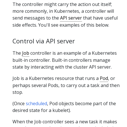
The controller might carry the action out itself;
more commonly, in Kubernetes, a controller will
send messages to the
API server
that have useful
side effects. You'll see examples of this below.
Control via API server
The
Job
controller is an example of a Kubernetes
built-in controller. Built-in controllers manage
state by interacting with the cluster API server.
Job is a Kubernetes resource that runs a
Pod
, or
perhaps several Pods, to carry out a task and then
stop.
(Once
scheduled
, Pod objects become part of the
desired state for a kubelet).
When the Job controller sees a new task it makes