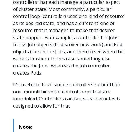
controllers that each manage a particular aspect
of cluster state. Most commonly, a particular
control loop (controller) uses one kind of resource
as its desired state, and has a different kind of
resource that it manages to make that desired
state happen. For example, a controller for Jobs
tracks Job objects (to discover new work) and Pod
objects (to run the Jobs, and then to see when the
work is finished). In this case something else
creates the Jobs, whereas the Job controller
creates Pods.
It's useful to have simple controllers rather than
one, monolithic set of control loops that are
interlinked. Controllers can fail, so Kubernetes is
designed to allow for that.
Note: