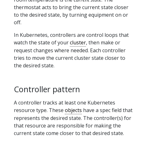
thermostat acts to bring the current state closer
to the desired state, by turning equipment on or
off.
In Kubernetes, controllers are control loops that
watch the state of your
cluster
, then make or
request changes where needed. Each controller
tries to move the current cluster state closer to
the desired state.
Controller pattern
A controller tracks at least one Kubernetes
resource type. These
objects
have a spec field that
represents the desired state. The controller(s) for
that resource are responsible for making the
current state come closer to that desired state.