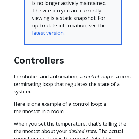
is no longer actively maintained.
The version you are currently
viewing is a static snapshot. For
up-to-date information, see the
latest version.
Controllers
In robotics and automation, a
control loop
is a non-
terminating loop that regulates the state of a
system.
Here is one example of a control loop: a
thermostat in a room.
When you set the temperature, that's telling the
thermostat about your
desired state
. The actual
room temperature is the
current state
. The