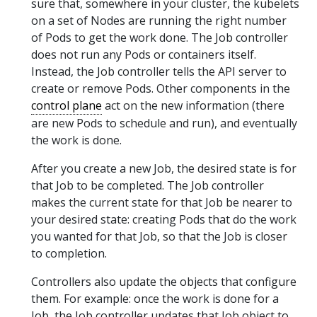
sure that, somewhere in your cluster, the kubelets
on a set of Nodes are running the right number
of Pods to get the work done. The Job controller
does not run any Pods or containers itself.
Instead, the Job controller tells the API server to
create or remove Pods. Other components in the
control plane
act on the new information (there
are new Pods to schedule and run), and eventually
the work is done.
After you create a new Job, the desired state is for
that Job to be completed. The Job controller
makes the current state for that Job be nearer to
your desired state: creating Pods that do the work
you wanted for that Job, so that the Job is closer
to completion.
Controllers also update the objects that configure
them. For example: once the work is done for a
Job, the Job controller updates that Job object to