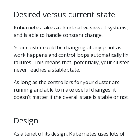
Desired versus current state
Kubernetes takes a cloud-native view of systems,
and is able to handle constant change.
Your cluster could be changing at any point as
work happens and control loops automatically fix
failures. This means that, potentially, your cluster
never reaches a stable state.
As long as the controllers for your cluster are
running and able to make useful changes, it
doesn't matter if the overall state is stable or not.
Design
As a tenet of its design, Kubernetes uses lots of