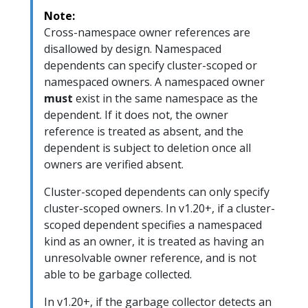
Note:
Cross-namespace owner references are
disallowed by design. Namespaced
dependents can specify cluster-scoped or
namespaced owners. A namespaced owner
must
exist in the same namespace as the
dependent. If it does not, the owner
reference is treated as absent, and the
dependent is subject to deletion once all
owners are verified absent.
Cluster-scoped dependents can only specify
cluster-scoped owners. In v1.20+, if a cluster-
scoped dependent specifies a namespaced
kind as an owner, it is treated as having an
unresolvable owner reference, and is not
able to be garbage collected.
In v1.20+, if the garbage collector detects an