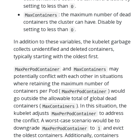
setting to less than
.
0
: the maximum number of dead
MaxContainers
containers the cluster can have. Disable by
setting to less than
.
0
In addition to these variables, the kubelet garbage
collects unidentified and deleted containers,
typically starting with the oldest first.
and
may
MaxPerPodContainer
MaxContainers
potentially conflict with each other in situations
where retaining the maximum number of
containers per Pod (
) would
MaxPerPodContainer
go outside the allowable total of global dead
containers (
). In this situation, the
MaxContainers
kubelet adjusts
to address
MaxPerPodContainer
the conflict. A worst-case scenario would be to
downgrade
to
and evict
MaxPerPodContainer
1
the oldest containers. Additionally, containers