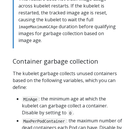
across kubelet restarts. If the kubelet is
restarted, the tracked image age is reset,
causing the kubelet to wait the full
duration before qualifying
imageMaximumGCAge
images for garbage collection based on
image age.
Container garbage collection
The kubelet garbage collects unused containers
based on the following variables, which you can
define:
: the minimum age at which the
MinAge
kubelet can garbage collect a container.
Disable by setting to
.
0
: the maximum number of
MaxPerPodContainer
dead containers each Pod can have. Disable by