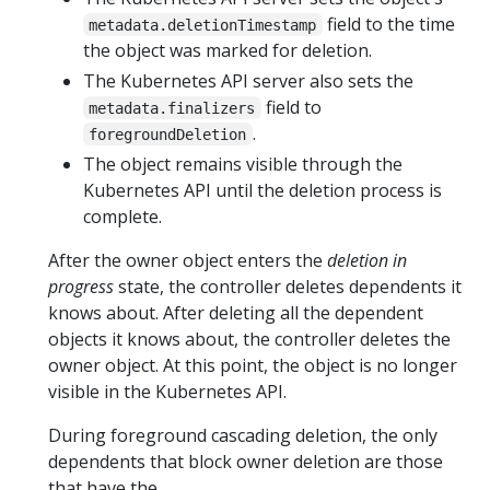
field to the time
metadata.deletionTimestamp
the object was marked for deletion.
The Kubernetes API server also sets the
field to
metadata.finalizers
.
foregroundDeletion
The object remains visible through the
Kubernetes API until the deletion process is
complete.
After the owner object enters the
deletion in
progress
state, the controller deletes dependents it
knows about. After deleting all the dependent
objects it knows about, the controller deletes the
owner object. At this point, the object is no longer
visible in the Kubernetes API.
During foreground cascading deletion, the only
dependents that block owner deletion are those
that have the