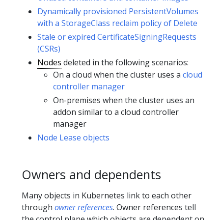
Dynamically provisioned PersistentVolumes
with a StorageClass reclaim policy of Delete
Stale or expired CertificateSigningRequests
(CSRs)
Nodes
deleted in the following scenarios:
On a cloud when the cluster uses a
cloud
controller manager
On-premises when the cluster uses an
addon similar to a cloud controller
manager
Node Lease objects
Owners and dependents
Many objects in Kubernetes link to each other
through
owner references
. Owner references tell
the control plane which objects are dependent on