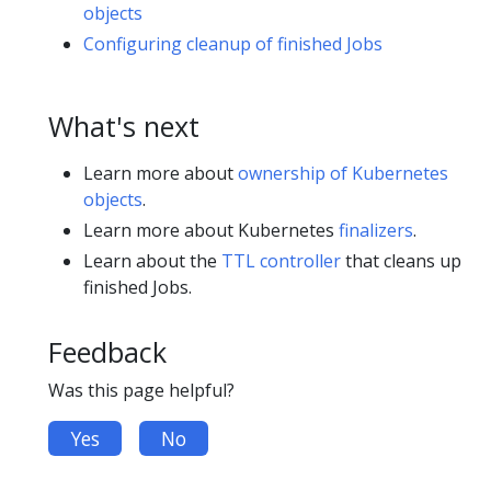
objects
Configuring cleanup of finished Jobs
What's next
Learn more about
ownership of Kubernetes
objects
.
Learn more about Kubernetes
finalizers
.
Learn about the
TTL controller
that cleans up
finished Jobs.
Feedback
Was this page helpful?
Yes
No