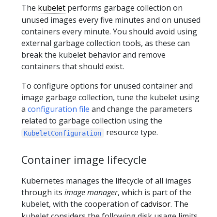
The
kubelet
performs garbage collection on
unused images every five minutes and on unused
containers every minute. You should avoid using
external garbage collection tools, as these can
break the kubelet behavior and remove
containers that should exist.
To configure options for unused container and
image garbage collection, tune the kubelet using
a
configuration file
and change the parameters
related to garbage collection using the
resource type.
KubeletConfiguration
Container image lifecycle
Kubernetes manages the lifecycle of all images
through its
image manager
, which is part of the
kubelet, with the cooperation of
cadvisor
. The
kubelet considers the following disk usage limits