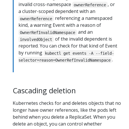
invalid cross-namespace
, or
ownerReference
a cluster-scoped dependent with an
referencing a namespaced
ownerReference
kind, a warning Event with a reason of
and an
OwnerRefInvalidNamespace
of the invalid dependent is
involvedObject
reported. You can check for that kind of Event
by running
kubectl get events -A --field-
.
selector=reason=OwnerRefInvalidNamespace
Cascading deletion
Kubernetes checks for and deletes objects that no
longer have owner references, like the pods left
behind when you delete a ReplicaSet. When you
delete an object, you can control whether