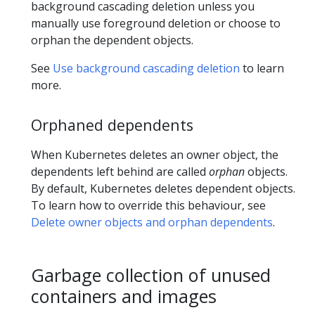
background cascading deletion unless you
manually use foreground deletion or choose to
orphan the dependent objects.
See
Use background cascading deletion
to learn
more.
Orphaned dependents
When Kubernetes deletes an owner object, the
dependents left behind are called
orphan
objects.
By default, Kubernetes deletes dependent objects.
To learn how to override this behaviour, see
Delete owner objects and orphan dependents
.
Garbage collection of unused
containers and images