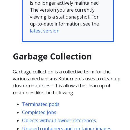
is no longer actively maintained.
The version you are currently
viewing is a static snapshot. For
up-to-date information, see the
latest version.
Garbage Collection
Garbage collection is a collective term for the
various mechanisms Kubernetes uses to clean up
cluster resources. This allows the clean up of
resources like the following:
Terminated pods
Completed Jobs
Objects without owner references
Unused containers and container images