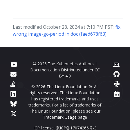
Last modified October 28, 2024 at 7:10 PM PST:
fix
wrong image-gc-period in doc (faed678f63)
© 2026 The Kubernetes Authors |
Documentation Distributed under
CC
BY 4.0
© 2026 The Linux Foundation ®. All
rights reserved. The Linux Foundation
has registered trademarks and uses
trademarks. For a list of trademarks of
The Linux Foundation, please see our
Trademark Usage page
ICP license: 京ICP备17074266号-3