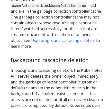
field
ownerReference.blockOwnerDeletion=true
and are in the garbage collection controller cache.
The garbage collection controller cache may not
contain objects whose resource type cannot be
listed / watched successfully, or objects that are
created concurrent with deletion of an owner
object. See
Use foreground cascading deletion
to
learn more.
Background cascading deletion
In background cascading deletion, the Kubernetes
API server deletes the owner object immediately
and the garbage collector controller (custom or
default) cleans up the dependent objects in the
background. If a finalizer exists, it ensures that
objects are not deleted until all necessary clean-up
tasks are completed. By default, Kubernetes uses