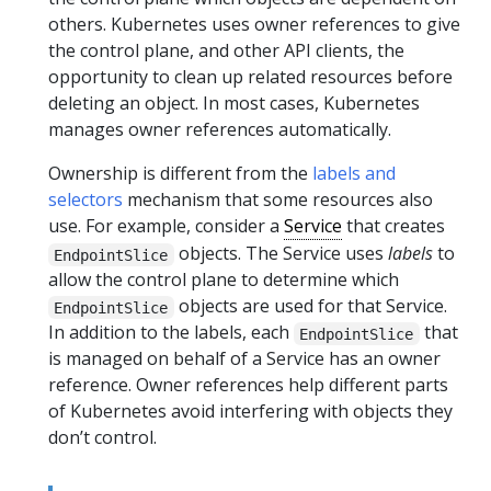
others. Kubernetes uses owner references to give
the control plane, and other API clients, the
opportunity to clean up related resources before
deleting an object. In most cases, Kubernetes
manages owner references automatically.
Ownership is different from the
labels and
selectors
mechanism that some resources also
use. For example, consider a
Service
that creates
objects. The Service uses
labels
to
EndpointSlice
allow the control plane to determine which
objects are used for that Service.
EndpointSlice
In addition to the labels, each
that
EndpointSlice
is managed on behalf of a Service has an owner
reference. Owner references help different parts
of Kubernetes avoid interfering with objects they
don’t control.