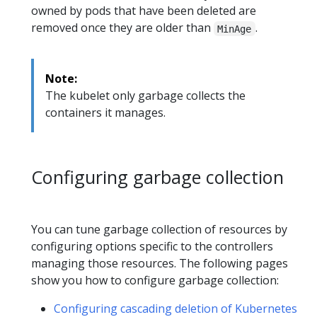
owned by pods that have been deleted are
removed once they are older than
.
MinAge
Note:
The kubelet only garbage collects the
containers it manages.
Configuring garbage collection
You can tune garbage collection of resources by
configuring options specific to the controllers
managing those resources. The following pages
show you how to configure garbage collection:
Configuring cascading deletion of Kubernetes