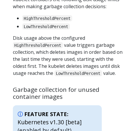
when making garbage collection decisions:
HighThresholdPercent
LowThresholdPercent
Disk usage above the configured
value triggers garbage
HighThresholdPercent
collection, which deletes images in order based on
the last time they were used, starting with the
oldest first. The kubelet deletes images until disk
usage reaches the
value.
LowThresholdPercent
Garbage collection for unused
container images
FEATURE STATE:
Kubernetes v1.30 [beta]
(enabled by default)