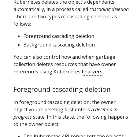
Kubernetes deletes the object's dependents
automatically, in a process called
cascading deletion
.
There are two types of cascading deletion, as
follows:
Foreground cascading deletion
Background cascading deletion
You can also control how and when garbage
collection deletes resources that have owner
references using Kubernetes
finalizers
.
Foreground cascading deletion
In foreground cascading deletion, the owner
object you're deleting first enters a
deletion in
progress
state. In this state, the following happens
to the owner object:
The Kubernetes API server sets the object's