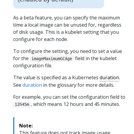
As a beta feature, you can specify the maximum
time a local image can be unused for, regardless
of disk usage. This is a kubelet setting that you
configure for each node.
To configure the setting, you need to set a value
for the
field in the kubelet
imageMaximumGCAge
configuration file.
The value is specified as a Kubernetes
duration
.
See
duration
in the glossary for more details.
For example, you can set the configuration field to
, which means 12 hours and 45 minutes.
12h45m
Note:
This feature does not track image usage