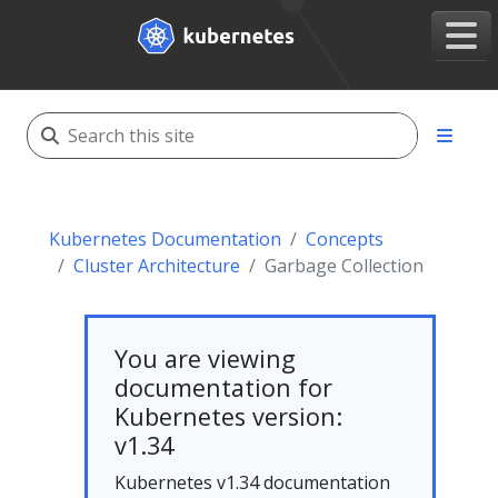
Kubernetes Documentation
Concepts
Cluster Architecture
Garbage Collection
You are viewing
documentation for
Kubernetes version:
v1.34
Kubernetes v1.34 documentation