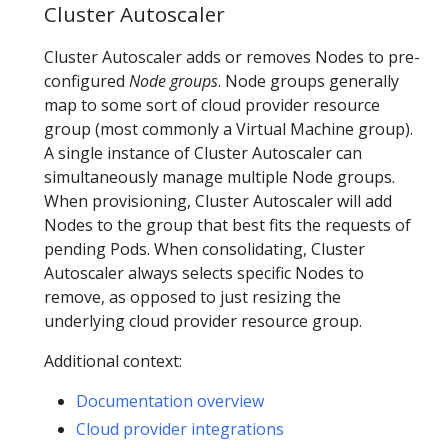
Cluster Autoscaler
Cluster Autoscaler adds or removes Nodes to pre-
configured
Node groups
. Node groups generally
map to some sort of cloud provider resource
group (most commonly a Virtual Machine group).
A single instance of Cluster Autoscaler can
simultaneously manage multiple Node groups.
When provisioning, Cluster Autoscaler will add
Nodes to the group that best fits the requests of
pending Pods. When consolidating, Cluster
Autoscaler always selects specific Nodes to
remove, as opposed to just resizing the
underlying cloud provider resource group.
Additional context:
Documentation overview
Cloud provider integrations