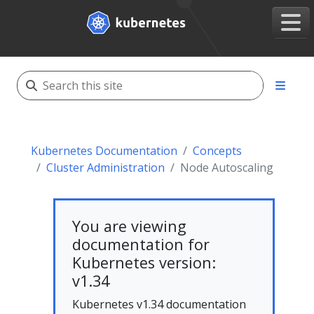
Kubernetes Documentation
Concepts
Cluster Administration
Node Autoscaling
You are viewing
documentation for
Kubernetes version:
v1.34
Kubernetes v1.34 documentation