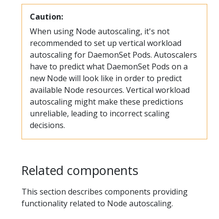
Caution:
When using Node autoscaling, it's not
recommended to set up vertical workload
autoscaling for DaemonSet Pods. Autoscalers
have to predict what DaemonSet Pods on a
new Node will look like in order to predict
available Node resources. Vertical workload
autoscaling might make these predictions
unreliable, leading to incorrect scaling
decisions.
Related components
This section describes components providing
functionality related to Node autoscaling.