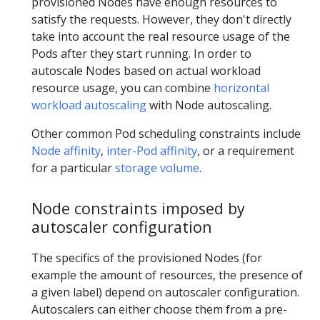
provisioned Nodes have enough resources to
satisfy the requests. However, they don't directly
take into account the real resource usage of the
Pods after they start running. In order to
autoscale Nodes based on actual workload
resource usage, you can combine
horizontal
workload autoscaling
with Node autoscaling.
Other common Pod scheduling constraints include
Node affinity
,
inter-Pod affinity
, or a requirement
for a particular
storage volume
.
Node constraints imposed by
autoscaler configuration
The specifics of the provisioned Nodes (for
example the amount of resources, the presence of
a given label) depend on autoscaler configuration.
Autoscalers can either choose them from a pre-