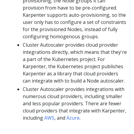
provisioning, the Node groups it can
provision from have to be pre-configured.
Karpenter supports auto-provisioning, so the
user only has to configure a set of constraints
for the provisioned Nodes, instead of fully
configuring homogenous groups.
Cluster Autoscaler provides cloud provider
integrations directly, which means that they're
a part of the Kubernetes project. For
Karpenter, the Kubernetes project publishes
Karpenter as a library that cloud providers
can integrate with to build a Node autoscaler.
Cluster Autoscaler provides integrations with
numerous cloud providers, including smaller
and less popular providers. There are fewer
cloud providers that integrate with Karpenter,
including
AWS
, and
Azure
.