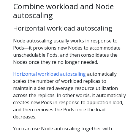
Combine workload and Node
autoscaling
Horizontal workload autoscaling
Node autoscaling usually works in response to
Pods—it provisions new Nodes to accommodate
unschedulable Pods, and then consolidates the
Nodes once they're no longer needed.
Horizontal workload autoscaling
automatically
scales the number of workload replicas to
maintain a desired average resource utilization
across the replicas. In other words, it automatically
creates new Pods in response to application load,
and then removes the Pods once the load
decreases.
You can use Node autoscaling together with