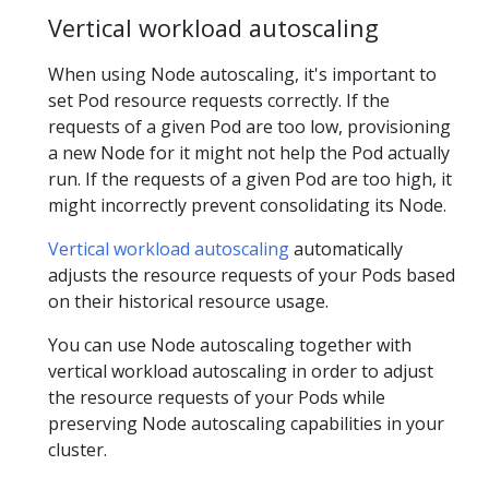
Vertical workload autoscaling
When using Node autoscaling, it's important to
set Pod resource requests correctly. If the
requests of a given Pod are too low, provisioning
a new Node for it might not help the Pod actually
run. If the requests of a given Pod are too high, it
might incorrectly prevent consolidating its Node.
Vertical workload autoscaling
automatically
adjusts the resource requests of your Pods based
on their historical resource usage.
You can use Node autoscaling together with
vertical workload autoscaling in order to adjust
the resource requests of your Pods while
preserving Node autoscaling capabilities in your
cluster.