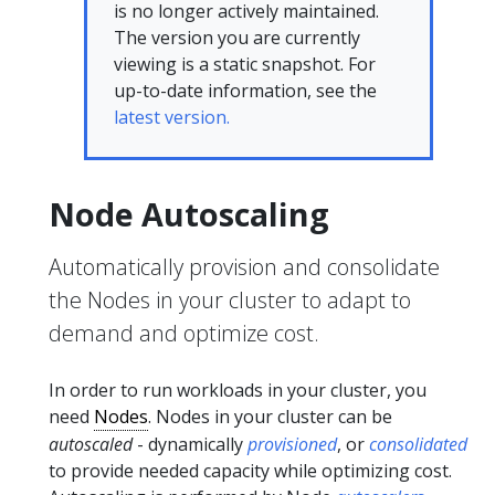
is no longer actively maintained.
The version you are currently
viewing is a static snapshot. For
up-to-date information, see the
latest version.
Node Autoscaling
Automatically provision and consolidate
the Nodes in your cluster to adapt to
demand and optimize cost.
In order to run workloads in your cluster, you
need
Nodes
. Nodes in your cluster can be
autoscaled
- dynamically
provisioned
, or
consolidated
to provide needed capacity while optimizing cost.