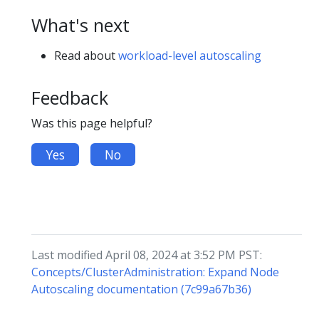
What's next
Read about
workload-level autoscaling
Feedback
Was this page helpful?
Yes
No
Last modified April 08, 2024 at 3:52 PM PST:
Concepts/ClusterAdministration: Expand Node
Autoscaling documentation (7c99a67b36)