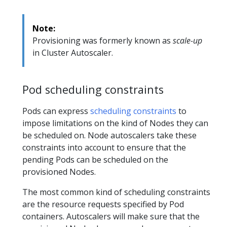
Note:
Provisioning was formerly known as
scale-up
in Cluster Autoscaler.
Pod scheduling constraints
Pods can express
scheduling constraints
to
impose limitations on the kind of Nodes they can
be scheduled on. Node autoscalers take these
constraints into account to ensure that the
pending Pods can be scheduled on the
provisioned Nodes.
The most common kind of scheduling constraints
are the resource requests specified by Pod
containers. Autoscalers will make sure that the