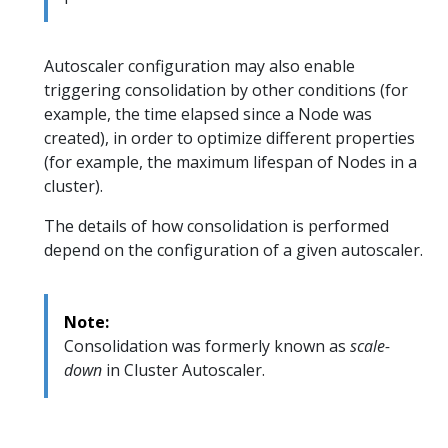
Autoscaler configuration may also enable
triggering consolidation by other conditions (for
example, the time elapsed since a Node was
created), in order to optimize different properties
(for example, the maximum lifespan of Nodes in a
cluster).
The details of how consolidation is performed
depend on the configuration of a given autoscaler.
Note:
Consolidation was formerly known as
scale-
down
in Cluster Autoscaler.