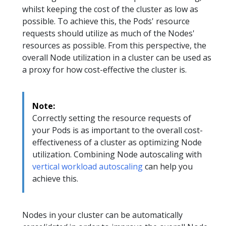
whilst keeping the cost of the cluster as low as
possible. To achieve this, the Pods' resource
requests should utilize as much of the Nodes'
resources as possible. From this perspective, the
overall Node utilization in a cluster can be used as
a proxy for how cost-effective the cluster is.
Note:
Correctly setting the resource requests of
your Pods is as important to the overall cost-
effectiveness of a cluster as optimizing Node
utilization. Combining Node autoscaling with
vertical workload autoscaling
can help you
achieve this.
Nodes in your cluster can be automatically