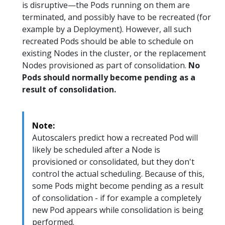
is disruptive—the Pods running on them are
terminated, and possibly have to be recreated (for
example by a Deployment). However, all such
recreated Pods should be able to schedule on
existing Nodes in the cluster, or the replacement
Nodes provisioned as part of consolidation.
No
Pods should normally become pending as a
result of consolidation.
Note:
Autoscalers predict how a recreated Pod will
likely be scheduled after a Node is
provisioned or consolidated, but they don't
control the actual scheduling. Because of this,
some Pods might become pending as a result
of consolidation - if for example a completely
new Pod appears while consolidation is being
performed.