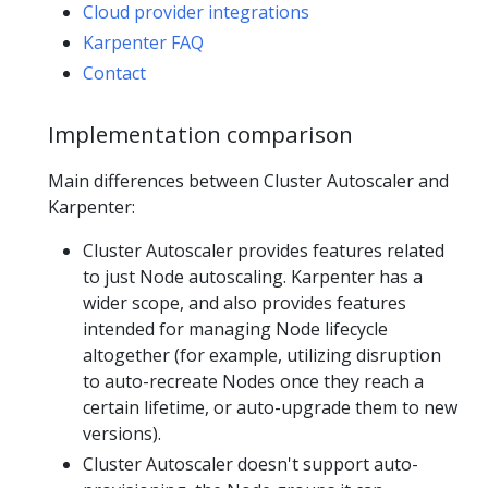
Cloud provider integrations
Karpenter FAQ
Contact
Implementation comparison
Main differences between Cluster Autoscaler and
Karpenter:
Cluster Autoscaler provides features related
to just Node autoscaling. Karpenter has a
wider scope, and also provides features
intended for managing Node lifecycle
altogether (for example, utilizing disruption
to auto-recreate Nodes once they reach a
certain lifetime, or auto-upgrade them to new
versions).
Cluster Autoscaler doesn't support auto-