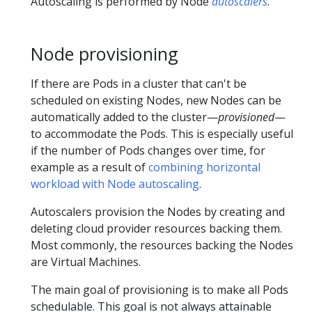
Autoscaling is performed by Node
autoscalers
.
Node provisioning
If there are Pods in a cluster that can't be
scheduled on existing Nodes, new Nodes can be
automatically added to the cluster—
provisioned
—
to accommodate the Pods. This is especially useful
if the number of Pods changes over time, for
example as a result of
combining horizontal
workload with Node autoscaling
.
Autoscalers provision the Nodes by creating and
deleting cloud provider resources backing them.
Most commonly, the resources backing the Nodes
are Virtual Machines.
The main goal of provisioning is to make all Pods
schedulable. This goal is not always attainable