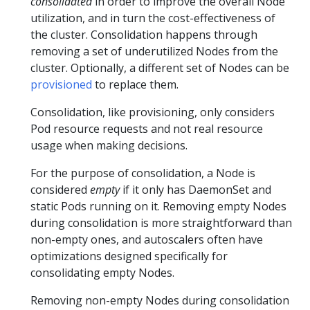
consolidated
in order to improve the overall Node
utilization, and in turn the cost-effectiveness of
the cluster. Consolidation happens through
removing a set of underutilized Nodes from the
cluster. Optionally, a different set of Nodes can be
provisioned
to replace them.
Consolidation, like provisioning, only considers
Pod resource requests and not real resource
usage when making decisions.
For the purpose of consolidation, a Node is
considered
empty
if it only has DaemonSet and
static Pods running on it. Removing empty Nodes
during consolidation is more straightforward than
non-empty ones, and autoscalers often have
optimizations designed specifically for
consolidating empty Nodes.
Removing non-empty Nodes during consolidation