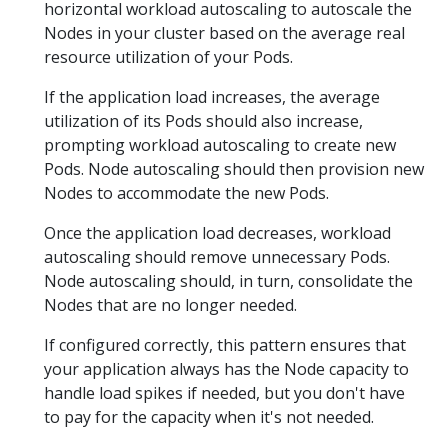
horizontal workload autoscaling to autoscale the
Nodes in your cluster based on the average real
resource utilization of your Pods.
If the application load increases, the average
utilization of its Pods should also increase,
prompting workload autoscaling to create new
Pods. Node autoscaling should then provision new
Nodes to accommodate the new Pods.
Once the application load decreases, workload
autoscaling should remove unnecessary Pods.
Node autoscaling should, in turn, consolidate the
Nodes that are no longer needed.
If configured correctly, this pattern ensures that
your application always has the Node capacity to
handle load spikes if needed, but you don't have
to pay for the capacity when it's not needed.