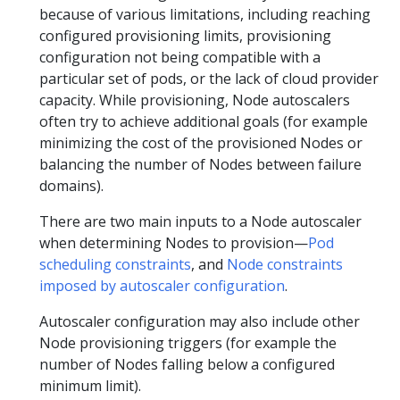
because of various limitations, including reaching
configured provisioning limits, provisioning
configuration not being compatible with a
particular set of pods, or the lack of cloud provider
capacity. While provisioning, Node autoscalers
often try to achieve additional goals (for example
minimizing the cost of the provisioned Nodes or
balancing the number of Nodes between failure
domains).
There are two main inputs to a Node autoscaler
when determining Nodes to provision—
Pod
scheduling constraints
, and
Node constraints
imposed by autoscaler configuration
.
Autoscaler configuration may also include other
Node provisioning triggers (for example the
number of Nodes falling below a configured
minimum limit).