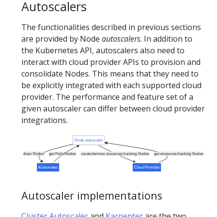
Autoscalers
The functionalities described in previous sections
are provided by Node
autoscalers
. In addition to
the Kubernetes API, autoscalers also need to
interact with cloud provider APIs to provision and
consolidate Nodes. This means that they need to
be explicitly integrated with each supported cloud
provider. The performance and feature set of a
given autoscaler can differ between cloud provider
integrations.
Node autoscaler
drain Nodes
get Pods/Nodes
create/remove resources backing Nodes
get resources backing Nodes
Kubernetes
Cloud Provider
Autoscaler implementations
Cluster Autoscaler
and
Karpenter
are the two