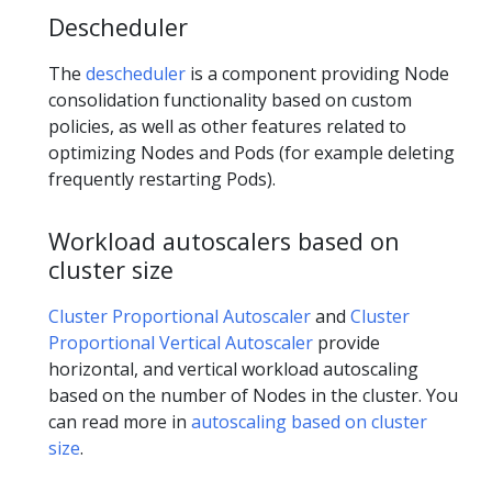
Descheduler
The
descheduler
is a component providing Node
consolidation functionality based on custom
policies, as well as other features related to
optimizing Nodes and Pods (for example deleting
frequently restarting Pods).
Workload autoscalers based on
cluster size
Cluster Proportional Autoscaler
and
Cluster
Proportional Vertical Autoscaler
provide
horizontal, and vertical workload autoscaling
based on the number of Nodes in the cluster. You
can read more in
autoscaling based on cluster
size
.