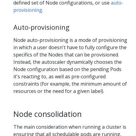
defined set of Node configurations, or use
auto-
provisioning
.
Auto-provisioning
Node auto-provisioning is a mode of provisioning
in which a user doesn't have to fully configure the
specifics of the Nodes that can be provisioned.
Instead, the autoscaler dynamically chooses the
Node configuration based on the pending Pods
it's reacting to, as well as pre-configured
constraints (for example, the minimum amount of
resources or the need for a given label).
Node consolidation
The main consideration when running a cluster is
ensuring that all schedulable pods are running,