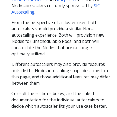
Node autoscalers currently sponsored by
SIG
Autoscaling
.
From the perspective of a cluster user, both
autoscalers should provide a similar Node
autoscaling experience. Both will provision new
Nodes for unschedulable Pods, and both will
consolidate the Nodes that are no longer
optimally utilized.
Different autoscalers may also provide features
outside the Node autoscaling scope described on
this page, and those additional features may differ
between them.
Consult the sections below, and the linked
documentation for the individual autoscalers to
decide which autoscaler fits your use case better.