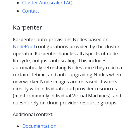
Cluster Autoscaler FAQ
Contact
Karpenter
Karpenter auto-provisions Nodes based on
NodePool
configurations provided by the cluster
operator. Karpenter handles all aspects of node
lifecycle, not just autoscaling. This includes
automatically refreshing Nodes once they reach a
certain lifetime, and auto-upgrading Nodes when
new worker Node images are released. It works
directly with individual cloud provider resources
(most commonly individual Virtual Machines), and
doesn't rely on cloud provider resource groups.
Additional context:
Documentation