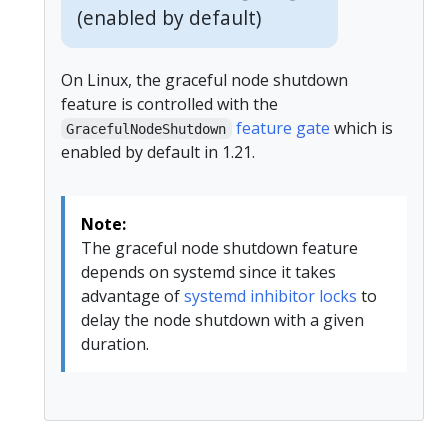
(enabled by default)
On Linux, the graceful node shutdown
feature is controlled with the
feature gate
which is
GracefulNodeShutdown
enabled by default in 1.21.
Note:
The graceful node shutdown feature
depends on systemd since it takes
advantage of
systemd inhibitor locks
to
delay the node shutdown with a given
duration.