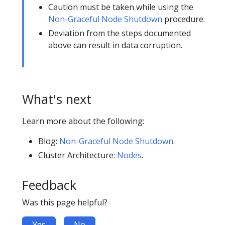
Caution must be taken while using the
Non-Graceful Node Shutdown
procedure.
Deviation from the steps documented
above can result in data corruption.
What's next
Learn more about the following:
Blog:
Non-Graceful Node Shutdown
.
Cluster Architecture:
Nodes
.
Feedback
Was this page helpful?
Yes
No