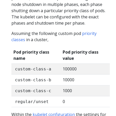
node shutdown in multiple phases, each phase
shutting down a particular priority class of pods.
The kubelet can be configured with the exact
phases and shutdown time per phase.
Assuming the following custom pod
priority
classes
in a cluster,
Pod priority class
Pod priority class
name
value
100000
custom-class-a
10000
custom-class-b
1000
custom-class-c
0
regular/unset
Within the
kubelet configuration
the settings for