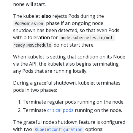
none will start.
The kubelet
also
rejects Pods during the
phase if an ongoing node
PodAdmission
shutdown has been detected, so that even Pods
with a
toleration
for
node.kubernetes.io/not-
do not start there.
ready:NoSchedule
When kubelet is setting that condition on its Node
via the API, the kubelet also begins terminating
any Pods that are running locally.
During a graceful shutdown, kubelet terminates
pods in two phases:
Terminate regular pods running on the node.
Terminate
critical pods
running on the node.
The graceful node shutdown feature is configured
with two
options:
KubeletConfiguration