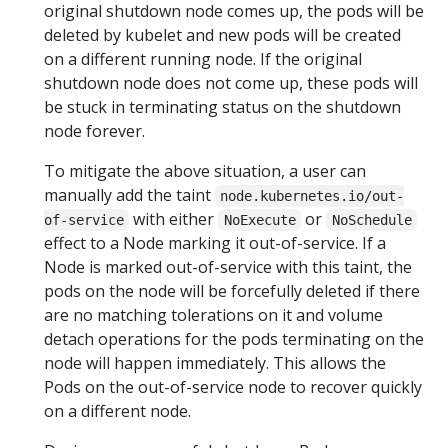
original shutdown node comes up, the pods will be
deleted by kubelet and new pods will be created
on a different running node. If the original
shutdown node does not come up, these pods will
be stuck in terminating status on the shutdown
node forever.
To mitigate the above situation, a user can
manually add the taint
node.kubernetes.io/out-
with either
or
of-service
NoExecute
NoSchedule
effect to a Node marking it out-of-service. If a
Node is marked out-of-service with this taint, the
pods on the node will be forcefully deleted if there
are no matching tolerations on it and volume
detach operations for the pods terminating on the
node will happen immediately. This allows the
Pods on the out-of-service node to recover quickly
on a different node.