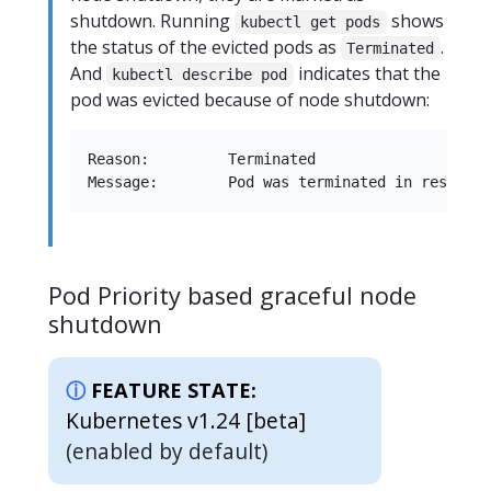
shutdown. Running
shows
kubectl get pods
the status of the evicted pods as
.
Terminated
And
indicates that the
kubectl describe pod
pod was evicted because of node shutdown:
Reason:         Terminated

Pod Priority based graceful node
shutdown
FEATURE STATE:
Kubernetes v1.24 [beta]
(enabled by default)