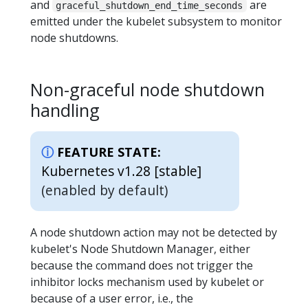
and
are
graceful_shutdown_end_time_seconds
emitted under the kubelet subsystem to monitor
node shutdowns.
Non-graceful node shutdown
handling
FEATURE STATE:
Kubernetes v1.28 [stable]
(enabled by default)
A node shutdown action may not be detected by
kubelet's Node Shutdown Manager, either
because the command does not trigger the
inhibitor locks mechanism used by kubelet or
because of a user error, i.e., the