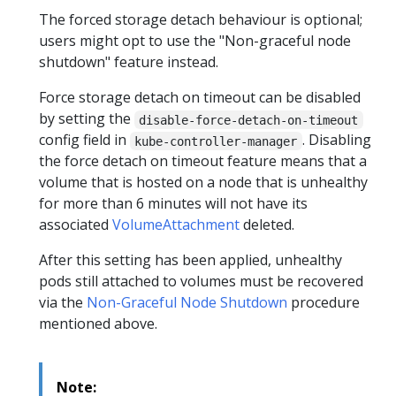
The forced storage detach behaviour is optional;
users might opt to use the "Non-graceful node
shutdown" feature instead.
Force storage detach on timeout can be disabled
by setting the
disable-force-detach-on-timeout
config field in
. Disabling
kube-controller-manager
the force detach on timeout feature means that a
volume that is hosted on a node that is unhealthy
for more than 6 minutes will not have its
associated
VolumeAttachment
deleted.
After this setting has been applied, unhealthy
pods still attached to volumes must be recovered
via the
Non-Graceful Node Shutdown
procedure
mentioned above.
Note: