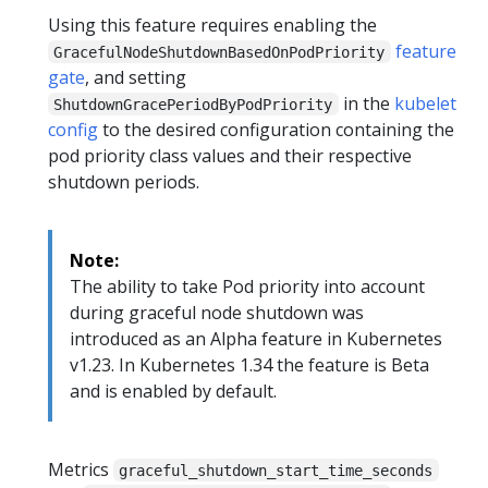
Using this feature requires enabling the
feature
GracefulNodeShutdownBasedOnPodPriority
gate
, and setting
in the
kubelet
ShutdownGracePeriodByPodPriority
config
to the desired configuration containing the
pod priority class values and their respective
shutdown periods.
Note:
The ability to take Pod priority into account
during graceful node shutdown was
introduced as an Alpha feature in Kubernetes
v1.23. In Kubernetes 1.34 the feature is Beta
and is enabled by default.
Metrics
graceful_shutdown_start_time_seconds