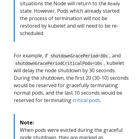
situations the Node will return to the
Ready
state. However, Pods which already started
the process of termination will not be
restored by kubelet and will need to be re-
scheduled.
For example, if
, and
shutdownGracePeriod=30s
, kubelet
shutdownGracePeriodCriticalPods=10s
will delay the node shutdown by 30 seconds.
During the shutdown, the first 20 (30-10) seconds
would be reserved for gracefully terminating
normal pods, and the last 10 seconds would be
reserved for terminating
critical pods
.
Note:
When pods were evicted during the graceful
node shutdown, they are marked as