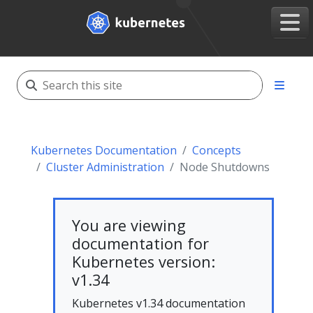
Kubernetes Documentation
Concepts
Cluster Administration
Node Shutdowns
You are viewing
documentation for
Kubernetes version:
v1.34
Kubernetes v1.34 documentation