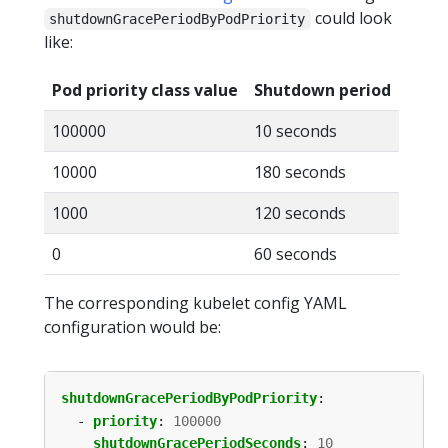
could look
shutdownGracePeriodByPodPriority
like:
Pod priority class value
Shutdown period
100000
10 seconds
10000
180 seconds
1000
120 seconds
0
60 seconds
The corresponding kubelet config YAML
configuration would be:
shutdownGracePeriodByPodPriority
:
- 
priority
:
100000
shutdownGracePeriodSeconds
:
10