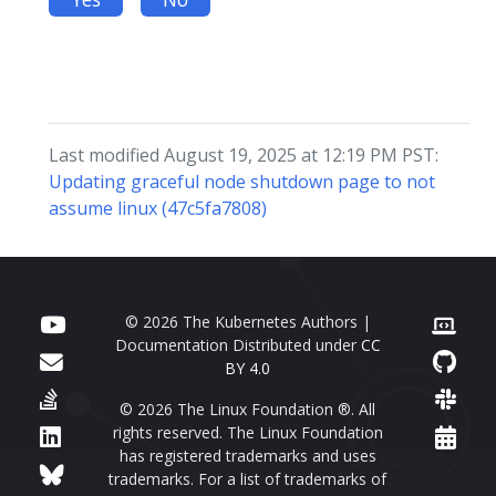
Last modified August 19, 2025 at 12:19 PM PST:
Updating graceful node shutdown page to not
assume linux (47c5fa7808)
© 2026 The Kubernetes Authors |
Documentation Distributed under
CC
BY 4.0
© 2026 The Linux Foundation ®. All
rights reserved. The Linux Foundation
has registered trademarks and uses
trademarks. For a list of trademarks of