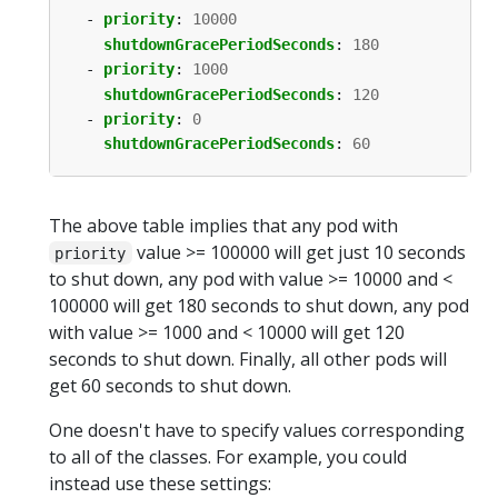
- 
priority
:
10000
shutdownGracePeriodSeconds
:
180
- 
priority
:
1000
shutdownGracePeriodSeconds
:
120
- 
priority
:
0
shutdownGracePeriodSeconds
:
60
The above table implies that any pod with
value >= 100000 will get just 10 seconds
priority
to shut down, any pod with value >= 10000 and <
100000 will get 180 seconds to shut down, any pod
with value >= 1000 and < 10000 will get 120
seconds to shut down. Finally, all other pods will
get 60 seconds to shut down.
One doesn't have to specify values corresponding
to all of the classes. For example, you could
instead use these settings: