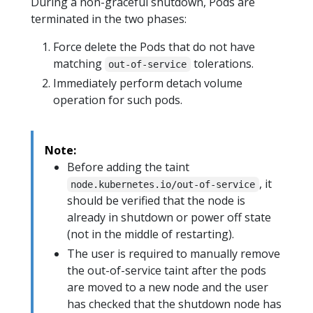
During a non-graceful shutdown, Pods are
terminated in the two phases:
Force delete the Pods that do not have
matching
tolerations.
out-of-service
Immediately perform detach volume
operation for such pods.
Note:
Before adding the taint
, it
node.kubernetes.io/out-of-service
should be verified that the node is
already in shutdown or power off state
(not in the middle of restarting).
The user is required to manually remove
the out-of-service taint after the pods
are moved to a new node and the user
has checked that the shutdown node has