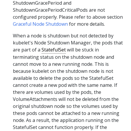
ShutdownGracePeriod and
ShutdownGracePeriodCriticalPods are not
configured properly. Please refer to above section
Graceful Node Shutdown
for more details.
When a node is shutdown but not detected by
kubelet's Node Shutdown Manager, the pods that
are part of a
StatefulSet
will be stuck in
terminating status on the shutdown node and
cannot move to a new running node. This is
because kubelet on the shutdown node is not
available to delete the pods so the StatefulSet
cannot create a new pod with the same name. If
there are volumes used by the pods, the
VolumeAttachments will not be deleted from the
original shutdown node so the volumes used by
these pods cannot be attached to a new running
node. As a result, the application running on the
StatefulSet cannot function properly. If the