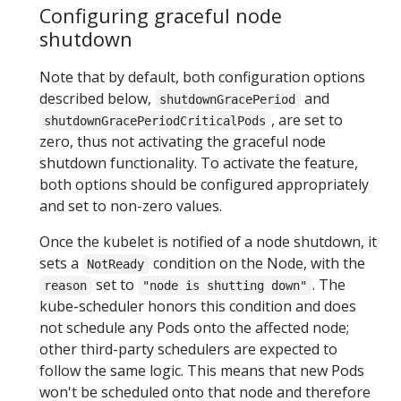
Configuring graceful node
shutdown
Note that by default, both configuration options
described below,
and
shutdownGracePeriod
, are set to
shutdownGracePeriodCriticalPods
zero, thus not activating the graceful node
shutdown functionality. To activate the feature,
both options should be configured appropriately
and set to non-zero values.
Once the kubelet is notified of a node shutdown, it
sets a
condition on the Node, with the
NotReady
set to
. The
reason
"node is shutting down"
kube-scheduler honors this condition and does
not schedule any Pods onto the affected node;
other third-party schedulers are expected to
follow the same logic. This means that new Pods
won't be scheduled onto that node and therefore