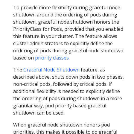
To provide more flexibility during graceful node
shutdown around the ordering of pods during
shutdown, graceful node shutdown honors the
PriorityClass for Pods, provided that you enabled
this feature in your cluster. The feature allows
cluster administrators to explicitly define the
ordering of pods during graceful node shutdown
based on
priority classes
.
The
Graceful Node Shutdown
feature, as
described above, shuts down pods in two phases,
non-critical pods, followed by critical pods. If
additional flexibility is needed to explicitly define
the ordering of pods during shutdown in a more
granular way, pod priority based graceful
shutdown can be used.
When graceful node shutdown honors pod
priorities, this makes it possible to do graceful