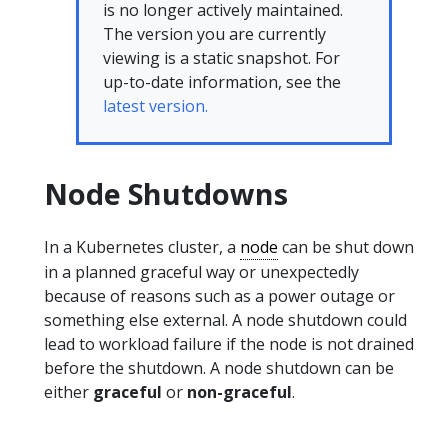
is no longer actively maintained.
The version you are currently
viewing is a static snapshot. For
up-to-date information, see the
latest version.
Node Shutdowns
In a Kubernetes cluster, a
node
can be shut down
in a planned graceful way or unexpectedly
because of reasons such as a power outage or
something else external. A node shutdown could
lead to workload failure if the node is not drained
before the shutdown. A node shutdown can be
either
graceful
or
non-graceful
.