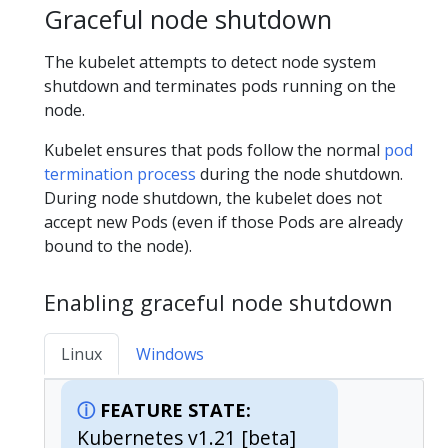
Graceful node shutdown
The kubelet attempts to detect node system
shutdown and terminates pods running on the
node.
Kubelet ensures that pods follow the normal
pod
termination process
during the node shutdown.
During node shutdown, the kubelet does not
accept new Pods (even if those Pods are already
bound to the node).
Enabling graceful node shutdown
Linux
Windows
FEATURE STATE:
Kubernetes v1.21 [beta]