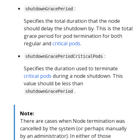
:
shutdownGracePeriod
Specifies the total duration that the node
should delay the shutdown by. This is the total
grace period for pod termination for both
regular and
critical pods
.
:
shutdownGracePeriodCriticalPods
Specifies the duration used to terminate
critical pods
during a node shutdown. This
value should be less than
.
shutdownGracePeriod
Note:
There are cases when Node termination was
cancelled by the system (or perhaps manually
by an administrator). In either of those