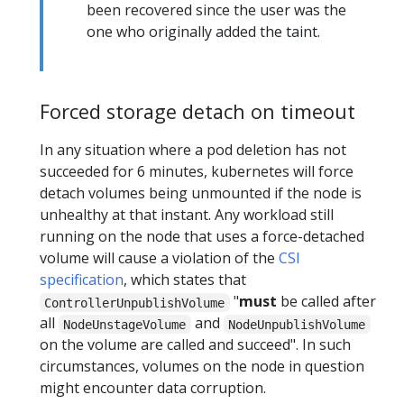
been recovered since the user was the
one who originally added the taint.
Forced storage detach on timeout
In any situation where a pod deletion has not
succeeded for 6 minutes, kubernetes will force
detach volumes being unmounted if the node is
unhealthy at that instant. Any workload still
running on the node that uses a force-detached
volume will cause a violation of the
CSI
specification
, which states that
"
must
be called after
ControllerUnpublishVolume
all
and
NodeUnstageVolume
NodeUnpublishVolume
on the volume are called and succeed". In such
circumstances, volumes on the node in question
might encounter data corruption.