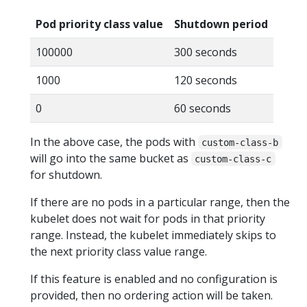
Pod priority class value
Shutdown period
100000
300 seconds
1000
120 seconds
0
60 seconds
In the above case, the pods with
custom-class-b
will go into the same bucket as
custom-class-c
for shutdown.
If there are no pods in a particular range, then the
kubelet does not wait for pods in that priority
range. Instead, the kubelet immediately skips to
the next priority class value range.
If this feature is enabled and no configuration is
provided, then no ordering action will be taken.