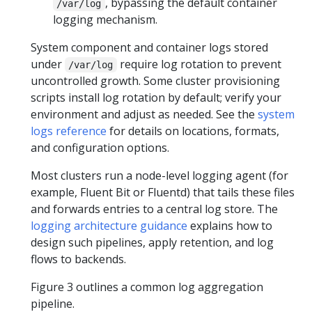
, bypassing the default container
/var/log
logging mechanism.
System component and container logs stored
under
require log rotation to prevent
/var/log
uncontrolled growth. Some cluster provisioning
scripts install log rotation by default; verify your
environment and adjust as needed. See the
system
logs reference
for details on locations, formats,
and configuration options.
Most clusters run a node-level logging agent (for
example, Fluent Bit or Fluentd) that tails these files
and forwards entries to a central log store. The
logging architecture guidance
explains how to
design such pipelines, apply retention, and log
flows to backends.
Figure 3 outlines a common log aggregation
pipeline.