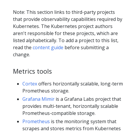
Note: This section links to third-party projects
that provide observability capabilities required by
Kubernetes. The Kubernetes project authors
aren't responsible for these projects, which are
listed alphabetically. To add a project to this list,
read the
content guide
before submitting a
change.
Metrics tools
Cortex
offers horizontally scalable, long-term
Prometheus storage.
Grafana Mimir
is a Grafana Labs project that
provides multi-tenant, horizontally scalable
Prometheus-compatible storage.
Prometheus
is the monitoring system that
scrapes and stores metrics from Kubernetes