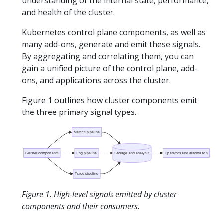
understanding of the internal state, performance,
and health of the cluster.
Kubernetes control plane components, as well as
many add-ons, generate and emit these signals.
By aggregating and correlating them, you can
gain a unified picture of the control plane, add-
ons, and applications across the cluster.
Figure 1 outlines how cluster components emit
the three primary signal types.
Metrics pipeline
Cluster components
Log pipeline
Storage and analysis
Operators and automation
Trace pipeline
Figure 1. High-level signals emitted by cluster
components and their consumers.