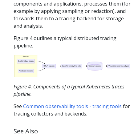
components and applications, processes them (for
example by applying sampling or redaction), and
forwards them to a tracing backend for storage
and analysis.
Figure 4 outlines a typical distributed tracing
pipeline.
Sources
Control plane spans
OTLP exporter
OpenTelemetry Collector
Tracing backend
Visualization and analysis
Application spans
Figure 4. Components of a typical Kubernetes traces
pipeline.
See
Common observability tools - tracing tools
for
tracing collectors and backends.
See Also