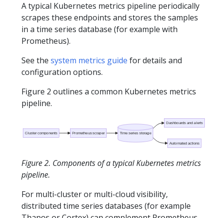
A typical Kubernetes metrics pipeline periodically
scrapes these endpoints and stores the samples
in a time series database (for example with
Prometheus).
See the
system metrics guide
for details and
configuration options.
Figure 2 outlines a common Kubernetes metrics
pipeline.
Dashboards and alerts
Cluster components
Prometheus scraper
Time series storage
Automated actions
Figure 2. Components of a typical Kubernetes metrics
pipeline.
For multi-cluster or multi-cloud visibility,
distributed time series databases (for example
Thanos or Cortex) can complement Prometheus.