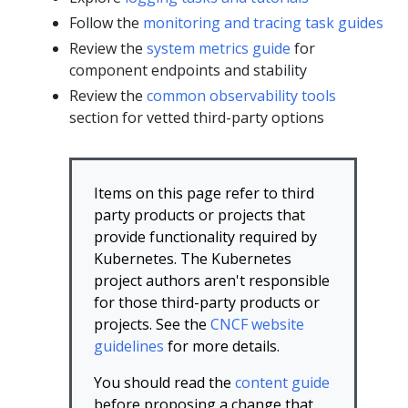
Follow the
monitoring and tracing task guides
Review the
system metrics guide
for
component endpoints and stability
Review the
common observability tools
section for vetted third-party options
Items on this page refer to third
party products or projects that
provide functionality required by
Kubernetes. The Kubernetes
project authors aren't responsible
for those third-party products or
projects. See the
CNCF website
guidelines
for more details.
You should read the
content guide
before proposing a change that