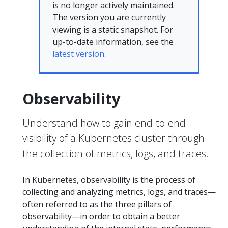
is no longer actively maintained.
The version you are currently
viewing is a static snapshot. For
up-to-date information, see the
latest version.
Observability
Understand how to gain end-to-end
visibility of a Kubernetes cluster through
the collection of metrics, logs, and traces.
In Kubernetes, observability is the process of
collecting and analyzing metrics, logs, and traces—
often referred to as the three pillars of
observability—in order to obtain a better