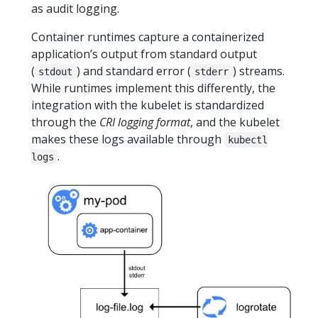
as audit logging.
Container runtimes capture a containerized
application’s output from standard output
(
) and standard error (
) streams.
stdout
stderr
While runtimes implement this differently, the
integration with the kubelet is standardized
through the
CRI logging format
, and the kubelet
makes these logs available through
kubectl
.
logs