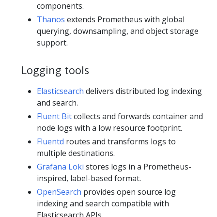
components.
Thanos
extends Prometheus with global
querying, downsampling, and object storage
support.
Logging tools
Elasticsearch
delivers distributed log indexing
and search.
Fluent Bit
collects and forwards container and
node logs with a low resource footprint.
Fluentd
routes and transforms logs to
multiple destinations.
Grafana Loki
stores logs in a Prometheus-
inspired, label-based format.
OpenSearch
provides open source log
indexing and search compatible with
Elasticsearch APIs.