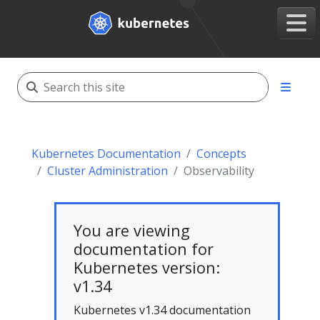
Kubernetes Documentation
Concepts
Cluster Administration
Observability
You are viewing
documentation for
Kubernetes version:
v1.34
Kubernetes v1.34 documentation