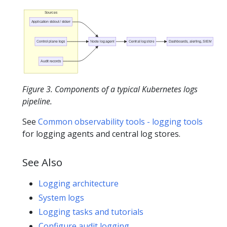
Sources
Application stdout / stderr
Control plane logs
Node log agent
Central log store
Dashboards, alerting, SIEM
Audit records
Figure 3. Components of a typical Kubernetes logs
pipeline.
See
Common observability tools - logging tools
for logging agents and central log stores.
See Also
Logging architecture
System logs
Logging tasks and tutorials
Configure audit logging