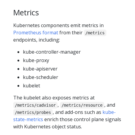
Metrics
Kubernetes components emit metrics in
Prometheus format
from their
/metrics
endpoints, including:
kube-controller-manager
kube-proxy
kube-apiserver
kube-scheduler
kubelet
The kubelet also exposes metrics at
,
, and
/metrics/cadvisor
/metrics/resource
, and add-ons such as
kube-
/metrics/probes
state-metrics
enrich those control plane signals
with Kubernetes object status.