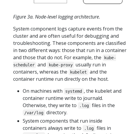
Figure 3a. Node-level logging architecture.
System component logs capture events from the
cluster and are often useful for debugging and
troubleshooting. These components are classified
in two different ways: those that run in a container
and those that do not. For example, the
kube-
and
usually run in
scheduler
kube-proxy
containers, whereas the
and the
kubelet
container runtime run directly on the host.
On machines with
, the kubelet and
systemd
container runtime write to journald.
Otherwise, they write to
files in the
.log
directory.
/var/log
System components that run inside
containers always write to
files in
.log