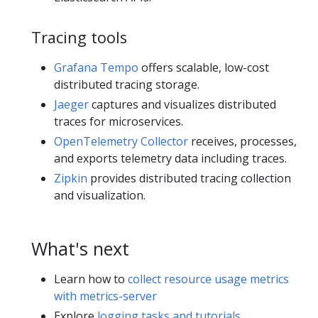
Tracing tools
Grafana Tempo
offers scalable, low-cost
distributed tracing storage.
Jaeger
captures and visualizes distributed
traces for microservices.
OpenTelemetry Collector
receives, processes,
and exports telemetry data including traces.
Zipkin
provides distributed tracing collection
and visualization.
What's next
Learn how to
collect resource usage metrics
with metrics-server
Explore
logging tasks and tutorials