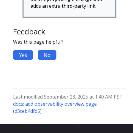
adds an extra third-party link.
Feedback
Was this page helpful?
Yes
No
Last modified September 23, 2025 at 1:49 AM PST:
docs: add observability overview page
(d3ceb4dfd5)