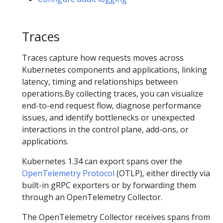
Traces
Traces capture how requests moves across
Kubernetes components and applications, linking
latency, timing and relationships between
operations.By collecting traces, you can visualize
end-to-end request flow, diagnose performance
issues, and identify bottlenecks or unexpected
interactions in the control plane, add-ons, or
applications.
Kubernetes 1.34 can export spans over the
OpenTelemetry Protocol
(OTLP), either directly via
built-in gRPC exporters or by forwarding them
through an OpenTelemetry Collector.
The OpenTelemetry Collector receives spans from