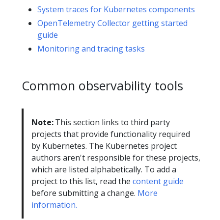
System traces for Kubernetes components
OpenTelemetry Collector getting started
guide
Monitoring and tracing tasks
Common observability tools
Note:
This section links to third party
projects that provide functionality required
by Kubernetes. The Kubernetes project
authors aren't responsible for these projects,
which are listed alphabetically. To add a
project to this list, read the
content guide
before submitting a change.
More
information.