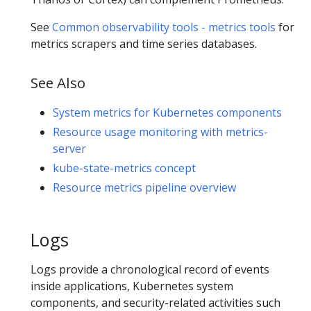
See
Common observability tools - metrics tools
for
metrics scrapers and time series databases.
See Also
System metrics for Kubernetes components
Resource usage monitoring with metrics-
server
kube-state-metrics concept
Resource metrics pipeline overview
Logs
Logs provide a chronological record of events
inside applications, Kubernetes system
components, and security-related activities such