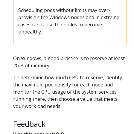
Scheduling pods without limits may over-
provision the Windows nodes and in extreme
cases can cause the nodes to become
unhealthy.
On Windows, a good practice is to reserve at least
2GiB of memory.
To determine how much CPU to reserve, identify
the maximum pod density for each node and
monitor the CPU usage of the system services
running there, then choose a value that meets
your workload needs.
Feedback