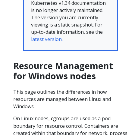
Kubernetes v1.34 documentation
is no longer actively maintained.
The version you are currently
viewing is a static snapshot. For
up-to-date information, see the
latest version.
Resource Management
for Windows nodes
This page outlines the differences in how
resources are managed between Linux and
Windows.
On Linux nodes,
cgroups
are used as a pod
boundary for resource control. Containers are
created within that boundary for network, process