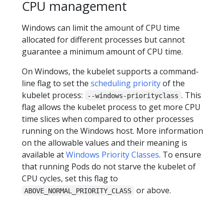
CPU management
Windows can limit the amount of CPU time
allocated for different processes but cannot
guarantee a minimum amount of CPU time.
On Windows, the kubelet supports a command-
line flag to set the
scheduling priority
of the
kubelet process:
. This
--windows-priorityclass
flag allows the kubelet process to get more CPU
time slices when compared to other processes
running on the Windows host. More information
on the allowable values and their meaning is
available at
Windows Priority Classes
. To ensure
that running Pods do not starve the kubelet of
CPU cycles, set this flag to
or above.
ABOVE_NORMAL_PRIORITY_CLASS