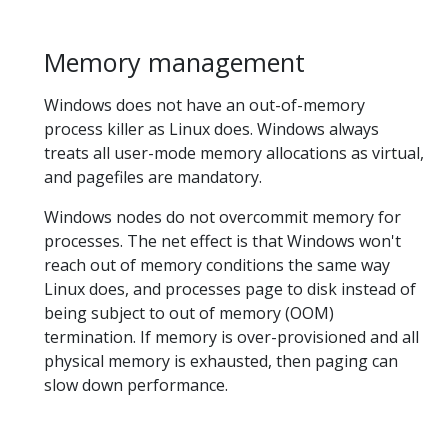
Memory management
Windows does not have an out-of-memory
process killer as Linux does. Windows always
treats all user-mode memory allocations as virtual,
and pagefiles are mandatory.
Windows nodes do not overcommit memory for
processes. The net effect is that Windows won't
reach out of memory conditions the same way
Linux does, and processes page to disk instead of
being subject to out of memory (OOM)
termination. If memory is over-provisioned and all
physical memory is exhausted, then paging can
slow down performance.