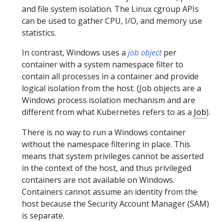
and file system isolation. The Linux cgroup APIs
can be used to gather CPU, I/O, and memory use
statistics.
In contrast, Windows uses a
job object
per
container with a system namespace filter to
contain all processes in a container and provide
logical isolation from the host. (Job objects are a
Windows process isolation mechanism and are
different from what Kubernetes refers to as a
Job
).
There is no way to run a Windows container
without the namespace filtering in place. This
means that system privileges cannot be asserted
in the context of the host, and thus privileged
containers are not available on Windows.
Containers cannot assume an identity from the
host because the Security Account Manager (SAM)
is separate.