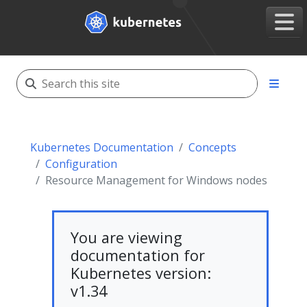
Kubernetes Documentation
Concepts
Configuration
Resource Management for Windows nodes
You are viewing
documentation for
Kubernetes version:
v1.34