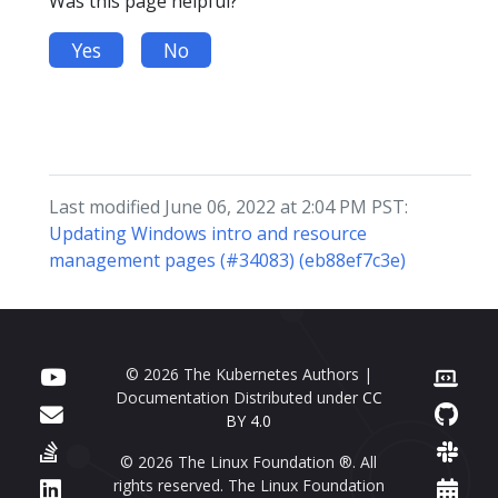
Was this page helpful?
Yes
No
Last modified June 06, 2022 at 2:04 PM PST:
Updating Windows intro and resource
management pages (#34083) (eb88ef7c3e)
© 2026 The Kubernetes Authors |
Documentation Distributed under
CC
BY 4.0
© 2026 The Linux Foundation ®. All
rights reserved. The Linux Foundation