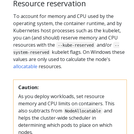
Resource reservation
To account for memory and CPU used by the
operating system, the container runtime, and by
Kubernetes host processes such as the kubelet,
you can (and should) reserve memory and CPU
resources with the
and/or
--kube-reserved
--
kubelet flags. On Windows these
system-reserved
values are only used to calculate the node's
allocatable
resources.
Caution:
As you deploy workloads, set resource
memory and CPU limits on containers. This
also subtracts from
and
NodeAllocatable
helps the cluster-wide scheduler in
determining which pods to place on which
nodes.