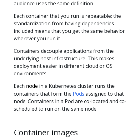
audience uses the same definition.
Each container that you run is repeatable; the
standardization from having dependencies
included means that you get the same behavior
wherever you run it.
Containers decouple applications from the
underlying host infrastructure. This makes
deployment easier in different cloud or OS
environments.
Each
node
in a Kubernetes cluster runs the
containers that form the
Pods
assigned to that
node. Containers in a Pod are co-located and co-
scheduled to run on the same node.
Container images