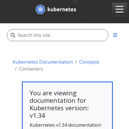
Kubernetes Documentation
Concepts
Containers
You are viewing
documentation for
Kubernetes version:
v1.34
Kubernetes v1.34 documentation