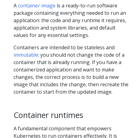
A
container image
is a ready-to-run software
package containing everything needed to run an
application: the code and any runtime it requires,
application and system libraries, and default
values for any essential settings.
Containers are intended to be stateless and
immutable
: you should not change the code of a
container that is already running. If you have a
containerized application and want to make
changes, the correct process is to build a new
image that includes the change, then recreate the
container to start from the updated image.
Container runtimes
A fundamental component that empowers
Kubernetes to run containers effectively. It is