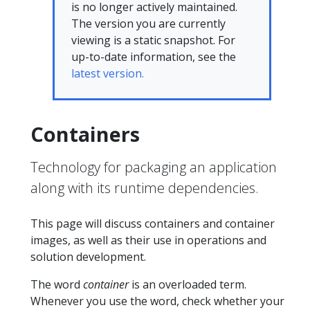
is no longer actively maintained.
The version you are currently
viewing is a static snapshot. For
up-to-date information, see the
latest version.
Containers
Technology for packaging an application
along with its runtime dependencies.
This page will discuss containers and container
images, as well as their use in operations and
solution development.
The word
container
is an overloaded term.
Whenever you use the word, check whether your