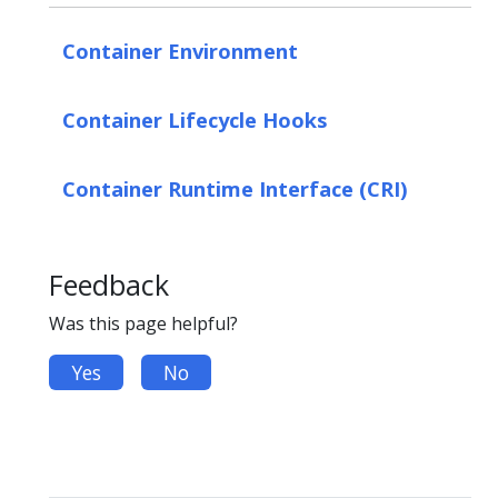
Container Environment
Container Lifecycle Hooks
Container Runtime Interface (CRI)
Feedback
Was this page helpful?
Yes
No