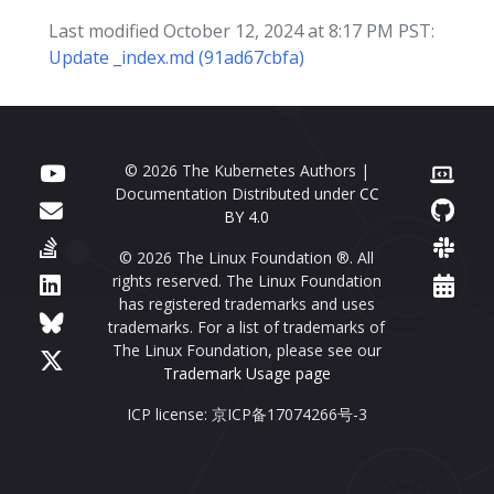
Last modified October 12, 2024 at 8:17 PM PST:
Update _index.md (91ad67cbfa)
© 2026 The Kubernetes Authors |
Documentation Distributed under
CC
BY 4.0
© 2026 The Linux Foundation ®. All
rights reserved. The Linux Foundation
has registered trademarks and uses
trademarks. For a list of trademarks of
The Linux Foundation, please see our
Trademark Usage page
ICP license: 京ICP备17074266号-3