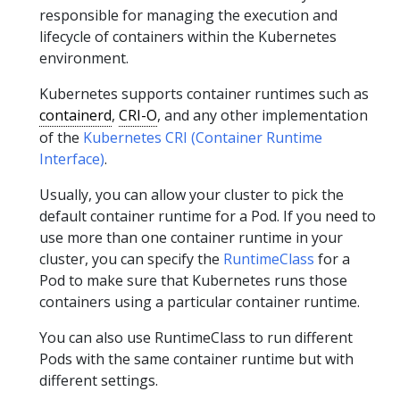
responsible for managing the execution and
lifecycle of containers within the Kubernetes
environment.
Kubernetes supports container runtimes such as
containerd
,
CRI-O
, and any other implementation
of the
Kubernetes CRI (Container Runtime
Interface)
.
Usually, you can allow your cluster to pick the
default container runtime for a Pod. If you need to
use more than one container runtime in your
cluster, you can specify the
RuntimeClass
for a
Pod to make sure that Kubernetes runs those
containers using a particular container runtime.
You can also use RuntimeClass to run different
Pods with the same container runtime but with
different settings.