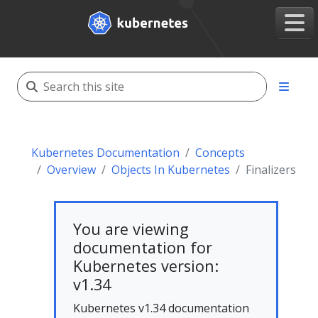
Kubernetes Documentation
Concepts
Overview
Objects In Kubernetes
Finalizers
You are viewing
documentation for
Kubernetes version:
v1.34
Kubernetes v1.34 documentation