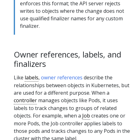
enforces this format; the API server rejects
writes to objects where the change does not
use qualified finalizer names for any custom
finalizer.
Owner references, labels, and
finalizers
Like
labels
,
owner references
describe the
relationships between objects in Kubernetes, but
are used for a different purpose. When a
controller
manages objects like Pods, it uses
labels to track changes to groups of related
objects. For example, when a
Job
creates one or
more Pods, the Job controller applies labels to
those pods and tracks changes to any Pods in the
cluster with the same label.