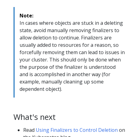
Note:
In cases where objects are stuck in a deleting
state, avoid manually removing finalizers to
allow deletion to continue. Finalizers are
usually added to resources for a reason, so
forcefully removing them can lead to issues in
your cluster. This should only be done when
the purpose of the finalizer is understood
and is accomplished in another way (for
example, manually cleaning up some
dependent object).
What's next
Read
Using Finalizers to Control Deletion
on