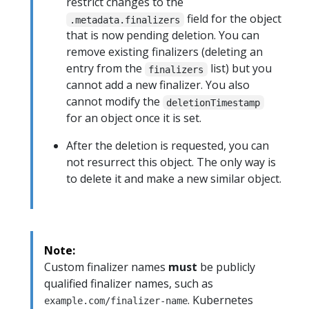
restrict changes to the
field for the object
.metadata.finalizers
that is now pending deletion. You can
remove existing finalizers (deleting an
entry from the
list) but you
finalizers
cannot add a new finalizer. You also
cannot modify the
deletionTimestamp
for an object once it is set.
After the deletion is requested, you can
not resurrect this object. The only way is
to delete it and make a new similar object.
Note:
Custom finalizer names
must
be publicly
qualified finalizer names, such as
. Kubernetes
example.com/finalizer-name