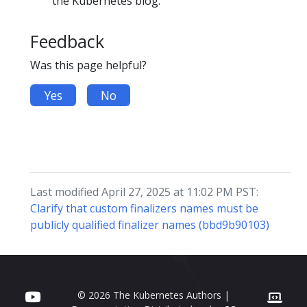
the Kubernetes blog.
Feedback
Was this page helpful?
Yes
No
Last modified April 27, 2025 at 11:02 PM PST:
Clarify that custom finalizers names must be
publicly qualified finalizer names (bbd9b90103)
© 2026 The Kubernetes Authors |