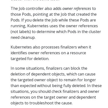
The Job controller also adds
owner references
to
those Pods, pointing at the Job that created the
Pods. If you delete the Job while these Pods are
running, Kubernetes uses the owner references
(not labels) to determine which Pods in the cluster
need cleanup.
Kubernetes also processes finalizers when it
identifies owner references on a resource
targeted for deletion.
In some situations, finalizers can block the
deletion of dependent objects, which can cause
the targeted owner object to remain for longer
than expected without being fully deleted. In these
situations, you should check finalizers and owner
references on the target owner and dependent
objects to troubleshoot the cause.