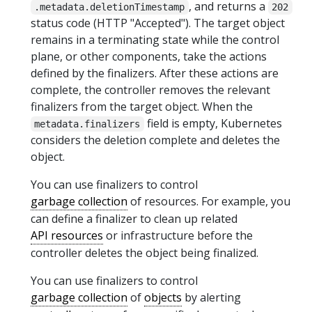
, and returns a
.metadata.deletionTimestamp
202
status code (HTTP "Accepted"). The target object
remains in a terminating state while the control
plane, or other components, take the actions
defined by the finalizers. After these actions are
complete, the controller removes the relevant
finalizers from the target object. When the
field is empty, Kubernetes
metadata.finalizers
considers the deletion complete and deletes the
object.
You can use finalizers to control
garbage collection
of resources. For example, you
can define a finalizer to clean up related
API resources
or infrastructure before the
controller deletes the object being finalized.
You can use finalizers to control
garbage collection
of
objects
by alerting