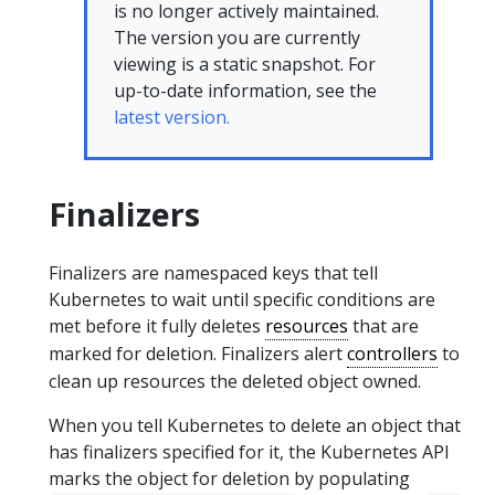
is no longer actively maintained.
The version you are currently
viewing is a static snapshot. For
up-to-date information, see the
latest version.
Finalizers
Finalizers are namespaced keys that tell
Kubernetes to wait until specific conditions are
met before it fully deletes
resources
that are
marked for deletion. Finalizers alert
controllers
to
clean up resources the deleted object owned.
When you tell Kubernetes to delete an object that
has finalizers specified for it, the Kubernetes API
marks the object for deletion by populating