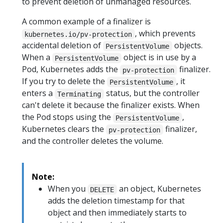
to prevent deletion of unmanaged resources.
A common example of a finalizer is
, which prevents
kubernetes.io/pv-protection
accidental deletion of
objects.
PersistentVolume
When a
object is in use by a
PersistentVolume
Pod, Kubernetes adds the
finalizer.
pv-protection
If you try to delete the
, it
PersistentVolume
enters a
status, but the controller
Terminating
can't delete it because the finalizer exists. When
the Pod stops using the
,
PersistentVolume
Kubernetes clears the
finalizer,
pv-protection
and the controller deletes the volume.
Note:
When you
an object, Kubernetes
DELETE
adds the deletion timestamp for that
object and then immediately starts to