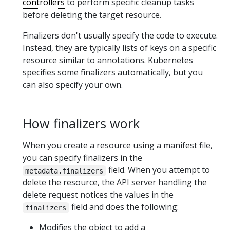
controllers
to perform specific cleanup tasks
before deleting the target resource.
Finalizers don't usually specify the code to execute.
Instead, they are typically lists of keys on a specific
resource similar to annotations. Kubernetes
specifies some finalizers automatically, but you
can also specify your own.
How finalizers work
When you create a resource using a manifest file,
you can specify finalizers in the
field. When you attempt to
metadata.finalizers
delete the resource, the API server handling the
delete request notices the values in the
field and does the following:
finalizers
Modifies the object to add a