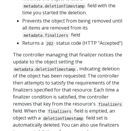
field with the
metadata.deletionTimestamp
time you started the deletion.
Prevents the object from being removed until
all items are removed from its
field
metadata.finalizers
Returns a
status code (HTTP "Accepted")
202
The controller managing that finalizer notices the
update to the object setting the
, indicating deletion
metadata.deletionTimestamp
of the object has been requested. The controller
then attempts to satisfy the requirements of the
finalizers specified for that resource. Each time a
finalizer condition is satisfied, the controller
removes that key from the resource's
finalizers
field. When the
field is emptied, an
finalizers
object with a
field set is
deletionTimestamp
automatically deleted. You can also use finalizers