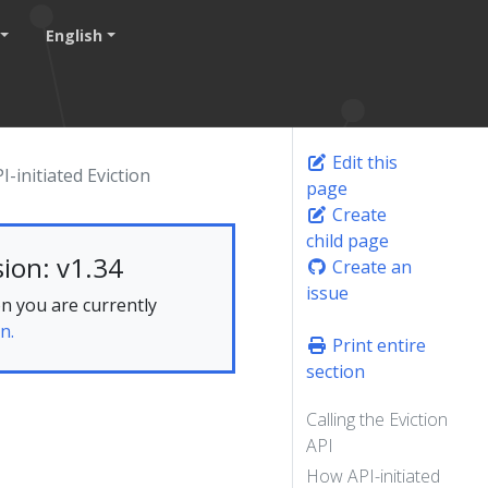
English
Edit this
I-initiated Eviction
page
Create
child page
ion: v1.34
Create an
issue
n you are currently
n.
Print entire
section
Calling the Eviction
API
How API-initiated