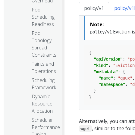
Overhead
policy/v1
policy/v
Pod
Scheduling
Readiness
Note:
Eviction i
policy/v1
Pod
Topology
Spread
Constraints
"apiVersion"
: 
"po
Taints and
"kind"
: 
"Eviction
Tolerations
"metadata"
"name"
: 
"quux"
Scheduling
"namespace"
: 
"d
Framework
Dynamic
Resource
Allocation
Scheduler
Alternatively, you can a
Performance
, similar to the fo
wget
Tuning