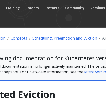
Training
Careers
Partners
Community
Versions
ion
Concepts
Scheduling, Preemption and Eviction
AP
ewing documentation for Kubernetes vers
 documentation is no longer actively maintained. The versio
ic snapshot. For up-to-date information, see the
latest versio
ated Eviction