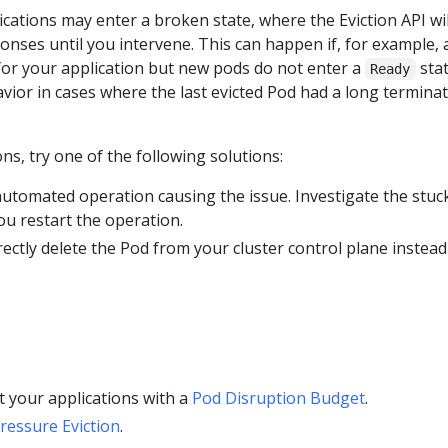
cations may enter a broken state, where the Eviction API wil
nses until you intervene. This can happen if, for example, 
for your application but new pods do not enter a
stat
Ready
avior in cases where the last evicted Pod had a long termina
ons, try one of the following solutions:
utomated operation causing the issue. Investigate the stuc
ou restart the operation.
rectly delete the Pod from your cluster control plane instead
 your applications with a
Pod Disruption Budget
.
essure Eviction
.