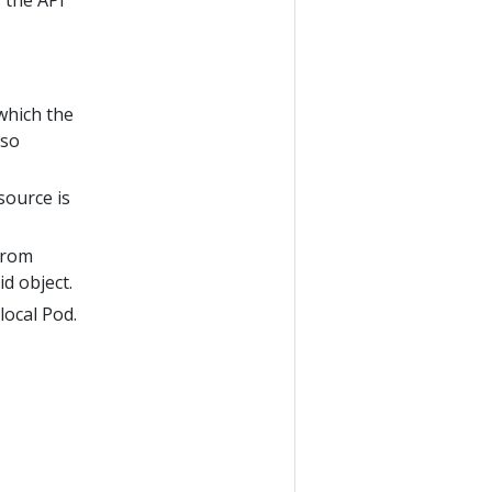
 the API
which the
lso
source is
from
id object.
local Pod.