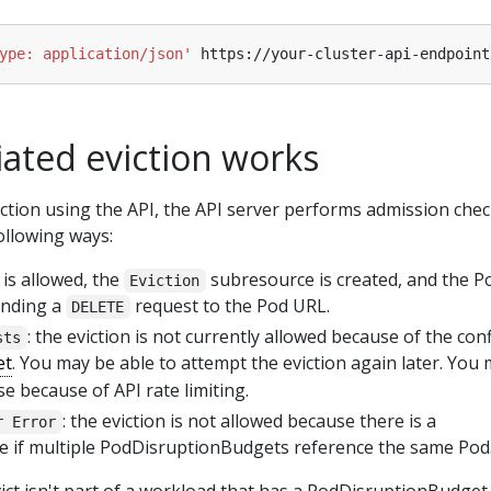
ype: application/json'
iated eviction works
tion using the API, the API server performs admission che
ollowing ways:
n is allowed, the
subresource is created, and the Po
Eviction
sending a
request to the Pod URL.
DELETE
: the eviction is not currently allowed because of the con
sts
et
. You may be able to attempt the eviction again later. You 
e because of API rate limiting.
: the eviction is not allowed because there is a
r Error
ke if multiple PodDisruptionBudgets reference the same Pod