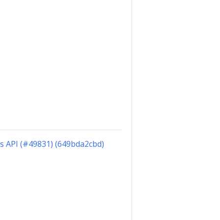
ts API (#49831) (649bda2cbd)