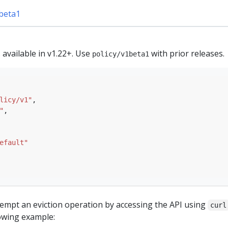
1beta1
s available in v1.22+. Use
with prior releases.
policy/v1beta1
licy/v1"
"
efault"
ttempt an eviction operation by accessing the API using
curl
llowing example: