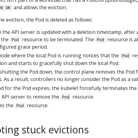
vict isn't part of a workload that has a PodDisruptionBudget,
and allows the eviction.
00 OK
he eviction, the Pod is deleted as follows:
 the API server is updated with a deletion timestamp, after 
s the
resource to be terminated. The
resource is a
Pod
Pod
figured grace period.
ode where the local Pod is running notices that the
re
Pod
on and starts to gracefully shut down the local Pod.
s shutting the Pod down, the control plane removes the Pod 
. As a result, controllers no longer consider the Pod as a val
d for the Pod expires, the kubelet forcefully terminates the 
e API server to remove the
resource.
Pod
tes the
resource.
Pod
ing stuck evictions