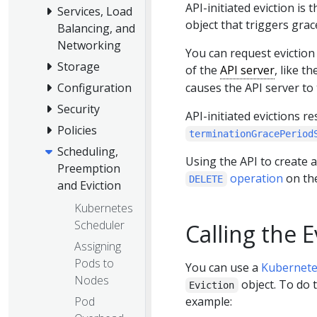
API-initiated eviction is
Services, Load
object that triggers grac
Balancing, and
Networking
You can request eviction 
Storage
of the
API server
, like t
causes the API server to
Configuration
Security
API-initiated evictions 
Policies
terminationGracePeriod
Scheduling,
Using the API to create a
Preemption
operation
on th
DELETE
and Eviction
Kubernetes
Scheduler
Calling the E
Assigning
Pods to
You can use a
Kubernete
Nodes
object. To do 
Eviction
Pod
example: