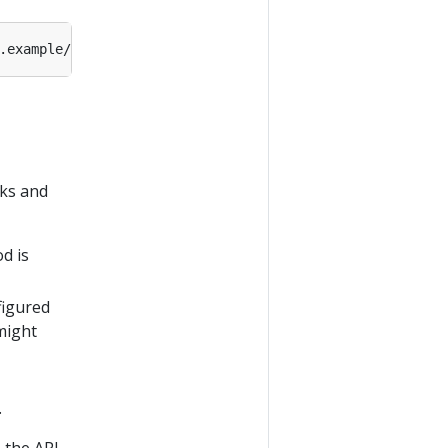
cks and
d is
figured
might
.