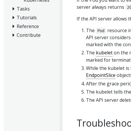
If the Pod you want to e
server always returns
2
Tasks
Tutorials
If the API server allows t
Reference
The
resource in
Pod
Contribute
API server consider
marked with the con
The
kubelet
on the n
marked for terminati
While the kubelet i
EndpointSlice
objects
After the grace perio
The kubelet tells th
The API server dele
Troubleshoot