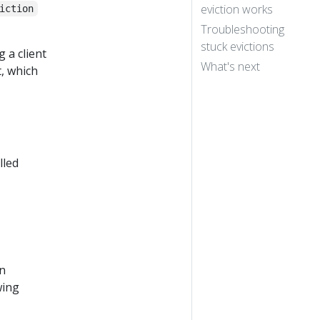
eviction works
iction
Troubleshooting
stuck evictions
g a client
What's next
, which
lled
an
wing