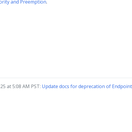
ority and Preemption
.
2025 at 5:08 AM PST:
Update docs for deprecation of Endpoin