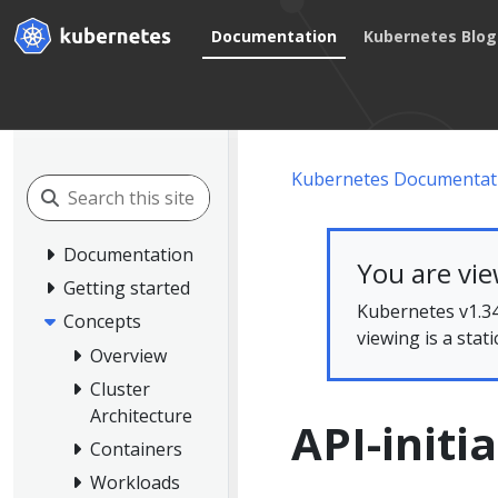
Documentation
Kubernetes Blog
Kubernetes Documentat
Documentation
You are vi
Getting started
Kubernetes v1.34
Concepts
viewing is a stat
Overview
Cluster
Architecture
API-initi
Containers
Workloads