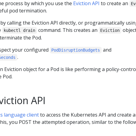
 the process by which you use the
Eviction API
to create an
Ev
eful pod termination.
by calling the Eviction API directly, or programmatically usin
he
command. This creates an
object
kubectl drain
Eviction
 terminate the Pod.
respect your configured
and
PodDisruptionBudgets
.
Seconds
n Eviction object for a Pod is like performing a policy-contro
e Pod.
viction API
s language client
to access the Kubernetes API and create 
this, you POST the attempted operation, similar to the follo