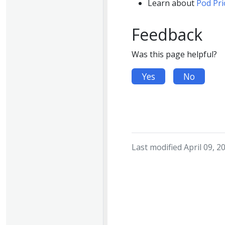
Learn about
Pod Pri
Feedback
Was this page helpful?
Yes
No
Last modified April 09, 