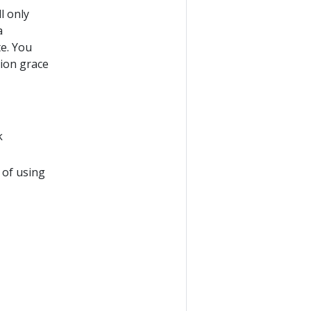
l only
a
e. You
tion grace
k
 of using