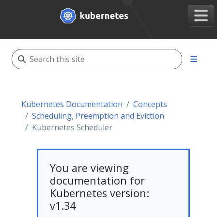
Kubernetes Documentation
Concepts
Scheduling, Preemption and Eviction
Kubernetes Scheduler
You are viewing
documentation for
Kubernetes version:
v1.34