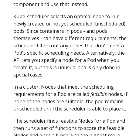
component and use that instead.
Kube-scheduler selects an optimal node to run
newly created or not yet scheduled (unscheduled)
pods. Since containers in pods - and pods
themselves - can have different requirements, the
scheduler filters out any nodes that don't meet a
Pod's specific scheduling needs. Alternatively, the
API lets you specify a node for a Pod when you
create it, but this is unusual and is only done in
special cases.
In a cluster, Nodes that meet the scheduling
requirements for a Pod are called
feasible
nodes. If
none of the nodes are suitable, the pod remains
unscheduled until the scheduler is able to place it.
The scheduler finds feasible Nodes for a Pod and
then runs a set of functions to score the feasible
Nodes and picks a Node with the highest score