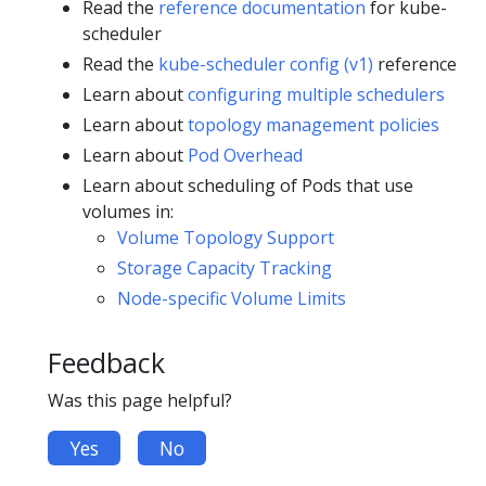
Read the
reference documentation
for kube-
scheduler
Read the
kube-scheduler config (v1)
reference
Learn about
configuring multiple schedulers
Learn about
topology management policies
Learn about
Pod Overhead
Learn about scheduling of Pods that use
volumes in:
Volume Topology Support
Storage Capacity Tracking
Node-specific Volume Limits
Feedback
Was this page helpful?
Yes
No