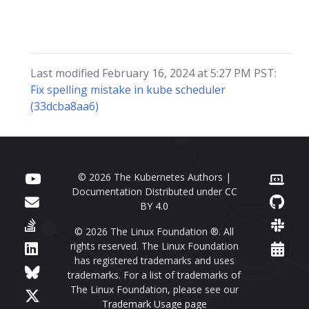
Last modified February 16, 2024 at 5:27 PM PST:
Fix spelling mistake in kube scheduler
(33dcba8aa6)
© 2026 The Kubernetes Authors |
Documentation Distributed under
CC
BY 4.0
© 2026 The Linux Foundation ®. All
rights reserved. The Linux Foundation
has registered trademarks and uses
trademarks. For a list of trademarks of
The Linux Foundation, please see our
Trademark Usage page