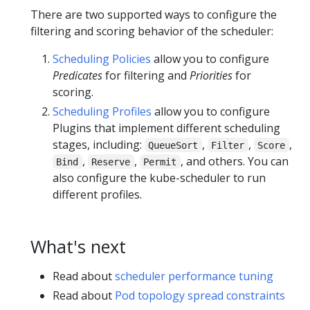
There are two supported ways to configure the
filtering and scoring behavior of the scheduler:
Scheduling Policies
allow you to configure
Predicates
for filtering and
Priorities
for
scoring.
Scheduling Profiles
allow you to configure
Plugins that implement different scheduling
stages, including:
,
,
,
QueueSort
Filter
Score
,
,
, and others. You can
Bind
Reserve
Permit
also configure the kube-scheduler to run
different profiles.
What's next
Read about
scheduler performance tuning
Read about
Pod topology spread constraints