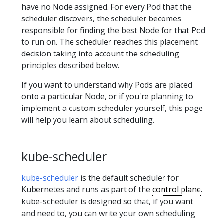
have no Node assigned. For every Pod that the
scheduler discovers, the scheduler becomes
responsible for finding the best Node for that Pod
to run on. The scheduler reaches this placement
decision taking into account the scheduling
principles described below.
If you want to understand why Pods are placed
onto a particular Node, or if you're planning to
implement a custom scheduler yourself, this page
will help you learn about scheduling.
kube-scheduler
kube-scheduler
is the default scheduler for
Kubernetes and runs as part of the
control plane
.
kube-scheduler is designed so that, if you want
and need to, you can write your own scheduling