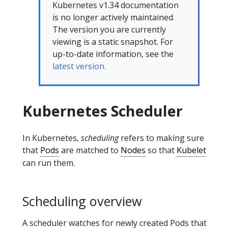
Kubernetes v1.34 documentation
is no longer actively maintained.
The version you are currently
viewing is a static snapshot. For
up-to-date information, see the
latest version.
Kubernetes Scheduler
In Kubernetes,
scheduling
refers to making sure
that
Pods
are matched to
Nodes
so that
Kubelet
can run them.
Scheduling overview
A scheduler watches for newly created Pods that