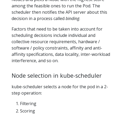
among the feasible ones to run the Pod. The
scheduler then notifies the API server about this
decision in a process called
binding
.
Factors that need to be taken into account for
scheduling decisions include individual and
collective resource requirements, hardware /
software / policy constraints, affinity and anti-
affinity specifications, data locality, inter-workload
interference, and so on.
Node selection in kube-scheduler
kube-scheduler selects a node for the pod in a 2-
step operation:
Filtering
Scoring