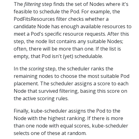
The
filtering
step finds the set of Nodes where it's
feasible to schedule the Pod. For example, the
PodFitsResources filter checks whether a
candidate Node has enough available resources to
meet a Pod's specific resource requests. After this
step, the node list contains any suitable Nodes;
often, there will be more than one. If the list is
empty, that Pod isn't (yet) schedulable.
In the
scoring
step, the scheduler ranks the
remaining nodes to choose the most suitable Pod
placement. The scheduler assigns a score to each
Node that survived filtering, basing this score on
the active scoring rules.
Finally, kube-scheduler assigns the Pod to the
Node with the highest ranking. If there is more
than one node with equal scores, kube-scheduler
selects one of these at random.