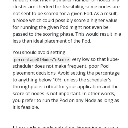
cluster are checked for feasibility, some nodes are
not sent to be scored for a given Pod. As a result,
a Node which could possibly score a higher value
for running the given Pod might not even be
passed to the scoring phase. This would result in a
less than ideal placement of the Pod.
You should avoid setting
very low so that kube-
percentageOfNodesToScore
scheduler does not make frequent, poor Pod
placement decisions. Avoid setting the percentage
to anything below 10%, unless the scheduler's
throughput is critical for your application and the
score of nodes is not important. In other words,
you prefer to run the Pod on any Node as long as
it is feasible.