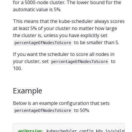
for a 5000-node cluster. The lower bound for the
automatic value is 5%.
This means that the kube-scheduler always scores
at least 5% of your cluster no matter how large
the cluster is, unless you have explicitly set
to be smaller than 5.
percentageOfNodesToScore
If you want the scheduler to score all nodes in
your cluster, set
to
percentageOfNodesToScore
100.
Example
Below is an example configuration that sets
to 50%.
percentageOfNodesToScore
apiVersion
:
kubescheduler.config.k8s.io/v1alpha1