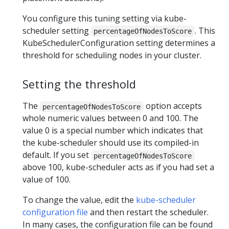
You configure this tuning setting via kube-
scheduler setting
. This
percentageOfNodesToScore
KubeSchedulerConfiguration setting determines a
threshold for scheduling nodes in your cluster.
Setting the threshold
The
option accepts
percentageOfNodesToScore
whole numeric values between 0 and 100. The
value 0 is a special number which indicates that
the kube-scheduler should use its compiled-in
default. If you set
percentageOfNodesToScore
above 100, kube-scheduler acts as if you had set a
value of 100.
To change the value, edit the
kube-scheduler
configuration file
and then restart the scheduler.
In many cases, the configuration file can be found