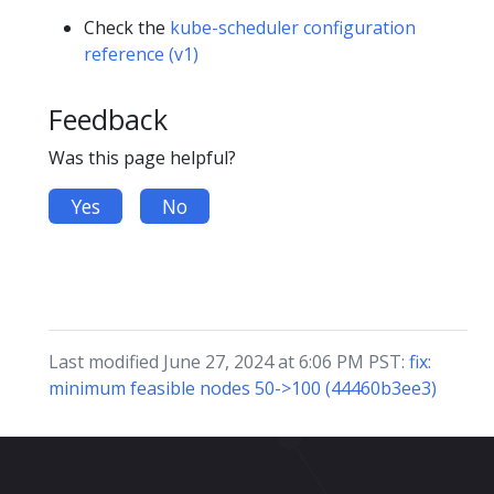
Check the
kube-scheduler configuration
reference (v1)
Feedback
Was this page helpful?
Yes
No
Last modified June 27, 2024 at 6:06 PM PST:
fix:
minimum feasible nodes 50->100 (44460b3ee3)