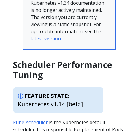
Kubernetes v1.34 documentation
is no longer actively maintained.
The version you are currently
viewing is a static snapshot. For
up-to-date information, see the
latest version.
Scheduler Performance
Tuning
FEATURE STATE:
Kubernetes v1.14 [beta]
kube-scheduler
is the Kubernetes default
scheduler. It is responsible for placement of Pods