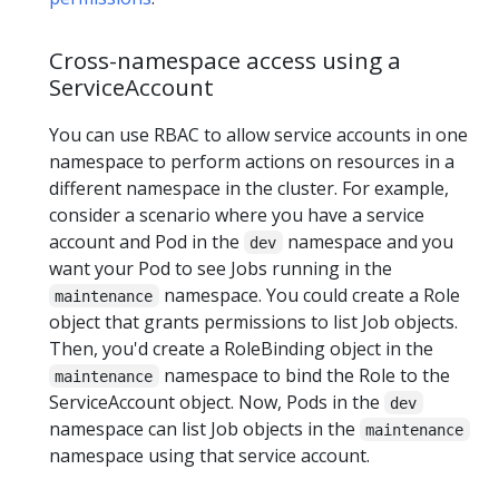
Cross-namespace access using a
ServiceAccount
You can use RBAC to allow service accounts in one
namespace to perform actions on resources in a
different namespace in the cluster. For example,
consider a scenario where you have a service
account and Pod in the
namespace and you
dev
want your Pod to see Jobs running in the
namespace. You could create a Role
maintenance
object that grants permissions to list Job objects.
Then, you'd create a RoleBinding object in the
namespace to bind the Role to the
maintenance
ServiceAccount object. Now, Pods in the
dev
namespace can list Job objects in the
maintenance
namespace using that service account.