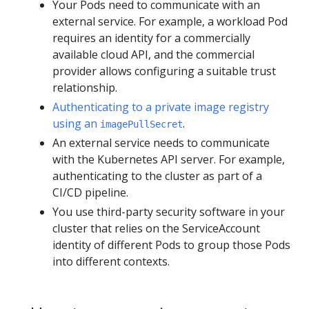
Your Pods need to communicate with an
external service. For example, a workload Pod
requires an identity for a commercially
available cloud API, and the commercial
provider allows configuring a suitable trust
relationship.
Authenticating to a private image registry
using an
.
imagePullSecret
An external service needs to communicate
with the Kubernetes API server. For example,
authenticating to the cluster as part of a
CI/CD pipeline.
You use third-party security software in your
cluster that relies on the ServiceAccount
identity of different Pods to group those Pods
into different contexts.