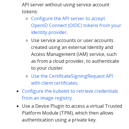
API server without using service account
tokens:
Configure the API server to accept
OpenID Connect (OIDC) tokens from your
identity provider
.
Use service accounts or user accounts
created using an external Identity and
Access Management (IAM) service, such
as from a cloud provider, to authenticate
to your cluster.
Use the CertificateSigningRequest API
with client certificates
.
Configure the kubelet to retrieve credentials
from an image registry
.
Use a Device Plugin to access a virtual Trusted
Platform Module (TPM), which then allows
authentication using a private key.