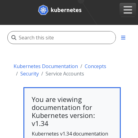
Kubernetes Documentation
Concepts
Security
Service Accounts
You are viewing
documentation for
Kubernetes version:
v1.34
Kubernetes v1.34 documentation