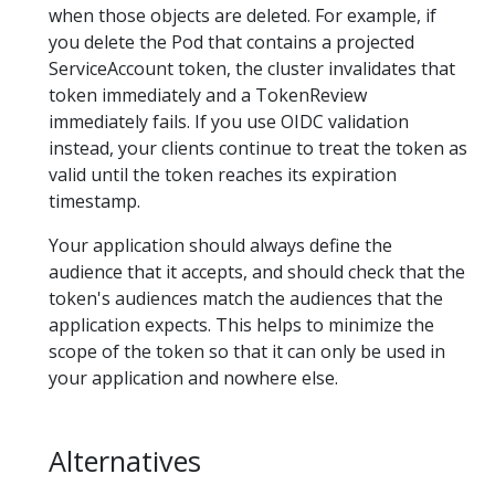
when those objects are deleted. For example, if
you delete the Pod that contains a projected
ServiceAccount token, the cluster invalidates that
token immediately and a TokenReview
immediately fails. If you use OIDC validation
instead, your clients continue to treat the token as
valid until the token reaches its expiration
timestamp.
Your application should always define the
audience that it accepts, and should check that the
token's audiences match the audiences that the
application expects. This helps to minimize the
scope of the token so that it can only be used in
your application and nowhere else.
Alternatives