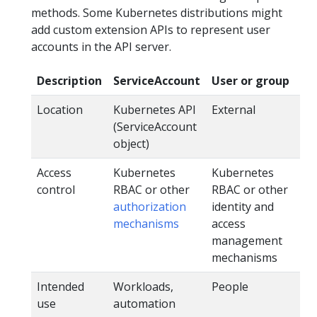
methods. Some Kubernetes distributions might
add custom extension APIs to represent user
accounts in the API server.
Description
ServiceAccount
User or group
Location
Kubernetes API
External
(ServiceAccount
object)
Access
Kubernetes
Kubernetes
control
RBAC or other
RBAC or other
authorization
identity and
mechanisms
access
management
mechanisms
Intended
Workloads,
People
use
automation