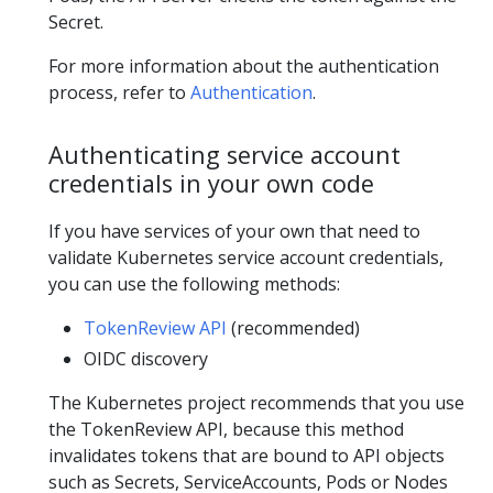
Secret.
For more information about the authentication
process, refer to
Authentication
.
Authenticating service account
credentials in your own code
If you have services of your own that need to
validate Kubernetes service account credentials,
you can use the following methods:
TokenReview API
(recommended)
OIDC discovery
The Kubernetes project recommends that you use
the TokenReview API, because this method
invalidates tokens that are bound to API objects
such as Secrets, ServiceAccounts, Pods or Nodes