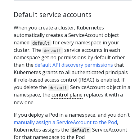
Default service accounts
When you create a cluster, Kubernetes
automatically creates a ServiceAccount object
named
for every namespace in your
default
cluster. The
service accounts in each
default
namespace get no permissions by default other
than the
default API discovery permissions
that
Kubernetes grants to all authenticated principals
if role-based access control (RBAC) is enabled. If
you delete the
ServiceAccount object in a
default
namespace, the
control plane
replaces it with a
new one.
If you deploy a Pod in a namespace, and you don't
manually assign a ServiceAccount to the Pod
,
Kubernetes assigns the
ServiceAccount
default
for that namespace to the Pod.