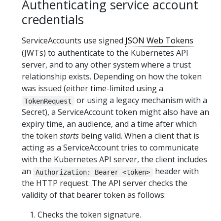
Authenticating service account
credentials
ServiceAccounts use signed
JSON Web Tokens
(JWTs) to authenticate to the Kubernetes API
server, and to any other system where a trust
relationship exists. Depending on how the token
was issued (either time-limited using a
or using a legacy mechanism with a
TokenRequest
Secret), a ServiceAccount token might also have an
expiry time, an audience, and a time after which
the token
starts
being valid. When a client that is
acting as a ServiceAccount tries to communicate
with the Kubernetes API server, the client includes
an
header with
Authorization: Bearer <token>
the HTTP request. The API server checks the
validity of that bearer token as follows:
Checks the token signature.