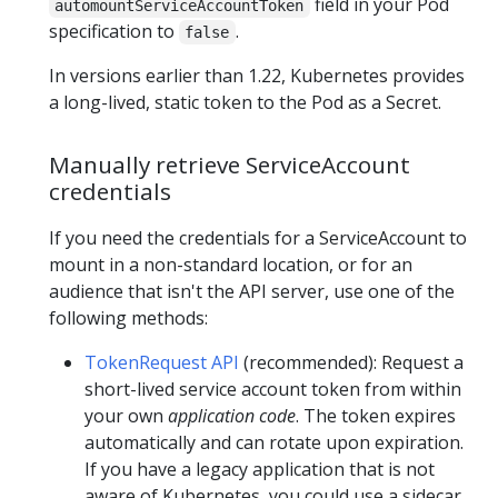
field in your Pod
automountServiceAccountToken
specification to
.
false
In versions earlier than 1.22, Kubernetes provides
a long-lived, static token to the Pod as a Secret.
Manually retrieve ServiceAccount
credentials
If you need the credentials for a ServiceAccount to
mount in a non-standard location, or for an
audience that isn't the API server, use one of the
following methods:
TokenRequest API
(recommended): Request a
short-lived service account token from within
your own
application code
. The token expires
automatically and can rotate upon expiration.
If you have a legacy application that is not
aware of Kubernetes, you could use a sidecar