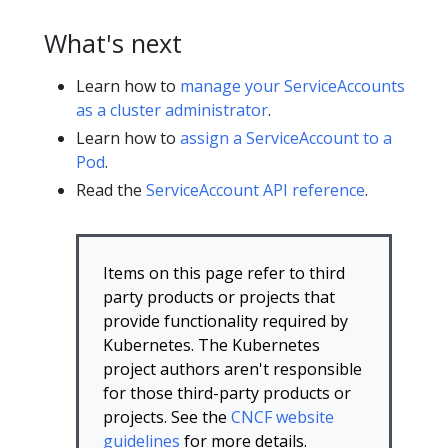
What's next
Learn how to
manage your ServiceAccounts
as a cluster administrator
.
Learn how to
assign a ServiceAccount to a
Pod
.
Read the
ServiceAccount API reference
.
Items on this page refer to third
party products or projects that
provide functionality required by
Kubernetes. The Kubernetes
project authors aren't responsible
for those third-party products or
projects. See the
CNCF website
guidelines
for more details.