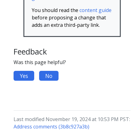
You should read the
content guide
before proposing a change that
adds an extra third-party link.
Feedback
Was this page helpful?
Yes
No
Last modified November 19, 2024 at 10:53 PM PST:
Address comments (3b8c927a3b)