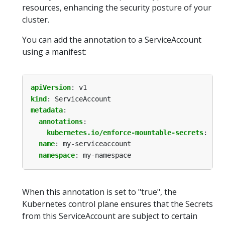
resources, enhancing the security posture of your
cluster.
You can add the annotation to a ServiceAccount
using a manifest:
apiVersion
:
v1
kind
:
ServiceAccount
metadata
:
annotations
:
kubernetes.io/enforce-mountable-secrets
:
"tr
name
:
my-serviceaccount
namespace
:
my-namespace
When this annotation is set to "true", the
Kubernetes control plane ensures that the Secrets
from this ServiceAccount are subject to certain