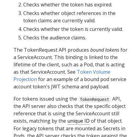
Checks whether the token has expired.
Checks whether object references in the
token claims are currently valid.
Checks whether the token is currently valid.
Checks the audience claims.
The TokenRequest API produces
bound tokens
for
a ServiceAccount. This binding is linked to the
lifetime of the client, such as a Pod, that is acting
as that ServiceAccount. See
Token Volume
Projection
for an example of a bound pod service
account token's JWT schema and payload.
For tokens issued using the
API,
TokenRequest
the API server also checks that the specific object
reference that is using the ServiceAccount still
exists, matching by the
unique ID
of that object.
For legacy tokens that are mounted as Secrets in
Pods, the API server checks the token against the