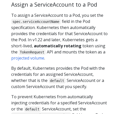
Assign a ServiceAccount to a Pod
To assign a ServiceAccount to a Pod, you set the
field in the Pod
spec.serviceAccountName
specification. Kubernetes then automatically
provides the credentials for that ServiceAccount to
the Pod. In v1.22 and later, Kubernetes gets a
short-lived,
automatically rotating
token using
the
API and mounts the token as a
TokenRequest
projected volume
.
By default, Kubernetes provides the Pod with the
credentials for an assigned ServiceAccount,
whether that is the
ServiceAccount or a
default
custom ServiceAccount that you specify.
To prevent Kubernetes from automatically
injecting credentials for a specified ServiceAccount
or the
ServiceAccount, set the
default