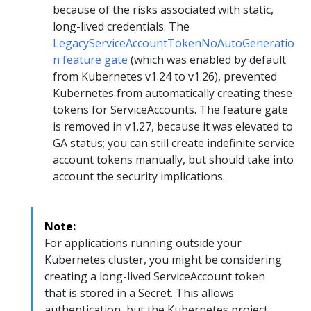
because of the risks associated with static,
long-lived credentials. The
LegacyServiceAccountTokenNoAutoGeneratio
n feature gate
(which was enabled by default
from Kubernetes v1.24 to v1.26), prevented
Kubernetes from automatically creating these
tokens for ServiceAccounts. The feature gate
is removed in v1.27, because it was elevated to
GA status; you can still create indefinite service
account tokens manually, but should take into
account the security implications.
Note:
For applications running outside your
Kubernetes cluster, you might be considering
creating a long-lived ServiceAccount token
that is stored in a Secret. This allows
authentication, but the Kubernetes project