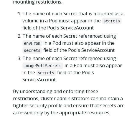
mounting restrictions.
The name of each Secret that is mounted as a
volume in a Pod must appear in the
secrets
field of the Pod's ServiceAccount.
The name of each Secret referenced using
in a Pod must also appear in the
envFrom
field of the Pod's ServiceAccount.
secrets
The name of each Secret referenced using
in a Pod must also appear
imagePullSecrets
in the
field of the Pod's
secrets
ServiceAccount.
By understanding and enforcing these
restrictions, cluster administrators can maintain a
tighter security profile and ensure that secrets are
accessed only by the appropriate resources.