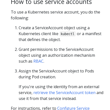
How to use service accounts
To use a Kubernetes service account, you do the
following:
Create a ServiceAccount object using a
Kubernetes client like
or a manifest
kubectl
that defines the object.
Grant permissions to the ServiceAccount
object using an authorization mechanism
such as
RBAC
.
Assign the ServiceAccount object to Pods
during Pod creation.
If you're using the identity from an external
service,
retrieve the ServiceAccount token
and
use it from that service instead.
For instructions, refer to
Configure Service