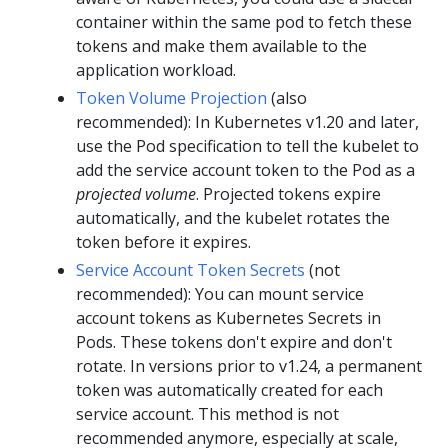
container within the same pod to fetch these
tokens and make them available to the
application workload.
Token Volume Projection
(also
recommended): In Kubernetes v1.20 and later,
use the Pod specification to tell the kubelet to
add the service account token to the Pod as a
projected volume
. Projected tokens expire
automatically, and the kubelet rotates the
token before it expires.
Service Account Token Secrets
(not
recommended): You can mount service
account tokens as Kubernetes Secrets in
Pods. These tokens don't expire and don't
rotate. In versions prior to v1.24, a permanent
token was automatically created for each
service account. This method is not
recommended anymore, especially at scale,