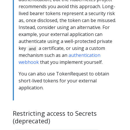
recommends you avoid this approach. Long-
lived bearer tokens represent a security risk
as, once disclosed, the token can be misused.
Instead, consider using an alternative. For
example, your external application can
authenticate using a well-protected private
key
a certificate, or using a custom
and
mechanism such as an
authentication
webhook
that you implement yourself.
You can also use TokenRequest to obtain
short-lived tokens for your external
application.
Restricting access to Secrets
(deprecated)