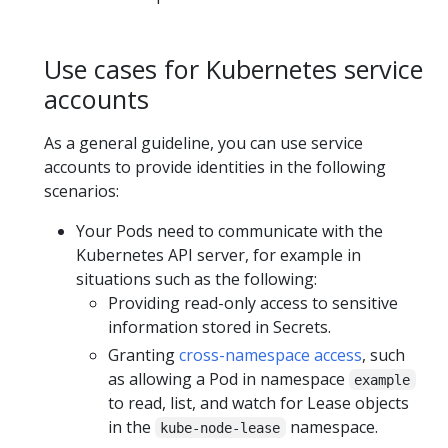
Use cases for Kubernetes service
accounts
As a general guideline, you can use service
accounts to provide identities in the following
scenarios:
Your Pods need to communicate with the
Kubernetes API server, for example in
situations such as the following:
Providing read-only access to sensitive
information stored in Secrets.
Granting
cross-namespace access
, such
as allowing a Pod in namespace
example
to read, list, and watch for Lease objects
in the
namespace.
kube-node-lease