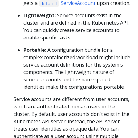
gets a
ServiceAccount
upon creation.
default
Lightweight:
Service accounts exist in the
cluster and are defined in the Kubernetes API.
You can quickly create service accounts to
enable specific tasks.
Portable:
A configuration bundle for a
complex containerized workload might include
service account definitions for the system's
components. The lightweight nature of
service accounts and the namespaced
identities make the configurations portable.
Service accounts are different from user accounts,
which are authenticated human users in the
cluster. By default, user accounts don't exist in the
Kubernetes API server; instead, the API server
treats user identities as opaque data. You can
authenticate as a user account using multiple