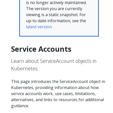
is no longer actively maintained.
The version you are currently
viewing is a static snapshot. For
up-to-date information, see the
latest version.
Service Accounts
Learn about ServiceAccount objects in
Kubernetes.
This page introduces the ServiceAccount object in
Kubernetes, providing information about how
service accounts work, use cases, limitations,
alternatives, and links to resources for additional
guidance.