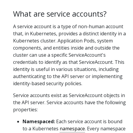
What are service accounts?
A service account is a type of non-human account
that, in Kubernetes, provides a distinct identity in a
Kubernetes cluster. Application Pods, system
components, and entities inside and outside the
cluster can use a specific ServiceAccount's
credentials to identify as that ServiceAccount. This
identity is useful in various situations, including
authenticating to the API server or implementing
identity-based security policies.
Service accounts exist as ServiceAccount objects in
the API server. Service accounts have the following
properties:
Namespaced:
Each service account is bound
to a Kubernetes
namespace
. Every namespace