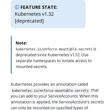
FEATURE STATE:
Kubernetes v1.32
[deprecated]
Note:
is
kubernetes.io/enforce-mountable-secrets
deprecated since Kubernetes v1.32. Use
separate namespaces to isolate access to
mounted secrets.
Kubernetes provides an annotation called
that
kubernetes.io/enforce-mountable-secrets
you can add to your ServiceAccounts. When this
annotation is applied, the ServiceAccount's secrets
can only be mounted on specified types of