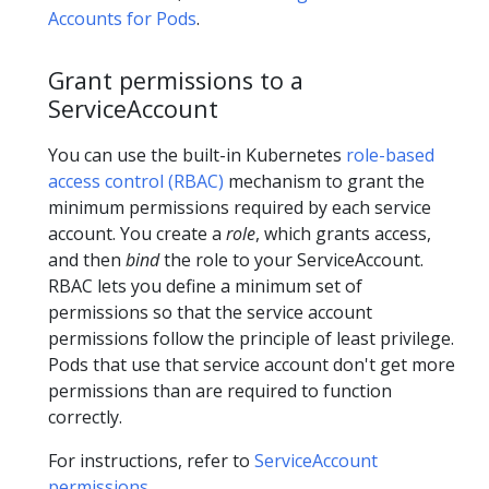
Accounts for Pods
.
Grant permissions to a
ServiceAccount
You can use the built-in Kubernetes
role-based
access control (RBAC)
mechanism to grant the
minimum permissions required by each service
account. You create a
role
, which grants access,
and then
bind
the role to your ServiceAccount.
RBAC lets you define a minimum set of
permissions so that the service account
permissions follow the principle of least privilege.
Pods that use that service account don't get more
permissions than are required to function
correctly.
For instructions, refer to
ServiceAccount
permissions
.