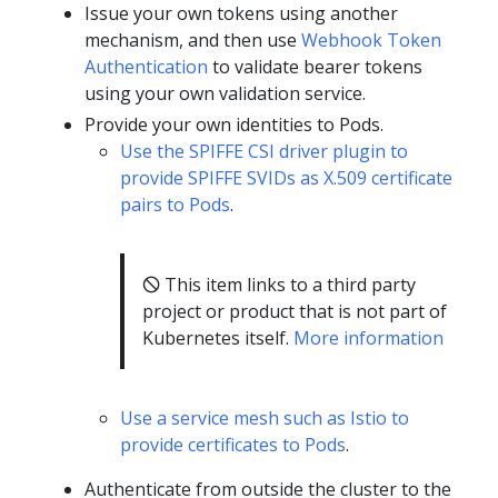
Issue your own tokens using another
mechanism, and then use
Webhook Token
Authentication
to validate bearer tokens
using your own validation service.
Provide your own identities to Pods.
Use the SPIFFE CSI driver plugin to
provide SPIFFE SVIDs as X.509 certificate
pairs to Pods
.
🛇 This item links to a third party
project or product that is not part of
Kubernetes itself.
More information
Use a service mesh such as Istio to
provide certificates to Pods
.
Authenticate from outside the cluster to the