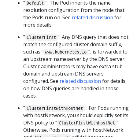
"
": The Pod inherits the name
Default
resolution configuration from the node that
the Pods run on. See
related discussion
for
more details.
"
": Any DNS query that does not
ClusterFirst
match the configured cluster domain suffix,
such as "
", is forwarded to
www.kubernetes.io
an upstream nameserver by the DNS server.
Cluster administrators may have extra stub-
domain and upstream DNS servers
configured. See
related discussion
for details
on how DNS queries are handled in those
cases.
"
": For Pods running
ClusterFirstWithHostNet
with hostNetwork, you should explicitly set its
DNS policy to "
".
ClusterFirstWithHostNet
Otherwise, Pods running with hostNetwork