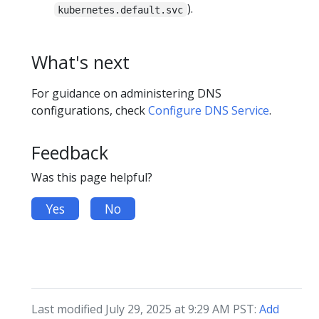
).
kubernetes.default.svc
What's next
For guidance on administering DNS
configurations, check
Configure DNS Service
.
Feedback
Was this page helpful?
Yes
No
Last modified July 29, 2025 at 9:29 AM PST:
Add