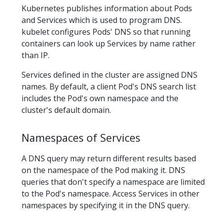
Kubernetes publishes information about Pods
and Services which is used to program DNS.
kubelet configures Pods' DNS so that running
containers can look up Services by name rather
than IP.
Services defined in the cluster are assigned DNS
names. By default, a client Pod's DNS search list
includes the Pod's own namespace and the
cluster's default domain.
Namespaces of Services
A DNS query may return different results based
on the namespace of the Pod making it. DNS
queries that don't specify a namespace are limited
to the Pod's namespace. Access Services in other
namespaces by specifying it in the DNS query.