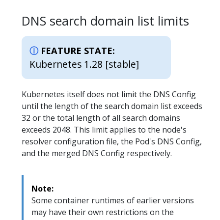
DNS search domain list limits
FEATURE STATE:
Kubernetes 1.28 [stable]
Kubernetes itself does not limit the DNS Config
until the length of the search domain list exceeds
32 or the total length of all search domains
exceeds 2048. This limit applies to the node's
resolver configuration file, the Pod's DNS Config,
and the merged DNS Config respectively.
Note:
Some container runtimes of earlier versions
may have their own restrictions on the