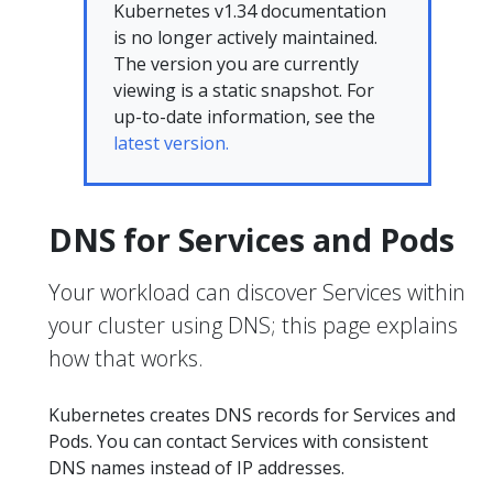
Kubernetes v1.34 documentation
is no longer actively maintained.
The version you are currently
viewing is a static snapshot. For
up-to-date information, see the
latest version.
DNS for Services and Pods
Your workload can discover Services within
your cluster using DNS; this page explains
how that works.
Kubernetes creates DNS records for Services and
Pods. You can contact Services with consistent
DNS names instead of IP addresses.