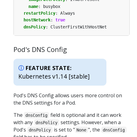
name
:
busybox
restartPolicy
:
Always
hostNetwork
:
true
dnsPolicy
:
ClusterFirstWithHostNet
Pod's DNS Config
FEATURE STATE:
Kubernetes v1.14 [stable]
Pod's DNS Config allows users more control on
the DNS settings for a Pod.
The
field is optional and it can work
dnsConfig
with any
settings. However, when a
dnsPolicy
Pod's
is set to "
", the
dnsPolicy
None
dnsConfig
field has to be specified.