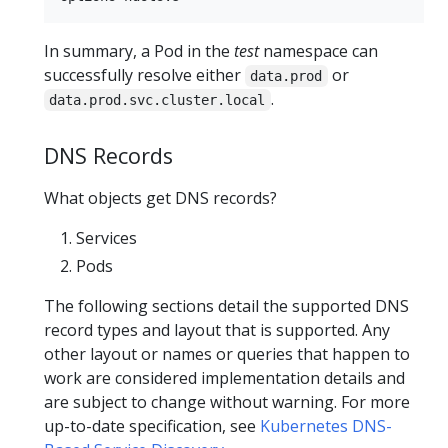
In summary, a Pod in the
test
namespace can
successfully resolve either
or
data.prod
.
data.prod.svc.cluster.local
DNS Records
What objects get DNS records?
Services
Pods
The following sections detail the supported DNS
record types and layout that is supported. Any
other layout or names or queries that happen to
work are considered implementation details and
are subject to change without warning. For more
up-to-date specification, see
Kubernetes DNS-