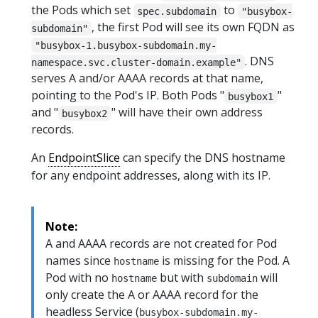
the Pods which set
to
spec.subdomain
"busybox-
, the first Pod will see its own FQDN as
subdomain"
"busybox-1.busybox-subdomain.my-
. DNS
namespace.svc.cluster-domain.example"
serves A and/or AAAA records at that name,
pointing to the Pod's IP. Both Pods "
"
busybox1
and "
" will have their own address
busybox2
records.
An
EndpointSlice
can specify the DNS hostname
for any endpoint addresses, along with its IP.
Note:
A and AAAA records are not created for Pod
names since
is missing for the Pod. A
hostname
Pod with no
but with
will
hostname
subdomain
only create the A or AAAA record for the
headless Service (
busybox-subdomain.my-