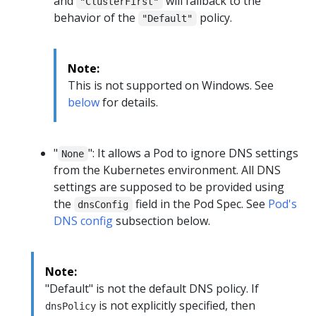
and
will fallback to the
"ClusterFirst"
behavior of the
policy.
"Default"
Note:
This is not supported on Windows. See
below
for details.
"
": It allows a Pod to ignore DNS settings
None
from the Kubernetes environment. All DNS
settings are supposed to be provided using
the
field in the Pod Spec. See
Pod's
dnsConfig
DNS config
subsection below.
Note:
"Default" is not the default DNS policy. If
is not explicitly specified, then
dnsPolicy