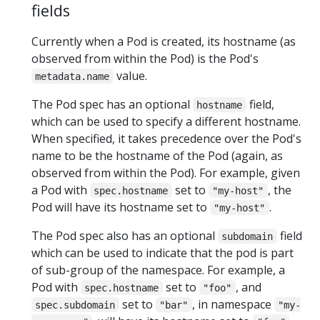
fields
Currently when a Pod is created, its hostname (as
observed from within the Pod) is the Pod's
value.
metadata.name
The Pod spec has an optional
field,
hostname
which can be used to specify a different hostname.
When specified, it takes precedence over the Pod's
name to be the hostname of the Pod (again, as
observed from within the Pod). For example, given
a Pod with
set to
, the
spec.hostname
"my-host"
Pod will have its hostname set to
.
"my-host"
The Pod spec also has an optional
field
subdomain
which can be used to indicate that the pod is part
of sub-group of the namespace. For example, a
Pod with
set to
, and
spec.hostname
"foo"
set to
, in namespace
spec.subdomain
"bar"
"my-