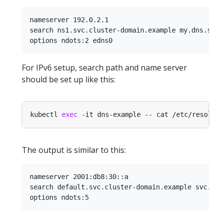
nameserver 192.0.2.1

search ns1.svc.cluster-domain.example my.dns.sear
For IPv6 setup, search path and name server
should be set up like this:
kubectl 
exec
The output is similar to this:
nameserver 2001:db8:30::a

search default.svc.cluster-domain.example svc.clu