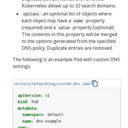
Kubernetes allows up to 32 search domains.
: an optional list of objects where
options
each object may have a
property
name
(required) and a
property (optional).
value
The contents in this property will be merged
to the options generated from the specified
DNS policy. Duplicate entries are removed.
The following is an example Pod with custom DNS
settings:
service/networking/custom-dns.yaml
apiVersion
:
v1
kind
:
Pod
metadata
:
namespace
:
default
name
:
dns-example
spec
: