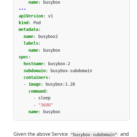
name
:
busybox
---
apiVersion
:
v1
kind
:
Pod
metadata
:
name
:
busybox2
labels
:
name
:
busybox
spec
:
hostname
:
busybox-2
subdomain
:
busybox-subdomain
containers
:
- 
image
:
busybox:1.28
command
:
- sleep
- 
"3600"
name
:
busybox
Given the above Service
and
"busybox-subdomain"