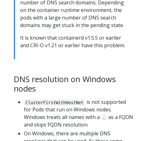
number of DNS search domains. Depending
on the container runtime environment, the
pods with a large number of DNS search
domains may get stuck in the pending state.
It is known that containerd v1.5.5 or earlier
and CRI-O v1.21 or earlier have this problem.
DNS resolution on Windows
nodes
is not supported
ClusterFirstWithHostNet
for Pods that run on Windows nodes.
Windows treats all names with a
as a FQDN
.
and skips FQDN resolution.
On Windows, there are multiple DNS