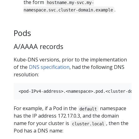
the form
hostname.my-svc.my-
.
namespace.svc.cluster-domain.example
Pods
A/AAAA records
Kube-DNS versions, prior to the implementation
of the
DNS specification
, had the following DNS
resolution:
For example, if a Pod in the
namespace
default
has the IP address 172.17.0.3, and the domain
name for your cluster is
, then the
cluster.local
Pod has a DNS name: