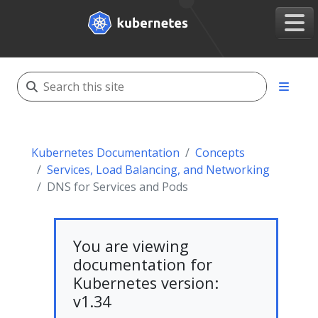
Kubernetes Documentation
Concepts
Services, Load Balancing, and Networking
DNS for Services and Pods
You are viewing
documentation for
Kubernetes version:
v1.34