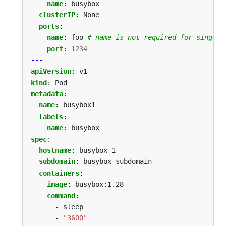
name
:
busybox
clusterIP
:
None
ports
:
- 
name
:
foo
# name is not required for single-
port
:
1234
---
apiVersion
:
v1
kind
:
Pod
metadata
:
name
:
busybox1
labels
:
name
:
busybox
spec
:
hostname
:
busybox-1
subdomain
:
busybox-subdomain
containers
:
- 
image
:
busybox:1.28
command
:
- sleep
- 
"3600"