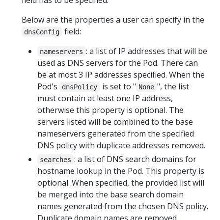
Below are the properties a user can specify in the
field:
dnsConfig
: a list of IP addresses that will be
nameservers
used as DNS servers for the Pod. There can
be at most 3 IP addresses specified. When the
Pod's
is set to "
", the list
dnsPolicy
None
must contain at least one IP address,
otherwise this property is optional. The
servers listed will be combined to the base
nameservers generated from the specified
DNS policy with duplicate addresses removed.
: a list of DNS search domains for
searches
hostname lookup in the Pod. This property is
optional. When specified, the provided list will
be merged into the base search domain
names generated from the chosen DNS policy.
Duplicate domain names are removed.