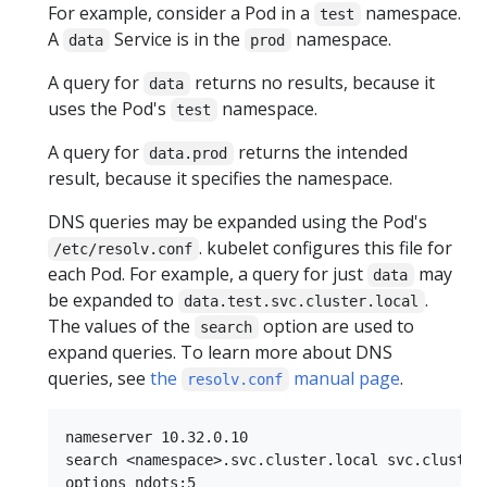
For example, consider a Pod in a
namespace.
test
A
Service is in the
namespace.
data
prod
A query for
returns no results, because it
data
uses the Pod's
namespace.
test
A query for
returns the intended
data.prod
result, because it specifies the namespace.
DNS queries may be expanded using the Pod's
. kubelet configures this file for
/etc/resolv.conf
each Pod. For example, a query for just
may
data
be expanded to
.
data.test.svc.cluster.local
The values of the
option are used to
search
expand queries. To learn more about DNS
queries, see
the
manual page
.
resolv.conf
nameserver 10.32.0.10

search <namespace>.svc.cluster.local svc.cluster.