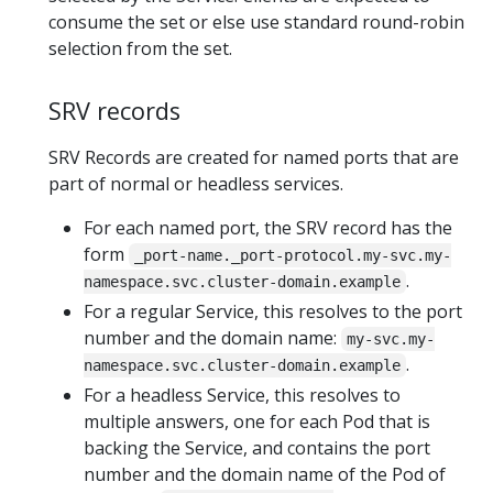
consume the set or else use standard round-robin
selection from the set.
SRV records
SRV Records are created for named ports that are
part of normal or headless services.
For each named port, the SRV record has the
form
_port-name._port-protocol.my-svc.my-
.
namespace.svc.cluster-domain.example
For a regular Service, this resolves to the port
number and the domain name:
my-svc.my-
.
namespace.svc.cluster-domain.example
For a headless Service, this resolves to
multiple answers, one for each Pod that is
backing the Service, and contains the port
number and the domain name of the Pod of