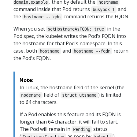
, then by default the
domain.example
hostname
command inside that Pod returns
and
busybox-1
the
command returns the FQDN.
hostname --fqdn
When you set
in the
setHostnameAsFQDN: true
Pod spec, the kubelet writes the Pod's FQDN into
the hostname for that Pod's namespace. In this
case, both
and
return
hostname
hostname --fqdn
the Pod's FQDN.
Note:
In Linux, the hostname field of the kernel (the
field of
) is limited
nodename
struct utsname
to 64 characters.
If a Pod enables this feature and its FQDN is
longer than 64 character, it will fail to start.
The Pod will remain in
status
Pending
(
as seen by
)
ContainerCreating
kubectl