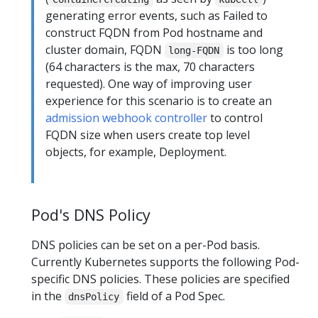
generating error events, such as Failed to
construct FQDN from Pod hostname and
cluster domain, FQDN
is too long
long-FQDN
(64 characters is the max, 70 characters
requested). One way of improving user
experience for this scenario is to create an
admission webhook controller
to control
FQDN size when users create top level
objects, for example, Deployment.
Pod's DNS Policy
DNS policies can be set on a per-Pod basis.
Currently Kubernetes supports the following Pod-
specific DNS policies. These policies are specified
in the
field of a Pod Spec.
dnsPolicy