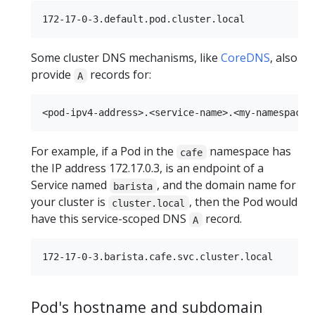
Some cluster DNS mechanisms, like
CoreDNS
, also
provide
records for:
A
For example, if a Pod in the
namespace has
cafe
the IP address 172.17.0.3, is an endpoint of a
Service named
, and the domain name for
barista
your cluster is
, then the Pod would
cluster.local
have this service-scoped DNS
record.
A
Pod's hostname and subdomain