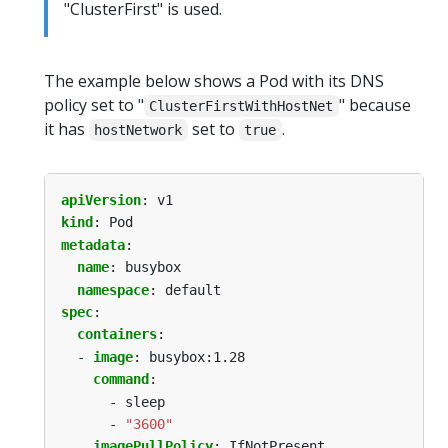
"ClusterFirst" is used.
The example below shows a Pod with its DNS
policy set to "
" because
ClusterFirstWithHostNet
it has
set to
.
hostNetwork
true
apiVersion
:
v1
kind
:
Pod
metadata
:
name
:
busybox
namespace
:
default
spec
:
containers
:
- 
image
:
busybox:1.28
command
:
- sleep
- 
"3600"
imagePullPolicy
:
IfNotPresent