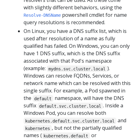
resolvers that can be used. As these come
with slightly different behaviors, using the
powershell cmdlet for name
Resolve-DNSName
query resolutions is recommended.
On Linux, you have a DNS suffix list, which is
used after resolution of a name as fully
qualified has failed. On Windows, you can only
have 1 DNS suffix, which is the DNS suffix
associated with that Pod's namespace
(example:
).
mydns.svc.cluster.local
Windows can resolve FQDNs, Services, or
network name which can be resolved with this
single suffix. For example, a Pod spawned in
the
namespace, will have the DNS
default
suffix
. Inside a
default.svc.cluster.local
Windows Pod, you can resolve both
and
kubernetes.default.svc.cluster.local
, but not the partially qualified
kubernetes
names (
or
kubernetes.default