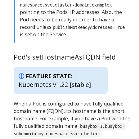
),
namespace.svc.cluster-domain.example
pointing to the Pods' IP addresses. Also, the
Pod needs to be ready in order to have a
record unless
publishNotReadyAddresses=True
is set on the Service.
Pod's setHostnameAsFQDN field
FEATURE STATE:
Kubernetes v1.22 [stable]
When a Pod is configured to have fully qualified
domain name (FQDN), its hostname is the short
hostname. For example, if you have a Pod with the
fully qualified domain name
busybox-1.busybox-
subdomain.my-namespace.svc.cluster-