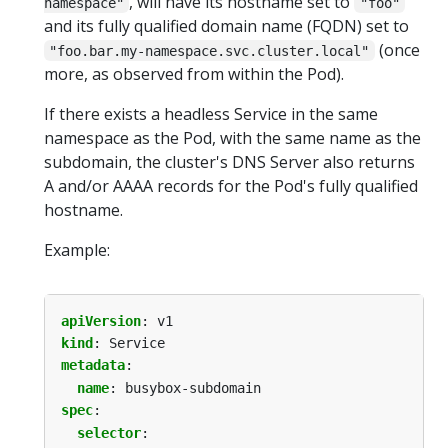
, will have its hostname set to
namespace"
"foo"
and its fully qualified domain name (FQDN) set to
(once
"foo.bar.my-namespace.svc.cluster.local"
more, as observed from within the Pod).
If there exists a headless Service in the same
namespace as the Pod, with the same name as the
subdomain, the cluster's DNS Server also returns
A and/or AAAA records for the Pod's fully qualified
hostname.
Example:
apiVersion
:
v1
kind
:
Service
metadata
:
name
:
busybox-subdomain
spec
:
selector
: