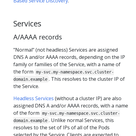
Based Service Discovery
.
Services
A/AAAA records
"Normal" (not headless) Services are assigned
DNS A and/or AAAA records, depending on the IP
family or families of the Service, with a name of
the form
my-svc.my-namespace.svc.cluster-
. This resolves to the cluster IP of
domain.example
the Service.
Headless Services
(without a cluster IP) are also
assigned DNS A and/or AAAA records, with a name
of the form
my-svc.my-namespace.svc.cluster-
. Unlike normal Services, this
domain.example
resolves to the set of IPs of all of the Pods
selected by the Service. Clients are expected to