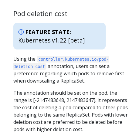
Pod deletion cost
FEATURE STATE:
Kubernetes v1.22 [beta]
Using the
controller.kubernetes.io/pod-
annotation, users can set a
deletion-cost
preference regarding which pods to remove first
when downscaling a ReplicaSet.
The annotation should be set on the pod, the
range is [-2147483648, 2147483647]. It represents
the cost of deleting a pod compared to other pods
belonging to the same ReplicaSet. Pods with lower
deletion cost are preferred to be deleted before
pods with higher deletion cost.