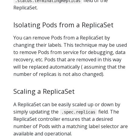
field of the
.status.terminatingReplicas
ReplicaSet.
Isolating Pods from a ReplicaSet
You can remove Pods from a ReplicaSet by
changing their labels. This technique may be used
to remove Pods from service for debugging, data
recovery, etc. Pods that are removed in this way
will be replaced automatically ( assuming that the
number of replicas is not also changed).
Scaling a ReplicaSet
A ReplicaSet can be easily scaled up or down by
simply updating the
field. The
.spec.replicas
ReplicaSet controller ensures that a desired
number of Pods with a matching label selector are
available and operational.