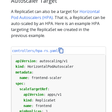
Autoscaler Target
A ReplicaSet can also be a target for
Horizontal
Pod Autoscalers (HPA)
. That is, a ReplicaSet can be
auto-scaled by an HPA. Here is an example HPA
targeting the ReplicaSet we created in the
previous example.
controllers/hpa-rs.yaml
apiVersion
:
autoscaling/v1
kind
:
HorizontalPodAutoscaler
metadata
:
name
:
frontend-scaler
spec
:
scaleTargetRef
:
apiVersion
:
apps/v1
kind
:
ReplicaSet
name
:
frontend
minReplicas
:
3