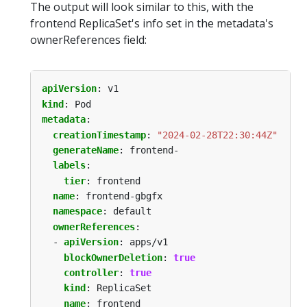
The output will look similar to this, with the
frontend ReplicaSet's info set in the metadata's
ownerReferences field:
apiVersion
:
v1
kind
:
Pod
metadata
:
creationTimestamp
:
"2024-02-28T22:30:44Z"
generateName
:
frontend-
labels
:
tier
:
frontend
name
:
frontend-gbgfx
namespace
:
default
ownerReferences
:
- 
apiVersion
:
apps/v1
blockOwnerDeletion
:
true
controller
:
true
kind
:
ReplicaSet
name
:
frontend