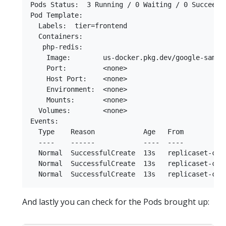
Pods Status:  3 Running / 0 Waiting / 0 Succeeded
Pod Template:

  Labels:  tier=frontend

  Containers:

   php-redis:

    Image:        us-docker.pkg.dev/google-sample
    Port:         <none>

    Host Port:    <none>

    Environment:  <none>

    Mounts:       <none>

  Volumes:        <none>

Events:

  Type    Reason            Age   From           
  ----    ------            ----  ----           
  Normal  SuccessfulCreate  13s   replicaset-cont
  Normal  SuccessfulCreate  13s   replicaset-cont
And lastly you can check for the Pods brought up: