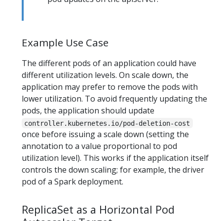
Example Use Case
The different pods of an application could have
different utilization levels. On scale down, the
application may prefer to remove the pods with
lower utilization. To avoid frequently updating the
pods, the application should update
controller.kubernetes.io/pod-deletion-cost
once before issuing a scale down (setting the
annotation to a value proportional to pod
utilization level). This works if the application itself
controls the down scaling; for example, the driver
pod of a Spark deployment.
ReplicaSet as a Horizontal Pod