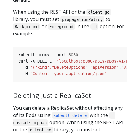
When using the REST API or the
client-go
library, you must set
to
propagationPolicy
or
in the
option. For
Background
Foreground
-d
example:
kubectl proxy --port
=
8080
curl -X DELETE  
'localhost:8080/apis/apps/v1/nam
  -d 
'{"kind":"DeleteOptions","apiVersion":"v1",
  -H 
"Content-Type: application/json"
Deleting just a ReplicaSet
You can delete a ReplicaSet without affecting any
of its Pods using
with the
kubectl delete
--
option. When using the REST API
cascade=orphan
or the
library, you must set
client-go