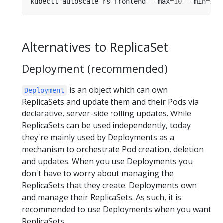
kubectl autoscale rs frontend --max
=
10
 --min
=
3
 -
Alternatives to ReplicaSet
Deployment (recommended)
is an object which can own
Deployment
ReplicaSets and update them and their Pods via
declarative, server-side rolling updates. While
ReplicaSets can be used independently, today
they're mainly used by Deployments as a
mechanism to orchestrate Pod creation, deletion
and updates. When you use Deployments you
don't have to worry about managing the
ReplicaSets that they create. Deployments own
and manage their ReplicaSets. As such, it is
recommended to use Deployments when you want
ReplicaSets.