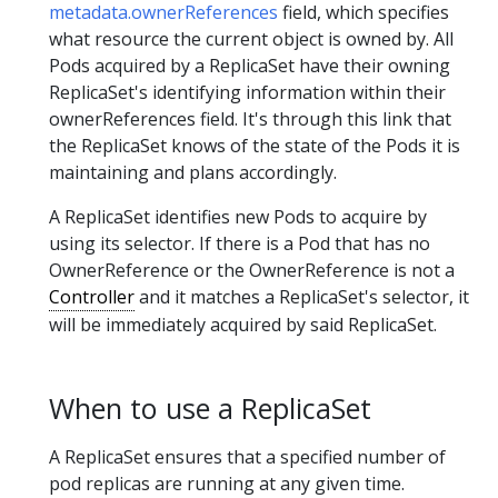
metadata.ownerReferences
field, which specifies
what resource the current object is owned by. All
Pods acquired by a ReplicaSet have their owning
ReplicaSet's identifying information within their
ownerReferences field. It's through this link that
the ReplicaSet knows of the state of the Pods it is
maintaining and plans accordingly.
A ReplicaSet identifies new Pods to acquire by
using its selector. If there is a Pod that has no
OwnerReference or the OwnerReference is not a
Controller
and it matches a ReplicaSet's selector, it
will be immediately acquired by said ReplicaSet.
When to use a ReplicaSet
A ReplicaSet ensures that a specified number of
pod replicas are running at any given time.