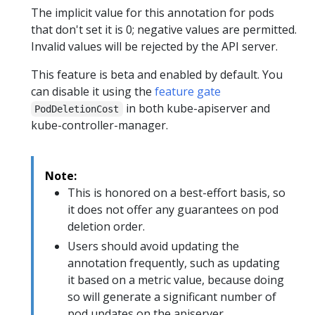
The implicit value for this annotation for pods
that don't set it is 0; negative values are permitted.
Invalid values will be rejected by the API server.
This feature is beta and enabled by default. You
can disable it using the
feature gate
in both kube-apiserver and
PodDeletionCost
kube-controller-manager.
Note:
This is honored on a best-effort basis, so
it does not offer any guarantees on pod
deletion order.
Users should avoid updating the
annotation frequently, such as updating
it based on a metric value, because doing
so will generate a significant number of
pod updates on the apiserver.