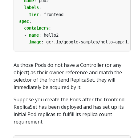
name
:
pod2
labels
:
tier
:
frontend
spec
:
containers
:
- 
name
:
hello2
image
:
gcr.io/google-samples/hello-app:1.0
As those Pods do not have a Controller (or any
object) as their owner reference and match the
selector of the frontend ReplicaSet, they will
immediately be acquired by it.
Suppose you create the Pods after the frontend
ReplicaSet has been deployed and has set up its
initial Pod replicas to fulfill its replica count
requirement: