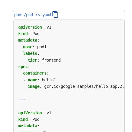
pods/pod-rs.yaml
apiVersion
:
v1
kind
:
Pod
metadata
:
name
:
pod1
labels
:
tier
:
frontend
spec
:
containers
:
- 
name
:
hello1
image
:
gcr.io/google-samples/hello-app:2.0
---
apiVersion
:
v1
kind
:
Pod
metadata
: