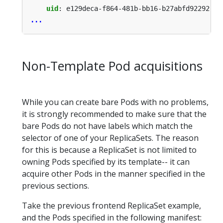
uid
:
e129deca-f864-481b-bb16-b27abfd92292
...
Non-Template Pod acquisitions
While you can create bare Pods with no problems,
it is strongly recommended to make sure that the
bare Pods do not have labels which match the
selector of one of your ReplicaSets. The reason
for this is because a ReplicaSet is not limited to
owning Pods specified by its template-- it can
acquire other Pods in the manner specified in the
previous sections.
Take the previous frontend ReplicaSet example,
and the Pods specified in the following manifest: