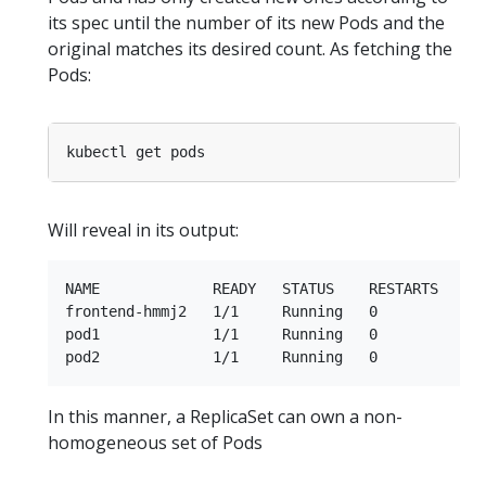
its spec until the number of its new Pods and the
original matches its desired count. As fetching the
Pods:
Will reveal in its output:
NAME             READY   STATUS    RESTARTS   AGE
frontend-hmmj2   1/1     Running   0          9s

pod1             1/1     Running   0          36s
In this manner, a ReplicaSet can own a non-
homogeneous set of Pods