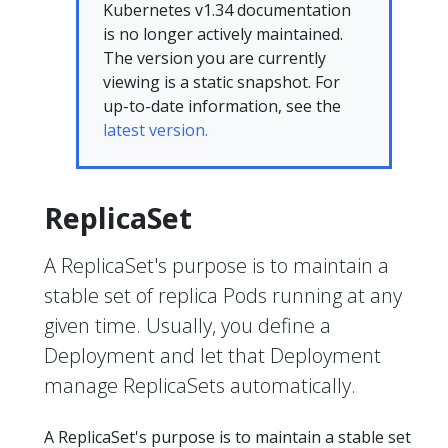
Kubernetes v1.34 documentation
is no longer actively maintained.
The version you are currently
viewing is a static snapshot. For
up-to-date information, see the
latest version.
ReplicaSet
A ReplicaSet's purpose is to maintain a
stable set of replica Pods running at any
given time. Usually, you define a
Deployment and let that Deployment
manage ReplicaSets automatically.
A ReplicaSet's purpose is to maintain a stable set