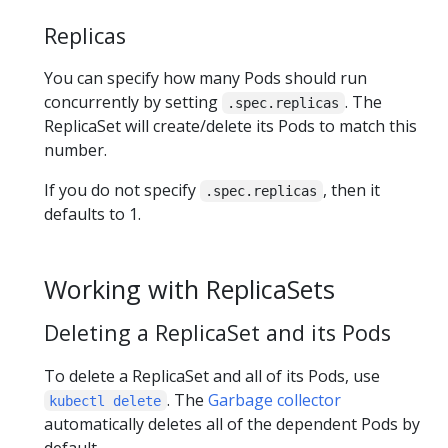
Replicas
You can specify how many Pods should run
concurrently by setting
. The
.spec.replicas
ReplicaSet will create/delete its Pods to match this
number.
If you do not specify
, then it
.spec.replicas
defaults to 1.
Working with ReplicaSets
Deleting a ReplicaSet and its Pods
To delete a ReplicaSet and all of its Pods, use
. The
Garbage collector
kubectl delete
automatically deletes all of the dependent Pods by
default.