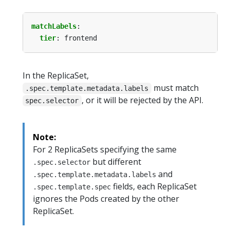
matchLabels
:
tier
:
frontend
In the ReplicaSet,
must match
.spec.template.metadata.labels
, or it will be rejected by the API.
spec.selector
Note:
For 2 ReplicaSets specifying the same
but different
.spec.selector
and
.spec.template.metadata.labels
fields, each ReplicaSet
.spec.template.spec
ignores the Pods created by the other
ReplicaSet.