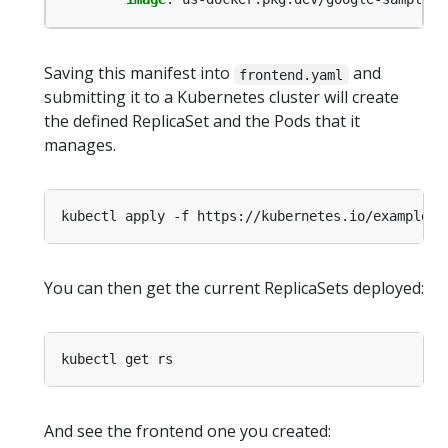
Saving this manifest into
and
frontend.yaml
submitting it to a Kubernetes cluster will create
the defined ReplicaSet and the Pods that it
manages.
You can then get the current ReplicaSets deployed:
And see the frontend one you created: