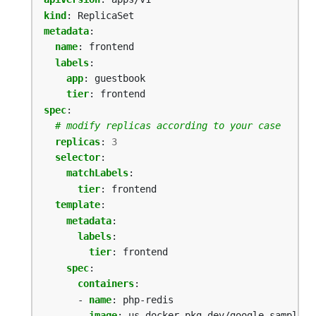
kind
:
ReplicaSet
metadata
:
name
:
frontend
labels
:
app
:
guestbook
tier
:
frontend
spec
:
# modify replicas according to your case
replicas
:
3
selector
:
matchLabels
:
tier
:
frontend
template
:
metadata
:
labels
:
tier
:
frontend
spec
:
containers
:
- 
name
:
php-redis
image
:
us-docker.pkg.dev/google-samples/