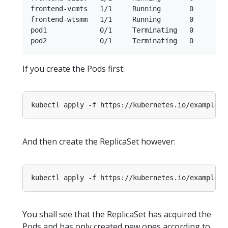
frontend-vcmts   1/1     Running       0         
frontend-wtsmm   1/1     Running       0         
pod1             0/1     Terminating   0         
If you create the Pods first:
And then create the ReplicaSet however:
You shall see that the ReplicaSet has acquired the
Pods and has only created new ones according to