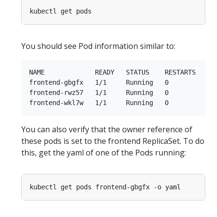
You should see Pod information similar to:
NAME             READY   STATUS    RESTARTS   AGE
frontend-gbgfx   1/1     Running   0          10m
frontend-rwz57   1/1     Running   0          10m
You can also verify that the owner reference of
these pods is set to the frontend ReplicaSet. To do
this, get the yaml of one of the Pods running: