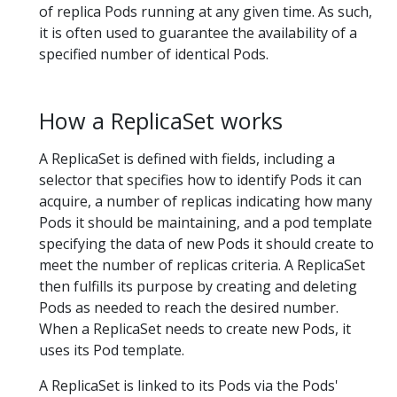
of replica Pods running at any given time. As such,
it is often used to guarantee the availability of a
specified number of identical Pods.
How a ReplicaSet works
A ReplicaSet is defined with fields, including a
selector that specifies how to identify Pods it can
acquire, a number of replicas indicating how many
Pods it should be maintaining, and a pod template
specifying the data of new Pods it should create to
meet the number of replicas criteria. A ReplicaSet
then fulfills its purpose by creating and deleting
Pods as needed to reach the desired number.
When a ReplicaSet needs to create new Pods, it
uses its Pod template.
A ReplicaSet is linked to its Pods via the Pods'