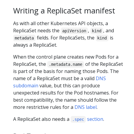
Writing a ReplicaSet manifest
As with all other Kubernetes API objects, a
ReplicaSet needs the
,
, and
apiVersion
kind
fields. For ReplicaSets, the
is
metadata
kind
always a ReplicaSet.
When the control plane creates new Pods for a
ReplicaSet, the
of the ReplicaSet
.metadata.name
is part of the basis for naming those Pods. The
name of a ReplicaSet must be a valid
DNS
subdomain
value, but this can produce
unexpected results for the Pod hostnames. For
best compatibility, the name should follow the
more restrictive rules for a
DNS label
.
A ReplicaSet also needs a
section
.
.spec