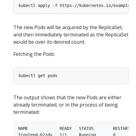
The new Pods will be acquired by the ReplicaSet,
and then immediately terminated as the ReplicaSet
would be over its desired count.
Fetching the Pods:
The output shows that the new Pods are either
already terminated, or in the process of being
terminated:
NAME             READY   STATUS        RESTARTS  
frontend-b2zdv   1/1     Running       0         