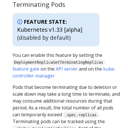
Terminating Pods
FEATURE STATE:
Kubernetes v1.33 [alpha]
(disabled by default)
You can enable this feature by setting the
DeploymentReplicaSetTerminatingReplicas
feature gate
on the
API server
and on the
kube-
controller-manager
Pods that become terminating due to deletion or
scale down may take a long time to terminate, and
may consume additional resources during that
period. As a result, the total number of all pods
can temporarily exceed
.
.spec.replicas
Terminating pods can be tracked using the