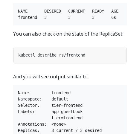
NAME       DESIRED   CURRENT   READY   AGE

You can also check on the state of the ReplicaSet:
And you will see output similar to:
Name:         frontend

Namespace:    default

Selector:     tier=frontend

Labels:       app=guestbook

              tier=frontend

Annotations:  <none>

Replicas:     3 current / 3 desired
