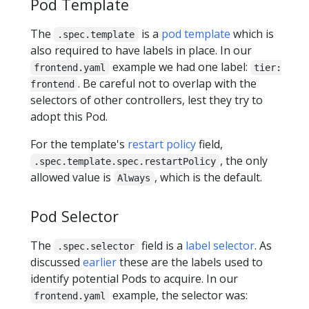
Pod Template
The
is a
pod template
which is
.spec.template
also required to have labels in place. In our
example we had one label:
frontend.yaml
tier:
. Be careful not to overlap with the
frontend
selectors of other controllers, lest they try to
adopt this Pod.
For the template's
restart policy
field,
, the only
.spec.template.spec.restartPolicy
allowed value is
, which is the default.
Always
Pod Selector
The
field is a
label selector
. As
.spec.selector
discussed
earlier
these are the labels used to
identify potential Pods to acquire. In our
example, the selector was:
frontend.yaml