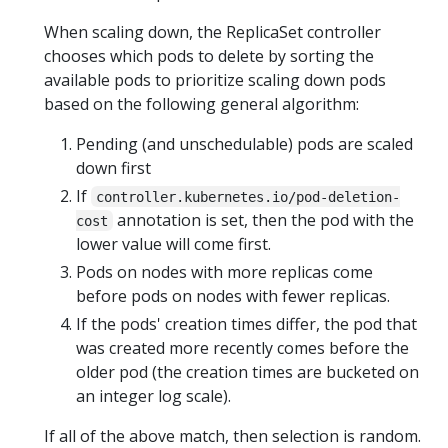
When scaling down, the ReplicaSet controller
chooses which pods to delete by sorting the
available pods to prioritize scaling down pods
based on the following general algorithm:
Pending (and unschedulable) pods are scaled
down first
If
controller.kubernetes.io/pod-deletion-
annotation is set, then the pod with the
cost
lower value will come first.
Pods on nodes with more replicas come
before pods on nodes with fewer replicas.
If the pods' creation times differ, the pod that
was created more recently comes before the
older pod (the creation times are bucketed on
an integer log scale).
If all of the above match, then selection is random.