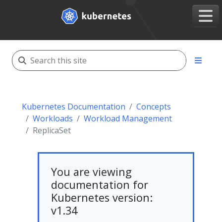
Kubernetes Documentation
Concepts
Workloads
Workload Management
ReplicaSet
You are viewing
documentation for
Kubernetes version:
v1.34