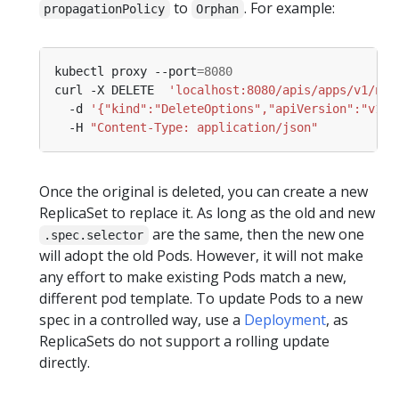
to
. For example:
propagationPolicy
Orphan
kubectl proxy --port
=
8080
curl -X DELETE  
'localhost:8080/apis/apps/v1/nam
  -d 
'{"kind":"DeleteOptions","apiVersion":"v1",
  -H 
"Content-Type: application/json"
Once the original is deleted, you can create a new
ReplicaSet to replace it. As long as the old and new
are the same, then the new one
.spec.selector
will adopt the old Pods. However, it will not make
any effort to make existing Pods match a new,
different pod template. To update Pods to a new
spec in a controlled way, use a
Deployment
, as
ReplicaSets do not support a rolling update
directly.