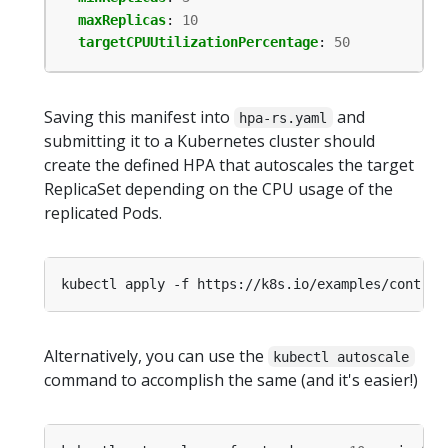
maxReplicas
:
10
targetCPUUtilizationPercentage
:
50
Saving this manifest into
and
hpa-rs.yaml
submitting it to a Kubernetes cluster should
create the defined HPA that autoscales the target
ReplicaSet depending on the CPU usage of the
replicated Pods.
Alternatively, you can use the
kubectl autoscale
command to accomplish the same (and it's easier!)