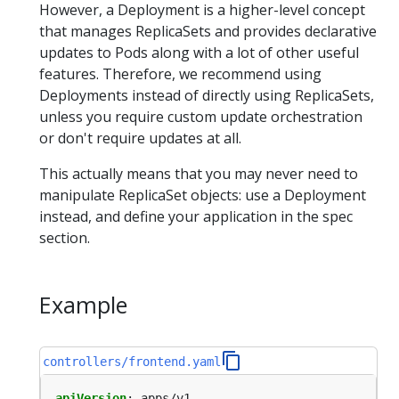
However, a Deployment is a higher-level concept
that manages ReplicaSets and provides declarative
updates to Pods along with a lot of other useful
features. Therefore, we recommend using
Deployments instead of directly using ReplicaSets,
unless you require custom update orchestration
or don't require updates at all.
This actually means that you may never need to
manipulate ReplicaSet objects: use a Deployment
instead, and define your application in the spec
section.
Example
controllers/frontend.yaml
apiVersion
:
apps/v1