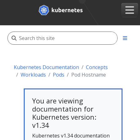
Kubernetes Documentation
Concepts
Workloads
Pods
Pod Hostname
You are viewing
documentation for
Kubernetes version:
v1.34
Kubernetes v1.34 documentation