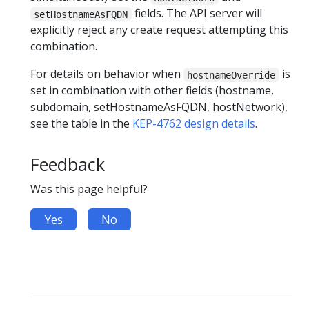
fields. The API server will
setHostnameAsFQDN
explicitly reject any create request attempting this
combination.
For details on behavior when
is
hostnameOverride
set in combination with other fields (hostname,
subdomain, setHostnameAsFQDN, hostNetwork),
see the table in the
KEP-4762 design details
.
Feedback
Was this page helpful?
Yes
No