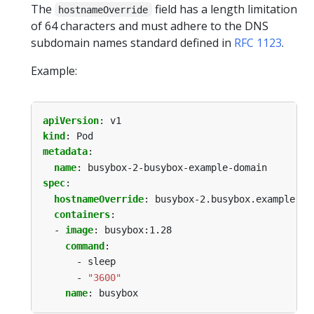
The
field has a length limitation
hostnameOverride
of 64 characters and must adhere to the DNS
subdomain names standard defined in
RFC 1123
.
Example:
apiVersion
:
v1
kind
:
Pod
metadata
:
name
:
busybox-2-busybox-example-domain
spec
:
hostnameOverride
:
busybox-2.busybox.example.do
containers
:
- 
image
:
busybox:1.28
command
:
- sleep
- 
"3600"
name
:
busybox