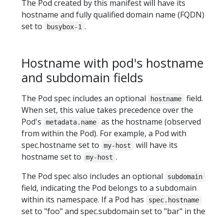
The Pod created by this manifest will have its
hostname and fully qualified domain name (FQDN)
set to
.
busybox-1
Hostname with pod's hostname
and subdomain fields
The Pod spec includes an optional
field.
hostname
When set, this value takes precedence over the
Pod's
as the hostname (observed
metadata.name
from within the Pod). For example, a Pod with
spec.hostname set to
will have its
my-host
hostname set to
.
my-host
The Pod spec also includes an optional
subdomain
field, indicating the Pod belongs to a subdomain
within its namespace. If a Pod has
spec.hostname
set to "foo" and spec.subdomain set to "bar" in the