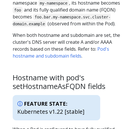
namespace
, its hostname becomes
my-namespace
and its fully qualified domain name (FQDN)
foo
becomes
foo.bar.my-namespace.svc.cluster-
(observed from within the Pod).
domain.example
When both hostname and subdomain are set, the
cluster's DNS server will create A and/or AAAA
records based on these fields. Refer to:
Pod's
hostname and subdomain fields
.
Hostname with pod's
setHostnameAsFQDN fields
FEATURE STATE:
Kubernetes v1.22 [stable]