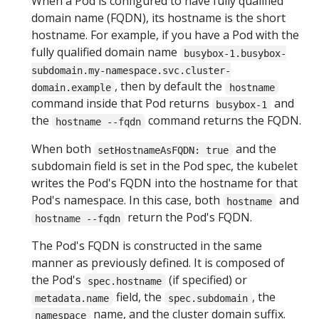
When a Pod is configured to have fully qualified
domain name (FQDN), its hostname is the short
hostname. For example, if you have a Pod with the
fully qualified domain name
busybox-1.busybox-
subdomain.my-namespace.svc.cluster-
, then by default the
domain.example
hostname
command inside that Pod returns
and
busybox-1
the
command returns the FQDN.
hostname --fqdn
When both
and the
setHostnameAsFQDN: true
subdomain field is set in the Pod spec, the kubelet
writes the Pod's FQDN into the hostname for that
Pod's namespace. In this case, both
and
hostname
return the Pod's FQDN.
hostname --fqdn
The Pod's FQDN is constructed in the same
manner as previously defined. It is composed of
the Pod's
(if specified) or
spec.hostname
field, the
, the
metadata.name
spec.subdomain
name, and the cluster domain suffix.
namespace