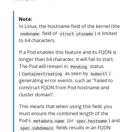
Note:
In Linux, the hostname field of the kernel (the
field of
) is limited
nodename
struct utsname
to 64 characters.
If a Pod enables this feature and its FQDN is
longer than 64 character, it will fail to start.
The Pod will remain in
status
Pending
(
as seen by
)
ContainerCreating
kubectl
generating error events, such as "Failed to
construct FQDN from Pod hostname and
cluster domain".
This means that when using this field, you
must ensure the combined length of the
Pod's
(or
) and
metadata.name
spec.hostname
fields results in an FQDN
spec.subdomain