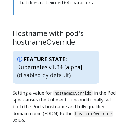
that does not exceed 64 characters.
Hostname with pod's
hostnameOverride
FEATURE STATE:
Kubernetes v1.34 [alpha]
(disabled by default)
Setting a value for
in the Pod
hostnameOverride
spec causes the kubelet to unconditionally set
both the Pod's hostname and fully qualified
domain name (FQDN) to the
hostnameOverride
value.