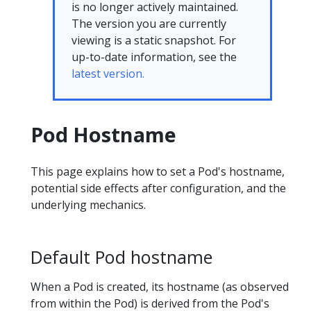
is no longer actively maintained.
The version you are currently
viewing is a static snapshot. For
up-to-date information, see the
latest version.
Pod Hostname
This page explains how to set a Pod's hostname,
potential side effects after configuration, and the
underlying mechanics.
Default Pod hostname
When a Pod is created, its hostname (as observed
from within the Pod) is derived from the Pod's