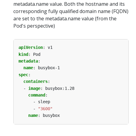
metadata.name value. Both the hostname and its
corresponding fully qualified domain name (FQDN)
are set to the metadata.name value (from the
Pod's perspective)
apiVersion
:
v1
kind
:
Pod
metadata
:
name
:
busybox-1
spec
:
containers
:
- 
image
:
busybox:1.28
command
:
- sleep
- 
"3600"
name
:
busybox