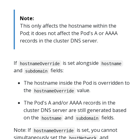
Note:
This only affects the hostname within the
Pod; it does not affect the Pod's A or AAAA
records in the cluster DNS server.
If
is set alongside
hostnameOverride
hostname
and
fields:
subdomain
The hostname inside the Pod is overridden to
the
value.
hostnameOverride
The Pod's A and/or AAAA records in the
cluster DNS server are still generated based
on the
and
fields.
hostname
subdomain
Note: If
is set, you cannot
hostnameOverride
simultaneously set the
and
hostNetwork