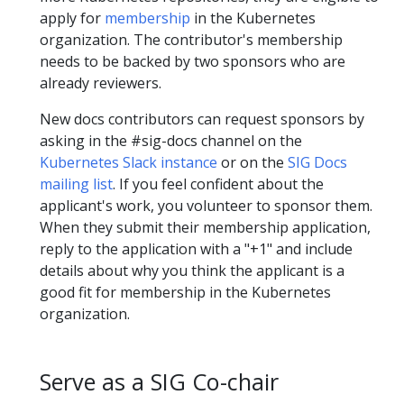
apply for
membership
in the Kubernetes
organization. The contributor's membership
needs to be backed by two sponsors who are
already reviewers.
New docs contributors can request sponsors by
asking in the #sig-docs channel on the
Kubernetes Slack instance
or on the
SIG Docs
mailing list
. If you feel confident about the
applicant's work, you volunteer to sponsor them.
When they submit their membership application,
reply to the application with a "+1" and include
details about why you think the applicant is a
good fit for membership in the Kubernetes
organization.
Serve as a SIG Co-chair