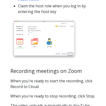
Claim the host role when you log in by
entering the host key
Recording meetings on Zoom
When you're ready to start the recording, click
Record to Cloud.
When you're ready to stop recording, click Stop.
The video uploads automatically to YouTube.