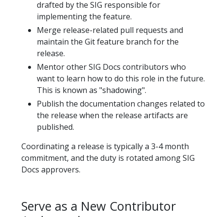
drafted by the SIG responsible for
implementing the feature.
Merge release-related pull requests and
maintain the Git feature branch for the
release.
Mentor other SIG Docs contributors who
want to learn how to do this role in the future.
This is known as "shadowing".
Publish the documentation changes related to
the release when the release artifacts are
published.
Coordinating a release is typically a 3-4 month
commitment, and the duty is rotated among SIG
Docs approvers.
Serve as a New Contributor