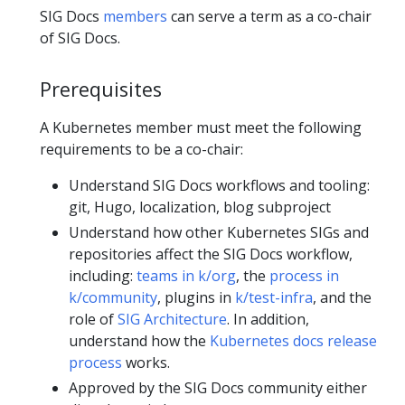
SIG Docs
members
can serve a term as a co-chair
of SIG Docs.
Prerequisites
A Kubernetes member must meet the following
requirements to be a co-chair:
Understand SIG Docs workflows and tooling:
git, Hugo, localization, blog subproject
Understand how other Kubernetes SIGs and
repositories affect the SIG Docs workflow,
including:
teams in k/org
, the
process in
k/community
, plugins in
k/test-infra
, and the
role of
SIG Architecture
. In addition,
understand how the
Kubernetes docs release
process
works.
Approved by the SIG Docs community either