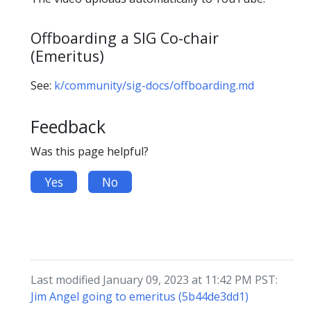
Offboarding a SIG Co-chair
(Emeritus)
See:
k/community/sig-docs/offboarding.md
Feedback
Was this page helpful?
Yes
No
Last modified January 09, 2023 at 11:42 PM PST:
Jim Angel going to emeritus (5b44de3dd1)