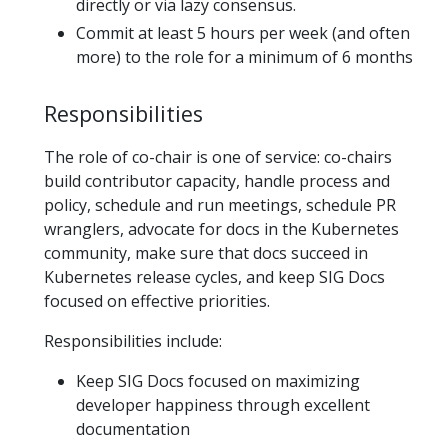
directly or via lazy consensus.
Commit at least 5 hours per week (and often
more) to the role for a minimum of 6 months
Responsibilities
The role of co-chair is one of service: co-chairs
build contributor capacity, handle process and
policy, schedule and run meetings, schedule PR
wranglers, advocate for docs in the Kubernetes
community, make sure that docs succeed in
Kubernetes release cycles, and keep SIG Docs
focused on effective priorities.
Responsibilities include:
Keep SIG Docs focused on maximizing
developer happiness through excellent
documentation