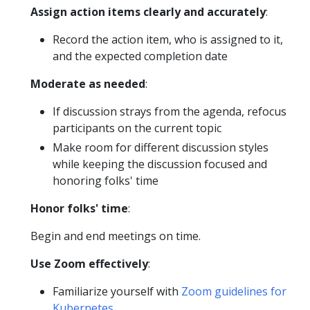
Assign action items clearly and accurately
:
Record the action item, who is assigned to it,
and the expected completion date
Moderate as needed
:
If discussion strays from the agenda, refocus
participants on the current topic
Make room for different discussion styles
while keeping the discussion focused and
honoring folks' time
Honor folks' time
:
Begin and end meetings on time.
Use Zoom effectively
:
Familiarize yourself with
Zoom guidelines for
Kubernetes