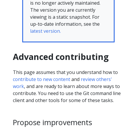
is no longer actively maintained.
The version you are currently
viewing is a static snapshot. For
up-to-date information, see the
latest version.
Advanced contributing
This page assumes that you understand how to
contribute to new content
and
review others'
work
, and are ready to learn about more ways to
contribute. You need to use the Git command line
client and other tools for some of these tasks.
Propose improvements