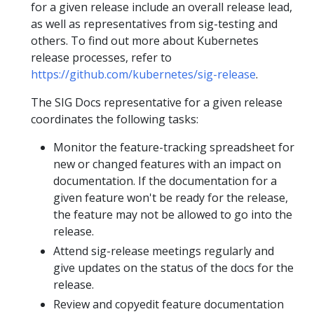
for a given release include an overall release lead,
as well as representatives from sig-testing and
others. To find out more about Kubernetes
release processes, refer to
https://github.com/kubernetes/sig-release
.
The SIG Docs representative for a given release
coordinates the following tasks:
Monitor the feature-tracking spreadsheet for
new or changed features with an impact on
documentation. If the documentation for a
given feature won't be ready for the release,
the feature may not be allowed to go into the
release.
Attend sig-release meetings regularly and
give updates on the status of the docs for the
release.
Review and copyedit feature documentation