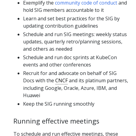
Exemplify the
community code of conduct
and
hold SIG members accountable to it
Learn and set best practices for the SIG by
updating contribution guidelines
Schedule and run SIG meetings: weekly status
updates, quarterly retro/planning sessions,
and others as needed
Schedule and run doc sprints at KubeCon
events and other conferences
Recruit for and advocate on behalf of SIG
Docs with the
CNCF
and its platinum partners,
including Google, Oracle, Azure, IBM, and
Huawei
Keep the SIG running smoothly
Running effective meetings
To schedule and run effective meetings, these