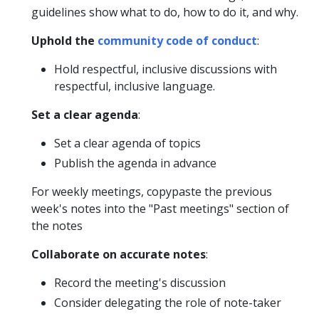
guidelines show what to do, how to do it, and why.
Uphold the
community code of conduct
:
Hold respectful, inclusive discussions with
respectful, inclusive language.
Set a clear agenda
:
Set a clear agenda of topics
Publish the agenda in advance
For weekly meetings, copypaste the previous
week's notes into the "Past meetings" section of
the notes
Collaborate on accurate notes
:
Record the meeting's discussion
Consider delegating the role of note-taker