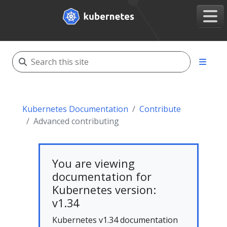
Kubernetes Documentation
Contribute
Advanced contributing
You are viewing
documentation for
Kubernetes version:
v1.34
Kubernetes v1.34 documentation