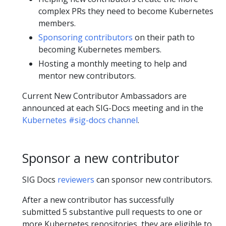
complex PRs they need to become Kubernetes
members.
Sponsoring contributors
on their path to
becoming Kubernetes members.
Hosting a monthly meeting to help and
mentor new contributors.
Current New Contributor Ambassadors are
announced at each SIG-Docs meeting and in the
Kubernetes #sig-docs channel
.
Sponsor a new contributor
SIG Docs
reviewers
can sponsor new contributors.
After a new contributor has successfully
submitted 5 substantive pull requests to one or
more Kubernetes repositories, they are eligible to