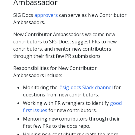
Ambassador
SIG Docs
approvers
can serve as New Contributor
Ambassadors.
New Contributor Ambassadors welcome new
contributors to SIG-Docs, suggest PRs to new
contributors, and mentor new contributors
through their first few PR submissions.
Responsibilities for New Contributor
Ambassadors include:
Monitoring the
#sig-docs Slack channel
for
questions from new contributors.
Working with PR wranglers to identify
good
first issues
for new contributors.
Mentoring new contributors through their
first few PRs to the docs repo.
Helping new contributors create the more