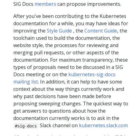
SIG Docs
members
can propose improvements.
After you've been contributing to the Kubernetes
documentation for a while, you may have ideas for
improving the
Style Guide
, the
Content Guide
, the
toolchain used to build the documentation, the
website style, the processes for reviewing and
merging pull requests, or other aspects of the
documentation. For maximum transparency, these
types of proposals need to be discussed in a SIG
Docs meeting or on the
kubernetes-sig-docs
mailing list
. In addition, it can help to have some
context about the way things currently work and
why past decisions have been made before
proposing sweeping changes. The quickest way to
get answers to questions about how the
documentation currently works is to ask in the
Slack channel on
kubernetes.slack.com
#sig-docs