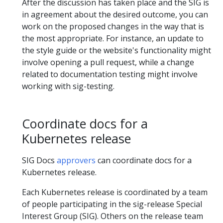
After the discussion has taken place and the SIG is
in agreement about the desired outcome, you can
work on the proposed changes in the way that is
the most appropriate. For instance, an update to
the style guide or the website's functionality might
involve opening a pull request, while a change
related to documentation testing might involve
working with sig-testing.
Coordinate docs for a
Kubernetes release
SIG Docs
approvers
can coordinate docs for a
Kubernetes release.
Each Kubernetes release is coordinated by a team
of people participating in the sig-release Special
Interest Group (SIG). Others on the release team