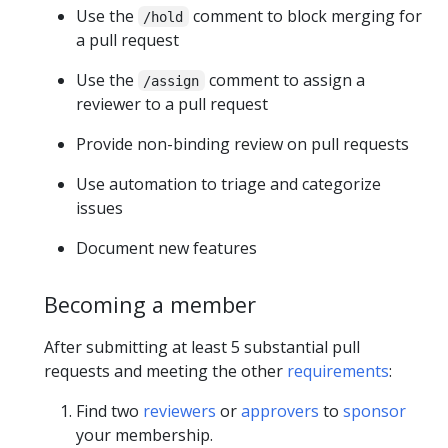
Use the
comment to block merging for
/hold
a pull request
Use the
comment to assign a
/assign
reviewer to a pull request
Provide non-binding review on pull requests
Use automation to triage and categorize
issues
Document new features
Becoming a member
After submitting at least 5 substantial pull
requests and meeting the other
requirements
:
Find two
reviewers
or
approvers
to
sponsor
your membership.