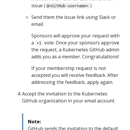
issue (
)
@<GitHub-username>
Send them the issue link using Slack or
email.
Sponsors will approve your request with
a
vote. Once your sponsors approve
+1
the request, a Kubernetes GitHub admin
adds you as a member. Congratulations!
If your membership request is not
accepted you will receive feedback. After
addressing the feedback, apply again.
Accept the invitation to the Kubernetes
GitHub organization in your email account.
Note:
GitHub sends the invitation to the default