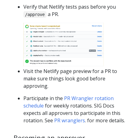
Verify that Netlify tests pass before you
a PR.
/approve
Visit the Netlify page preview for a PR to
make sure things look good before
approving.
Participate in the
PR Wrangler rotation
schedule
for weekly rotations. SIG Docs
expects all approvers to participate in this
rotation. See
PR wranglers
. for more details.
Becoming an approver