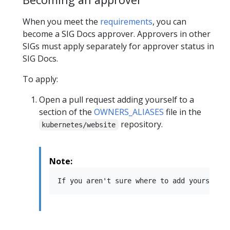
When you meet the
requirements
, you can
become a SIG Docs approver. Approvers in other
SIGs must apply separately for approver status in
SIG Docs.
To apply:
Open a pull request adding yourself to a
section of the
OWNERS_ALIASES
file in the
repository.
kubernetes/website
Note: