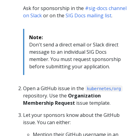
Ask for sponsorship in the
#sig-docs channel
on Slack
or on the
SIG Docs mailing list
.
Note:
Don't send a direct email or Slack direct
message to an individual SIG Docs
member. You must request sponsorship
before submitting your application.
Open a GitHub issue in the
kubernetes/org
repository. Use the
Organization
Membership Request
issue template.
Let your sponsors know about the GitHub
issue. You can either:
Mention their GitHub username in an