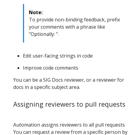
Note:
To provide non-binding feedback, prefix
your comments with a phrase like
"Optionally: ".
Edit user-facing strings in code
Improve code comments
You can be a SIG Docs reviewer, or a reviewer for
docs in a specific subject area.
Assigning reviewers to pull requests
Automation assigns reviewers to all pull requests.
You can request a review from a specific person by