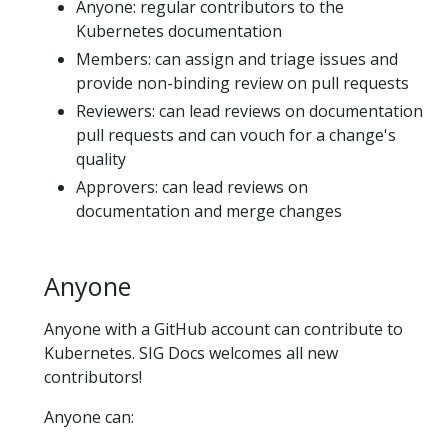
Anyone: regular contributors to the
Kubernetes documentation
Members: can assign and triage issues and
provide non-binding review on pull requests
Reviewers: can lead reviews on documentation
pull requests and can vouch for a change's
quality
Approvers: can lead reviews on
documentation and merge changes
Anyone
Anyone with a GitHub account can contribute to
Kubernetes. SIG Docs welcomes all new
contributors!
Anyone can: