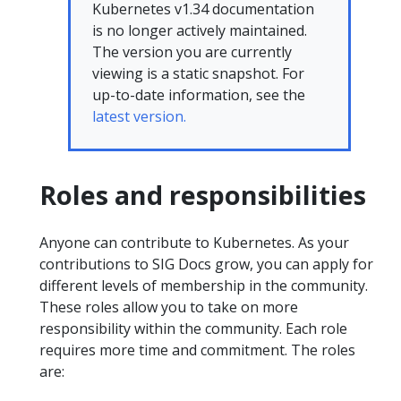
Kubernetes v1.34 documentation
is no longer actively maintained.
The version you are currently
viewing is a static snapshot. For
up-to-date information, see the
latest version.
Roles and responsibilities
Anyone can contribute to Kubernetes. As your
contributions to SIG Docs grow, you can apply for
different levels of membership in the community.
These roles allow you to take on more
responsibility within the community. Each role
requires more time and commitment. The roles
are: