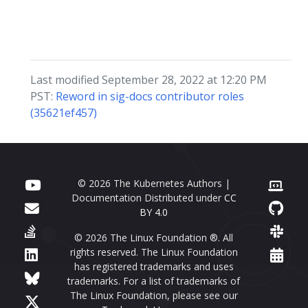
Last modified September 28, 2022 at 12:20 PM
PST:
Reword in sig-docs contributor roles
(35621ef457)
© 2026 The Kubernetes Authors |
Documentation Distributed under
CC
BY 4.0
© 2026 The Linux Foundation ®. All
rights reserved. The Linux Foundation
has registered trademarks and uses
trademarks. For a list of trademarks of
The Linux Foundation, please see our