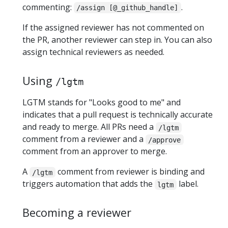
commenting:
.
/assign [@_github_handle]
If the assigned reviewer has not commented on
the PR, another reviewer can step in. You can also
assign technical reviewers as needed.
Using
/lgtm
LGTM stands for "Looks good to me" and
indicates that a pull request is technically accurate
and ready to merge. All PRs need a
/lgtm
comment from a reviewer and a
/approve
comment from an approver to merge.
A
comment from reviewer is binding and
/lgtm
triggers automation that adds the
label.
lgtm
Becoming a reviewer