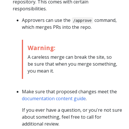
repository. This comes with certain
responsibilities.
Approvers can use the
command,
/approve
which merges PRs into the repo.
Warning:
A careless merge can break the site, so
be sure that when you merge something,
you mean it.
Make sure that proposed changes meet the
documentation content guide
.
If you ever have a question, or you're not sure
about something, feel free to call for
additional review.