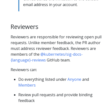
email address in your account.
Reviewers
Reviewers are responsible for reviewing open pull
requests. Unlike member feedback, the PR author
must address reviewer feedback. Reviewers are
members of the
@kubernetes/sig-docs-
{language}-reviews
GitHub team.
Reviewers can:
Do everything listed under
Anyone
and
Members
Review pull requests and provide binding
feedback