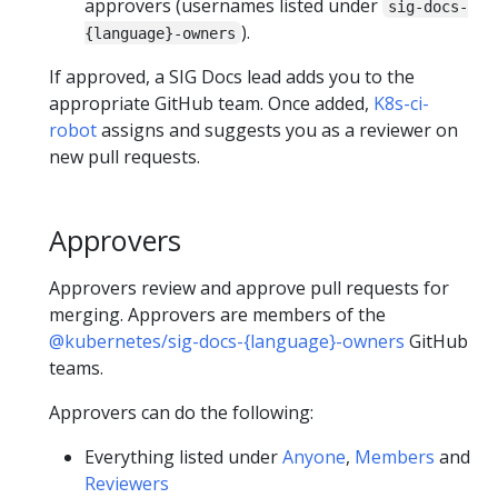
approvers (usernames listed under
sig-docs-
).
{language}-owners
If approved, a SIG Docs lead adds you to the
appropriate GitHub team. Once added,
K8s-ci-
robot
assigns and suggests you as a reviewer on
new pull requests.
Approvers
Approvers review and approve pull requests for
merging. Approvers are members of the
@kubernetes/sig-docs-{language}-owners
GitHub
teams.
Approvers can do the following:
Everything listed under
Anyone
,
Members
and
Reviewers