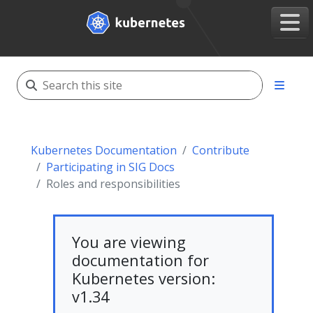
Kubernetes Documentation
Contribute
Participating in SIG Docs
Roles and responsibilities
You are viewing
documentation for
Kubernetes version:
v1.34