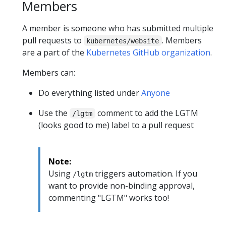
Members
A member is someone who has submitted multiple
pull requests to
. Members
kubernetes/website
are a part of the
Kubernetes GitHub organization
.
Members can:
Do everything listed under
Anyone
Use the
comment to add the LGTM
/lgtm
(looks good to me) label to a pull request
Note:
Using
triggers automation. If you
/lgtm
want to provide non-binding approval,
commenting "LGTM" works too!