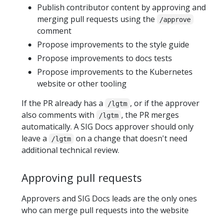
Publish contributor content by approving and
merging pull requests using the
/approve
comment
Propose improvements to the style guide
Propose improvements to docs tests
Propose improvements to the Kubernetes
website or other tooling
If the PR already has a
, or if the approver
/lgtm
also comments with
, the PR merges
/lgtm
automatically. A SIG Docs approver should only
leave a
on a change that doesn't need
/lgtm
additional technical review.
Approving pull requests
Approvers and SIG Docs leads are the only ones
who can merge pull requests into the website