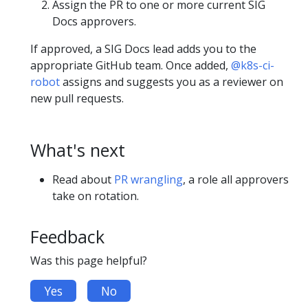
Assign the PR to one or more current SIG
Docs approvers.
If approved, a SIG Docs lead adds you to the
appropriate GitHub team. Once added,
@k8s-ci-
robot
assigns and suggests you as a reviewer on
new pull requests.
What's next
Read about
PR wrangling
, a role all approvers
take on rotation.
Feedback
Was this page helpful?
Yes
No