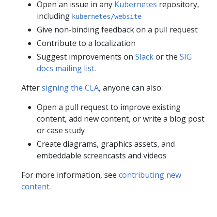
Open an issue in any
Kubernetes
repository,
including
kubernetes/website
Give non-binding feedback on a pull request
Contribute to a localization
Suggest improvements on
Slack
or the
SIG
docs mailing list
.
After
signing the CLA
, anyone can also:
Open a pull request to improve existing
content, add new content, or write a blog post
or case study
Create diagrams, graphics assets, and
embeddable screencasts and videos
For more information, see
contributing new
content
.