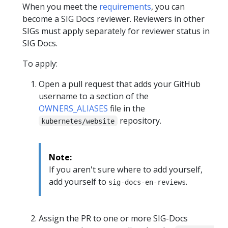
When you meet the
requirements
, you can
become a SIG Docs reviewer. Reviewers in other
SIGs must apply separately for reviewer status in
SIG Docs.
To apply:
Open a pull request that adds your GitHub
username to a section of the
OWNERS_ALIASES
file in the
repository.
kubernetes/website
Note:
If you aren't sure where to add yourself,
add yourself to
.
sig-docs-en-reviews
Assign the PR to one or more SIG-Docs