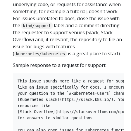
underlying code, or requests for assistance when
something, for example a tutorial, doesn't work.
For issues unrelated to docs, close the issue with
the
label and a comment directing
kind/support
the requester to support venues (Slack, Stack
Overflow) and, if relevant, the repository to file an
issue for bugs with features
(
is a great place to start).
kubernetes/kubernetes
Sample response to a request for support:
This issue sounds more like a request for support
like an issue specifically for docs. I encourage 
your question to the `#kubernetes-users` channel 
[Kubernetes slack](https://slack.k8s.io/). You ca
resources like

[Stack Overflow](https://stackoverflow.com/questi
for answers to similar questions.

You can also open issues for Kubernetes functiona