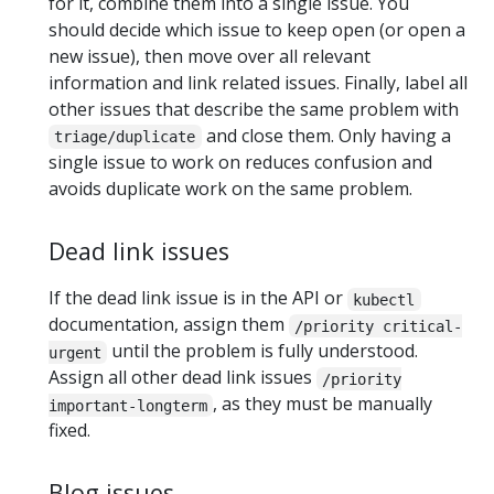
for it, combine them into a single issue. You
should decide which issue to keep open (or open a
new issue), then move over all relevant
information and link related issues. Finally, label all
other issues that describe the same problem with
and close them. Only having a
triage/duplicate
single issue to work on reduces confusion and
avoids duplicate work on the same problem.
Dead link issues
If the dead link issue is in the API or
kubectl
documentation, assign them
/priority critical-
until the problem is fully understood.
urgent
Assign all other dead link issues
/priority
, as they must be manually
important-longterm
fixed.
Blog issues