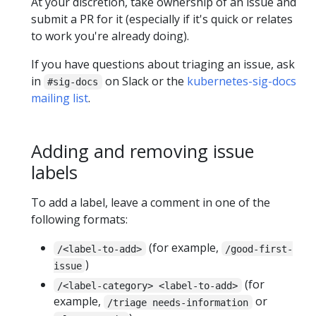
At your discretion, take ownership of an issue and
submit a PR for it (especially if it's quick or relates
to work you're already doing).
If you have questions about triaging an issue, ask
in
on Slack or the
kubernetes-sig-docs
#sig-docs
mailing list
.
Adding and removing issue
labels
To add a label, leave a comment in one of the
following formats:
(for example,
/<label-to-add>
/good-first-
)
issue
(for
/<label-category> <label-to-add>
example,
or
/triage needs-information