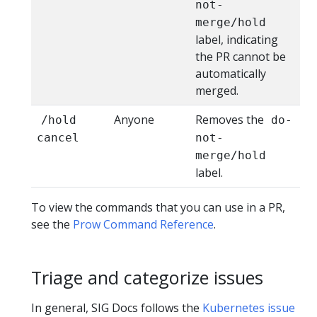
not-
merge/hold
label, indicating
the PR cannot be
automatically
merged.
Anyone
Removes the
/hold
do-
cancel
not-
merge/hold
label.
To view the commands that you can use in a PR,
see the
Prow Command Reference
.
Triage and categorize issues
In general, SIG Docs follows the
Kubernetes issue