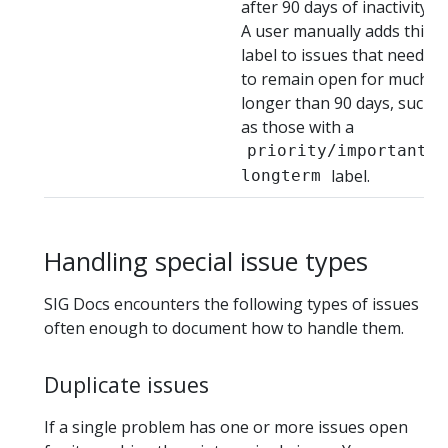
after 90 days of inactivity.
A user manually adds this
label to issues that need
to remain open for much
longer than 90 days, such
as those with a
priority/important-
label.
longterm
Handling special issue types
SIG Docs encounters the following types of issues
often enough to document how to handle them.
Duplicate issues
If a single problem has one or more issues open