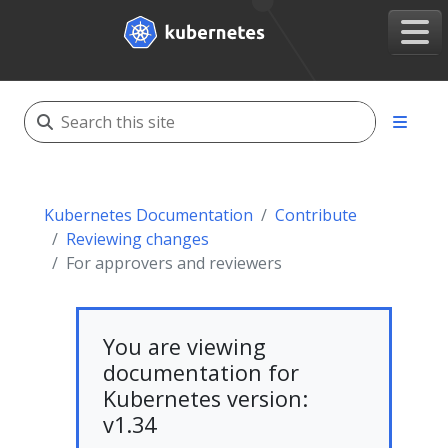
Kubernetes Documentation
Contribute
Reviewing changes
For approvers and reviewers
You are viewing
documentation for
Kubernetes version:
v1.34