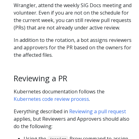
Wrangler, attend the weekly SIG Docs meeting and
volunteer. Even if you are not on the schedule for
the current week, you can still review pull requests
(PRs) that are not already under active review.
In addition to the rotation, a bot assigns reviewers
and approvers for the PR based on the owners for
the affected files.
Reviewing a PR
Kubernetes documentation follows the
Kubernetes code review process
.
Everything described in
Reviewing a pull request
applies, but Reviewers and Approvers should also
do the following:
Using the
Prow command to assign