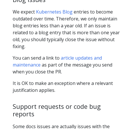
We expect
Kubernetes Blog
entries to become
outdated over time. Therefore, we only maintain
blog entries less than a year old. If an issue is
related to a blog entry that is more than one year
old, you should typically close the issue without
fixing.
You can send a link to
article updates and
maintenance
as part of the message you send
when you close the PR.
It is OK to make an exception where a relevant
justification applies.
Support requests or code bug
reports
Some docs issues are actually issues with the