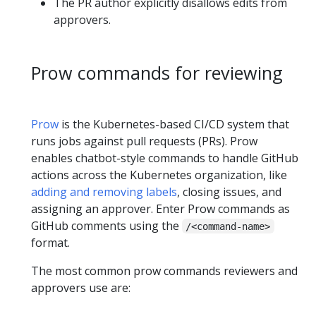
The PR author explicitly disallows edits from
approvers.
Prow commands for reviewing
Prow
is the Kubernetes-based CI/CD system that
runs jobs against pull requests (PRs). Prow
enables chatbot-style commands to handle GitHub
actions across the Kubernetes organization, like
adding and removing labels
, closing issues, and
assigning an approver. Enter Prow commands as
GitHub comments using the
/<command-name>
format.
The most common prow commands reviewers and
approvers use are: