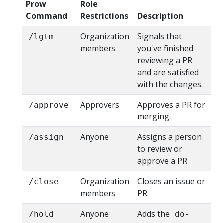
Prow
Role
Command
Restrictions
Description
Organization
Signals that
/lgtm
members
you've finished
reviewing a PR
and are satisfied
with the changes.
Approvers
Approves a PR for
/approve
merging.
Anyone
Assigns a person
/assign
to review or
approve a PR
Organization
Closes an issue or
/close
members
PR.
Anyone
Adds the
/hold
do-