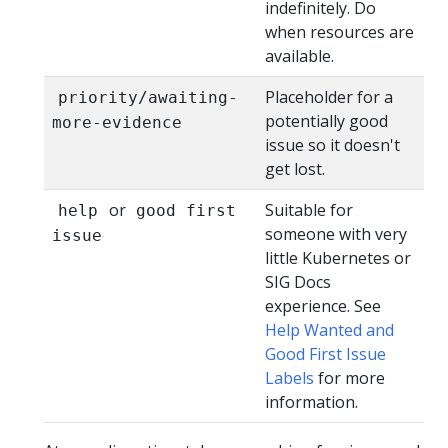
indefinitely. Do
when resources are
available.
Placeholder for a
priority/awaiting-
potentially good
more-evidence
issue so it doesn't
get lost.
or
Suitable for
help
good first
someone with very
issue
little Kubernetes or
SIG Docs
experience. See
Help Wanted and
Good First Issue
Labels
for more
information.