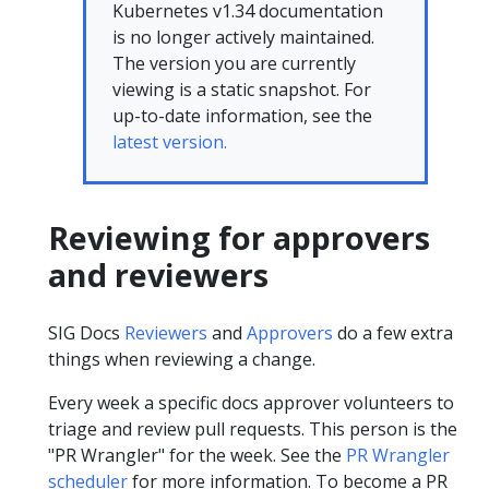
Kubernetes v1.34 documentation
is no longer actively maintained.
The version you are currently
viewing is a static snapshot. For
up-to-date information, see the
latest version.
Reviewing for approvers
and reviewers
SIG Docs
Reviewers
and
Approvers
do a few extra
things when reviewing a change.
Every week a specific docs approver volunteers to
triage and review pull requests. This person is the
"PR Wrangler" for the week. See the
PR Wrangler
scheduler
for more information. To become a PR