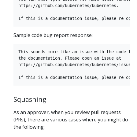
https://github.com/kubernetes/kubernetes.

Sample code bug report response:
This sounds more like an issue with the code than
the documentation. Please open an issue at

https://github.com/kubernetes/kubernetes/issues.

Squashing
As an approver, when you review pull requests
(PRs), there are various cases where you might do
the following: