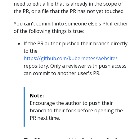
need to edit a file that is already in the scope of
the PR, or a file that the PR has not yet touched.
You can't commit into someone else's PR if either
of the following things is true:
If the PR author pushed their branch directly
to the
https://github.com/kubernetes/website/
repository. Only a reviewer with push access
can commit to another user's PR.
Note:
Encourage the author to push their
branch to their fork before opening the
PR next time.