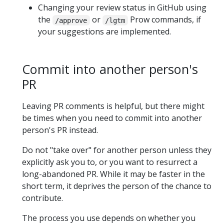
Changing your review status in GitHub using
the
or
Prow commands, if
/approve
/lgtm
your suggestions are implemented.
Commit into another person's
PR
Leaving PR comments is helpful, but there might
be times when you need to commit into another
person's PR instead.
Do not "take over" for another person unless they
explicitly ask you to, or you want to resurrect a
long-abandoned PR. While it may be faster in the
short term, it deprives the person of the chance to
contribute.
The process you use depends on whether you