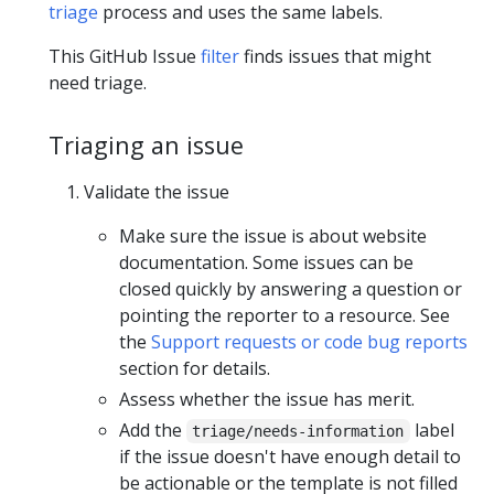
triage
process and uses the same labels.
This GitHub Issue
filter
finds issues that might
need triage.
Triaging an issue
Validate the issue
Make sure the issue is about website
documentation. Some issues can be
closed quickly by answering a question or
pointing the reporter to a resource. See
the
Support requests or code bug reports
section for details.
Assess whether the issue has merit.
Add the
label
triage/needs-information
if the issue doesn't have enough detail to
be actionable or the template is not filled