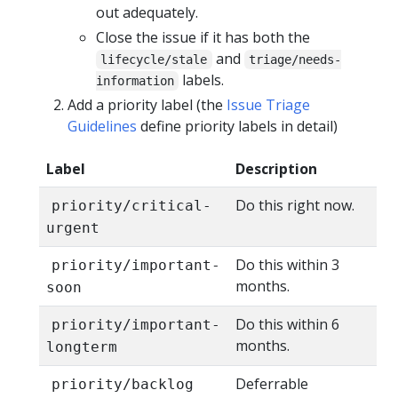
out adequately.
Close the issue if it has both the
and
lifecycle/stale
triage/needs-
labels.
information
Add a priority label (the
Issue Triage
Guidelines
define priority labels in detail)
Label
Description
Do this right now.
priority/critical-
urgent
Do this within 3
priority/important-
months.
soon
Do this within 6
priority/important-
months.
longterm
Deferrable
priority/backlog