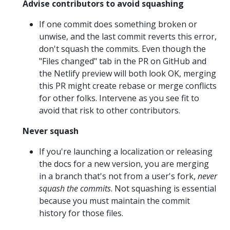
Advise contributors to avoid squashing
If one commit does something broken or
unwise, and the last commit reverts this error,
don't squash the commits. Even though the
"Files changed" tab in the PR on GitHub and
the Netlify preview will both look OK, merging
this PR might create rebase or merge conflicts
for other folks. Intervene as you see fit to
avoid that risk to other contributors.
Never squash
If you're launching a localization or releasing
the docs for a new version, you are merging
in a branch that's not from a user's fork,
never
squash the commits
. Not squashing is essential
because you must maintain the commit
history for those files.