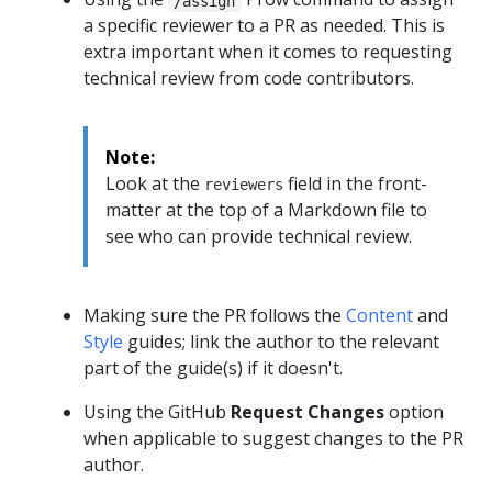
/assign
a specific reviewer to a PR as needed. This is
extra important when it comes to requesting
technical review from code contributors.
Note:
Look at the
field in the front-
reviewers
matter at the top of a Markdown file to
see who can provide technical review.
Making sure the PR follows the
Content
and
Style
guides; link the author to the relevant
part of the guide(s) if it doesn't.
Using the GitHub
Request Changes
option
when applicable to suggest changes to the PR
author.