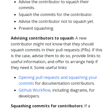
Advise the contributor to squash their
commits.
Squash the commits for the contributor.
Advise the contributor not to squash yet.
Prevent squashing.
Advising contributors to squash
: A new
contributor might not know that they should
squash commits in their pull requests (PRs). If this
is the case, advise them to do so, provide links to
useful information, and offer to arrange help if
they need it. Some useful links:
Opening pull requests and squashing your
commits
for documentation contributors.
GitHub Workflow
, including diagrams, for
developers.
Squashing commits for contributors
: If a