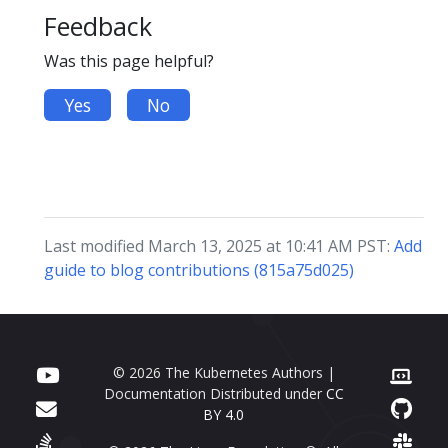
Feedback
Was this page helpful?
Yes
No
Last modified March 13, 2025 at 10:41 AM PST:
Add
guide to blog contributions (815a75d025)
© 2026 The Kubernetes Authors |
Documentation Distributed under
CC
BY 4.0