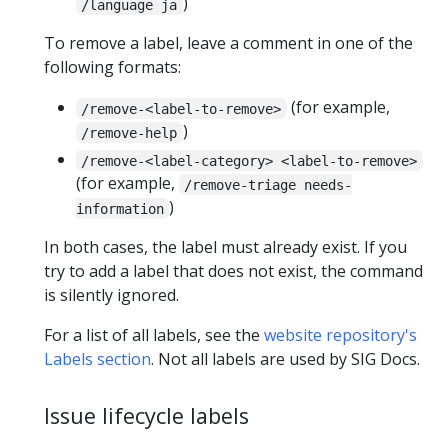
)
/language ja
To remove a label, leave a comment in one of the
following formats:
(for example,
/remove-<label-to-remove>
)
/remove-help
/remove-<label-category> <label-to-remove>
(for example,
/remove-triage needs-
)
information
In both cases, the label must already exist. If you
try to add a label that does not exist, the command
is silently ignored.
For a list of all labels, see the
website repository's
Labels section
. Not all labels are used by SIG Docs.
Issue lifecycle labels