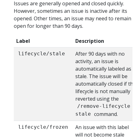
Issues are generally opened and closed quickly.
However, sometimes an issue is inactive after its
opened. Other times, an issue may need to remain
open for longer than 90 days.
Label
Description
After 90 days with no
lifecycle/stale
activity, an issue is
automatically labeled as
stale. The issue will be
automatically closed if the
lifecycle is not manually
reverted using the
/remove-lifecycle
command.
stale
An issue with this label
lifecycle/frozen
will not become stale