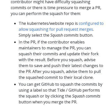
contributor might have difficulty squashing
commits or there is time pressure to merge a PR,
you can perform the squash for them:
The kubernetes/website repo is
configured to
allow squashing for pull request merges
.
Simply select the
Squash commits
button.
In the PR, if the contributor enables
maintainers to manage the PR, you can
squash their commits and update their fork
with the result. Before you squash, advise
them to save and push their latest changes to
the PR. After you squash, advise them to pull
the squashed commit to their local clone.
You can get GitHub to squash the commits by
using a label so that Tide / GitHub performs
the squash or by clicking the
Squash commits
button when you merge the PR.