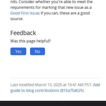
nits. Consider whether you're able to meet the
requirements for marking that new issue as a
Good First Issue
; if you can, these are a good
source.
Feedback
Was this page helpful?
Yes
No
Last modified March 13, 2025 at 10:41 AM PST:
Add
guide to blog contributions (815a75d025)