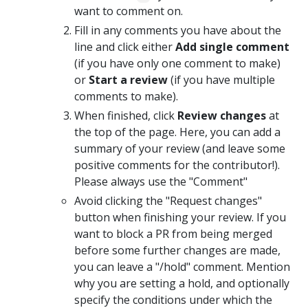
want to comment on.
Fill in any comments you have about the
line and click either
Add single comment
(if you have only one comment to make)
or
Start a review
(if you have multiple
comments to make).
When finished, click
Review changes
at
the top of the page. Here, you can add a
summary of your review (and leave some
positive comments for the contributor!).
Please always use the "Comment"
Avoid clicking the "Request changes"
button when finishing your review. If you
want to block a PR from being merged
before some further changes are made,
you can leave a "/hold" comment. Mention
why you are setting a hold, and optionally
specify the conditions under which the