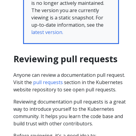
is no longer actively maintained.
The version you are currently
viewing is a static snapshot. For
up-to-date information, see the
latest version.
Reviewing pull requests
Anyone can review a documentation pull request.
Visit the
pull requests
section in the Kubernetes
website repository to see open pull requests.
Reviewing documentation pull requests is a great
way to introduce yourself to the Kubernetes
community. It helps you learn the code base and
build trust with other contributors.
Before reviewing, it's a good idea to: