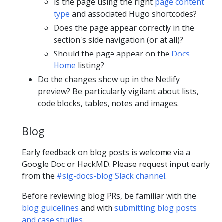
Is the page using the right
page content
type
and associated Hugo shortcodes?
Does the page appear correctly in the
section's side navigation (or at all)?
Should the page appear on the
Docs
Home
listing?
Do the changes show up in the Netlify
preview? Be particularly vigilant about lists,
code blocks, tables, notes and images.
Blog
Early feedback on blog posts is welcome via a
Google Doc or HackMD. Please request input early
from the
#sig-docs-blog Slack channel
.
Before reviewing blog PRs, be familiar with the
blog guidelines
and with
submitting blog posts
and case studies
.