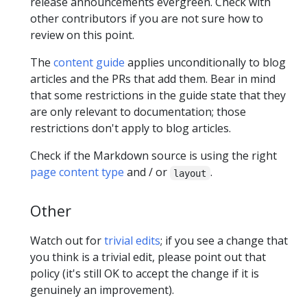
release announcements evergreen. Check with
other contributors if you are not sure how to
review on this point.
The
content guide
applies unconditionally to blog
articles and the PRs that add them. Bear in mind
that some restrictions in the guide state that they
are only relevant to documentation; those
restrictions don't apply to blog articles.
Check if the Markdown source is using the right
page content type
and / or
.
layout
Other
Watch out for
trivial edits
; if you see a change that
you think is a trivial edit, please point out that
policy (it's still OK to accept the change if it is
genuinely an improvement).