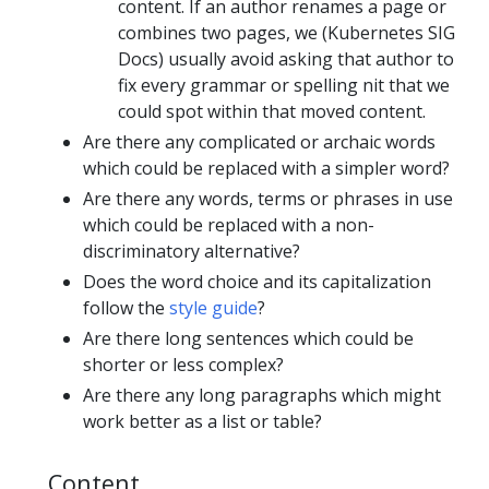
content. If an author renames a page or
combines two pages, we (Kubernetes SIG
Docs) usually avoid asking that author to
fix every grammar or spelling nit that we
could spot within that moved content.
Are there any complicated or archaic words
which could be replaced with a simpler word?
Are there any words, terms or phrases in use
which could be replaced with a non-
discriminatory alternative?
Does the word choice and its capitalization
follow the
style guide
?
Are there long sentences which could be
shorter or less complex?
Are there any long paragraphs which might
work better as a list or table?
Content