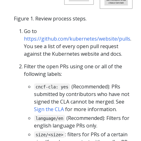
choose Comment
Figure 1. Review process steps.
Go to
https://github.com/kubernetes/website/pulls
.
You see a list of every open pull request
against the Kubernetes website and docs.
Filter the open PRs using one or all of the
following labels:
(Recommended): PRs
cncf-cla: yes
submitted by contributors who have not
signed the CLA cannot be merged. See
Sign the CLA
for more information.
(Recommended): Filters for
language/en
english language PRs only.
: filters for PRs of a certain
size/<size>