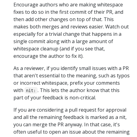
Encourage authors who are making whitespace
fixes to do so in the first commit of their PR, and
then add other changes on top of that. This
makes both merges and reviews easier. Watch out
especially for a trivial change that happens in a
single commit along with a large amount of
whitespace cleanup (and if you see that,
encourage the author to fix it).
As a reviewer, if you identify small issues with a PR
that aren't essential to the meaning, such as typos
or incorrect whitespace, prefix your comments
with
. This lets the author know that this
nit:
part of your feedback is non-critical.
If you are considering a pull request for approval
and all the remaining feedback is marked as a nit,
you can merge the PR anyway. In that case, it's
often useful to open an issue about the remaining