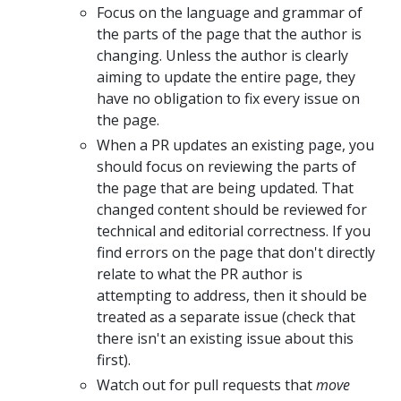
Focus on the language and grammar of
the parts of the page that the author is
changing. Unless the author is clearly
aiming to update the entire page, they
have no obligation to fix every issue on
the page.
When a PR updates an existing page, you
should focus on reviewing the parts of
the page that are being updated. That
changed content should be reviewed for
technical and editorial correctness. If you
find errors on the page that don't directly
relate to what the PR author is
attempting to address, then it should be
treated as a separate issue (check that
there isn't an existing issue about this
first).
Watch out for pull requests that
move