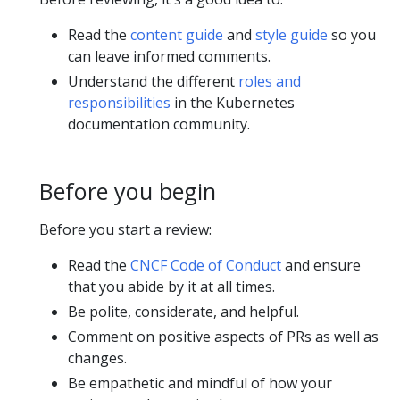
Read the
content guide
and
style guide
so you
can leave informed comments.
Understand the different
roles and
responsibilities
in the Kubernetes
documentation community.
Before you begin
Before you start a review:
Read the
CNCF Code of Conduct
and ensure
that you abide by it at all times.
Be polite, considerate, and helpful.
Comment on positive aspects of PRs as well as
changes.
Be empathetic and mindful of how your