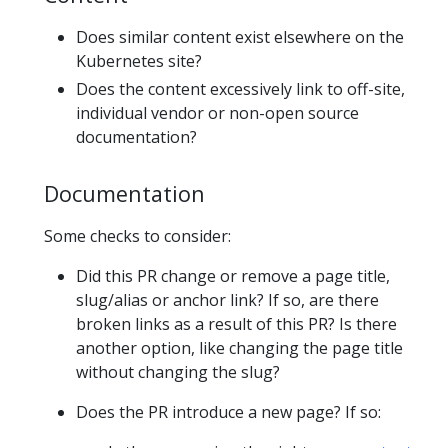
Does similar content exist elsewhere on the
Kubernetes site?
Does the content excessively link to off-site,
individual vendor or non-open source
documentation?
Documentation
Some checks to consider:
Did this PR change or remove a page title,
slug/alias or anchor link? If so, are there
broken links as a result of this PR? Is there
another option, like changing the page title
without changing the slug?
Does the PR introduce a new page? If so: