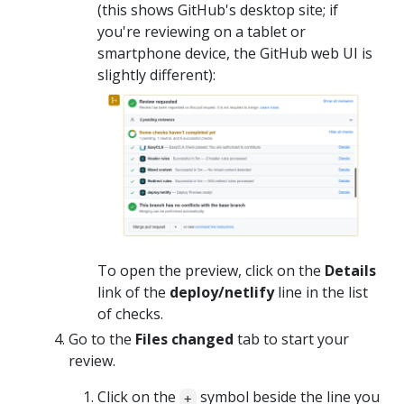
(this shows GitHub's desktop site; if
you're reviewing on a tablet or
smartphone device, the GitHub web UI is
slightly different):
To open the preview, click on the
Details
link of the
deploy/netlify
line in the list
of checks.
Go to the
Files changed
tab to start your
review.
Click on the
symbol beside the line you
+