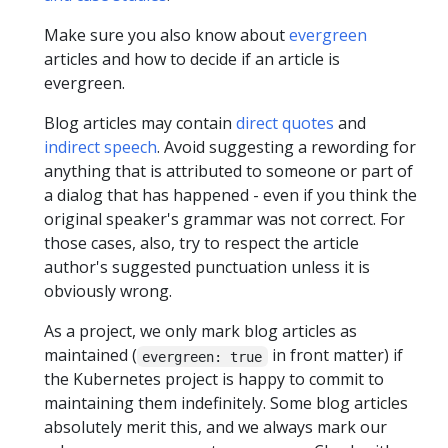
Make sure you also know about
evergreen
articles and how to decide if an article is
evergreen.
Blog articles may contain
direct quotes
and
indirect speech
. Avoid suggesting a rewording for
anything that is attributed to someone or part of
a dialog that has happened - even if you think the
original speaker's grammar was not correct. For
those cases, also, try to respect the article
author's suggested punctuation unless it is
obviously wrong.
As a project, we only mark blog articles as
maintained (
in front matter) if
evergreen: true
the Kubernetes project is happy to commit to
maintaining them indefinitely. Some blog articles
absolutely merit this, and we always mark our