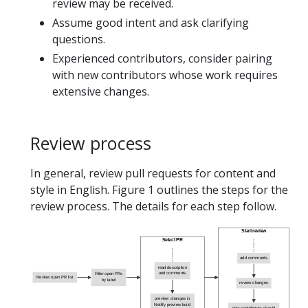
review may be received.
Assume good intent and ask clarifying
questions.
Experienced contributors, consider pairing
with new contributors whose work requires
extensive changes.
Review process
In general, review pull requests for content and
style in English. Figure 1 outlines the steps for the
review process. The details for each step follow.
Start review
Select PR
add comments
read description
and comments
Filter open PRs
Review open PR list
by label
review changes
preview changes in
Netlify preview build
new contributors should