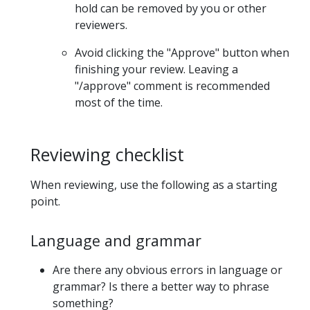
hold can be removed by you or other
reviewers.
Avoid clicking the "Approve" button when
finishing your review. Leaving a
"/approve" comment is recommended
most of the time.
Reviewing checklist
When reviewing, use the following as a starting
point.
Language and grammar
Are there any obvious errors in language or
grammar? Is there a better way to phrase
something?