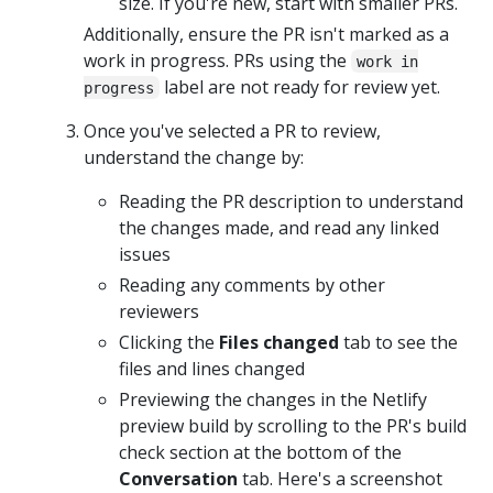
size. If you're new, start with smaller PRs.
Additionally, ensure the PR isn't marked as a
work in progress. PRs using the
work in
label are not ready for review yet.
progress
Once you've selected a PR to review,
understand the change by:
Reading the PR description to understand
the changes made, and read any linked
issues
Reading any comments by other
reviewers
Clicking the
Files changed
tab to see the
files and lines changed
Previewing the changes in the Netlify
preview build by scrolling to the PR's build
check section at the bottom of the
Conversation
tab. Here's a screenshot