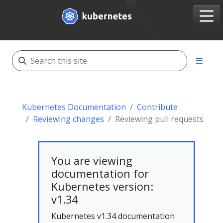
Kubernetes Documentation
Contribute
Reviewing changes
Reviewing pull requests
You are viewing
documentation for
Kubernetes version:
v1.34
Kubernetes v1.34 documentation