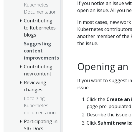
If you notice an issue w
Kubernetes
open an issue. All you ne
Documentation
Contributing
In most cases, new work
to Kubernetes
Kubernetes contributors 
blogs
another member of the K
the issue.
Suggesting
content
improvements
Opening an 
Contributing
new content
If you want to suggest i
Reviewing
issue.
changes
Localizing
Click the
Create an 
Kubernetes
page pre-populated
documentation
Describe the issue o
Participating in
Click
Submit new is
SIG Docs