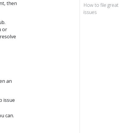
nt, then
How to file great
issues
ub.
u or
resolve
pen an
b issue
ou can.