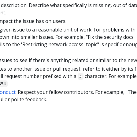
 description. Describe what specifically is missing, out of da
nt.
impact the issue has on users.
 given issue to a reasonable unit of work. For problems with 
wn into smaller issues. For example, "Fix the security docs" 
ls to the 'Restricting network access' topic" is specific enou
ssues to see if there's anything related or similar to the new
tes to another issue or pull request, refer to it either by its 
ull request number prefixed with a
character. For example
#
.
654
Conduct
. Respect your fellow contributors. For example, "The
ul or polite feedback.