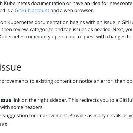
ith Kubernetes documentation or have an idea for new conte
ed is a
GitHub account
and a web browser.
 on Kubernetes documentation begins with an issue in GitH
then review, categorize and tag issues as needed. Next, yo
ubernetes community open a pull request with changes to 
issue
mprovements to existing content or notice an error, then o
issue
link on the right sidebar. This redirects you to a GitHu
 with some headers.
r suggestion for improvement. Provide as many details as y
sue
.