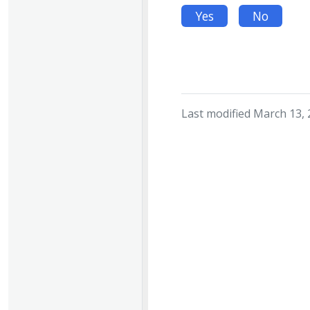
Yes
No
Last modified March 13,