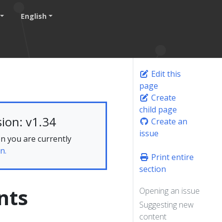
English
Edit this
page
Create
child page
ion: v1.34
Create an
issue
n you are currently
n.
Print entire
section
nts
Opening an issue
Suggesting new
content