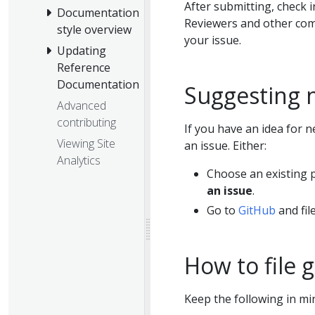
After submitting, check i
Documentation
Reviewers and other com
style overview
your issue.
Updating
Reference
Documentation
Suggesting 
Advanced
contributing
If you have an idea for n
Viewing Site
an issue. Either:
Analytics
Choose an existing p
an issue
.
Go to
GitHub
and file
How to file 
Keep the following in min