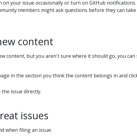
n on your issue occasionally or turn on GitHub notifications.
munity members might ask questions before they can take 
new content
ew content, but you aren't sure where it should go, you can sti
age in the section you think the content belongs in and cli
 the issue directly.
great issues
d when filing an issue: