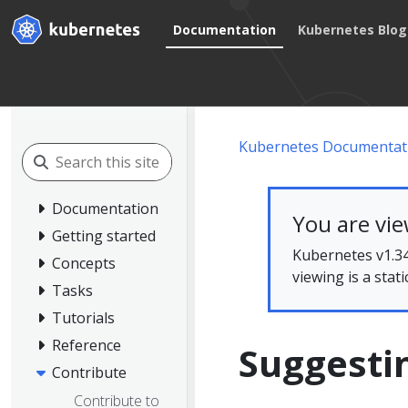
Documentation
Kubernetes Blog
Kubernetes Documentat
Documentation
You are vi
Getting started
Kubernetes v1.34
Concepts
viewing is a stat
Tasks
Tutorials
Reference
Suggesti
Contribute
Contribute to