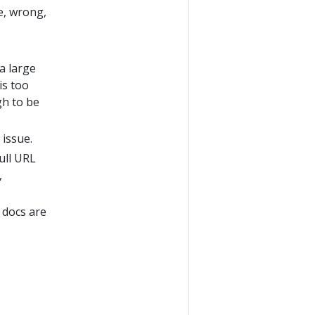
te, wrong,
a large
is too
gh to be
 issue.
full URL
,
 docs are