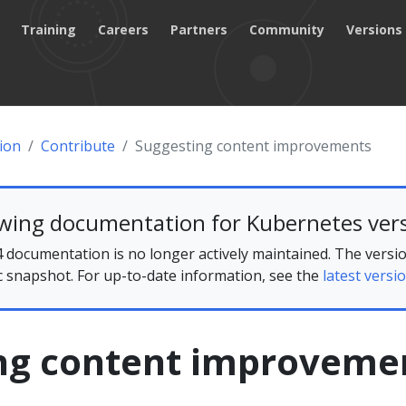
Training
Careers
Partners
Community
Versions
ion
Contribute
Suggesting content improvements
ewing documentation for Kubernetes vers
 documentation is no longer actively maintained. The versio
ic snapshot. For up-to-date information, see the
latest versio
ng content improveme