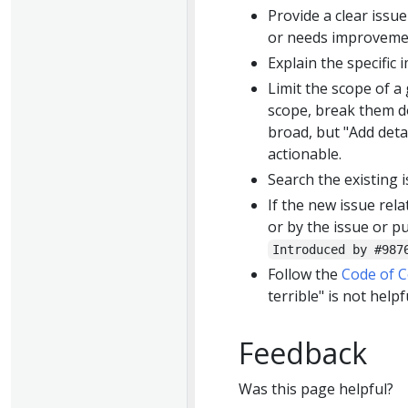
Provide a clear issue
or needs improveme
Explain the specific 
Limit the scope of a
scope, break them do
broad, but "Add detai
actionable.
Search the existing i
If the new issue rela
or by the issue or p
Introduced by #987
Follow the
Code of 
terrible" is not helpf
Feedback
Was this page helpful?