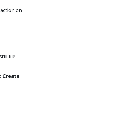
action on
ll file
ck
Create