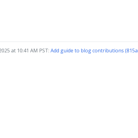
 2025 at 10:41 AM PST:
Add guide to blog contributions (815