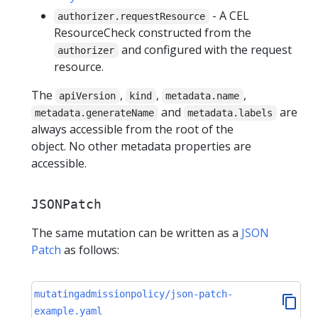
- A CEL
authorizer.requestResource
ResourceCheck constructed from the
and configured with the request
authorizer
resource.
The
,
,
,
apiVersion
kind
metadata.name
and
are
metadata.generateName
metadata.labels
always accessible from the root of the
object. No other metadata properties are
accessible.
JSONPatch
The same mutation can be written as a
JSON
Patch
as follows:
mutatingadmissionpolicy/json-patch-
example.yaml