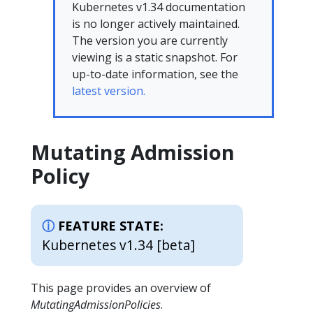
Kubernetes v1.34 documentation
is no longer actively maintained.
The version you are currently
viewing is a static snapshot. For
up-to-date information, see the
latest version.
Mutating Admission
Policy
FEATURE STATE:
Kubernetes v1.34 [beta]
This page provides an overview of
MutatingAdmissionPolicies
.