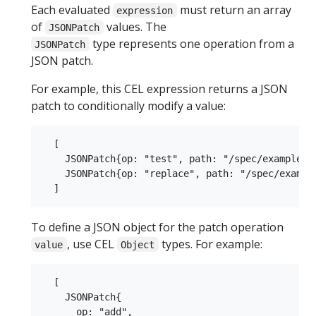
Each evaluated
must return an array
expression
of
values. The
JSONPatch
type represents one operation from a
JSONPatch
JSON patch.
For example, this CEL expression returns a JSON
patch to conditionally modify a value:
  [

    JSONPatch{op: "test", path: "/spec/example", 
    JSONPatch{op: "replace", path: "/spec/example
To define a JSON object for the patch operation
, use CEL
types. For example:
value
Object
  [

    JSONPatch{

      op: "add",
