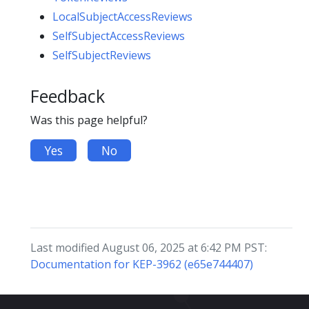
LocalSubjectAccessReviews
SelfSubjectAccessReviews
SelfSubjectReviews
Feedback
Was this page helpful?
Yes
No
Last modified August 06, 2025 at 6:42 PM PST:
Documentation for KEP-3962 (e65e744407)