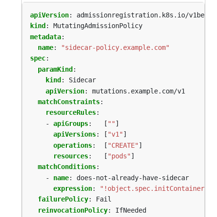
apiVersion
:
admissionregistration.k8s.io/v1beta1
kind
:
MutatingAdmissionPolicy
metadata
:
name
:
"sidecar-policy.example.com"
spec
:
paramKind
:
kind
:
Sidecar
apiVersion
:
mutations.example.com/v1
matchConstraints
:
resourceRules
:
- 
apiGroups
:
[
""
]
apiVersions
:
[
"v1"
]
operations
:
[
"CREATE"
]
resources
:
[
"pods"
]
matchConditions
:
- 
name
:
does-not-already-have-sidecar
expression
:
"!object.spec.initContainers.e
failurePolicy
:
Fail
reinvocationPolicy
:
IfNeeded