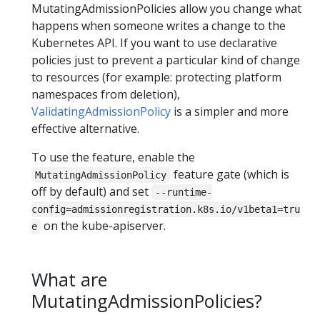
MutatingAdmissionPolicies allow you change what
happens when someone writes a change to the
Kubernetes API. If you want to use declarative
policies just to prevent a particular kind of change
to resources (for example: protecting platform
namespaces from deletion),
ValidatingAdmissionPolicy
is a simpler and more
effective alternative.
To use the feature, enable the
feature gate (which is
MutatingAdmissionPolicy
off by default) and set
--runtime-
config=admissionregistration.k8s.io/v1beta1=tru
on the kube-apiserver.
e
What are
MutatingAdmissionPolicies?