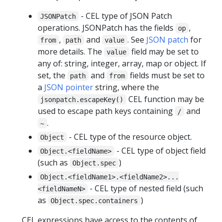
- CEL type of JSON Patch
JSONPatch
operations. JSONPatch has the fields
,
op
,
and
. See
JSON patch
for
from
path
value
more details. The
field may be set to
value
any of: string, integer, array, map or object. If
set, the
and
fields must be set to
path
from
a
JSON pointer
string, where the
CEL function may be
jsonpatch.escapeKey()
used to escape path keys containing
and
/
.
~
- CEL type of the resource object.
Object
- CEL type of object field
Object.<fieldName>
(such as
)
Object.spec
Object.<fieldName1>.<fieldName2>...
- CEL type of nested field (such
<fieldNameN>
as
)
Object.spec.containers
CEL expressions have access to the contents of