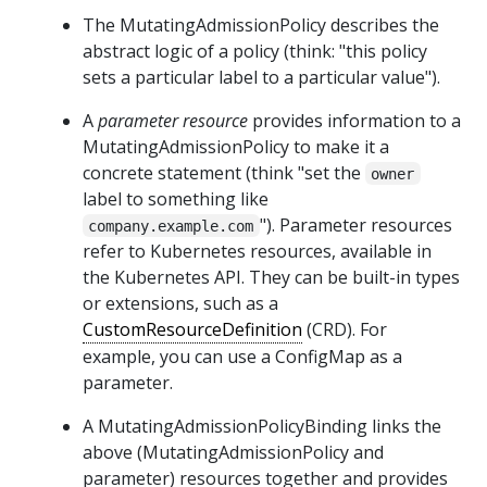
The MutatingAdmissionPolicy describes the
abstract logic of a policy (think: "this policy
sets a particular label to a particular value").
A
parameter resource
provides information to a
MutatingAdmissionPolicy to make it a
concrete statement (think "set the
owner
label to something like
"). Parameter resources
company.example.com
refer to Kubernetes resources, available in
the Kubernetes API. They can be built-in types
or extensions, such as a
CustomResourceDefinition
(CRD). For
example, you can use a ConfigMap as a
parameter.
A MutatingAdmissionPolicyBinding links the
above (MutatingAdmissionPolicy and
parameter) resources together and provides