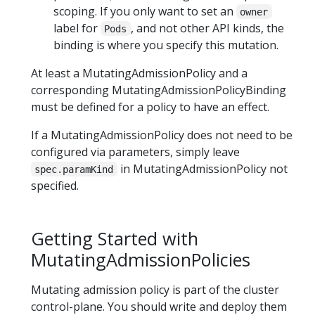
scoping. If you only want to set an
owner
label for
, and not other API kinds, the
Pods
binding is where you specify this mutation.
At least a MutatingAdmissionPolicy and a
corresponding MutatingAdmissionPolicyBinding
must be defined for a policy to have an effect.
If a MutatingAdmissionPolicy does not need to be
configured via parameters, simply leave
in MutatingAdmissionPolicy not
spec.paramKind
specified.
Getting Started with
MutatingAdmissionPolicies
Mutating admission policy is part of the cluster
control-plane. You should write and deploy them