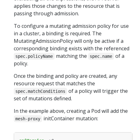
applies those changes to the resource that is
passing through admission.
To configure a mutating admission policy for use
in a cluster, a binding is required. The
MutatingAdmissionPolicy will only be active if a
corresponding binding exists with the referenced
matching the
of a
spec.policyName
spec.name
policy.
Once the binding and policy are created, any
resource request that matches the
of a policy will trigger the
spec.matchConditions
set of mutations defined.
In the example above, creating a Pod will add the
initContainer mutation:
mesh-proxy