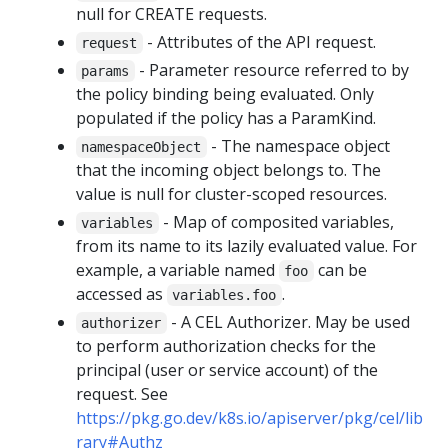
null for CREATE requests.
- Attributes of the API request.
request
- Parameter resource referred to by
params
the policy binding being evaluated. Only
populated if the policy has a ParamKind.
- The namespace object
namespaceObject
that the incoming object belongs to. The
value is null for cluster-scoped resources.
- Map of composited variables,
variables
from its name to its lazily evaluated value. For
example, a variable named
can be
foo
accessed as
.
variables.foo
- A CEL Authorizer. May be used
authorizer
to perform authorization checks for the
principal (user or service account) of the
request. See
https://pkg.go.dev/k8s.io/apiserver/pkg/cel/lib
rary#Authz