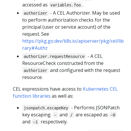
accessed as
.
variables.foo
- A CEL Authorizer. May be used
authorizer
to perform authorization checks for the
principal (user or service account) of the
request. See
https://pkg.go.dev/k8s.io/apiserver/pkg/cel/lib
rary#Authz
- A CEL
authorizer.requestResource
ResourceCheck constructed from the
and configured with the request
authorizer
resource.
CEL expressions have access to
Kubernetes CEL
function libraries
as well as:
- Performs JSONPatch
jsonpatch.escapeKey
key escaping.
and
are escaped as
~
/
~0
and
respectively.
~1