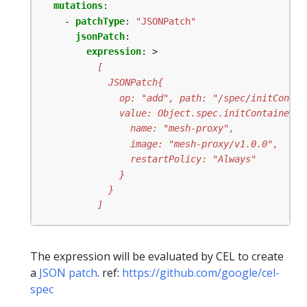
mutations
:
- 
patchType
:
"JSONPatch"
jsonPatch
:
expression
:
>
          ]
The expression will be evaluated by CEL to create
a
JSON patch
. ref:
https://github.com/google/cel-
spec