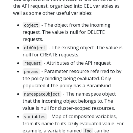
the API request, organized into CEL variables as
well as some other useful variables:
- The object from the incoming
object
request. The value is null for DELETE
requests.
- The existing object. The value is
oldObject
null for CREATE requests.
- Attributes of the API request.
request
- Parameter resource referred to by
params
the policy binding being evaluated. Only
populated if the policy has a ParamKind.
- The namespace object
namespaceObject
that the incoming object belongs to. The
value is null for cluster-scoped resources.
- Map of composited variables,
variables
from its name to its lazily evaluated value. For
example, a variable named
can be
foo