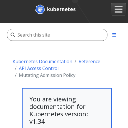
Kubernetes Documentation
Reference
API Access Control
Mutating Admission Policy
You are viewing
documentation for
Kubernetes version:
v1.34