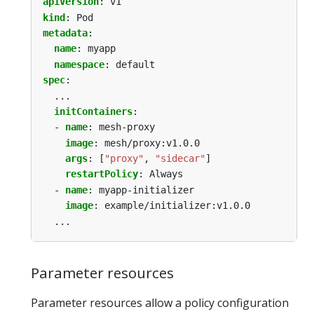
apiVersion
:
v1
kind
:
Pod
metadata
:
name
:
myapp
namespace
:
default
spec
:
...
initContainers
:
- 
name
:
mesh-proxy
image
:
mesh/proxy:v1.0.0
args
:
[
"proxy"
,
"sidecar"
]
restartPolicy
:
Always
- 
name
:
myapp-initializer
image
:
example/initializer:v1.0.0
...
Parameter resources
Parameter resources allow a policy configuration