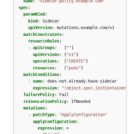
name
:
"sidecar-policy.example.com"
spec
:
paramKind
:
kind
:
Sidecar
apiVersion
:
mutations.example.com/v1
matchConstraints
:
resourceRules
:
- 
apiGroups
:
[
""
]
apiVersions
:
[
"v1"
]
operations
:
[
"CREATE"
]
resources
:
[
"pods"
]
matchConditions
:
- 
name
:
does-not-already-have-sidecar
expression
:
"!object.spec.initContainers.e
failurePolicy
:
Fail
reinvocationPolicy
:
IfNeeded
mutations
:
- 
patchType
:
"ApplyConfiguration"
applyConfiguration
:
expression
:
>