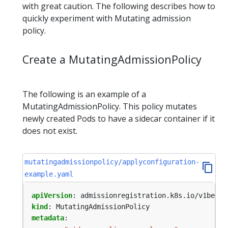
with great caution. The following describes how to
quickly experiment with Mutating admission
policy.
Create a MutatingAdmissionPolicy
The following is an example of a
MutatingAdmissionPolicy. This policy mutates
newly created Pods to have a sidecar container if it
does not exist.
mutatingadmissionpolicy/applyconfiguration-
example.yaml
apiVersion
:
admissionregistration.k8s.io/v1beta1
kind
:
MutatingAdmissionPolicy
metadata
: