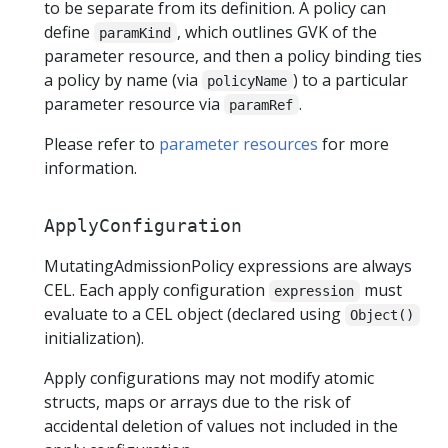
to be separate from its definition. A policy can
define
, which outlines GVK of the
paramKind
parameter resource, and then a policy binding ties
a policy by name (via
) to a particular
policyName
parameter resource via
.
paramRef
Please refer to
parameter resources
for more
information.
ApplyConfiguration
MutatingAdmissionPolicy expressions are always
CEL. Each apply configuration
must
expression
evaluate to a CEL object (declared using
Object()
initialization).
Apply configurations may not modify atomic
structs, maps or arrays due to the risk of
accidental deletion of values not included in the