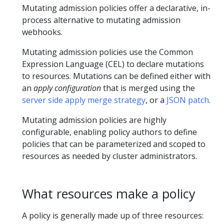
Mutating admission policies offer a declarative, in-
process alternative to mutating admission
webhooks.
Mutating admission policies use the Common
Expression Language (CEL) to declare mutations
to resources. Mutations can be defined either with
an
apply configuration
that is merged using the
server side apply merge strategy
, or a
JSON patch
.
Mutating admission policies are highly
configurable, enabling policy authors to define
policies that can be parameterized and scoped to
resources as needed by cluster administrators.
What resources make a policy
A policy is generally made up of three resources: