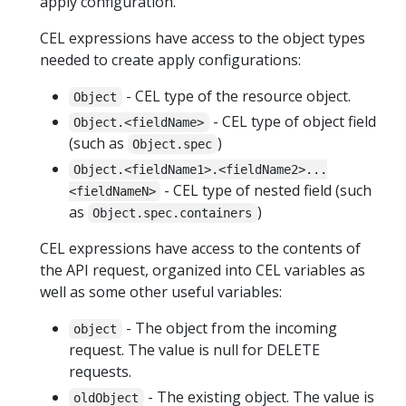
apply configuration.
CEL expressions have access to the object types
needed to create apply configurations:
- CEL type of the resource object.
Object
- CEL type of object field
Object.<fieldName>
(such as
)
Object.spec
Object.<fieldName1>.<fieldName2>...
- CEL type of nested field (such
<fieldNameN>
as
)
Object.spec.containers
CEL expressions have access to the contents of
the API request, organized into CEL variables as
well as some other useful variables:
- The object from the incoming
object
request. The value is null for DELETE
requests.
- The existing object. The value is
oldObject