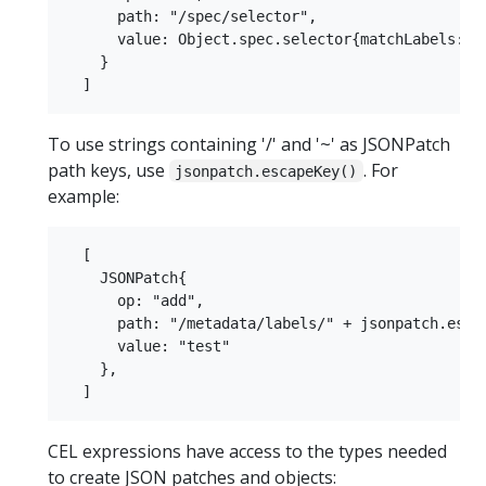
      path: "/spec/selector",

      value: Object.spec.selector{matchLabels: {"
    }

To use strings containing '/' and '~' as JSONPatch
path keys, use
. For
jsonpatch.escapeKey()
example:
  [

    JSONPatch{

      op: "add",

      path: "/metadata/labels/" + jsonpatch.escap
      value: "test"

    },

CEL expressions have access to the types needed
to create JSON patches and objects: