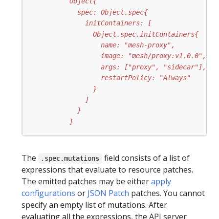
          }
The
field consists of a list of
.spec.mutations
expressions that evaluate to resource patches.
The emitted patches may be either
apply
configurations
or
JSON Patch
patches. You cannot
specify an empty list of mutations. After
evaluating all the expressions, the API server