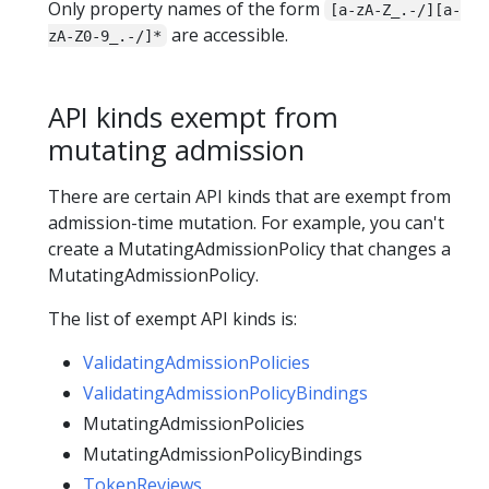
Only property names of the form
[a-zA-Z_.-/][a-
are accessible.
zA-Z0-9_.-/]*
API kinds exempt from
mutating admission
There are certain API kinds that are exempt from
admission-time mutation. For example, you can't
create a MutatingAdmissionPolicy that changes a
MutatingAdmissionPolicy.
The list of exempt API kinds is:
ValidatingAdmissionPolicies
ValidatingAdmissionPolicyBindings
MutatingAdmissionPolicies
MutatingAdmissionPolicyBindings
TokenReviews