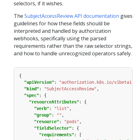
selectors, if it wishes.
The
SubjectAccessReview API documentation
gives
guidelines for how these fields should be
interpreted and handled by authorization
webhooks, specifically using the parsed
requirements rather than the raw selector strings,
and how to handle unrecognized operators safely.
"apiVersion"
: 
"authorization.k8s.io/v1beta1"
"kind"
: 
"SubjectAccessReview"
"spec"
"resourceAttributes"
"verb"
: 
"list"
"group"
: 
""
"resource"
: 
"pods"
"fieldSelector"
"requirements"