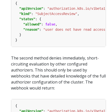
"apiVersion"
: 
"authorization.k8s.io/v1beta1"
"kind"
: 
"SubjectAccessReview"
"status"
"allowed"
: 
false
"reason"
: 
"user does not have read access to
The second method denies immediately, short-
circuiting evaluation by other configured
authorizers. This should only be used by
webhooks that have detailed knowledge of the full
authorizer configuration of the cluster. The
webhook would return:
"apiVersion"
: 
"authorization.k8s.io/v1beta1"