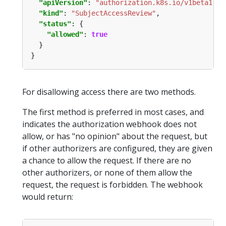
"apiVersion"
: 
"authorization.k8s.io/v1beta1"
"kind"
: 
"SubjectAccessReview"
"status"
"allowed"
: 
true
For disallowing access there are two methods.
The first method is preferred in most cases, and
indicates the authorization webhook does not
allow, or has "no opinion" about the request, but
if other authorizers are configured, they are given
a chance to allow the request. If there are no
other authorizers, or none of them allow the
request, the request is forbidden. The webhook
would return: