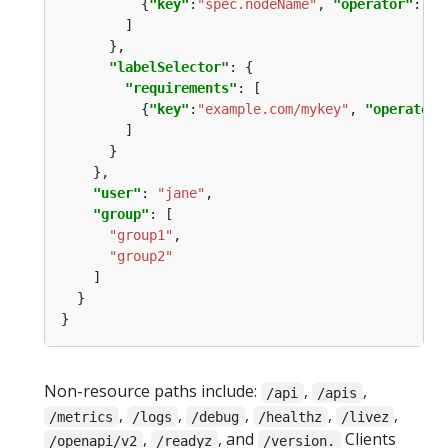
          {
"key"
:
"spec.nodeName"
, 
"operator"
:
"In
"labelSelector"
"requirements"
          {
"key"
:
"example.com/mykey"
, 
"operator"
"user"
: 
"jane"
"group"
"group1"
"group2"
Non-resource paths include:
,
,
/api
/apis
,
,
,
,
,
/metrics
/logs
/debug
/healthz
/livez
,
, and
Clients
/openapi/v2
/readyz
/version.