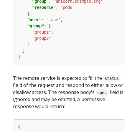
"group"
: 
"unicorn.example.org"
"resource"
: 
"pods"
"user"
: 
"jane"
"group"
"group1"
"group2"
The remote service is expected to fill the
status
field of the request and respond to either allow or
disallow access. The response body's
field is
spec
ignored and may be omitted. A permissive
response would return: