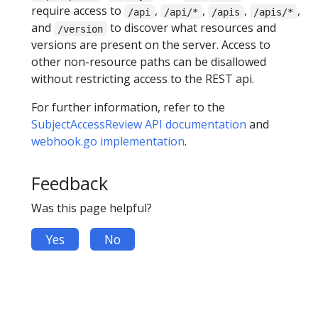
require access to
,
,
,
,
/api
/api/*
/apis
/apis/*
and
to discover what resources and
/version
versions are present on the server. Access to
other non-resource paths can be disallowed
without restricting access to the REST api.
For further information, refer to the
SubjectAccessReview API documentation
and
webhook.go implementation
.
Feedback
Was this page helpful?
Yes
No