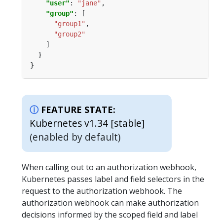
"user"
: 
"jane"
"group"
"group1"
"group2"
FEATURE STATE:
Kubernetes v1.34 [stable]
(enabled by default)
When calling out to an authorization webhook,
Kubernetes passes label and field selectors in the
request to the authorization webhook. The
authorization webhook can make authorization
decisions informed by the scoped field and label