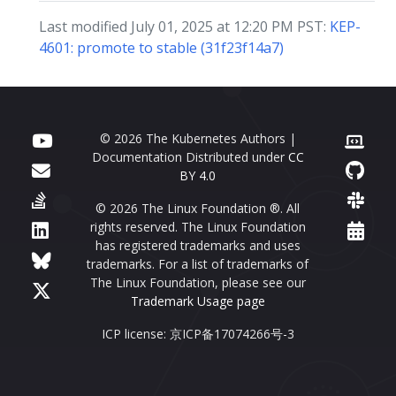
Last modified July 01, 2025 at 12:20 PM PST:
KEP-
4601: promote to stable (31f23f14a7)
© 2026 The Kubernetes Authors |
Documentation Distributed under
CC
BY 4.0
© 2026 The Linux Foundation ®. All
rights reserved. The Linux Foundation
has registered trademarks and uses
trademarks. For a list of trademarks of
The Linux Foundation, please see our
Trademark Usage page
ICP license: 京ICP备17074266号-3