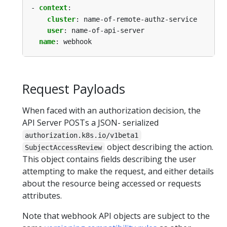
- 
context
:
cluster
:
name-of-remote-authz-service
user
:
name-of-api-server
name
:
webhook
Request Payloads
When faced with an authorization decision, the
API Server POSTs a JSON- serialized
authorization.k8s.io/v1beta1
object describing the action.
SubjectAccessReview
This object contains fields describing the user
attempting to make the request, and either details
about the resource being accessed or requests
attributes.
Note that webhook API objects are subject to the