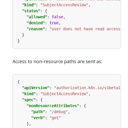
"kind"
: 
"SubjectAccessReview"
"status"
"allowed"
: 
false
"denied"
: 
true
"reason"
: 
"user does not have read access to
Access to non-resource paths are sent as:
"apiVersion"
: 
"authorization.k8s.io/v1beta1"
"kind"
: 
"SubjectAccessReview"
"spec"
"nonResourceAttributes"
"path"
: 
"/debug"
"verb"
: 
"get"