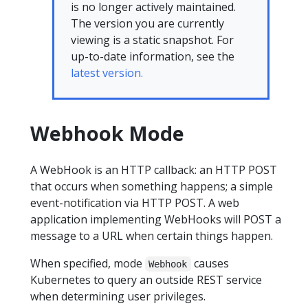
is no longer actively maintained.
The version you are currently
viewing is a static snapshot. For
up-to-date information, see the
latest version.
Webhook Mode
A WebHook is an HTTP callback: an HTTP POST
that occurs when something happens; a simple
event-notification via HTTP POST. A web
application implementing WebHooks will POST a
message to a URL when certain things happen.
When specified, mode
causes
Webhook
Kubernetes to query an outside REST service
when determining user privileges.