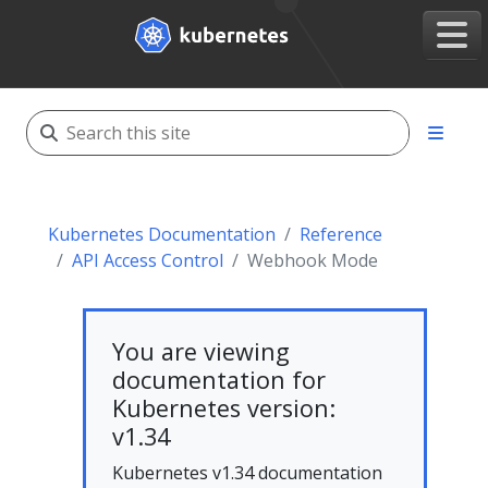
Kubernetes Documentation
Reference
API Access Control
Webhook Mode
You are viewing
documentation for
Kubernetes version:
v1.34
Kubernetes v1.34 documentation