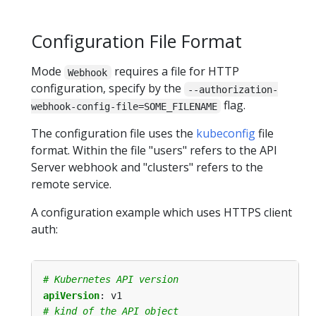
Configuration File Format
Mode
requires a file for HTTP
Webhook
configuration, specify by the
--authorization-
flag.
webhook-config-file=SOME_FILENAME
The configuration file uses the
kubeconfig
file
format. Within the file "users" refers to the API
Server webhook and "clusters" refers to the
remote service.
A configuration example which uses HTTPS client
auth:
# Kubernetes API version
apiVersion
:
v1
# kind of the API object