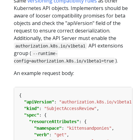
same
versioning compatibility rules
as other
Kubernetes API objects. Implementers should be
aware of looser compatibility promises for beta
objects and check the "apiVersion" field of the
request to ensure correct deserialization.
Additionally, the API Server must enable the
API extensions
authorization.k8s.io/v1beta1
group (
--runtime-
).
config=authorization.k8s.io/v1beta1=true
An example request body:
"apiVersion"
: 
"authorization.k8s.io/v1beta1"
"kind"
: 
"SubjectAccessReview"
"spec"
"resourceAttributes"
"namespace"
: 
"kittensandponies"
"verb"
: 
"get"