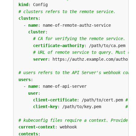
kind
:
Config
# clusters refers to the remote service.
clusters
:
- 
name
:
name-of-remote-authz-service
cluster
:
# CA for verifying the remote service.
certificate-authority
:
/path/to/ca.pem
# URL of remote service to query. Must use
server
:
https://authz.example.com/authoriz
# users refers to the API Server's webhook confi
users
:
- 
name
:
name-of-api-server
user
:
client-certificate
:
/path/to/cert.pem
# ce
client-key
:
/path/to/key.pem         
# ke
# kubeconfig files require a context. Provide on
current-context
:
webhook
contexts
: