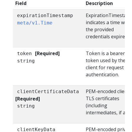
Field
Description
ExpirationTimestam
expirationTimestamp
indicates a time whe
meta/v1.Time
the provided
credentials expire.
[Required]
Token is a bearer
token
token used by the
string
client for request
authentication.
PEM-encoded client
clientCertificateData
TLS certificates
[Required]
(including
string
intermediates, if any)
PEM-encoded privat
clientKeyData