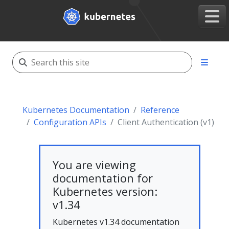
Kubernetes Documentation
Reference
Configuration APIs
Client Authentication (v1)
You are viewing
documentation for
Kubernetes version:
v1.34
Kubernetes v1.34 documentation