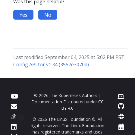
Was this page helpful?
Yes
No
Last modified September 04, 2025 at 5:02 PM PST:
Config API for v1.34 (3557e3070d)
© 2026 The Kubernetes Authors |
Documentation Distributed under
CC
BY 4.0
© 2026 The Linux Foundation ®. All
rights reserved. The Linux Foundation
has registered trademarks and uses