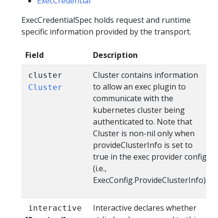
ExecCredential
ExecCredentialSpec holds request and runtime
specific information provided by the transport.
Field
Description
Cluster contains information
cluster
to allow an exec plugin to
Cluster
communicate with the
kubernetes cluster being
authenticated to. Note that
Cluster is non-nil only when
provideClusterInfo is set to
true in the exec provider config
(i.e.,
ExecConfig.ProvideClusterInfo).
Interactive declares whether
interactive