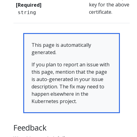
key for the above
[Required]
certificate.
string
This page is automatically
generated.
If you plan to report an issue with
this page, mention that the page
is auto-generated in your issue
description. The fix may need to
happen elsewhere in the
Kubernetes project.
Feedback