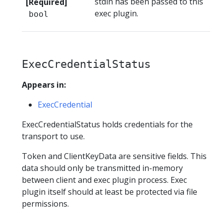
stdin has been passed to this
[Required]
exec plugin.
bool
ExecCredentialStatus
Appears in:
ExecCredential
ExecCredentialStatus holds credentials for the
transport to use.
Token and ClientKeyData are sensitive fields. This
data should only be transmitted in-memory
between client and exec plugin process. Exec
plugin itself should at least be protected via file
permissions.