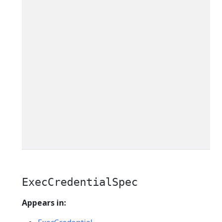
ExecCredentialSpec
Appears in: