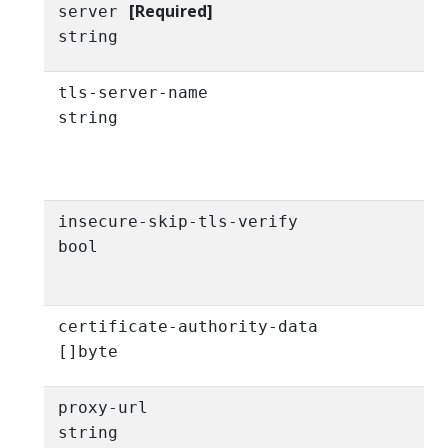
[Required]
server
string
tls-server-name
string
insecure-skip-tls-verify
bool
certificate-authority-data
[]byte
proxy-url
string