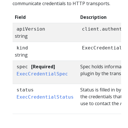
communicate credentials to HTTP transports.
Field
Description
apiVersion
client.authentic
string
kind
ExecCredential
string
[Required]
Spec holds informatio
spec
plugin by the transpor
ExecCredentialSpec
Status is filled in by 
status
the credentials that t
ExecCredentialStatus
use to contact the API.