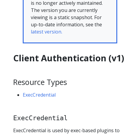
is no longer actively maintained.
The version you are currently
viewing is a static snapshot. For
up-to-date information, see the
latest version.
Client Authentication (v1)
Resource Types
ExecCredential
ExecCredential
ExecCredential is used by exec-based plugins to