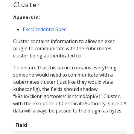
Cluster
Appears in:
ExecCredentialSpec
Cluster contains information to allow an exec
plugin to communicate with the kubernetes
cluster being authenticated to.
To ensure that this struct contains everything
someone would need to communicate with a
kubernetes cluster (just like they would via a
kubeconfig), the fields should shadow
"k8s.io/client-go/tools/clientcmd/api/v1".Cluster,
with the exception of CertificateAuthority, since CA
data will always be passed to the plugin as bytes.
Field