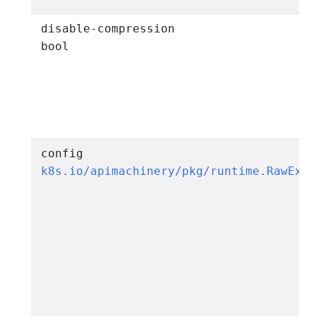
disable-compression
bool
config
k8s.io/apimachinery/pkg/runtime.RawExt