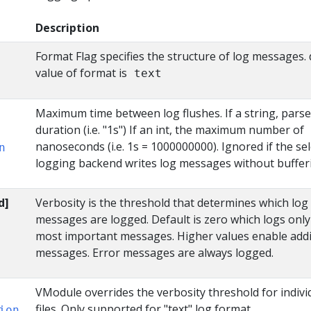
Description
Format Flag specifies the structure of log messages. 
value of format is
text
Maximum time between log flushes. If a string, parse
duration (i.e. "1s") If an int, the maximum number of
nanoseconds (i.e. 1s = 1000000000). Ignored if the se
n
logging backend writes log messages without buffer
d]
Verbosity is the threshold that determines which log
messages are logged. Default is zero which logs only
most important messages. Higher values enable addi
messages. Error messages are always logged.
VModule overrides the verbosity threshold for indivi
files. Only supported for "text" log format.
ion