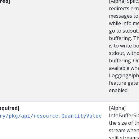
red]
[Alpha] Spli
redirects err
messages to 
while info m
go to stdout,
buffering. T
is to write b
stdout, with
buffering. O
available wh
LoggingAlph
feature gate 
enabled.
equired]
[Alpha]
InfoBufferSi
ry/pkg/api/resource.QuantityValue
the size of t
stream when
split streams