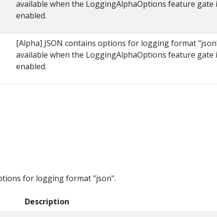
available when the LoggingAlphaOptions feature gate 
enabled.
[Alpha] JSON contains options for logging format "json
available when the LoggingAlphaOptions feature gate 
enabled.
s
ions for logging format "json".
Description