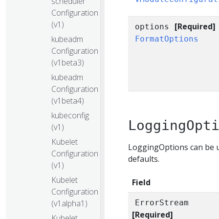
scheduler
Configuration
(v1)
[Required]
options
kubeadm
FormatOptions
Configuration
(v1beta3)
kubeadm
Configuration
(v1beta4)
kubeconfig
LoggingOpt
(v1)
Kubelet
LoggingOptions can be u
Configuration
defaults.
(v1)
Kubelet
Field
Configuration
(v1alpha1)
ErrorStream
[Required]
Kubelet