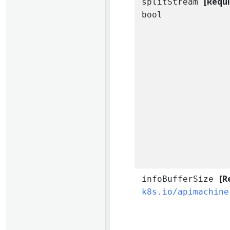
[Requi
splitStream
bool
[R
infoBufferSize
k8s.io/apimachine