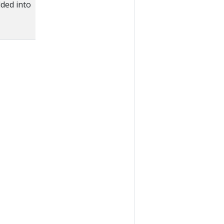
ded into