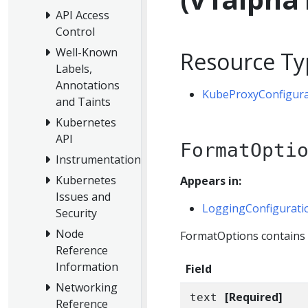
API Access
Control
Well-Known
Resource Ty
Labels,
Annotations
KubeProxyConfigura
and Taints
Kubernetes
API
FormatOpti
Instrumentation
Kubernetes
Appears in:
Issues and
LoggingConfigurati
Security
Node
FormatOptions contains o
Reference
Information
Field
Networking
[Required]
text
Reference