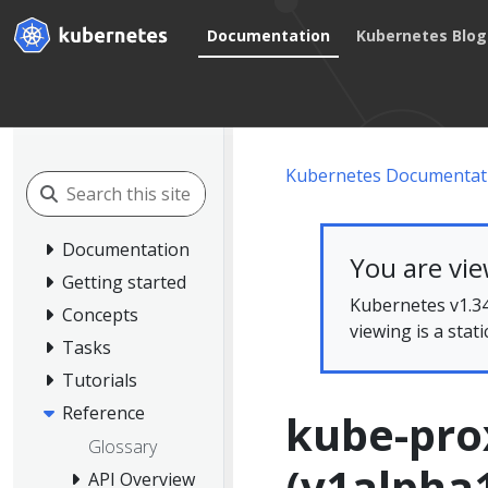
Documentation
Kubernetes Blog
Kubernetes Documentat
Documentation
You are vi
Getting started
Kubernetes v1.34
Concepts
viewing is a stat
Tasks
Tutorials
Reference
kube-pro
Glossary
(v1alpha
API Overview