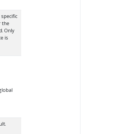
specific
r the
d. Only
e is
global
lt.