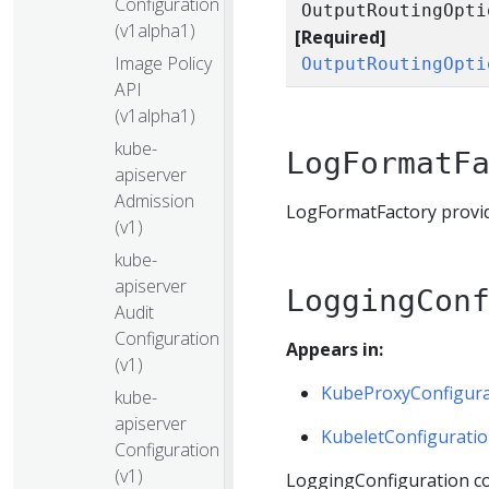
Configuration
OutputRoutingOpti
(v1alpha1)
[Required]
Image Policy
OutputRoutingOpti
API
(v1alpha1)
kube-
LogFormatF
apiserver
Admission
LogFormatFactory provide
(v1)
kube-
apiserver
LoggingCon
Audit
Configuration
Appears in:
(v1)
KubeProxyConfigura
kube-
apiserver
KubeletConfigurati
Configuration
(v1)
LoggingConfiguration co