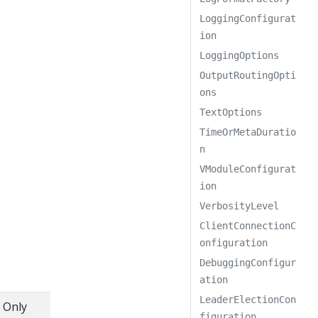
LoggingConfigurat
ion
LoggingOptions
OutputRoutingOpti
ons
TextOptions
TimeOrMetaDuratio
n
VModuleConfigurat
ion
VerbosityLevel
ClientConnectionC
onfiguration
DebuggingConfigur
ation
LeaderElectionCon
. Only
figuration