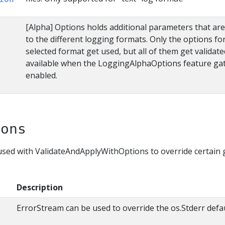
[Alpha] Options holds additional parameters that are 
to the different logging formats. Only the options fo
selected format get used, but all of them get validate
available when the LoggingAlphaOptions feature gat
enabled.
ions
sed with ValidateAndApplyWithOptions to override certain 
Description
ErrorStream can be used to override the os.Stderr defau