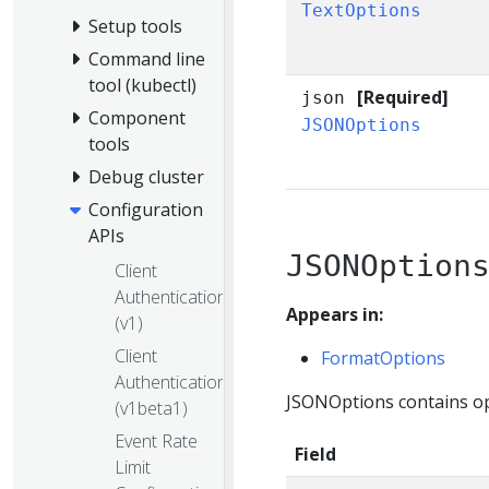
TextOptions
Setup tools
Command line
tool (kubectl)
[Required]
json
Component
JSONOptions
tools
Debug cluster
Configuration
APIs
JSONOption
Client
Authentication
Appears in:
(v1)
Client
FormatOptions
Authentication
JSONOptions contains opt
(v1beta1)
Event Rate
Field
Limit