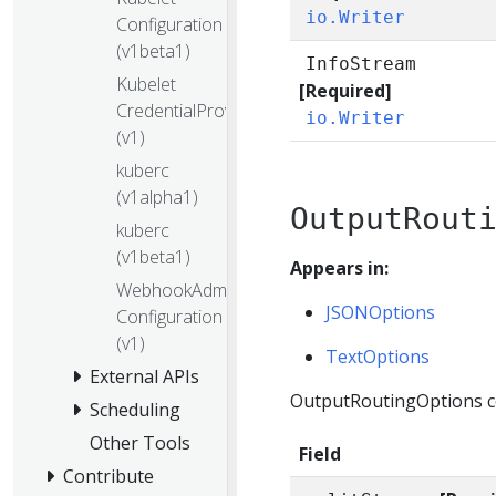
io.Writer
Configuration
(v1beta1)
InfoStream
Kubelet
[Required]
CredentialProvider
io.Writer
(v1)
kuberc
(v1alpha1)
OutputRout
kuberc
(v1beta1)
Appears in:
WebhookAdmission
JSONOptions
Configuration
(v1)
TextOptions
External APIs
OutputRoutingOptions con
Scheduling
Other Tools
Field
Contribute