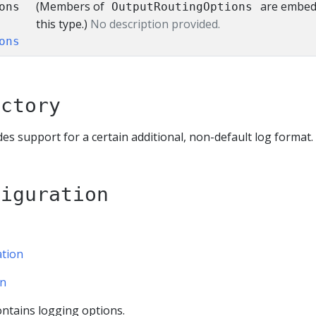
(Members of
are embed
ons
OutputRoutingOptions
this type.)
No description provided.
ons
actory
s support for a certain additional, non-default log format.
figuration
tion
on
ntains logging options.