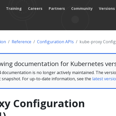
Training
Careers
Partners
Community
Versions
ion
Reference
Configuration APIs
kube-proxy Config
ewing documentation for Kubernetes vers
 documentation is no longer actively maintained. The versio
ic snapshot. For up-to-date information, see the
latest versio
xy Configuration
1)