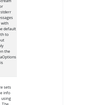
tStream
or
stderr
essages
 with
he default
oth to
out
nly
en the
aOptions
is
ze sets
he info
 using
. The