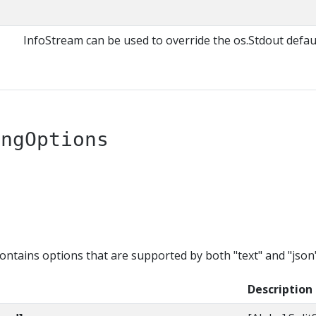
InfoStream can be used to override the os.Stdout defaul
ingOptions
tains options that are supported by both "text" and "json"
Description