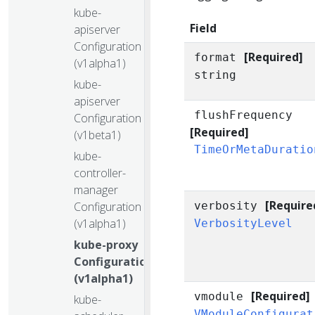
kube-
Field
apiserver
Configuration
[Required]
format
(v1alpha1)
string
kube-
apiserver
flushFrequency
Configuration
[Required]
(v1beta1)
TimeOrMetaDuratio
kube-
controller-
manager
[Require
Configuration
verbosity
(v1alpha1)
VerbosityLevel
kube-proxy
Configuration
(v1alpha1)
[Required]
vmodule
kube-
VModuleConfigurat