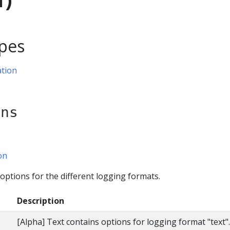
pes
tion
ons
on
ptions for the different logging formats.
Description
[Alpha] Text contains options for logging format "text"