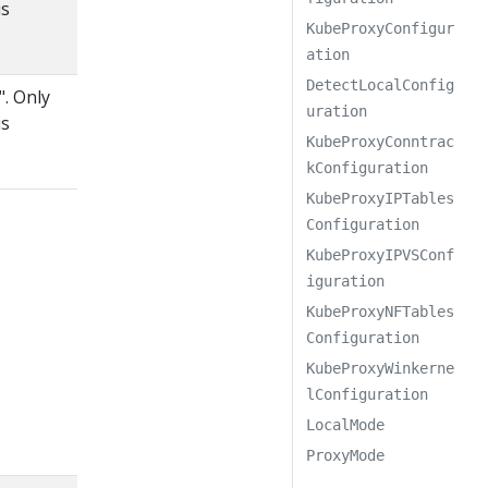
is
KubeProxyConfigur
ation
DetectLocalConfig
". Only
uration
is
KubeProxyConntrac
kConfiguration
KubeProxyIPTables
Configuration
KubeProxyIPVSConf
iguration
KubeProxyNFTables
Configuration
KubeProxyWinkerne
lConfiguration
LocalMode
ProxyMode