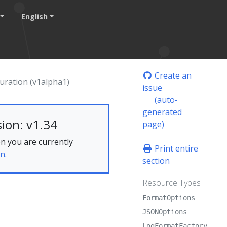
English
Create an
uration (v1alpha1)
issue
(auto-
generated
ion: v1.34
page)
n you are currently
Print entire
n.
section
Resource Types
FormatOptions
JSONOptions
LogFormatFactory