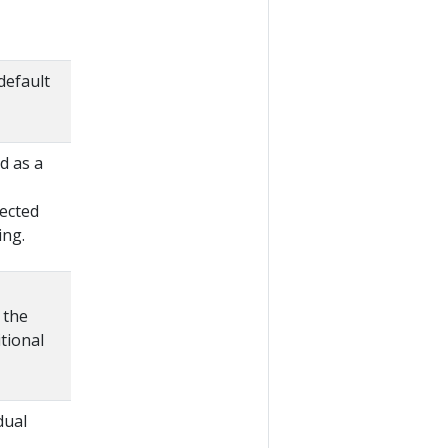
default
d as a
lected
ing.
 the
tional
dual