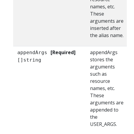
names, etc.
These
arguments are
inserted after
the alias name.
[Required]
appendArgs
appendArgs
stores the
[]string
arguments
such as
resource
names, etc.
These
arguments are
appended to
the
USER_ARGS.