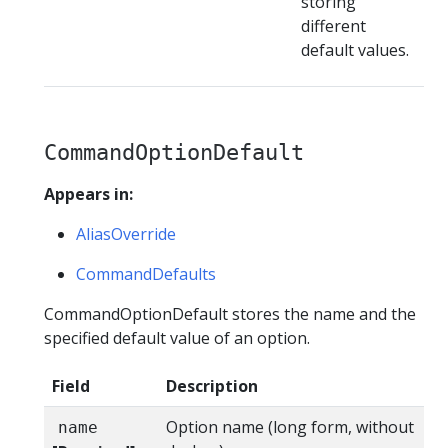
storing
different
default values.
CommandOptionDefault
Appears in:
AliasOverride
CommandDefaults
CommandOptionDefault stores the name and the
specified default value of an option.
Field
Description
Option name (long form, without
name