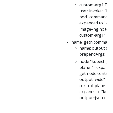
custom-arg1 For e
user invokes "kub
pod" command, thi
expanded to "kube
image=nginx test
custom-arg1"
name: getn command: 
name: output defa
prependArgs:
node "kubectl get
plane-1" expands 
get node control-
output=wide" "ku
control-plane-1 -
expands to "kubec
output=json cont