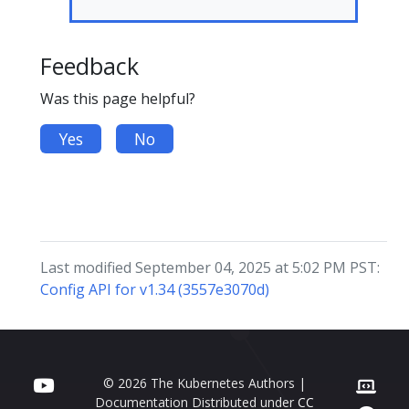
Feedback
Was this page helpful?
Yes
No
Last modified September 04, 2025 at 5:02 PM PST:
Config API for v1.34 (3557e3070d)
© 2026 The Kubernetes Authors |
Documentation Distributed under
CC