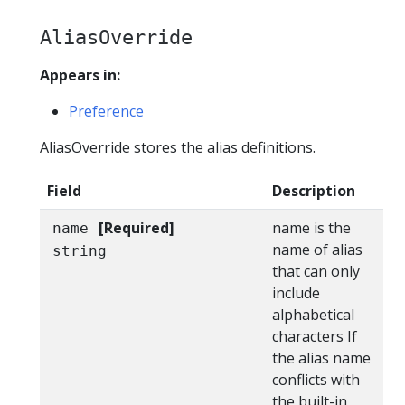
AliasOverride
Appears in:
Preference
AliasOverride stores the alias definitions.
Field
Description
[Required]
name is the
name
name of alias
string
that can only
include
alphabetical
characters If
the alias name
conflicts with
the built-in