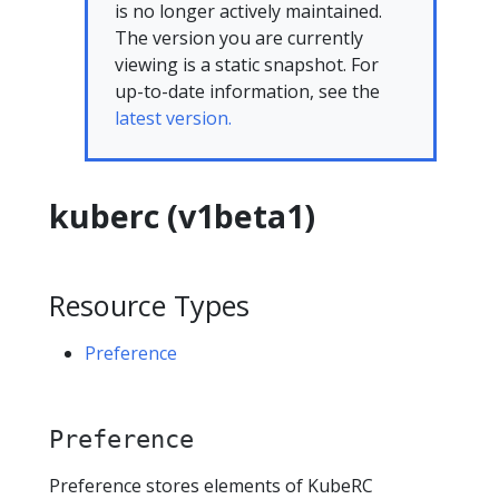
is no longer actively maintained.
The version you are currently
viewing is a static snapshot. For
up-to-date information, see the
latest version.
kuberc (v1beta1)
Resource Types
Preference
Preference
Preference stores elements of KubeRC