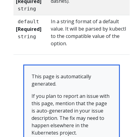
dashes).
[Required]
string
In a string format of a default
default
value. It will be parsed by kubectl
[Required]
to the compatible value of the
string
option.
This page is automatically
generated.
If you plan to report an issue with
this page, mention that the page
is auto-generated in your issue
description. The fix may need to
happen elsewhere in the
Kubernetes project.