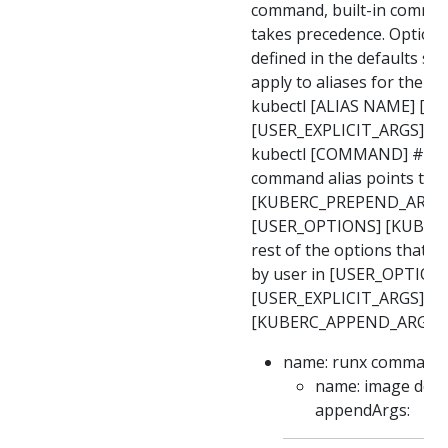
command, built-in comma
takes precedence. Option 
defined in the defaults s
apply to aliases for the 
kubectl [ALIAS NAME] [U
[USER_EXPLICIT_ARGS] ex
kubectl [COMMAND] # bui
command alias points to
[KUBERC_PREPEND_ARGS
[USER_OPTIONS] [KUBER
rest of the options that a
by user in [USER_OPTION
[USER_EXPLICIT_ARGS]
[KUBERC_APPEND_ARGS] e
name: runx command: 
name: image defau
appendArgs: