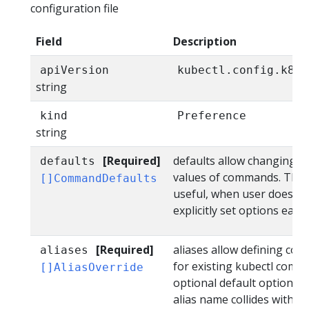
configuration file
Field
Description
apiVersion
kubectl.config.k8s.
string
kind
Preference
string
[Required]
defaults allow changing d
defaults
values of commands. This i
[]CommandDefaults
useful, when user doesn't
explicitly set options each 
[Required]
aliases allow defining co
aliases
for existing kubectl comm
[]AliasOverride
optional default option val
alias name collides with a b