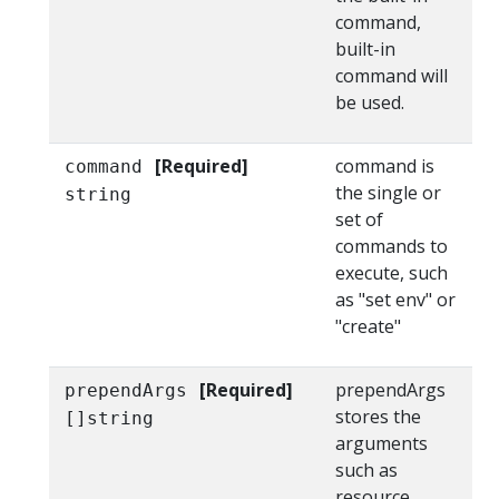
command,
built-in
command will
be used.
[Required]
command is
command
the single or
string
set of
commands to
execute, such
as "set env" or
"create"
[Required]
prependArgs
prependArgs
stores the
[]string
arguments
such as
resource