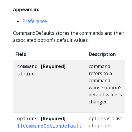
Appears in:
Preference
CommandDefaults stores the commands and their
associated option's default values.
Field
Description
[Required]
command
command
refers to a
string
command
whose option's
default value is
changed.
[Required]
options is a list
options
of options
[]CommandOptionDefault