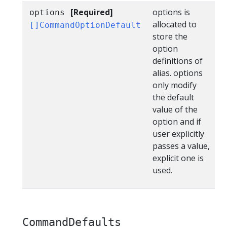
[Required]
options is
options
allocated to
[]CommandOptionDefault
store the
option
definitions of
alias. options
only modify
the default
value of the
option and if
user explicitly
passes a value,
explicit one is
used.
CommandDefaults