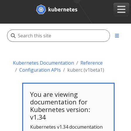
Kubernetes Documentation
Reference
Configuration APIs
kuberc (v1beta1)
You are viewing
documentation for
Kubernetes version:
v1.34
Kubernetes v1.34 documentation