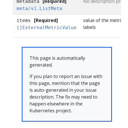
[Required]
No description provi
metadata
meta/v1.ListMeta
[Required]
value of the metric m
items
labels
[]ExternalMetricValue
This page is automatically
generated.
If you plan to report an issue with
this page, mention that the page
is auto-generated in your issue
description. The fix may need to
happen elsewhere in the
Kubernetes project.