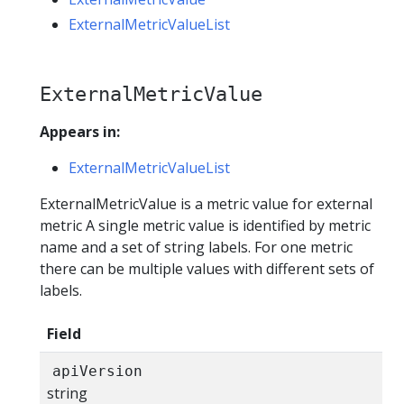
ExternalMetricValueList
ExternalMetricValue
Appears in:
ExternalMetricValueList
ExternalMetricValue is a metric value for external
metric A single metric value is identified by metric
name and a set of string labels. For one metric
there can be multiple values with different sets of
labels.
Field
apiVersion
string