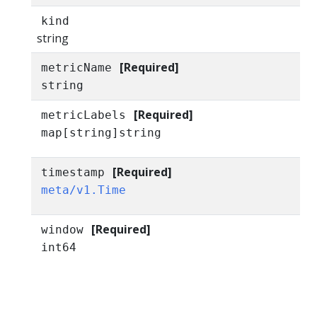
kind
string
[Required]
metricName
string
[Required]
metricLabels
map[string]string
[Required]
timestamp
meta/v1.Time
[Required]
window
int64