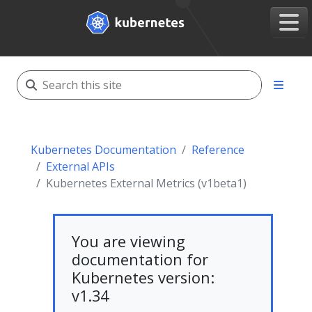
Kubernetes Documentation
Reference
External APIs
Kubernetes External Metrics (v1beta1)
You are viewing
documentation for
Kubernetes version:
v1.34