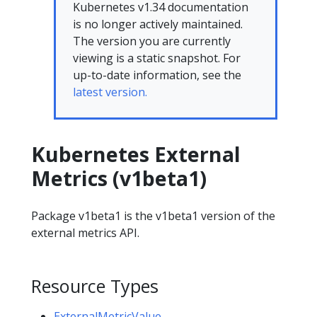
Kubernetes v1.34 documentation
is no longer actively maintained.
The version you are currently
viewing is a static snapshot. For
up-to-date information, see the
latest version.
Kubernetes External
Metrics (v1beta1)
Package v1beta1 is the v1beta1 version of the
external metrics API.
Resource Types
ExternalMetricValue