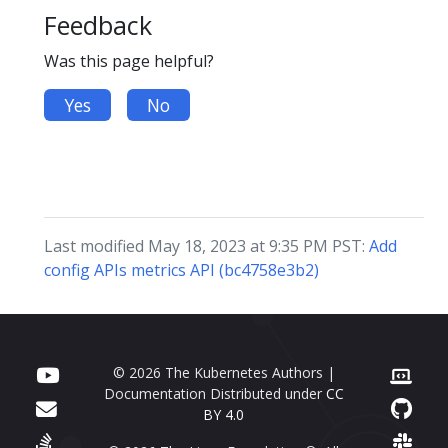
Feedback
Was this page helpful?
Yes
No
Last modified May 18, 2023 at 9:35 PM PST:
Add
config APIs metrics API (bc4758e3b2)
© 2026 The Kubernetes Authors |
Documentation Distributed under
CC
BY 4.0