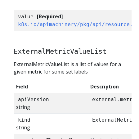
[Required]
value
k8s.io/apimachinery/pkg/api/resource.Q
ExternalMetricValueList
ExternalMetricValueList is a list of values for a
given metric for some set labels
Field
Description
apiVersion
external.metric
string
kind
ExternalMetricV
string