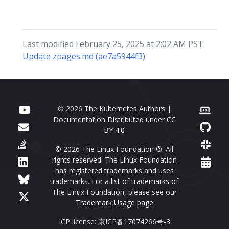
Last modified February 25, 2025 at 2:02 AM PST:
Update zpages.md (ae7a5944f3)
© 2026 The Kubernetes Authors |
Documentation Distributed under
CC
BY 4.0
© 2026 The Linux Foundation ®. All
rights reserved. The Linux Foundation
has registered trademarks and uses
trademarks. For a list of trademarks of
The Linux Foundation, please see our
Trademark Usage page
ICP license: 京ICP备17074266号-3