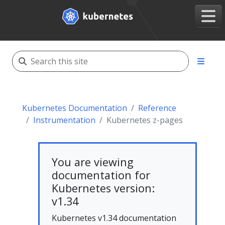
Kubernetes Documentation
Reference
Instrumentation
Kubernetes z-pages
You are viewing
documentation for
Kubernetes version:
v1.34
Kubernetes v1.34 documentation