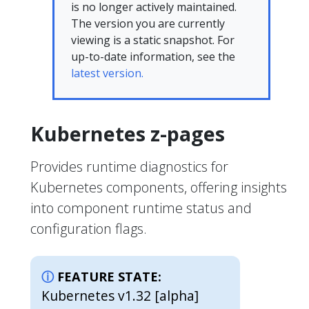
is no longer actively maintained.
The version you are currently
viewing is a static snapshot. For
up-to-date information, see the
latest version.
Kubernetes z-pages
Provides runtime diagnostics for
Kubernetes components, offering insights
into component runtime status and
configuration flags.
FEATURE STATE:
Kubernetes v1.32 [alpha]