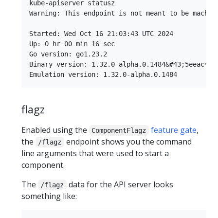
kube-apiserver statusz

Warning: This endpoint is not meant to be machin
Started: Wed Oct 16 21:03:43 UTC 2024

Up: 0 hr 00 min 16 sec

Go version: go1.23.2

Binary version: 1.32.0-alpha.0.1484&#43;5eeac4f21
flagz
Enabled using the
feature gate
,
ComponentFlagz
the
endpoint shows you the command
/flagz
line arguments that were used to start a
component.
The
data for the API server looks
/flagz
something like: