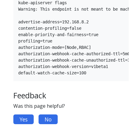
kube-apiserver flags

Warning: This endpoint is not meant to be machin
advertise-address=192.168.8.2

contention-profiling=false

enable-priority-and-fairness=true

profiling=true

authorization-mode=[Node,RBAC]

authorization-webhook-cache-authorized-ttl=5m0s

authorization-webhook-cache-unauthorized-ttl=30s

authorization-webhook-version=v1beta1

Feedback
Was this page helpful?
Yes
No