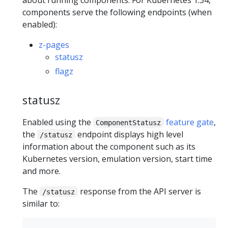
about running components. For Kubernetes 1.34,
components serve the following endpoints (when
enabled):
z-pages
statusz
flagz
statusz
Enabled using the
feature gate
,
ComponentStatusz
the
endpoint displays high level
/statusz
information about the component such as its
Kubernetes version, emulation version, start time
and more.
The
response from the API server is
/statusz
similar to: