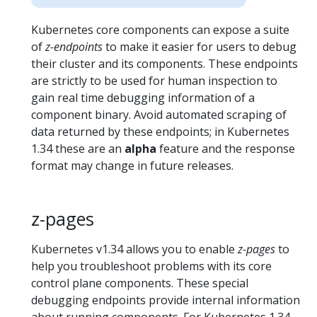
Kubernetes core components can expose a suite
of
z-endpoints
to make it easier for users to debug
their cluster and its components. These endpoints
are strictly to be used for human inspection to
gain real time debugging information of a
component binary. Avoid automated scraping of
data returned by these endpoints; in Kubernetes
1.34 these are an
alpha
feature and the response
format may change in future releases.
z-pages
Kubernetes v1.34 allows you to enable
z-pages
to
help you troubleshoot problems with its core
control plane components. These special
debugging endpoints provide internal information