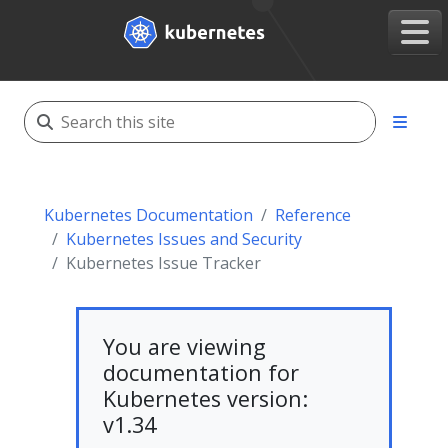
Kubernetes Documentation
Reference
Kubernetes Issues and Security
Kubernetes Issue Tracker
You are viewing
documentation for
Kubernetes version:
v1.34