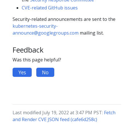
CVE-related GitHub issues
Security-related announcements are sent to the
kubernetes-security-
announce@googlegroups.com
mailing list.
Feedback
Was this page helpful?
Yes
No
Last modified July 19, 2022 at 3:47 PM PST:
Fetch
and Render CVE JSON feed (cafe6d258c)