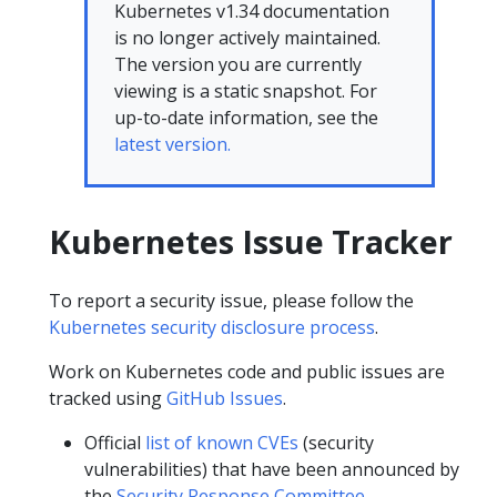
Kubernetes v1.34 documentation
is no longer actively maintained.
The version you are currently
viewing is a static snapshot. For
up-to-date information, see the
latest version.
Kubernetes Issue Tracker
To report a security issue, please follow the
Kubernetes security disclosure process
.
Work on Kubernetes code and public issues are
tracked using
GitHub Issues
.
Official
list of known CVEs
(security
vulnerabilities) that have been announced by
the
Security Response Committee