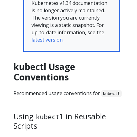
Kubernetes v1.34 documentation
is no longer actively maintained.
The version you are currently
viewing is a static snapshot. For
up-to-date information, see the
latest version.
kubectl Usage
Conventions
Recommended usage conventions for
.
kubectl
Using
in Reusable
kubectl
Scripts