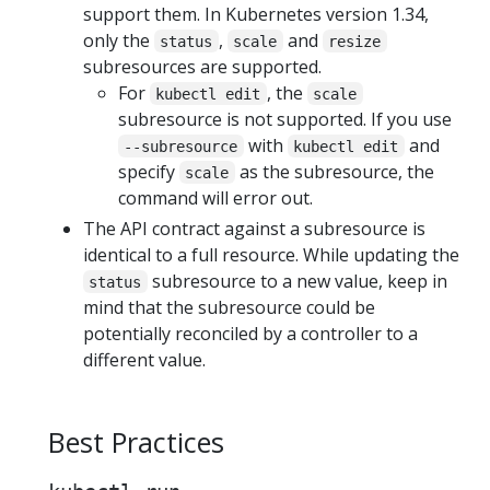
support them. In Kubernetes version 1.34,
only the
,
and
status
scale
resize
subresources are supported.
For
, the
kubectl edit
scale
subresource is not supported. If you use
with
and
--subresource
kubectl edit
specify
as the subresource, the
scale
command will error out.
The API contract against a subresource is
identical to a full resource. While updating the
subresource to a new value, keep in
status
mind that the subresource could be
potentially reconciled by a controller to a
different value.
Best Practices