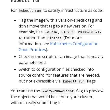
kubectl run
For
to satisfy infrastructure as code:
kubectl run
Tag the image with a version-specific tag and
don't move that tag to a new version. For
example, use
,
,
:v1234
v1.2.3
r03062016-1-
, rather than
(For more
4
:latest
information, see
Kubernetes Configuration
Good Practices
).
Check in the script for an image that is heavily
parameterized.
Switch to configuration files checked into
source control for features that are needed,
but not expressible via
flags.
kubectl run
You can use the
flag to preview
--dry-run=client
the object that would be sent to your cluster,
without really submitting it.