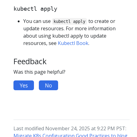
kubectl apply
You can use
to create or
kubectl apply
update resources. For more information
about using kubectl apply to update
resources, see
Kubectl Book
.
Feedback
Was this page helpful?
Yes
No
Last modified November 24, 2025 at 9:22 PM PST:
Migrate K8s Configuration Good Practices to blog