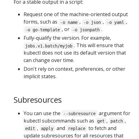
For a stable output in a script:
Request one of the machine-oriented output
forms, such as
,
,
,
-o name
-o json
-o yaml
, or
.
-o go-template
-o jsonpath
Fully-qualify the version. For example,
. This will ensure that
jobs.v1.batch/myjob
kubectl does not use its default version that
can change over time.
Don't rely on context, preferences, or other
implicit states.
Subresources
You can use the
argument for
--subresource
kubectl subcommands such as
,
,
get
patch
,
and
to fetch and
edit
apply
replace
update subresources for all resources that