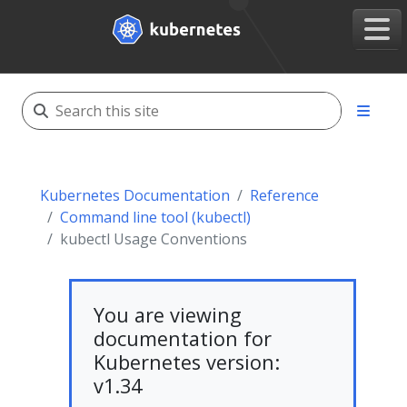
Kubernetes Documentation
Reference
Command line tool (kubectl)
kubectl Usage Conventions
You are viewing
documentation for
Kubernetes version:
v1.34