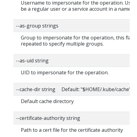
Username to impersonate for the operation. User
be a regular user or a service account in a namesp
--as-group strings
Group to impersonate for the operation, this flag 
repeated to specify multiple groups.
--as-uid string
UID to impersonate for the operation.
--cache-dir string Default: "$HOME/.kube/cache"
Default cache directory
--certificate-authority string
Path to a cert file for the certificate authority