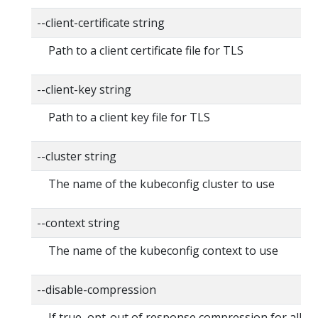
--client-certificate string
Path to a client certificate file for TLS
--client-key string
Path to a client key file for TLS
--cluster string
The name of the kubeconfig cluster to use
--context string
The name of the kubeconfig context to use
--disable-compression
If true, opt-out of response compression for all r