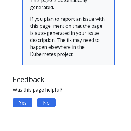
This page is automatically
generated.
If you plan to report an issue with
this page, mention that the page
is auto-generated in your issue
description. The fix may need to
happen elsewhere in the
Kubernetes project.
Feedback
Was this page helpful?
Yes
No