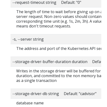
--request-timeout string Default: "0"
The length of time to wait before giving up on a s
server request. Non-zero values should contain a
corresponding time unit (e.g. 1s, 2m, 3h). A value o
means don't timeout requests.
-s, --server string
The address and port of the Kubernetes API serve
--storage-driver-buffer-duration duration Default
Writes in the storage driver will be buffered for thi
duration, and committed to the non memory back
as a single transaction
--storage-driver-db string Default: "cadvisor"
database name