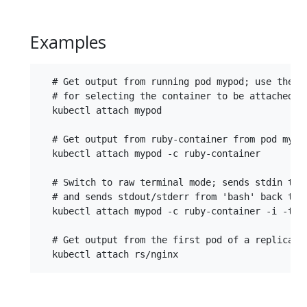
Examples
  # Get output from running pod mypod; use the '
  # for selecting the container to be attached or
  kubectl attach mypod

  # Get output from ruby-container from pod mypod
  kubectl attach mypod -c ruby-container

  # Switch to raw terminal mode; sends stdin to '
  # and sends stdout/stderr from 'bash' back to t
  kubectl attach mypod -c ruby-container -i -t

  # Get output from the first pod of a replica se