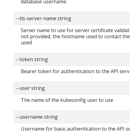
database username
--tls-server-name string
Server name to use for server certificate validation. I
not provided, the hostname used to contact the ser
used
--token string
Bearer token for authentication to the API server
--user string
The name of the kubeconfig user to use
--username string
Username for basic authentication to the API serv