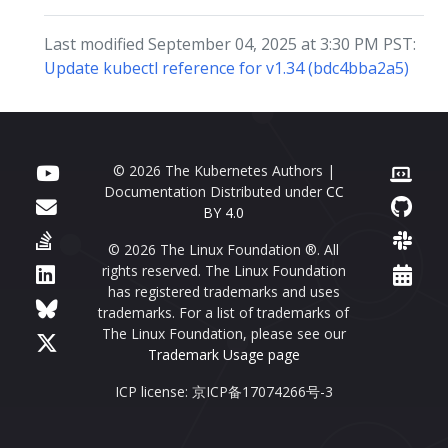
Last modified September 04, 2025 at 3:30 PM PST:
Update kubectl reference for v1.34 (bdc4bba2a5)
© 2026 The Kubernetes Authors |
Documentation Distributed under
CC
BY 4.0
© 2026 The Linux Foundation ®. All
rights reserved. The Linux Foundation
has registered trademarks and uses
trademarks. For a list of trademarks of
The Linux Foundation, please see our
Trademark Usage page
ICP license: 京ICP备17074266号-3