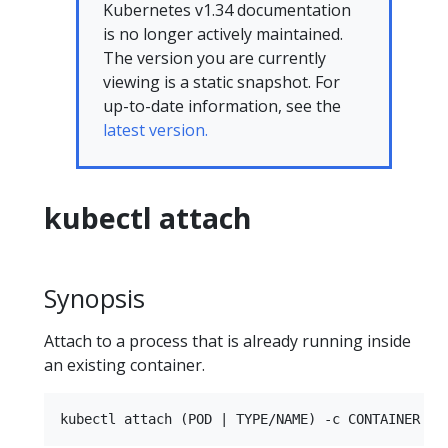
Kubernetes v1.34 documentation
is no longer actively maintained.
The version you are currently
viewing is a static snapshot. For
up-to-date information, see the
latest version.
kubectl attach
Synopsis
Attach to a process that is already running inside
an existing container.