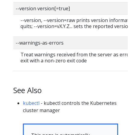
--version version[=true]
--version, --version=raw prints version informatio
quits; --version=vX.Y.Z... sets the reported version
--warnings-as-errors
Treat warnings received from the server as errors
exit with a non-zero exit code
See Also
kubectl
- kubectl controls the Kubernetes
cluster manager