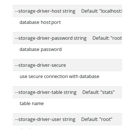
--storage-driver-host string Default: "localhost:80
database host:port
--storage-driver-password string Default: "root"
database password
--storage-driver-secure
use secure connection with database
--storage-driver-table string Default: "stats"
table name
--storage-driver-user string Default: "root"