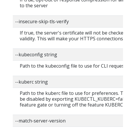
to the server
--insecure-skip-tls-verify
If true, the server's certificate will not be checked f
validity. This will make your HTTPS connections in
--kubeconfig string
Path to the kubeconfig file to use for CLI requests.
--kuberc string
Path to the kuberc file to use for preferences. This
be disabled by exporting KUBECTL_KUBERC=false
feature gate or turning off the feature KUBERC=of
--match-server-version