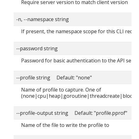
Require server version to match client version
-n, --namespace string
If present, the namespace scope for this CLI reque
--password string
Password for basic authentication to the API serve
--profile string Default: "none"
Name of profile to capture. One of
(none|cpu|heap|goroutine|threadcreate|block|
--profile-output string Default: "profile.pprof"
Name of the file to write the profile to