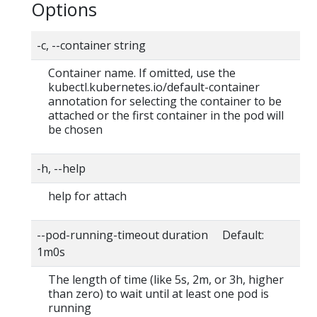
Options
-c, --container string
Container name. If omitted, use the
kubectl.kubernetes.io/default-container
annotation for selecting the container to be
attached or the first container in the pod will
be chosen
-h, --help
help for attach
--pod-running-timeout duration Default:
1m0s
The length of time (like 5s, 2m, or 3h, higher
than zero) to wait until at least one pod is
running