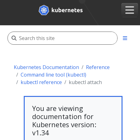
Kubernetes Documentation
Reference
Command line tool (kubectl)
kubectl reference
kubectl attach
You are viewing
documentation for
Kubernetes version:
v1.34