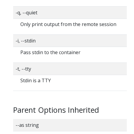
-q, --quiet
Only print output from the remote session
-i, --stdin
Pass stdin to the container
-t, --tty
Stdin is a TTY
Parent Options Inherited
--as string