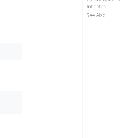
Inherited
See Also