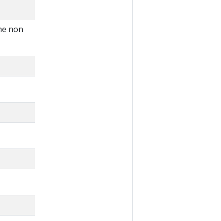
the non