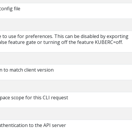
onfig file
le to use for preferences. This can be disabled by exporting
 feature gate or turning off the feature KUBERC=off.
n to match client version
pace scope for this CLI request
thentication to the API server