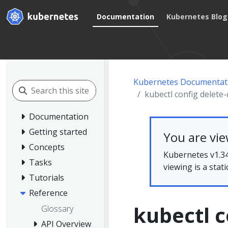
Documentation
Kubernetes Blog
Kubernetes Documentat
kubectl config delete-
Documentation
Getting started
You are vi
Concepts
Kubernetes v1.34
Tasks
viewing is a stat
Tutorials
Reference
kubectl c
Glossary
API Overview