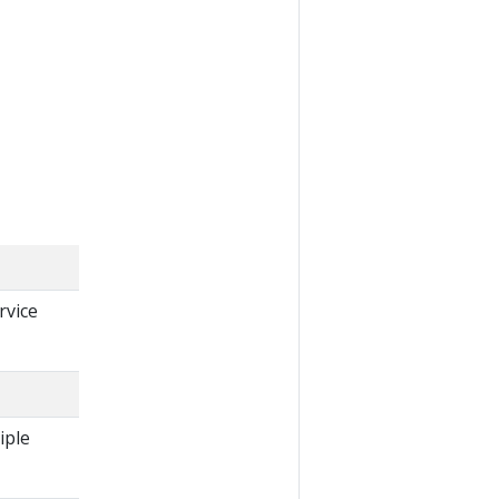
rvice
iple