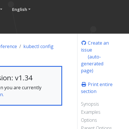
English
Create an
eference
kubectl config
issue
(auto-
generated
page)
ion: v1.34
Print entire
n you are currently
section
n.
Synopsis
Examples
Options
Parent Options