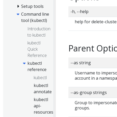
Setup tools
-h, --help
Command line
tool (kubectl)
help for delete-cluste
Introduction
to kubectl
kubectl
Parent Optio
Quick
Reference
--as string
kubectl
reference
Username to impersona
kubectl
account in a namespa
kubectl
annotate
--as-group strings
kubectl
Group to impersonate 
api-
groups.
resources