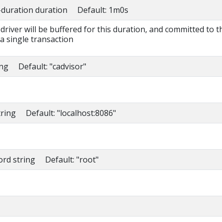
r-duration duration Default: 1m0s
 driver will be buffered for this duration, and committed to 
 single transaction
ing Default: "cadvisor"
tring Default: "localhost:8086"
ord string Default: "root"