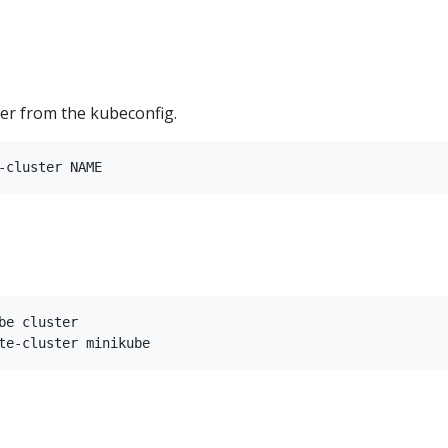
ter from the kubeconfig.
be cluster
