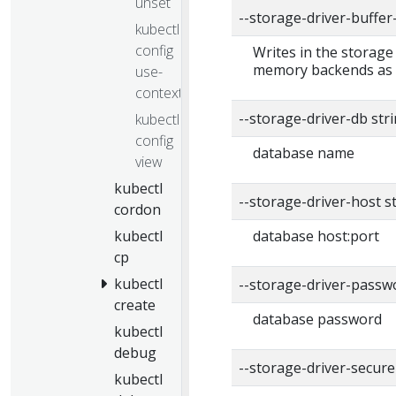
unset
--storage-driver-buffe
kubectl
config
Writes in the storage
memory backends as a
use-
context
--storage-driver-db str
kubectl
config
database name
view
kubectl
--storage-driver-host s
cordon
kubectl
database host:port
cp
kubectl
--storage-driver-passw
create
database password
kubectl
debug
--storage-driver-secure
kubectl