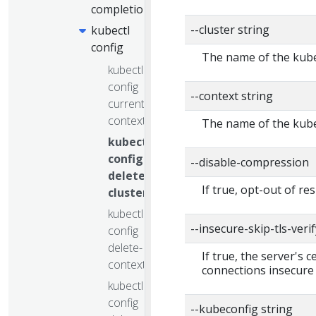
completion
--cluster string
kubectl
config
The name of the kube
kubectl
config
--context string
current-
context
The name of the kube
kubectl
config
--disable-compression
delete-
If true, opt-out of r
cluster
kubectl
--insecure-skip-tls-verif
config
delete-
If true, the server's 
context
connections insecure
kubectl
config
--kubeconfig string