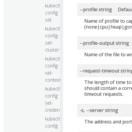
kubectl
--profile string Defaul
config
set
Name of profile to ca
(none|cpu|heap|gor
kubectl
config
set-
--profile-output string
cluster
Name of the file to wr
kubectl
config
--request-timeout stri
set-
context
The length of time to
should contain a corr
kubectl
timeout requests.
config
set-
credentials
-s, --server string
kubectl
The address and port
config