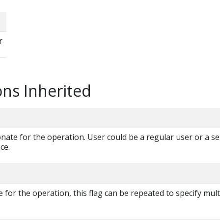
r
ns Inherited
te for the operation. User could be a regular user or a se
ce.
for the operation, this flag can be repeated to specify mult