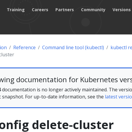
Training
Careers
Partners
Community
Versions
ion
Reference
Command line tool (kubectl)
kubectl r
cluster
ewing documentation for Kubernetes vers
 documentation is no longer actively maintained. The versio
ic snapshot. For up-to-date information, see the
latest versio
onfig delete-cluster