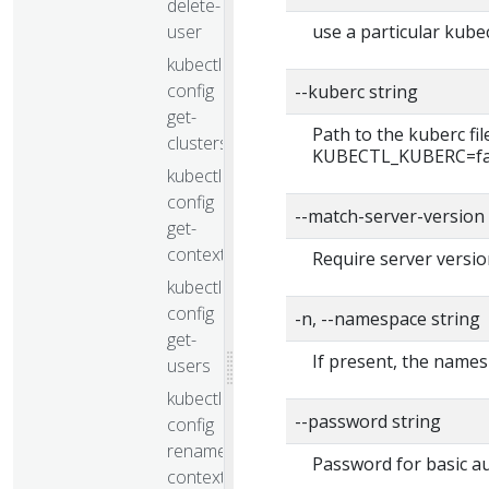
delete-
user
use a particular kubec
kubectl
config
--kuberc string
get-
Path to the kuberc fi
clusters
KUBECTL_KUBERC=false
kubectl
config
--match-server-version
get-
contexts
Require server versio
kubectl
config
-n, --namespace string
get-
If present, the names
users
kubectl
--password string
config
rename-
Password for basic au
context