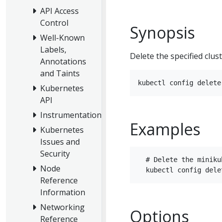
API Access
Control
Synopsis
Well-Known
Labels,
Delete the specified clus
Annotations
and Taints
Kubernetes
API
Instrumentation
Examples
Kubernetes
Issues and
Security
  # Delete the miniku
Node
Reference
Information
Networking
Options
Reference