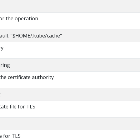
or the operation.
ault: "$HOME/.kube/cache"
ry
tring
 the certificate authority
g
cate file for TLS
le for TLS