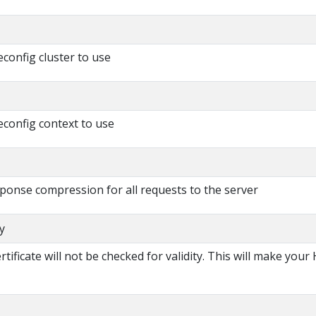
config cluster to use
config context to use
esponse compression for all requests to the server
y
certificate will not be checked for validity. This will make you