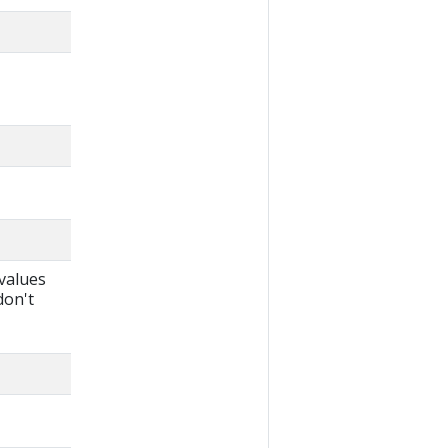
 values
don't