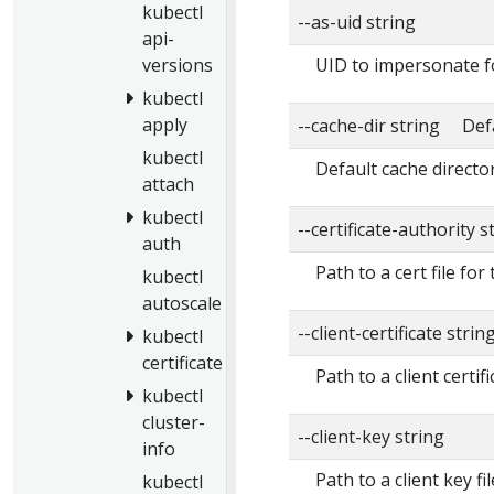
kubectl
--as-uid string
api-
UID to impersonate f
versions
kubectl
apply
--cache-dir string Def
kubectl
Default cache directo
attach
kubectl
--certificate-authority s
auth
Path to a cert file for
kubectl
autoscale
--client-certificate strin
kubectl
certificate
Path to a client certifi
kubectl
cluster-
--client-key string
info
Path to a client key fi
kubectl