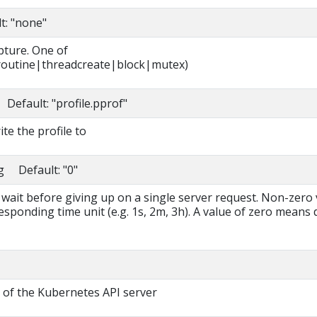
t: "none"
pture. One of
outine|threadcreate|block|mutex)
 Default: "profile.pprof"
ite the profile to
ng Default: "0"
 wait before giving up on a single server request. Non-zero
esponding time unit (e.g. 1s, 2m, 3h). A value of zero means 
 of the Kubernetes API server