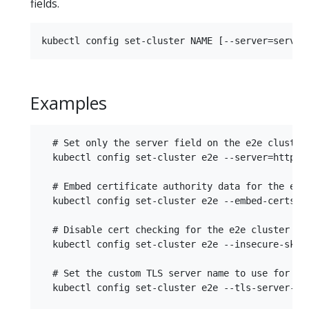
fields.
Examples
  # Set only the server field on the e2e cluster 
  kubectl config set-cluster e2e --server=https:/
  # Embed certificate authority data for the e2e 
  kubectl config set-cluster e2e --embed-certs -
  # Disable cert checking for the e2e cluster ent
  kubectl config set-cluster e2e --insecure-skip-
  # Set the custom TLS server name to use for val
  kubectl config set-cluster e2e --tls-server-nam