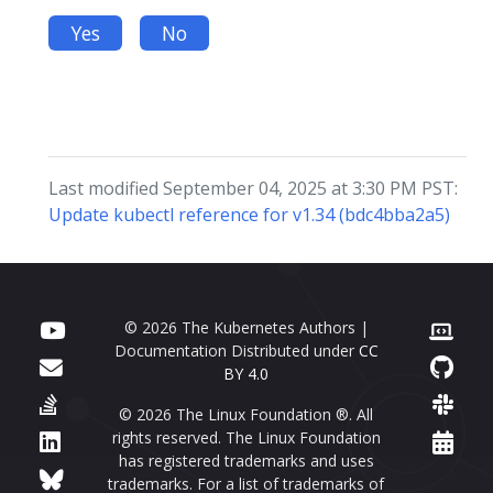
Yes
No
Last modified September 04, 2025 at 3:30 PM PST:
Update kubectl reference for v1.34 (bdc4bba2a5)
© 2026 The Kubernetes Authors |
Documentation Distributed under
CC
BY 4.0
© 2026 The Linux Foundation ®. All
rights reserved. The Linux Foundation
has registered trademarks and uses
trademarks. For a list of trademarks of