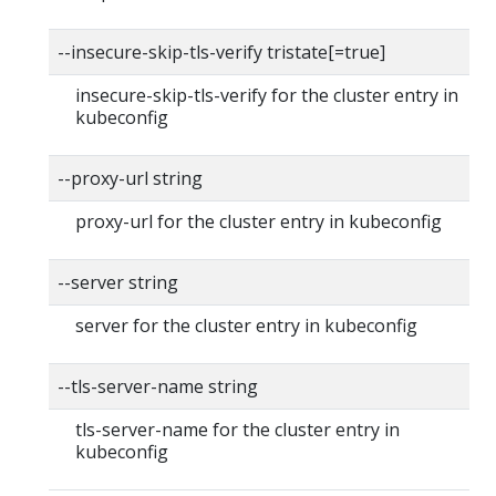
--insecure-skip-tls-verify tristate[=true]
insecure-skip-tls-verify for the cluster entry in
kubeconfig
--proxy-url string
proxy-url for the cluster entry in kubeconfig
--server string
server for the cluster entry in kubeconfig
--tls-server-name string
tls-server-name for the cluster entry in
kubeconfig