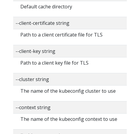
Default cache directory
--client-certificate string
Path to a client certificate file for TLS
--client-key string
Path to a client key file for TLS
--cluster string
The name of the kubeconfig cluster to use
--context string
The name of the kubeconfig context to use