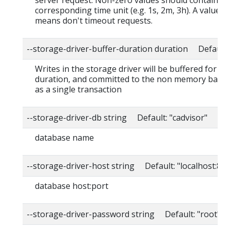
server request. Non-zero values should contain a
corresponding time unit (e.g. 1s, 2m, 3h). A value o
means don't timeout requests.
--storage-driver-buffer-duration duration Default
Writes in the storage driver will be buffered for thi
duration, and committed to the non memory back
as a single transaction
--storage-driver-db string Default: "cadvisor"
database name
--storage-driver-host string Default: "localhost:80
database host:port
--storage-driver-password string Default: "root"