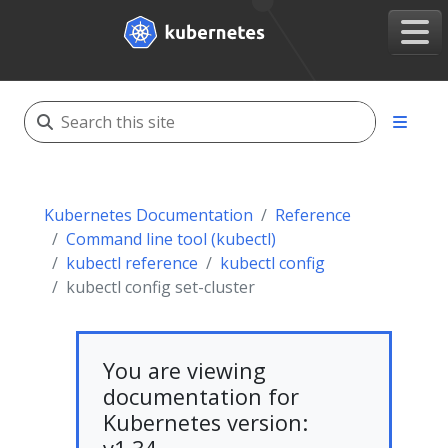
Kubernetes Documentation
Reference
Command line tool (kubectl)
kubectl reference
kubectl config
kubectl config set-cluster
You are viewing
documentation for
Kubernetes version: