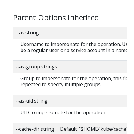
Parent Options Inherited
--as string
Username to impersonate for the operation. User
be a regular user or a service account in a namesp
--as-group strings
Group to impersonate for the operation, this flag 
repeated to specify multiple groups.
--as-uid string
UID to impersonate for the operation.
--cache-dir string Default: "$HOME/.kube/cache"