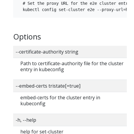
  # Set the proxy URL for the e2e cluster entry

Options
--certificate-authority string
Path to certificate-authority file for the cluster
entry in kubeconfig
--embed-certs tristate[=true]
embed-certs for the cluster entry in
kubeconfig
-h, --help
help for set-cluster