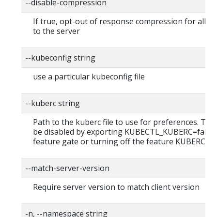
--disable-compression
If true, opt-out of response compression for all r
to the server
--kubeconfig string
use a particular kubeconfig file
--kuberc string
Path to the kuberc file to use for preferences. This
be disabled by exporting KUBECTL_KUBERC=false
feature gate or turning off the feature KUBERC=of
--match-server-version
Require server version to match client version
-n, --namespace string