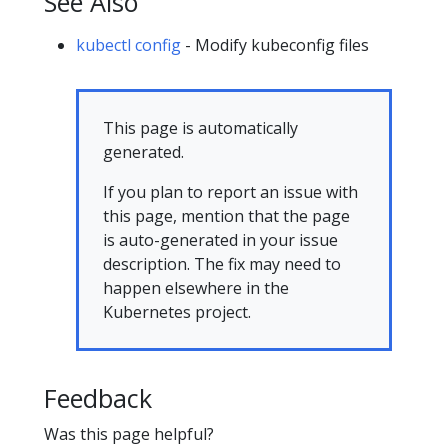
See Also
kubectl config
- Modify kubeconfig files
This page is automatically
generated.
If you plan to report an issue with
this page, mention that the page
is auto-generated in your issue
description. The fix may need to
happen elsewhere in the
Kubernetes project.
Feedback
Was this page helpful?