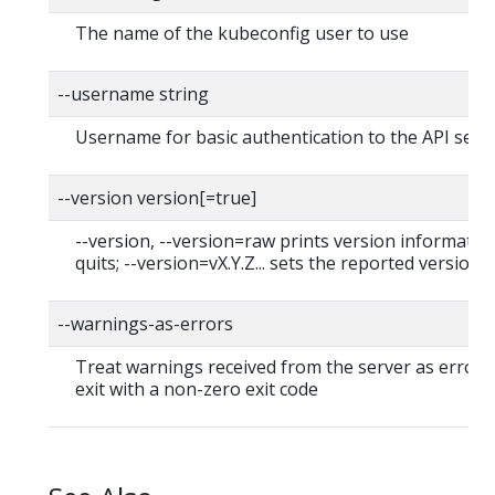
The name of the kubeconfig user to use
--username string
Username for basic authentication to the API serv
--version version[=true]
--version, --version=raw prints version informatio
quits; --version=vX.Y.Z... sets the reported version
--warnings-as-errors
Treat warnings received from the server as errors
exit with a non-zero exit code