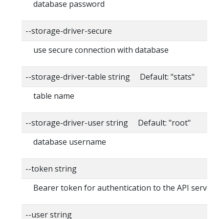
database password
--storage-driver-secure
use secure connection with database
--storage-driver-table string Default: "stats"
table name
--storage-driver-user string Default: "root"
database username
--token string
Bearer token for authentication to the API server
--user string