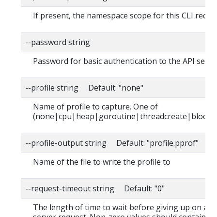
If present, the namespace scope for this CLI reque
--password string
Password for basic authentication to the API serve
--profile string Default: "none"
Name of profile to capture. One of
(none|cpu|heap|goroutine|threadcreate|block|
--profile-output string Default: "profile.pprof"
Name of the file to write the profile to
--request-timeout string Default: "0"
The length of time to wait before giving up on a s