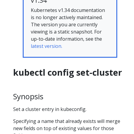
v1.34
Kubernetes v1.34 documentation
is no longer actively maintained.
The version you are currently
viewing is a static snapshot. For
up-to-date information, see the
latest version.
kubectl config set-cluster
Synopsis
Set a cluster entry in kubeconfig.
Specifying a name that already exists will merge
new fields on top of existing values for those