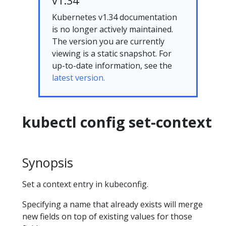
v1.34
Kubernetes v1.34 documentation
is no longer actively maintained.
The version you are currently
viewing is a static snapshot. For
up-to-date information, see the
latest version.
kubectl config set-context
Synopsis
Set a context entry in kubeconfig.
Specifying a name that already exists will merge
new fields on top of existing values for those