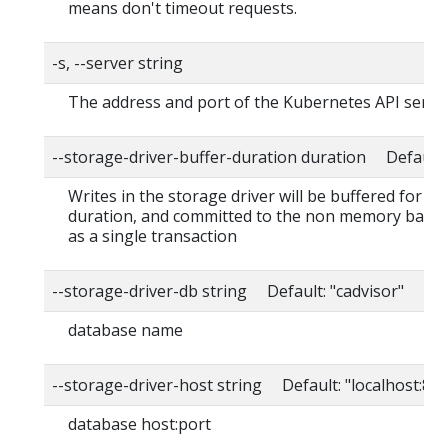
means don't timeout requests.
-s, --server string
The address and port of the Kubernetes API serve
--storage-driver-buffer-duration duration Default
Writes in the storage driver will be buffered for thi
duration, and committed to the non memory back
as a single transaction
--storage-driver-db string Default: "cadvisor"
database name
--storage-driver-host string Default: "localhost:80
database host:port