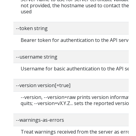
not provided, the hostname used to contact the ser
used
--token string
Bearer token for authentication to the API server
--username string
Username for basic authentication to the API serv
--version version[=true]
--version, --version=raw prints version informatio
quits; --version=vX.Y.Z... sets the reported version
--warnings-as-errors
Treat warnings received from the server as errors