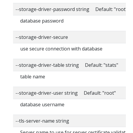
--storage-driver-password string Default: "root"
database password
--storage-driver-secure
use secure connection with database
--storage-driver-table string Default: "stats"
table name
--storage-driver-user string Default: "root"
database username
--tls-server-name string
Server name to use for server certificate validation. I