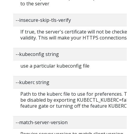
to the server
--insecure-skip-tls-verify
If true, the server's certificate will not be checked f
validity. This will make your HTTPS connections in
--kubeconfig string
use a particular kubeconfig file
--kuberc string
Path to the kuberc file to use for preferences. This
be disabled by exporting KUBECTL_KUBERC=false
feature gate or turning off the feature KUBERC=of
--match-server-version