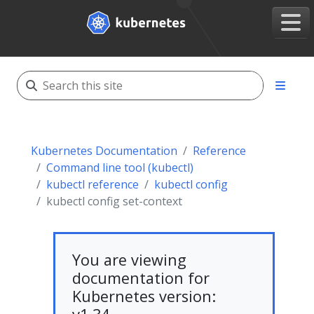
Kubernetes Documentation
Reference
Command line tool (kubectl)
kubectl reference
kubectl config
kubectl config set-context
You are viewing
documentation for
Kubernetes version: