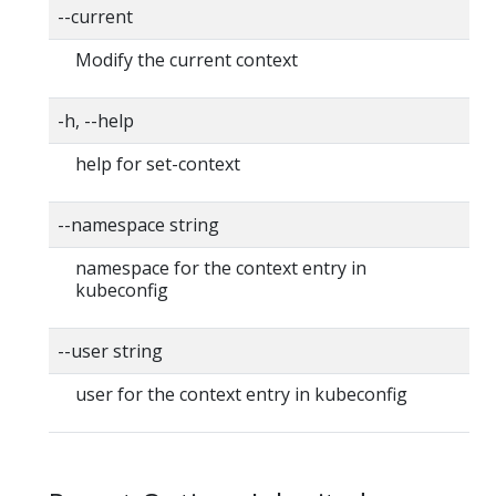
--current
Modify the current context
-h, --help
help for set-context
--namespace string
namespace for the context entry in
kubeconfig
--user string
user for the context entry in kubeconfig