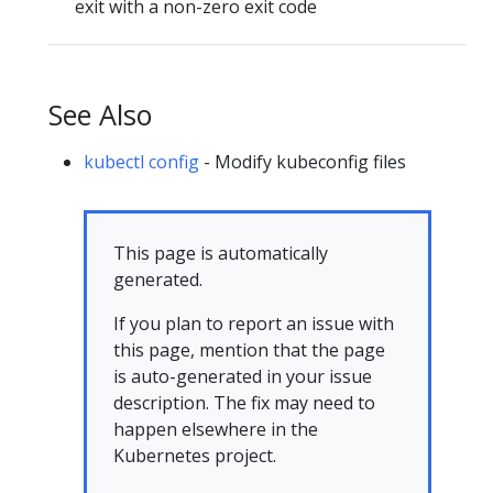
exit with a non-zero exit code
See Also
kubectl config
- Modify kubeconfig files
This page is automatically
generated.
If you plan to report an issue with
this page, mention that the page
is auto-generated in your issue
description. The fix may need to
happen elsewhere in the
Kubernetes project.