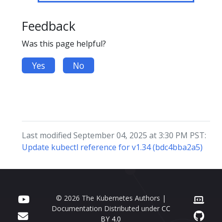
Feedback
Was this page helpful?
Yes
No
Last modified September 04, 2025 at 3:30 PM PST:
Update kubectl reference for v1.34 (bdc4bba2a5)
© 2026 The Kubernetes Authors |
Documentation Distributed under
CC
BY 4.0