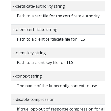
--certificate-authority string
Path to a cert file for the certificate authority
--client-certificate string
Path to a client certificate file for TLS
--client-key string
Path to a client key file for TLS
--context string
The name of the kubeconfig context to use
--disable-compression
If true, opt-out of response compression for all r