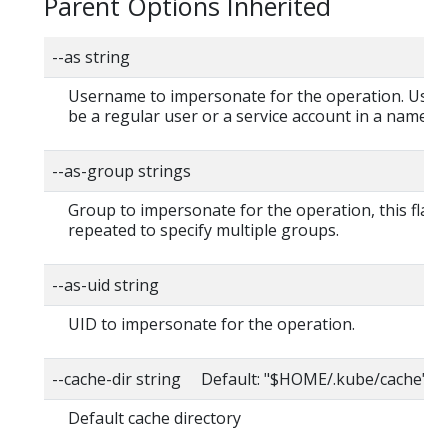
Parent Options Inherited
--as string
Username to impersonate for the operation. User
be a regular user or a service account in a namesp
--as-group strings
Group to impersonate for the operation, this flag 
repeated to specify multiple groups.
--as-uid string
UID to impersonate for the operation.
--cache-dir string Default: "$HOME/.kube/cache"
Default cache directory