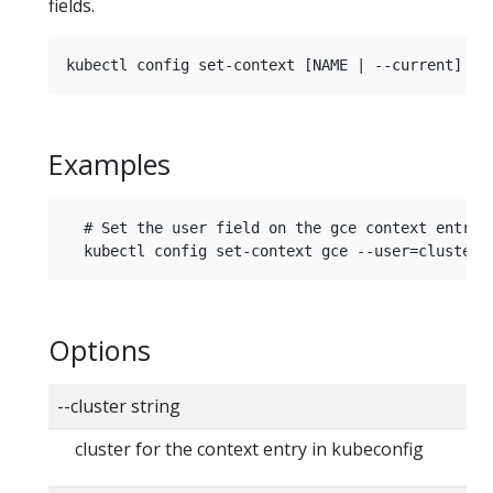
fields.
Examples
  # Set the user field on the gce context entry w
Options
--cluster string
cluster for the context entry in kubeconfig