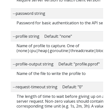
Require server version to match client version
--password string
Password for basic authentication to the API serve
--profile string Default: "none"
Name of profile to capture. One of
(none|cpu|heap|goroutine|threadcreate|block|
--profile-output string Default: "profile.pprof"
Name of the file to write the profile to
--request-timeout string Default: "0"
The length of time to wait before giving up on a s
server request. Non-zero values should contain a
corresponding time unit (e.g. 1s, 2m, 3h). A value o