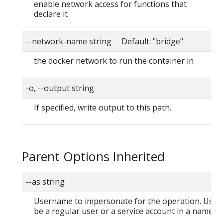
enable network access for functions that
declare it
--network-name string Default: "bridge"
the docker network to run the container in
-o, --output string
If specified, write output to this path.
Parent Options Inherited
--as string
Username to impersonate for the operation. User
be a regular user or a service account in a namesp