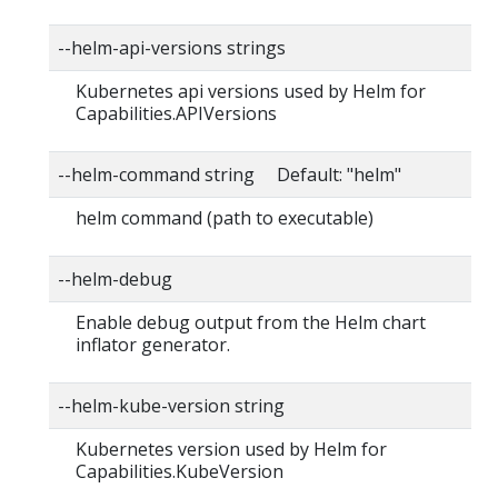
--helm-api-versions strings
Kubernetes api versions used by Helm for
Capabilities.APIVersions
--helm-command string Default: "helm"
helm command (path to executable)
--helm-debug
Enable debug output from the Helm chart
inflator generator.
--helm-kube-version string
Kubernetes version used by Helm for
Capabilities.KubeVersion