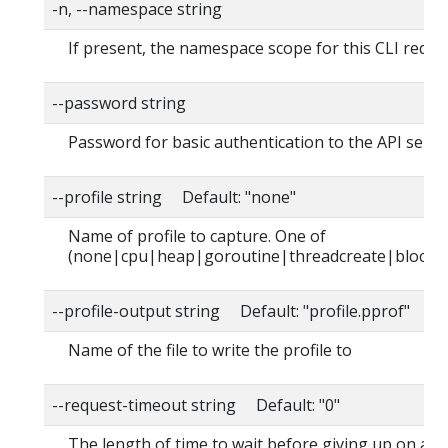
-n, --namespace string
If present, the namespace scope for this CLI reque
--password string
Password for basic authentication to the API serve
--profile string Default: "none"
Name of profile to capture. One of
(none|cpu|heap|goroutine|threadcreate|block|
--profile-output string Default: "profile.pprof"
Name of the file to write the profile to
--request-timeout string Default: "0"
The length of time to wait before giving up on a s