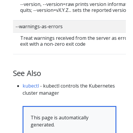
--version, --version=raw prints version informatio
quits; --version=vX.Y.Z... sets the reported version
--warnings-as-errors
Treat warnings received from the server as errors
exit with a non-zero exit code
See Also
kubectl
- kubectl controls the Kubernetes
cluster manager
This page is automatically
generated.