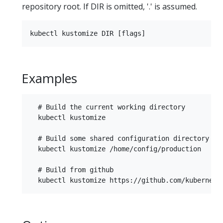
repository root. If DIR is omitted, '.' is assumed.
Examples
  # Build the current working directory

  kubectl kustomize

  # Build some shared configuration directory

  kubectl kustomize /home/config/production

  # Build from github
