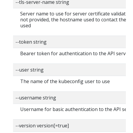
--tls-server-name string
Server name to use for server certificate validation. I
not provided, the hostname used to contact the ser
used
--token string
Bearer token for authentication to the API server
--user string
The name of the kubeconfig user to use
--username string
Username for basic authentication to the API serv
--version version[=true]