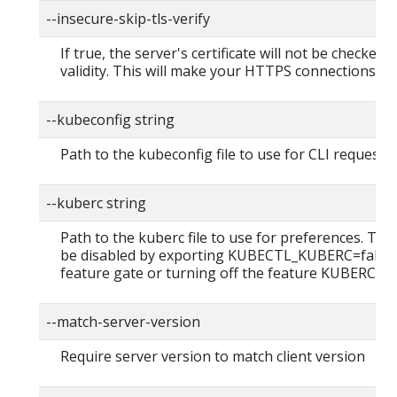
--insecure-skip-tls-verify
If true, the server's certificate will not be checked f
validity. This will make your HTTPS connections in
--kubeconfig string
Path to the kubeconfig file to use for CLI requests.
--kuberc string
Path to the kuberc file to use for preferences. This
be disabled by exporting KUBECTL_KUBERC=false
feature gate or turning off the feature KUBERC=of
--match-server-version
Require server version to match client version