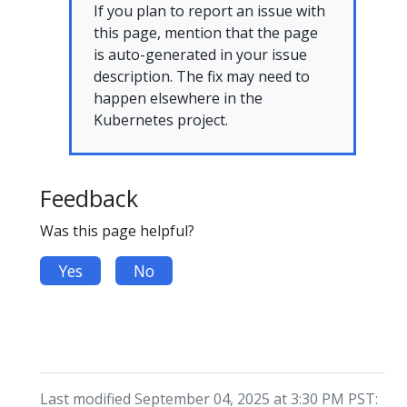
If you plan to report an issue with
this page, mention that the page
is auto-generated in your issue
description. The fix may need to
happen elsewhere in the
Kubernetes project.
Feedback
Was this page helpful?
Yes
No
Last modified September 04, 2025 at 3:30 PM PST: