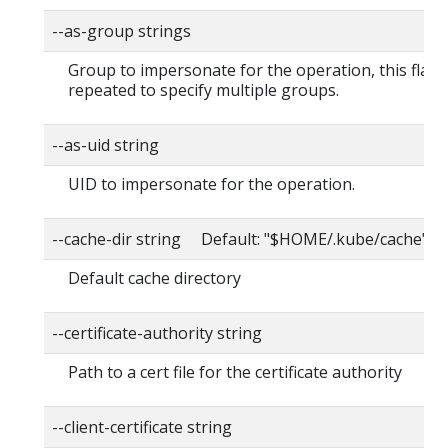
--as-group strings
Group to impersonate for the operation, this flag 
repeated to specify multiple groups.
--as-uid string
UID to impersonate for the operation.
--cache-dir string Default: "$HOME/.kube/cache"
Default cache directory
--certificate-authority string
Path to a cert file for the certificate authority
--client-certificate string