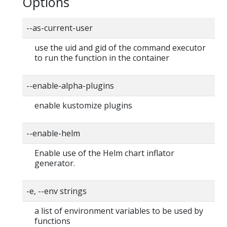
Options
--as-current-user
use the uid and gid of the command executor
to run the function in the container
--enable-alpha-plugins
enable kustomize plugins
--enable-helm
Enable use of the Helm chart inflator
generator.
-e, --env strings
a list of environment variables to be used by
functions