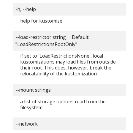
-h, --help
help for kustomize
--load-restrictor string Default:
"LoadRestrictionsRootOnly"
if set to 'LoadRestrictionsNone', local
kustomizations may load files from outside
their root. This does, however, break the
relocatability of the kustomization.
--mount strings
a list of storage options read from the
filesystem
--network