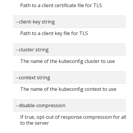
Path to a client certificate file for TLS
--client-key string
Path to a client key file for TLS
--cluster string
The name of the kubeconfig cluster to use
--context string
The name of the kubeconfig context to use
--disable-compression
If true, opt-out of response compression for all r
to the server