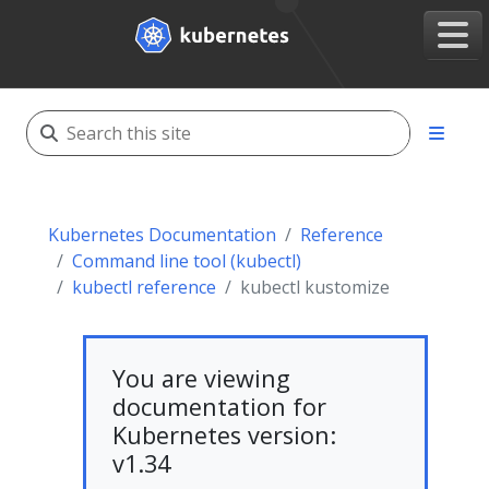
Kubernetes Documentation
Reference
Command line tool (kubectl)
kubectl reference
kubectl kustomize
You are viewing
documentation for
Kubernetes version:
v1.34