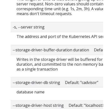
server request. Non-zero values should contain a
corresponding time unit (e.g. 1s, 2m, 3h). A value o
means don't timeout requests.
-s, --server string
The address and port of the Kubernetes API serve
--storage-driver-buffer-duration duration Default
Writes in the storage driver will be buffered for thi
duration, and committed to the non memory back
as a single transaction
--storage-driver-db string Default: "cadvisor"
database name
--storage-driver-host string Default: "localhost:80