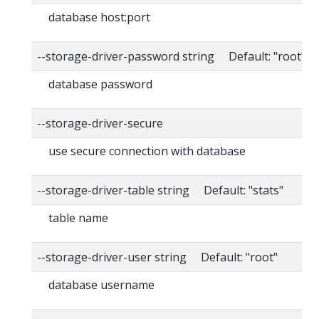
database host:port
--storage-driver-password string Default: "root"
database password
--storage-driver-secure
use secure connection with database
--storage-driver-table string Default: "stats"
table name
--storage-driver-user string Default: "root"
database username