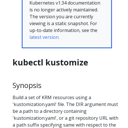
Kubernetes v1.34 documentation
is no longer actively maintained.
The version you are currently
viewing is a static snapshot. For
up-to-date information, see the
latest version.
kubectl kustomize
Synopsis
Build a set of KRM resources using a
'kustomization.yaml' file. The DIR argument must
be a path to a directory containing
'kustomization.yaml', or a git repository URL with
a path suffix specifying same with respect to the