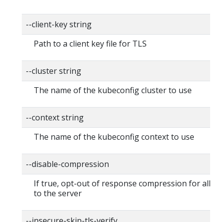
--client-key string
Path to a client key file for TLS
--cluster string
The name of the kubeconfig cluster to use
--context string
The name of the kubeconfig context to use
--disable-compression
If true, opt-out of response compression for all r
to the server
--insecure-skip-tls-verify