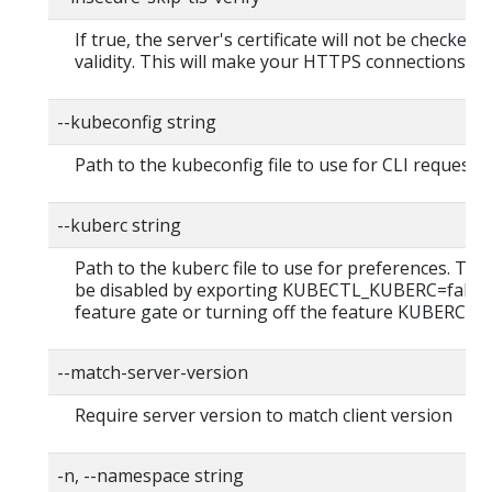
If true, the server's certificate will not be checked f
validity. This will make your HTTPS connections in
--kubeconfig string
Path to the kubeconfig file to use for CLI requests.
--kuberc string
Path to the kuberc file to use for preferences. This
be disabled by exporting KUBECTL_KUBERC=false
feature gate or turning off the feature KUBERC=of
--match-server-version
Require server version to match client version
-n, --namespace string