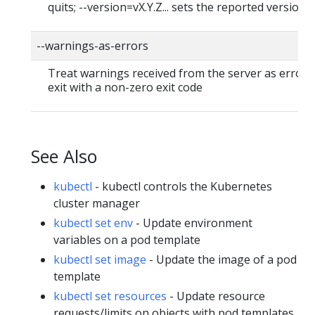
quits; --version=vX.Y.Z... sets the reported version
--warnings-as-errors
Treat warnings received from the server as errors
exit with a non-zero exit code
See Also
kubectl
- kubectl controls the Kubernetes
cluster manager
kubectl set env
- Update environment
variables on a pod template
kubectl set image
- Update the image of a pod
template
kubectl set resources
- Update resource
requests/limits on objects with pod templates