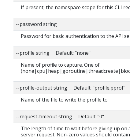
If present, the namespace scope for this CLI reque
--password string
Password for basic authentication to the API serve
--profile string Default: "none"
Name of profile to capture. One of
(none|cpu|heap|goroutine|threadcreate|block|
--profile-output string Default: "profile.pprof"
Name of the file to write the profile to
--request-timeout string Default: "0"
The length of time to wait before giving up on a s
server request. Non-zero values should contain a