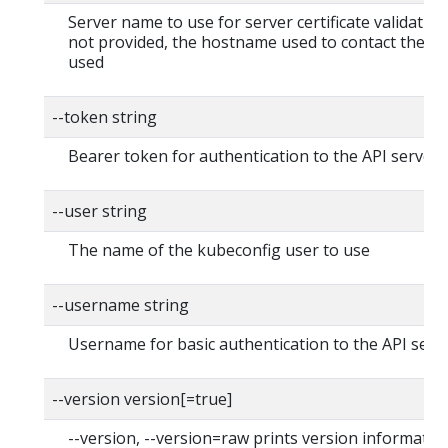
Server name to use for server certificate validation. I
not provided, the hostname used to contact the ser
used
--token string
Bearer token for authentication to the API server
--user string
The name of the kubeconfig user to use
--username string
Username for basic authentication to the API serv
--version version[=true]
--version, --version=raw prints version informatio