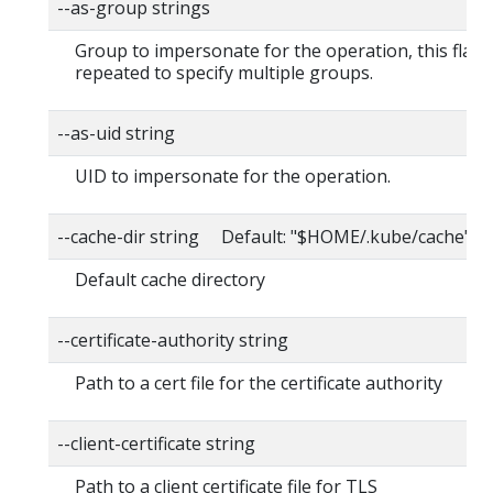
--as-group strings
Group to impersonate for the operation, this flag 
repeated to specify multiple groups.
--as-uid string
UID to impersonate for the operation.
--cache-dir string Default: "$HOME/.kube/cache"
Default cache directory
--certificate-authority string
Path to a cert file for the certificate authority
--client-certificate string
Path to a client certificate file for TLS