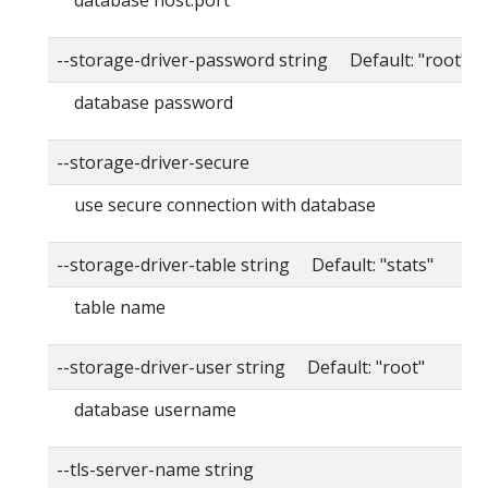
--storage-driver-password string Default: "root"
database password
--storage-driver-secure
use secure connection with database
--storage-driver-table string Default: "stats"
table name
--storage-driver-user string Default: "root"
database username
--tls-server-name string