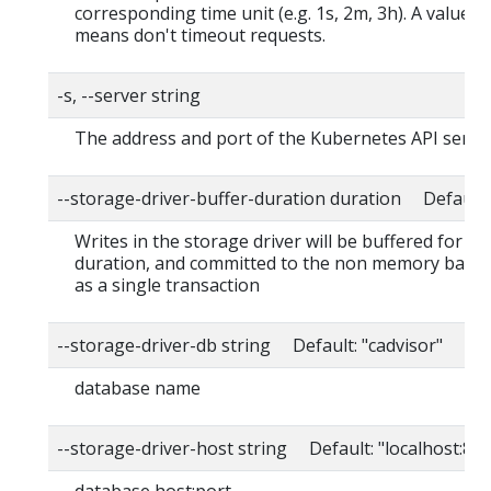
corresponding time unit (e.g. 1s, 2m, 3h). A value o
means don't timeout requests.
-s, --server string
The address and port of the Kubernetes API serve
--storage-driver-buffer-duration duration Default
Writes in the storage driver will be buffered for thi
duration, and committed to the non memory back
as a single transaction
--storage-driver-db string Default: "cadvisor"
database name
--storage-driver-host string Default: "localhost:80
database host:port