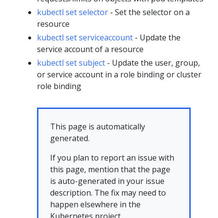
kubectl set selector
- Set the selector on a
resource
kubectl set serviceaccount
- Update the
service account of a resource
kubectl set subject
- Update the user, group,
or service account in a role binding or cluster
role binding
This page is automatically
generated.
If you plan to report an issue with
this page, mention that the page
is auto-generated in your issue
description. The fix may need to
happen elsewhere in the
Kubernetes project.