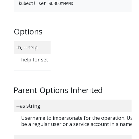
Options
-h, --help
help for set
Parent Options Inherited
--as string
Username to impersonate for the operation. User
be a regular user or a service account in a namesp