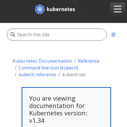
Kubernetes Documentation
Reference
Command line tool (kubectl)
kubectl reference
kubectl set
You are viewing
documentation for
Kubernetes version:
v1.34