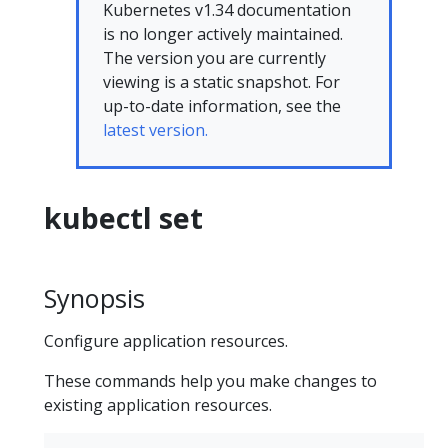
Kubernetes v1.34 documentation
is no longer actively maintained.
The version you are currently
viewing is a static snapshot. For
up-to-date information, see the
latest version.
kubectl set
Synopsis
Configure application resources.
These commands help you make changes to
existing application resources.