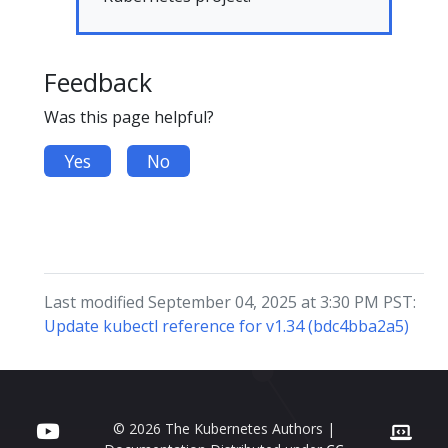
Feedback
Was this page helpful?
Yes
No
Last modified September 04, 2025 at 3:30 PM PST:
Update kubectl reference for v1.34 (bdc4bba2a5)
© 2026 The Kubernetes Authors |