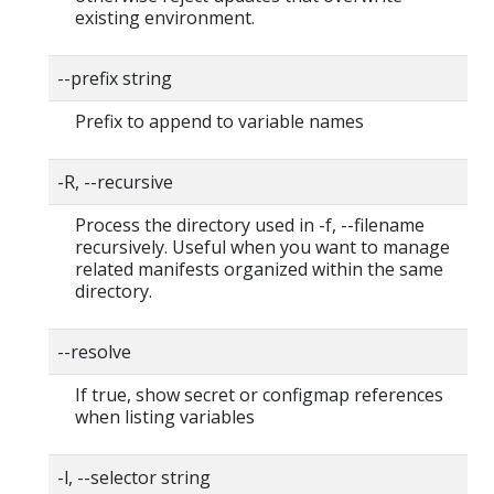
existing environment.
--prefix string
Prefix to append to variable names
-R, --recursive
Process the directory used in -f, --filename
recursively. Useful when you want to manage
related manifests organized within the same
directory.
--resolve
If true, show secret or configmap references
when listing variables
-l, --selector string