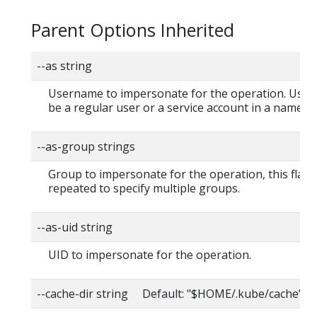
Parent Options Inherited
--as string
Username to impersonate for the operation. User
be a regular user or a service account in a namesp
--as-group strings
Group to impersonate for the operation, this flag 
repeated to specify multiple groups.
--as-uid string
UID to impersonate for the operation.
--cache-dir string Default: "$HOME/.kube/cache"