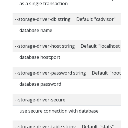
as a single transaction
--storage-driver-db string Default: "cadvisor"
database name
--storage-driver-host string Default: "localhost:80
database host:port
--storage-driver-password string Default: "root"
database password
--storage-driver-secure
use secure connection with database
--storage-driver-table string Default: "stats"