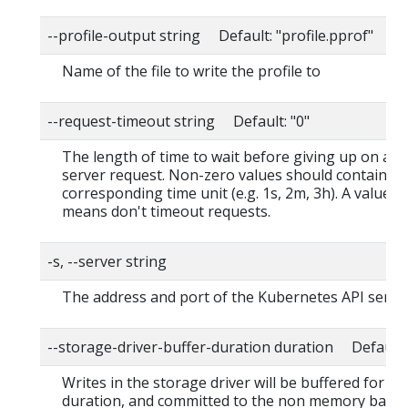
--profile-output string Default: "profile.pprof"
Name of the file to write the profile to
--request-timeout string Default: "0"
The length of time to wait before giving up on a s
server request. Non-zero values should contain a
corresponding time unit (e.g. 1s, 2m, 3h). A value o
means don't timeout requests.
-s, --server string
The address and port of the Kubernetes API serve
--storage-driver-buffer-duration duration Default
Writes in the storage driver will be buffered for thi
duration, and committed to the non memory back