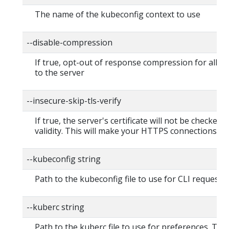
The name of the kubeconfig context to use
--disable-compression
If true, opt-out of response compression for all r
to the server
--insecure-skip-tls-verify
If true, the server's certificate will not be checked f
validity. This will make your HTTPS connections in
--kubeconfig string
Path to the kubeconfig file to use for CLI requests.
--kuberc string
Path to the kuberc file to use for preferences. This