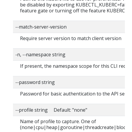
be disabled by exporting KUBECTL_KUBERC=false
feature gate or turning off the feature KUBERC=of
--match-server-version
Require server version to match client version
-n, --namespace string
If present, the namespace scope for this CLI reque
--password string
Password for basic authentication to the API serve
--profile string Default: "none"
Name of profile to capture. One of
(none|cpu|heap|goroutine|threadcreate|block|