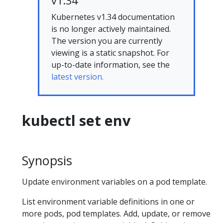
v1.34
Kubernetes v1.34 documentation
is no longer actively maintained.
The version you are currently
viewing is a static snapshot. For
up-to-date information, see the
latest version.
kubectl set env
Synopsis
Update environment variables on a pod template.
List environment variable definitions in one or
more pods, pod templates. Add, update, or remove