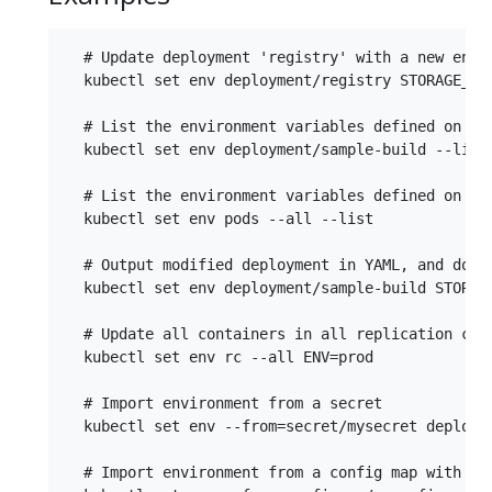
  # Update deployment 'registry' with a new envir
  kubectl set env deployment/registry STORAGE_DIR
  # List the environment variables defined on a d
  kubectl set env deployment/sample-build --list

  # List the environment variables defined on all
  kubectl set env pods --all --list

  # Output modified deployment in YAML, and does 
  kubectl set env deployment/sample-build STORAGE
  # Update all containers in all replication cont
  kubectl set env rc --all ENV=prod

  # Import environment from a secret

  kubectl set env --from=secret/mysecret deployme
  # Import environment from a config map with a p