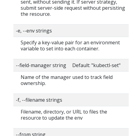
sent, without sending it. If server strategy,
submit server-side request without persisting
the resource.
-e, --env strings
Specify a key-value pair for an environment
variable to set into each container.
--field-manager string Default: "kubectl-set"
Name of the manager used to track field
ownership.
-f, --filename strings
Filename, directory, or URL to files the
resource to update the env
--from string