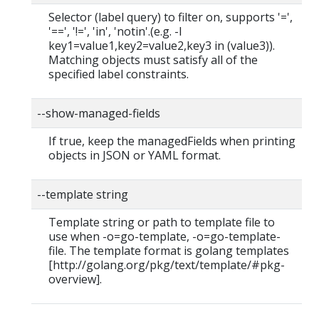
Selector (label query) to filter on, supports '=',
'==', '!=', 'in', 'notin'.(e.g. -l
key1=value1,key2=value2,key3 in (value3)).
Matching objects must satisfy all of the
specified label constraints.
--show-managed-fields
If true, keep the managedFields when printing
objects in JSON or YAML format.
--template string
Template string or path to template file to
use when -o=go-template, -o=go-template-
file. The template format is golang templates
[http://golang.org/pkg/text/template/#pkg-
overview].