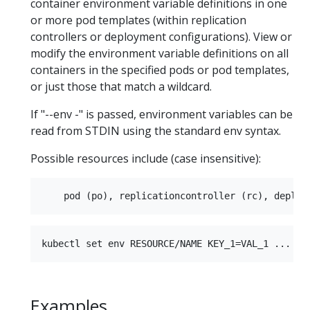
container environment variable definitions in one
or more pod templates (within replication
controllers or deployment configurations). View or
modify the environment variable definitions on all
containers in the specified pods or pod templates,
or just those that match a wildcard.
If "--env -" is passed, environment variables can be
read from STDIN using the standard env syntax.
Possible resources include (case insensitive):
Examples