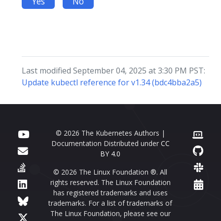
Yes
No
Last modified September 04, 2025 at 3:30 PM PST:
Update kubectl reference for v1.34 (bdc4bba2a5)
© 2026 The Kubernetes Authors |
Documentation Distributed under
CC
BY 4.0
© 2026 The Linux Foundation ®. All
rights reserved. The Linux Foundation
has registered trademarks and uses
trademarks. For a list of trademarks of
The Linux Foundation, please see our