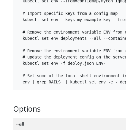
  kubectl set env --from=configmap/myconfigmap --
  # Import specific keys from a config map

  kubectl set env --keys=my-example-key --from=co
  # Remove the environment variable ENV from cont
  kubectl set env deployments --all --containers=
  # Remove the environment variable ENV from a de
  # update the deployment config on the server

  kubectl set env -f deploy.json ENV-

  # Set some of the local shell environment into 
Options
--all