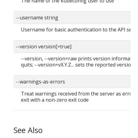
The name of the kubeconfig user to use
--username string
Username for basic authentication to the API serv
--version version[=true]
--version, --version=raw prints version informatio
quits; --version=vX.Y.Z... sets the reported version
--warnings-as-errors
Treat warnings received from the server as errors
exit with a non-zero exit code
See Also