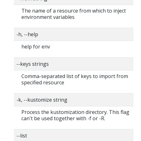
The name of a resource from which to inject
environment variables
-h, --help
help for env
--keys strings
Comma-separated list of keys to import from
specified resource
-k, --kustomize string
Process the kustomization directory. This flag
can't be used together with -f or -R.
--list