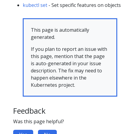
kubectl set
- Set specific features on objects
This page is automatically
generated.
If you plan to report an issue with
this page, mention that the page
is auto-generated in your issue
description. The fix may need to
happen elsewhere in the
Kubernetes project.
Feedback
Was this page helpful?