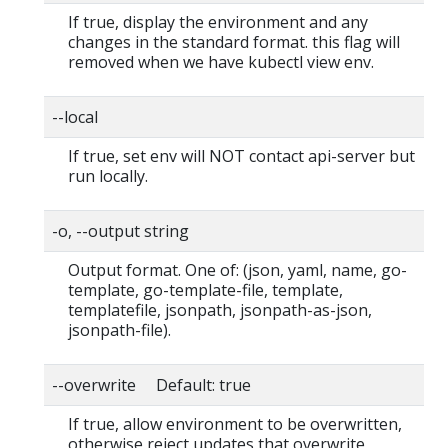
If true, display the environment and any
changes in the standard format. this flag will
removed when we have kubectl view env.
--local
If true, set env will NOT contact api-server but
run locally.
-o, --output string
Output format. One of: (json, yaml, name, go-
template, go-template-file, template,
templatefile, jsonpath, jsonpath-as-json,
jsonpath-file).
--overwrite Default: true
If true, allow environment to be overwritten,
otherwise reject updates that overwrite