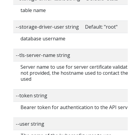
table name
--storage-driver-user string Default: "root"
database username
--tls-server-name string
Server name to use for server certificate validation. I
not provided, the hostname used to contact the ser
used
--token string
Bearer token for authentication to the API server
--user string