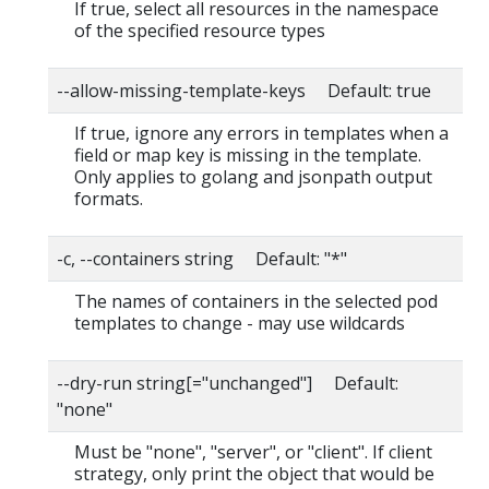
If true, select all resources in the namespace
of the specified resource types
--allow-missing-template-keys Default: true
If true, ignore any errors in templates when a
field or map key is missing in the template.
Only applies to golang and jsonpath output
formats.
-c, --containers string Default: "*"
The names of containers in the selected pod
templates to change - may use wildcards
--dry-run string[="unchanged"] Default:
"none"
Must be "none", "server", or "client". If client
strategy, only print the object that would be