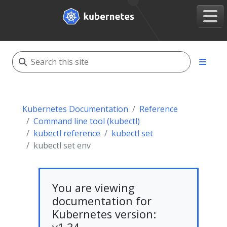
Kubernetes Documentation
Reference
Command line tool (kubectl)
kubectl reference
kubectl set
kubectl set env
You are viewing
documentation for
Kubernetes version: