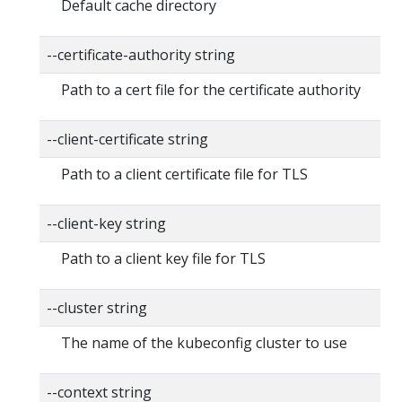
Default cache directory
--certificate-authority string
Path to a cert file for the certificate authority
--client-certificate string
Path to a client certificate file for TLS
--client-key string
Path to a client key file for TLS
--cluster string
The name of the kubeconfig cluster to use
--context string