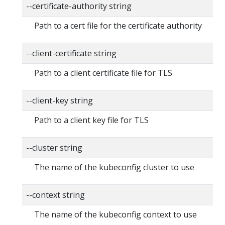
--certificate-authority string
Path to a cert file for the certificate authority
--client-certificate string
Path to a client certificate file for TLS
--client-key string
Path to a client key file for TLS
--cluster string
The name of the kubeconfig cluster to use
--context string
The name of the kubeconfig context to use