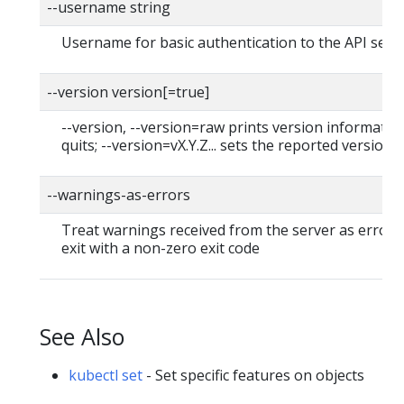
--username string
Username for basic authentication to the API serv
--version version[=true]
--version, --version=raw prints version informatio
quits; --version=vX.Y.Z... sets the reported version
--warnings-as-errors
Treat warnings received from the server as errors
exit with a non-zero exit code
See Also
kubectl set
- Set specific features on objects