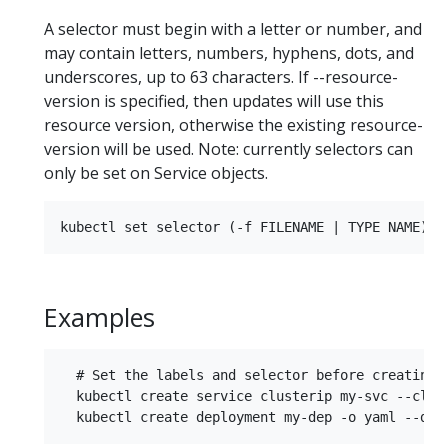
A selector must begin with a letter or number, and
may contain letters, numbers, hyphens, dots, and
underscores, up to 63 characters. If --resource-
version is specified, then updates will use this
resource version, otherwise the existing resource-
version will be used. Note: currently selectors can
only be set on Service objects.
Examples
  # Set the labels and selector before creating a
  kubectl create service clusterip my-svc --clus