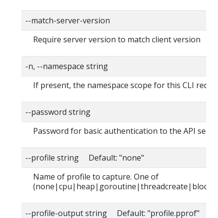
--match-server-version
Require server version to match client version
-n, --namespace string
If present, the namespace scope for this CLI reque
--password string
Password for basic authentication to the API serve
--profile string Default: "none"
Name of profile to capture. One of
(none|cpu|heap|goroutine|threadcreate|block|
--profile-output string Default: "profile.pprof"