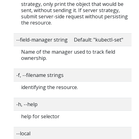
strategy, only print the object that would be
sent, without sending it. If server strategy,
submit server-side request without persisting
the resource.
--field-manager string Default: "kubectl-set"
Name of the manager used to track field
ownership.
-f, --filename strings
identifying the resource.
-h, --help
help for selector
--local