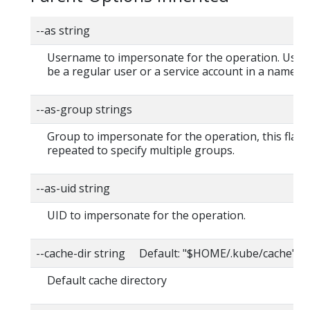
--as string
Username to impersonate for the operation. User
be a regular user or a service account in a namesp
--as-group strings
Group to impersonate for the operation, this flag 
repeated to specify multiple groups.
--as-uid string
UID to impersonate for the operation.
--cache-dir string Default: "$HOME/.kube/cache"
Default cache directory