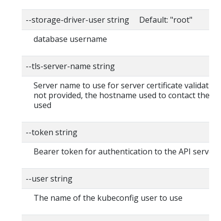
--storage-driver-user string Default: "root"
database username
--tls-server-name string
Server name to use for server certificate validation. I
not provided, the hostname used to contact the ser
used
--token string
Bearer token for authentication to the API server
--user string
The name of the kubeconfig user to use