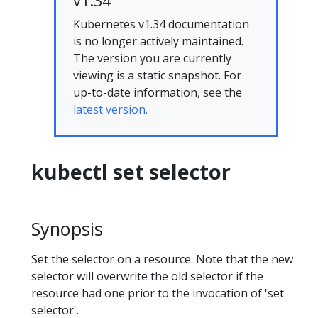
v1.34
Kubernetes v1.34 documentation
is no longer actively maintained.
The version you are currently
viewing is a static snapshot. For
up-to-date information, see the
latest version.
kubectl set selector
Synopsis
Set the selector on a resource. Note that the new
selector will overwrite the old selector if the
resource had one prior to the invocation of 'set
selector'.