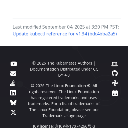
Last modified September 04, 2025 at 3:30 PM PST:
Update kubectl reference for v1.34 (bdc4bba2a5)
© 2026 The Kubernetes Authors |
Documentation Distributed under
CC
BY 4.0
© 2026 The Linux Foundation ®. All
rights reserved. The Linux Foundation
has registered trademarks and uses
trademarks. For a list of trademarks of
The Linux Foundation, please see our
Trademark Usage page
ICP license: 京ICP备17074266号-3