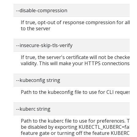
--disable-compression
If true, opt-out of response compression for all r
to the server
--insecure-skip-tls-verify
If true, the server's certificate will not be checked f
validity. This will make your HTTPS connections in
--kubeconfig string
Path to the kubeconfig file to use for CLI requests.
--kuberc string
Path to the kuberc file to use for preferences. This
be disabled by exporting KUBECTL_KUBERC=false
feature gate or turning off the feature KUBERC=of