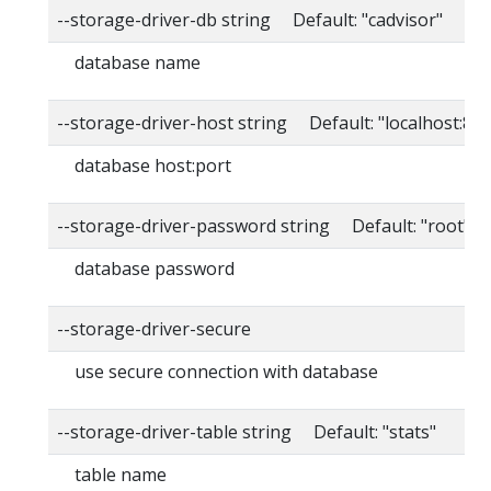
--storage-driver-db string Default: "cadvisor"
database name
--storage-driver-host string Default: "localhost:80
database host:port
--storage-driver-password string Default: "root"
database password
--storage-driver-secure
use secure connection with database
--storage-driver-table string Default: "stats"
table name