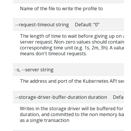
Name of the file to write the profile to
--request-timeout string Default: "0"
The length of time to wait before giving up on a s
server request. Non-zero values should contain a
corresponding time unit (e.g. 1s, 2m, 3h). A value o
means don't timeout requests.
-s, --server string
The address and port of the Kubernetes API serve
--storage-driver-buffer-duration duration Default
Writes in the storage driver will be buffered for thi
duration, and committed to the non memory back
as a single transaction