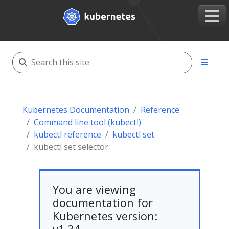
Kubernetes Documentation
Reference
Command line tool (kubectl)
kubectl reference
kubectl set
kubectl set selector
You are viewing
documentation for
Kubernetes version: