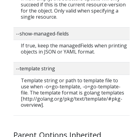
succeed if this is the current resource-version
for the object. Only valid when specifying a
single resource.
--show-managed-fields
If true, keep the managedFields when printing
objects in JSON or YAML format.
--template string
Template string or path to template file to
use when -o=go-template, -o=go-template-
file. The template format is golang templates
[http://golang.org/pkg/text/template/#pkg-
overview].
Parent Options Inherited