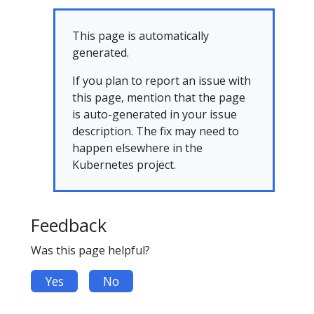
This page is automatically
generated.
If you plan to report an issue with
this page, mention that the page
is auto-generated in your issue
description. The fix may need to
happen elsewhere in the
Kubernetes project.
Feedback
Was this page helpful?
Yes
No