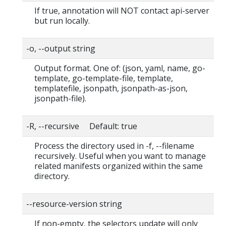
If true, annotation will NOT contact api-server
but run locally.
-o, --output string
Output format. One of: (json, yaml, name, go-
template, go-template-file, template,
templatefile, jsonpath, jsonpath-as-json,
jsonpath-file).
-R, --recursive Default: true
Process the directory used in -f, --filename
recursively. Useful when you want to manage
related manifests organized within the same
directory.
--resource-version string
If non-empty, the selectors update will only