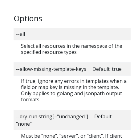
Options
--all
Select all resources in the namespace of the
specified resource types
--allow-missing-template-keys Default: true
If true, ignore any errors in templates when a
field or map key is missing in the template.
Only applies to golang and jsonpath output
formats.
--dry-run string[="unchanged"] Default:
"none"
Must be "none", "server", or "client". If client