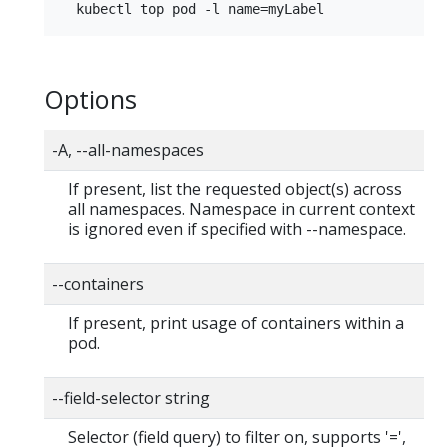
Options
-A, --all-namespaces
If present, list the requested object(s) across
all namespaces. Namespace in current context
is ignored even if specified with --namespace.
--containers
If present, print usage of containers within a
pod.
--field-selector string
Selector (field query) to filter on, supports '=',