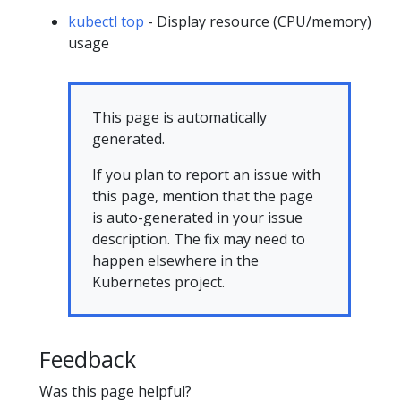
kubectl top
- Display resource (CPU/memory)
usage
This page is automatically
generated.
If you plan to report an issue with
this page, mention that the page
is auto-generated in your issue
description. The fix may need to
happen elsewhere in the
Kubernetes project.
Feedback
Was this page helpful?