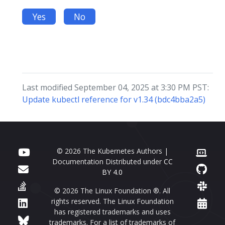
Yes
No
Last modified September 04, 2025 at 3:30 PM PST:
Update kubectl reference for v1.34 (bdc4bba2a5)
© 2026 The Kubernetes Authors |
Documentation Distributed under
CC
BY 4.0
© 2026 The Linux Foundation ®. All
rights reserved. The Linux Foundation
has registered trademarks and uses
trademarks. For a list of trademarks of