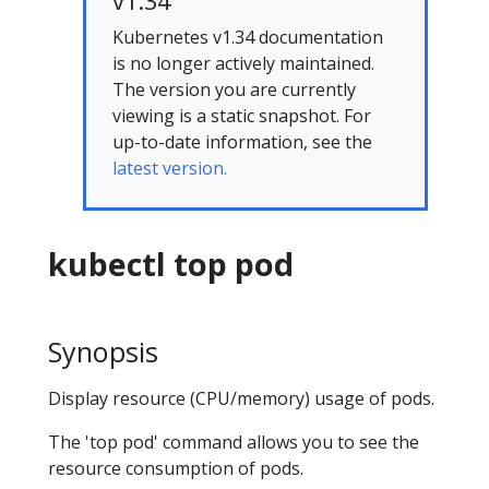
v1.34
Kubernetes v1.34 documentation
is no longer actively maintained.
The version you are currently
viewing is a static snapshot. For
up-to-date information, see the
latest version.
kubectl top pod
Synopsis
Display resource (CPU/memory) usage of pods.
The 'top pod' command allows you to see the
resource consumption of pods.