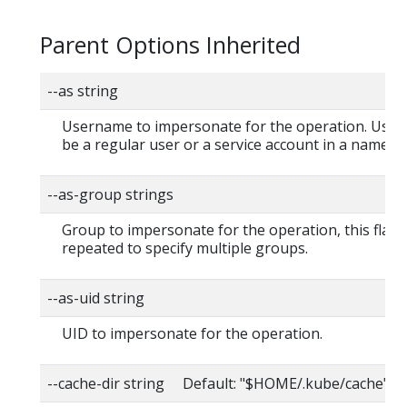
Parent Options Inherited
--as string
Username to impersonate for the operation. User
be a regular user or a service account in a namesp
--as-group strings
Group to impersonate for the operation, this flag 
repeated to specify multiple groups.
--as-uid string
UID to impersonate for the operation.
--cache-dir string Default: "$HOME/.kube/cache"