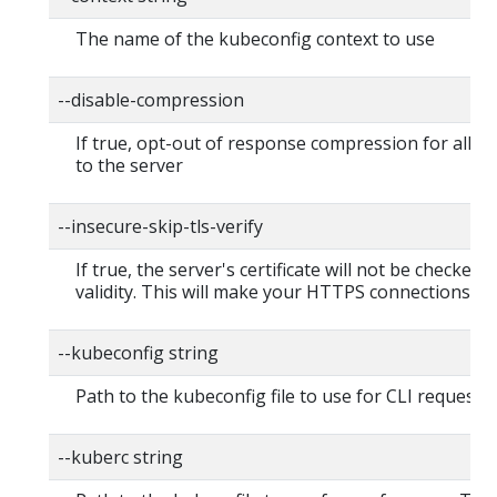
The name of the kubeconfig context to use
--disable-compression
If true, opt-out of response compression for all r
to the server
--insecure-skip-tls-verify
If true, the server's certificate will not be checked f
validity. This will make your HTTPS connections in
--kubeconfig string
Path to the kubeconfig file to use for CLI requests.
--kuberc string