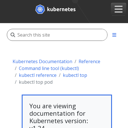
Kubernetes Documentation
Reference
Command line tool (kubectl)
kubectl reference
kubectl top
kubectl top pod
You are viewing
documentation for
Kubernetes version: