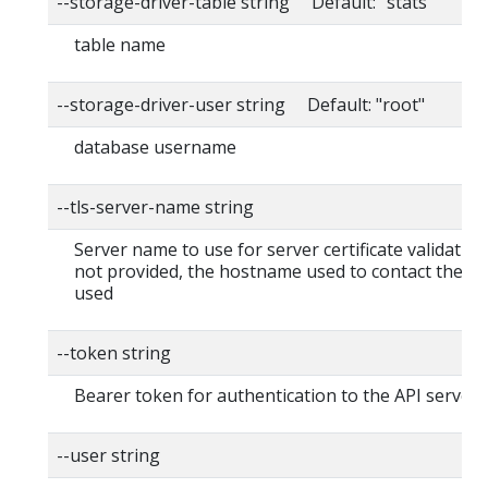
--storage-driver-table string Default: "stats"
table name
--storage-driver-user string Default: "root"
database username
--tls-server-name string
Server name to use for server certificate validation. I
not provided, the hostname used to contact the ser
used
--token string
Bearer token for authentication to the API server
--user string