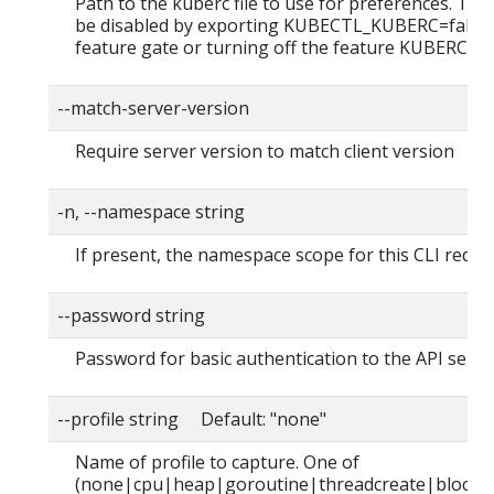
Path to the kuberc file to use for preferences. This
be disabled by exporting KUBECTL_KUBERC=false
feature gate or turning off the feature KUBERC=of
--match-server-version
Require server version to match client version
-n, --namespace string
If present, the namespace scope for this CLI reque
--password string
Password for basic authentication to the API serve
--profile string Default: "none"
Name of profile to capture. One of
(none|cpu|heap|goroutine|threadcreate|block|