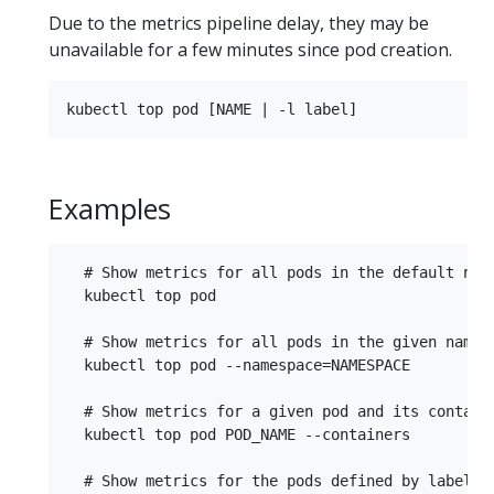
Due to the metrics pipeline delay, they may be
unavailable for a few minutes since pod creation.
Examples
  # Show metrics for all pods in the default name
  kubectl top pod

  # Show metrics for all pods in the given namesp
  kubectl top pod --namespace=NAMESPACE

  # Show metrics for a given pod and its containe
  kubectl top pod POD_NAME --containers

  # Show metrics for the pods defined by label na