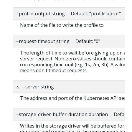
--profile-output string Default: "profile.pprof"
Name of the file to write the profile to
--request-timeout string Default: "0"
The length of time to wait before giving up on a s
server request. Non-zero values should contain a
corresponding time unit (e.g. 1s, 2m, 3h). A value o
means don't timeout requests.
-s, --server string
The address and port of the Kubernetes API serve
--storage-driver-buffer-duration duration Default
Writes in the storage driver will be buffered for thi
duration, and committed to the non memory back