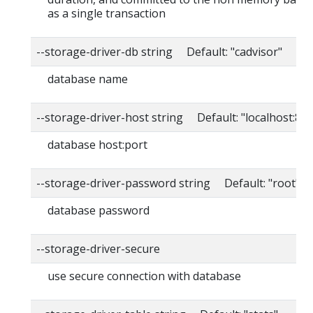
as a single transaction
--storage-driver-db string Default: "cadvisor"
database name
--storage-driver-host string Default: "localhost:80
database host:port
--storage-driver-password string Default: "root"
database password
--storage-driver-secure
use secure connection with database