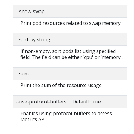
--show-swap
Print pod resources related to swap memory.
--sort-by string
If non-empty, sort pods list using specified
field. The field can be either 'cpu' or 'memory'.
--sum
Print the sum of the resource usage
--use-protocol-buffers Default: true
Enables using protocol-buffers to access
Metrics API.