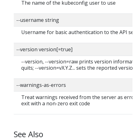
The name of the kubeconfig user to use
--username string
Username for basic authentication to the API serv
--version version[=true]
--version, --version=raw prints version informatio
quits; --version=vX.Y.Z... sets the reported version
--warnings-as-errors
Treat warnings received from the server as errors
exit with a non-zero exit code
See Also