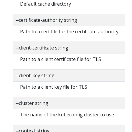
Default cache directory
--certificate-authority string
Path to a cert file for the certificate authority
--client-certificate string
Path to a client certificate file for TLS
--client-key string
Path to a client key file for TLS
--cluster string
The name of the kubeconfig cluster to use
--context string