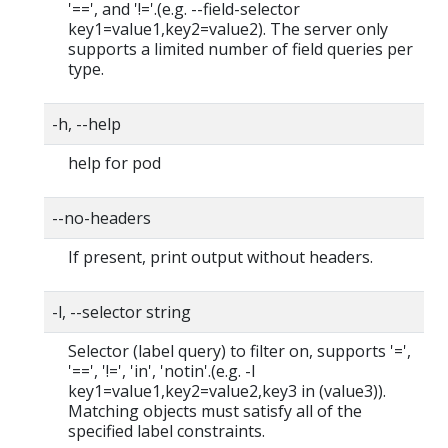
'==', and '!='.(e.g. --field-selector
key1=value1,key2=value2). The server only
supports a limited number of field queries per
type.
-h, --help
help for pod
--no-headers
If present, print output without headers.
-l, --selector string
Selector (label query) to filter on, supports '=',
'==', '!=', 'in', 'notin'.(e.g. -l
key1=value1,key2=value2,key3 in (value3)).
Matching objects must satisfy all of the
specified label constraints.