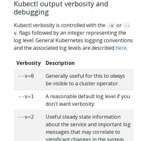
Kubectl output verbosity and
debugging
Kubectl verbosity is controlled with the
or
-v
--
flags followed by an integer representing the
v
log level. General Kubernetes logging conventions
and the associated log levels are described
here
.
Verbosity
Description
Generally useful for this to
always
--v=0
be visible to a cluster operator.
A reasonable default log level if you
--v=1
don't want verbosity.
Useful steady state information
--v=2
about the service and important log
messages that may correlate to
significant changes in the system.