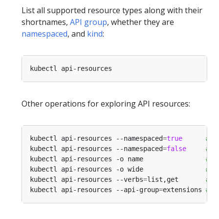
List all supported resource types along with their
shortnames,
API group
, whether they are
namespaced
, and
kind
:
Other operations for exploring API resources:
kubectl api-resources --namespaced
=
true
# A
kubectl api-resources --namespaced
=
false
# A
kubectl api-resources -o name                
# A
kubectl api-resources -o wide                
# A
kubectl api-resources --verbs
=
list,get       
# A
kubectl api-resources --api-group
=
extensions 
# A