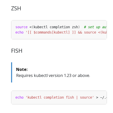
ZSH
source
 <
(
kubectl completion zsh
)
# set up autoc
echo
'[[ $commands[kubectl] ]] && source <(kubec
FISH
Note:
Requires kubectl version 1.23 or above.
echo
'kubectl completion fish | source'
 > ~/.con