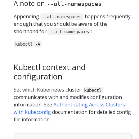
A note on
--all-namespaces
Appending
happens frequently
--all-namespaces
enough that you should be aware of the
shorthand for
:
--all-namespaces
kubectl -A
Kubectl context and
configuration
Set which Kubernetes cluster
kubectl
communicates with and modifies configuration
information. See
Authenticating Across Clusters
with kubeconfig
documentation for detailed config
file information.