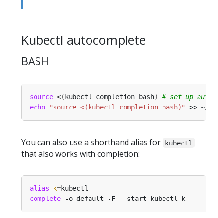
Kubectl autocomplete
BASH
source
 <
(
kubectl completion bash
)
# set up autoc
echo
"source <(kubectl completion bash)"
 >> ~/.b
You can also use a shorthand alias for
kubectl
that also works with completion:
alias
k
=
complete