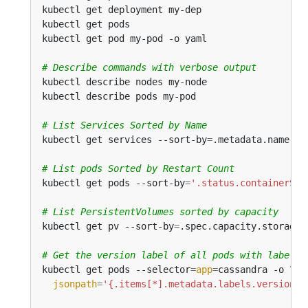
kubectl get deployment my-dep                 
# 
kubectl get pods                              
# 
kubectl get pod my-pod -o yaml                
# 
# Describe commands with verbose output
# List Services Sorted by Name
kubectl get services --sort-by
=
# List pods Sorted by Restart Count
kubectl get pods --sort-by
=
'.status.containerSta
# List PersistentVolumes sorted by capacity
kubectl get pv --sort-by
=
# Get the version label of all pods with label a
kubectl get pods --selector
=
app
=
cassandra -o 
jsonpath
=
'{.items[*].metadata.labels.version}'