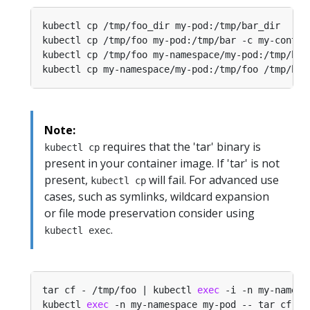
kubectl cp /tmp/foo_dir my-pod:/tmp/bar_dir     
kubectl cp /tmp/foo my-pod:/tmp/bar -c my-contai
kubectl cp /tmp/foo my-namespace/my-pod:/tmp/bar
kubectl cp my-namespace/my-pod:/tmp/foo /tmp/bar
Note:
requires that the 'tar' binary is
kubectl cp
present in your container image. If 'tar' is not
present,
will fail. For advanced use
kubectl cp
cases, such as symlinks, wildcard expansion
or file mode preservation consider using
.
kubectl exec
tar cf - /tmp/foo | kubectl 
exec
 -i -n my-namesp
kubectl 
exec
 -n my-namespace my-pod -- tar cf - 