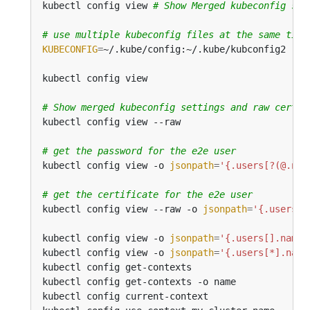
kubectl config view 
# Show Merged kubeconfig set
# use multiple kubeconfig files at the same time
KUBECONFIG
=
# Show merged kubeconfig settings and raw certif
# get the password for the e2e user
kubectl config view -o 
jsonpath
=
'{.users[?(@.nam
# get the certificate for the e2e user
kubectl config view --raw -o 
jsonpath
=
'{.users[?
kubectl config view -o 
jsonpath
=
'{.users[].name}
kubectl config view -o 
jsonpath
=
'{.users[*].name
kubectl config get-contexts                     
kubectl config get-contexts -o name             
kubectl config current-context                  