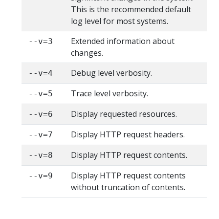
This is the recommended default
log level for most systems.
Extended information about
--v=3
changes.
Debug level verbosity.
--v=4
Trace level verbosity.
--v=5
Display requested resources.
--v=6
Display HTTP request headers.
--v=7
Display HTTP request contents.
--v=8
Display HTTP request contents
--v=9
without truncation of contents.