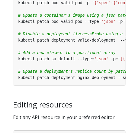
kubectl patch pod valid-pod -p 
'{"spec":{"contai
# Update a container's image using a json patch 
kubectl patch pod valid-pod --type
=
'json'
 -p
=
'[{
# Disable a deployment livenessProbe using a jso
kubectl patch deployment valid-deployment  --typ
# Add a new element to a positional array
kubectl patch sa default --type
=
'json'
 -p
=
'[{"op
# Update a deployment's replica count by patchin
kubectl patch deployment nginx-deployment --subr
Editing resources
Edit any API resource in your preferred editor.