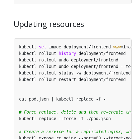
Updating resources
kubectl 
set
 image deployment/frontend 
www
=
image:
kubectl rollout 
history
 deployment/frontend     
kubectl rollout undo deployment/frontend        
kubectl rollout undo deployment/frontend --to-re
kubectl rollout status -w deployment/frontend   
kubectl rollout restart deployment/frontend     
cat pod.json | kubectl replace -f -             
# Force replace, delete and then re-create the r
# Create a service for a replicated nginx, which
kubectl expose rc nginx --port
=
80
 --target-port
=