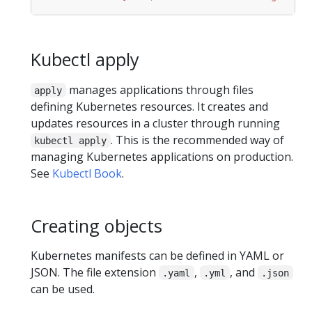
Kubectl apply
manages applications through files
apply
defining Kubernetes resources. It creates and
updates resources in a cluster through running
. This is the recommended way of
kubectl apply
managing Kubernetes applications on production.
See
Kubectl Book
.
Creating objects
Kubernetes manifests can be defined in YAML or
JSON. The file extension
,
, and
.yaml
.yml
.json
can be used.