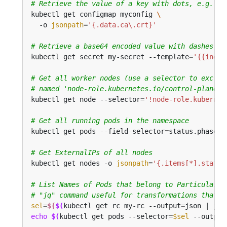
# Retrieve the value of a key with dots, e.g. 'c
kubectl get configmap myconfig 
  -o 
jsonpath
=
'{.data.ca\.crt}'
# Retrieve a base64 encoded value with dashes in
kubectl get secret my-secret --template
=
'{{index
# Get all worker nodes (use a selector to exclud
# named 'node-role.kubernetes.io/control-plane')
kubectl get node --selector
=
'!node-role.kubernet
# Get all running pods in the namespace
kubectl get pods --field-selector
=
status.phase
=
# Get ExternalIPs of all nodes
kubectl get nodes -o 
jsonpath
=
'{.items[*].status
# List Names of Pods that belong to Particular R
# "jq" command useful for transformations that a
sel
=
${
$(
kubectl get rc my-rc --output
=
json | jq 
echo
$(
kubectl get pods --selector
=
$sel
 --output