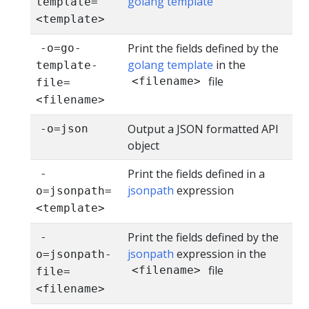
golang template
template=
<template>
Print the fields defined by the
-o=go-
golang template
in the
template-
file
<filename>
file=
<filename>
Output a JSON formatted API
-o=json
object
Print the fields defined in a
-
jsonpath
expression
o=jsonpath=
<template>
Print the fields defined by the
-
jsonpath
expression in the
o=jsonpath-
file
<filename>
file=
<filename>