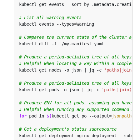
kubectl get events --sort-by
=
# List all warning events
kubectl events --types
=
# Compares the current state of the cluster agai
# Produce a period-delimited tree of all keys re
# Helpful when locating a key within a complex n
kubectl get nodes -o json | jq -c 
'paths|join(".
# Produce a period-delimited tree of all keys re
kubectl get pods -o json | jq -c 
'paths|join("."
# Produce ENV for all pods, assuming you have a 
# Helpful when running any supported command acr
for
 pod in 
$(
kubectl get po --output
=
jsonpath
={
.
# Get a deployment's status subresource
kubectl get deployment nginx-deployment --subres