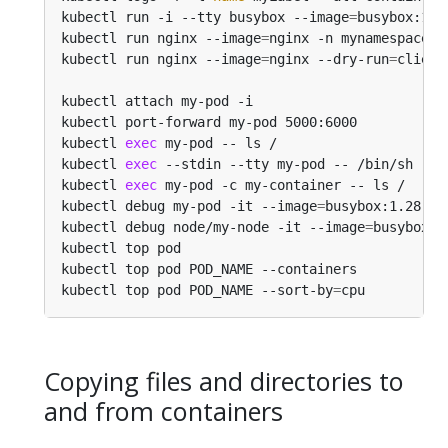
kubectl run -i --tty busybox --image
=
busybox:1.2
kubectl run nginx --image
=
nginx -n mynamespace  
kubectl run nginx --image
=
nginx --dry-run
=
kubectl attach my-pod -i                        
kubectl port-forward my-pod 5000:6000           
kubectl 
exec
 my-pod -- ls /                     
kubectl 
exec
 --stdin --tty my-pod -- /bin/sh    
kubectl 
exec
 my-pod -c my-container -- ls /     
kubectl debug my-pod -it --image
=
busybox:1.28   
kubectl debug node/my-node -it --image
=
busybox:1
kubectl top pod                                 
kubectl top pod POD_NAME --containers           
kubectl top pod POD_NAME --sort-by
=
cpu          
Copying files and directories to
and from containers