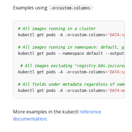
Examples using
:
-o=custom-columns
# All images running in a cluster
kubectl get pods -A -o
=
custom-columns
=
'DATA:spec
# All images running in namespace: default, grou
kubectl get pods --namespace default --output
=
cu
# All images excluding "registry.k8s.io/coredns
kubectl get pods -A -o
=
custom-columns
=
'DATA:spec
# All fields under metadata regardless of name
kubectl get pods -A -o
=
custom-columns
=
'DATA:meta
More examples in the kubectl
reference
documentation
.