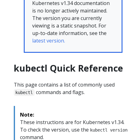
Kubernetes v1.34 documentation
is no longer actively maintained.
The version you are currently
viewing is a static snapshot. For
up-to-date information, see the
latest version.
kubectl Quick Reference
This page contains a list of commonly used
commands and flags.
kubectl
Note:
These instructions are for Kubernetes v1.34.
To check the version, use the
kubectl version
command.