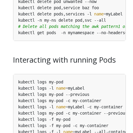
kubectl delete pod unwanted --now               
kubectl delete pod,service baz foo              
kubectl delete pods,services -l 
name
=
myLabel    
kubectl -n my-ns delete pod,svc --all           
# Delete all pods matching the awk pattern1 or p
kubectl get pods  -n mynamespace --no-headers
=
tr
Interacting with running Pods
kubectl logs my-pod                             
kubectl logs -l 
name
=
myLabel                    
kubectl logs my-pod --previous                  
kubectl logs my-pod -c my-container             
kubectl logs -l 
name
=
myLabel -c my-container    
kubectl logs my-pod -c my-container --previous  
kubectl logs -f my-pod                          
kubectl logs -f my-pod -c my-container          
kubectl logs -f -l 
name
=
myLabel --all-containers