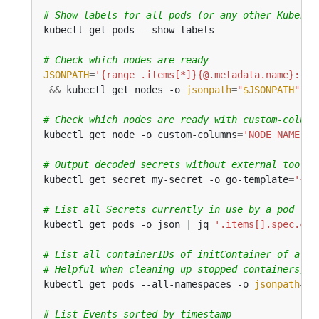
# Show labels for all pods (or any other Kuberne
# Check which nodes are ready
JSONPATH
=
'{range .items[*]}{@.metadata.name}:{ra
&&
 kubectl get nodes -o 
jsonpath
=
"
$JSONPATH
"
 | 
# Check which nodes are ready with custom-column
kubectl get node -o custom-columns
=
'NODE_NAME:.m
# Output decoded secrets without external tools
kubectl get secret my-secret -o go-template
=
'{{r
# List all Secrets currently in use by a pod
kubectl get pods -o json | jq 
'.items[].spec.con
# List all containerIDs of initContainer of all 
# Helpful when cleaning up stopped containers, w
kubectl get pods --all-namespaces -o 
jsonpath
=
'{
# List Events sorted by timestamp