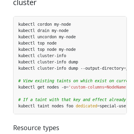
cluster
kubectl cordon my-node                          
kubectl drain my-node                           
kubectl uncordon my-node                        
kubectl top node                                
kubectl top node my-node                        
kubectl cluster-info                            
kubectl cluster-info dump                       
kubectl cluster-info dump --output-directory
=
/pa
# View existing taints on which exist on current
kubectl get nodes -o
=
'custom-columns=NodeName:.m
# If a taint with that key and effect already ex
kubectl taint nodes foo 
dedicated
=
Resource types