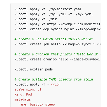
kubectl apply -f ./my-manifest.yaml             
kubectl apply -f ./my1.yaml -f ./my2.yaml       
kubectl apply -f ./dir                          
kubectl apply -f https://example.com/manifest.ya
kubectl create deployment nginx --image
=
nginx   
# create a Job which prints "Hello World"
kubectl create job hello --image
=
busybox:1.28 --
# create a CronJob that prints "Hello World" eve
kubectl create cronjob hello --image
=
busybox:1.2
kubectl explain pods                           
#
# Create multiple YAML objects from stdin
kubectl apply -f - 