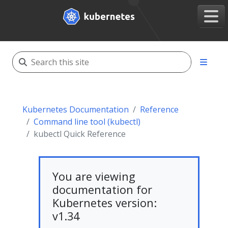
Kubernetes Documentation
Reference
Command line tool (kubectl)
kubectl Quick Reference
You are viewing
documentation for
Kubernetes version:
v1.34