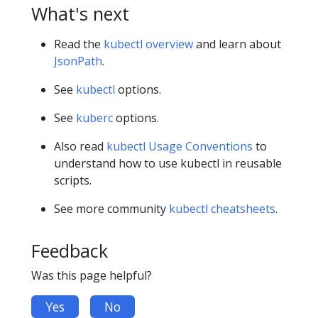
What's next
Read the
kubectl overview
and learn about
JsonPath
.
See
kubectl
options.
See
kuberc
options.
Also read
kubectl Usage Conventions
to
understand how to use kubectl in reusable
scripts.
See more community
kubectl cheatsheets
.
Feedback
Was this page helpful?
Yes
No