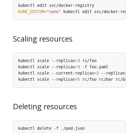
kubectl edit svc/docker-registry                
KUBE_EDITOR
=
"nano"
 kubectl edit svc/docker-regis
Scaling resources
kubectl scale --replicas
=
3
 rs/foo               
kubectl scale --replicas
=
3
 -f foo.yaml          
kubectl scale --current-replicas
=
2
 --replicas
=
3
 
kubectl scale --replicas
=
5
 rc/foo rc/bar rc/baz 
Deleting resources
kubectl delete -f ./pod.json                    