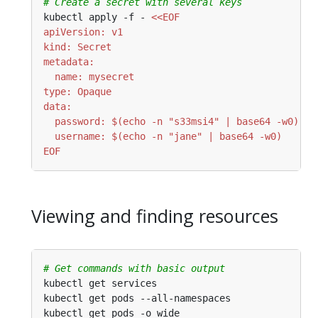
# Create a secret with several keys
kubectl apply -f - 
EOF
Viewing and finding resources
# Get commands with basic output
kubectl get services                          
# 
kubectl get pods --all-namespaces             
# 
kubectl get pods -o wide                      
# 