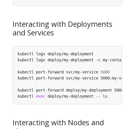
Interacting with Deployments
and Services
kubectl logs deploy/my-deployment               
kubectl logs deploy/my-deployment -c my-containe
kubectl port-forward svc/my-service 
5000
kubectl port-forward svc/my-service 5000:my-serv
kubectl port-forward deploy/my-deployment 5000:6
kubectl 
exec
 deploy/my-deployment -- ls         
Interacting with Nodes and