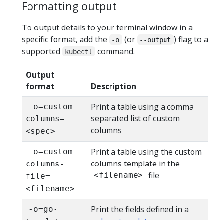
Formatting output
To output details to your terminal window in a
specific format, add the
(or
) flag to a
-o
--output
supported
command.
kubectl
Output
format
Description
Print a table using a comma
-o=custom-
separated list of custom
columns=
columns
<spec>
Print a table using the custom
-o=custom-
columns template in the
columns-
file
<filename>
file=
<filename>
Print the fields defined in a
-o=go-