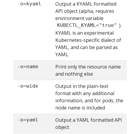
Output a KYAML formatted
-o=kyaml
API object (alpha, requires
environment variable
).
KUBECTL_KYAML="true"
KYAML is an experimental
Kubernetes-specific dialect of
YAML, and can be parsed as
YAML.
Print only the resource name
-o=name
and nothing else
Output in the plain-text
-o=wide
format with any additional
information, and for pods, the
node name is included
Output a YAML formatted API
-o=yaml
object