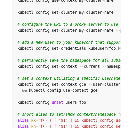
kubectl config use-context my-cluster-name      
kubectl config set-cluster my-cluster-name      
# configure the URL to a proxy server to use for
kubectl config set-cluster my-cluster-name --pro
# add a new user to your kubeconf that supports 
kubectl config set-credentials kubeuser/foo.kube
# permanently save the namespace for all subsequ
kubectl config set-context --current --namespace
# set a context utilizing a specific username an
kubectl config set-context gce --user
=
cluster-ad
&&
kubectl config 
unset
 users.foo                  
# short alias to set/show context/namespace (onl
alias
kx
=
'f() { [ "$1" ] && kubectl config use-c
alias
kn
=
'f() { [ "$1" ] && kubectl config set-c