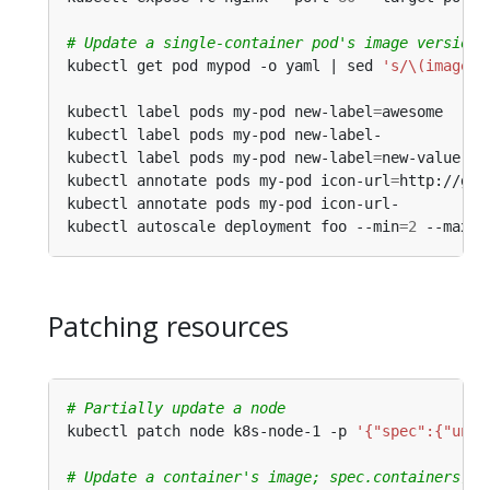
# Update a single-container pod's image version 
kubectl get pod mypod -o yaml | sed 
's/\(image: 
kubectl label pods my-pod new-label
=
awesome     
kubectl label pods my-pod new-label-            
kubectl label pods my-pod new-label
=
new-value --
kubectl annotate pods my-pod icon-url
=
http://goo
kubectl annotate pods my-pod icon-url-          
kubectl autoscale deployment foo --min
=
2
 --max
=
1
Patching resources
# Partially update a node
kubectl patch node k8s-node-1 -p 
'{"spec":{"unsc
# Update a container's image; spec.containers[*]