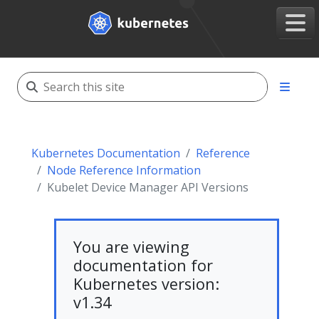
Kubernetes Documentation
Reference
Node Reference Information
Kubelet Device Manager API Versions
You are viewing
documentation for
Kubernetes version:
v1.34