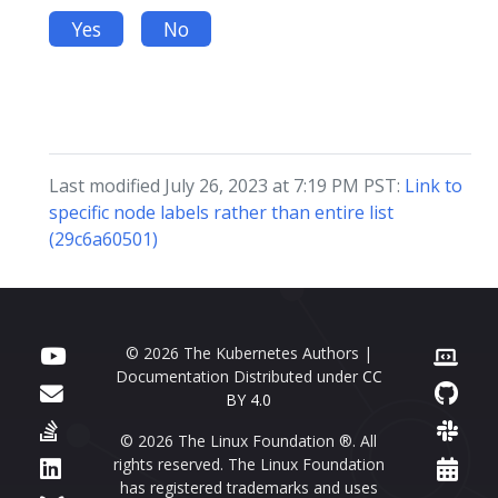
Yes
No
Last modified July 26, 2023 at 7:19 PM PST:
Link to
specific node labels rather than entire list
(29c6a60501)
© 2026 The Kubernetes Authors |
Documentation Distributed under
CC
BY 4.0
© 2026 The Linux Foundation ®. All
rights reserved. The Linux Foundation
has registered trademarks and uses