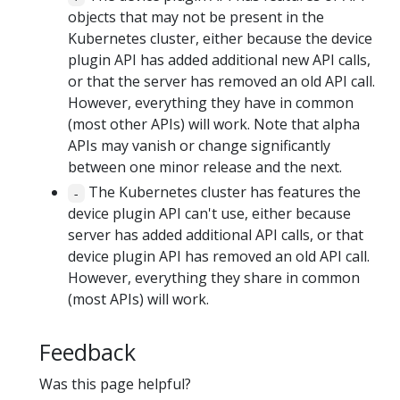
objects that may not be present in the
Kubernetes cluster, either because the device
plugin API has added additional new API calls,
or that the server has removed an old API call.
However, everything they have in common
(most other APIs) will work. Note that alpha
APIs may vanish or change significantly
between one minor release and the next.
The Kubernetes cluster has features the
-
device plugin API can't use, either because
server has added additional API calls, or that
device plugin API has removed an old API call.
However, everything they share in common
(most APIs) will work.
Feedback
Was this page helpful?