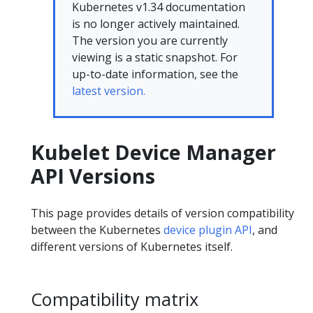
Kubernetes v1.34 documentation
is no longer actively maintained.
The version you are currently
viewing is a static snapshot. For
up-to-date information, see the
latest version.
Kubelet Device Manager
API Versions
This page provides details of version compatibility
between the Kubernetes
device plugin API
, and
different versions of Kubernetes itself.
Compatibility matrix