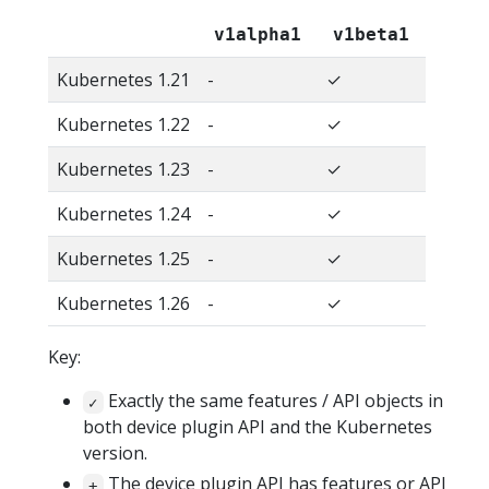
v1alpha1
v1beta1
Kubernetes 1.21
-
✓
Kubernetes 1.22
-
✓
Kubernetes 1.23
-
✓
Kubernetes 1.24
-
✓
Kubernetes 1.25
-
✓
Kubernetes 1.26
-
✓
Key:
Exactly the same features / API objects in
✓
both device plugin API and the Kubernetes
version.
The device plugin API has features or API
+