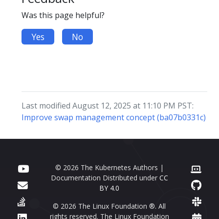
Was this page helpful?
Yes
No
Last modified August 12, 2025 at 11:10 PM PST:
Improve swap management concept (ba07b0331c)
© 2026 The Kubernetes Authors |
Documentation Distributed under
CC
BY 4.0
© 2026 The Linux Foundation ®. All
rights reserved. The Linux Foundation