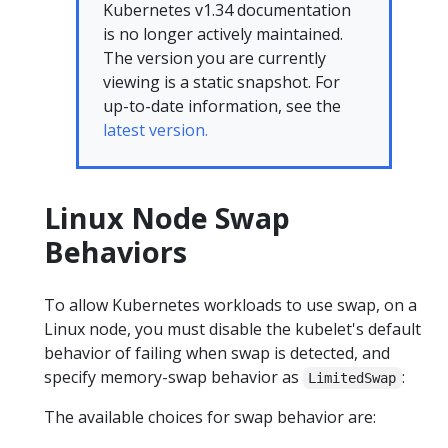
Kubernetes v1.34 documentation
is no longer actively maintained.
The version you are currently
viewing is a static snapshot. For
up-to-date information, see the
latest version.
Linux Node Swap
Behaviors
To allow Kubernetes workloads to use swap, on a
Linux node, you must disable the kubelet's default
behavior of failing when swap is detected, and
specify memory-swap behavior as
:
LimitedSwap
The available choices for swap behavior are: