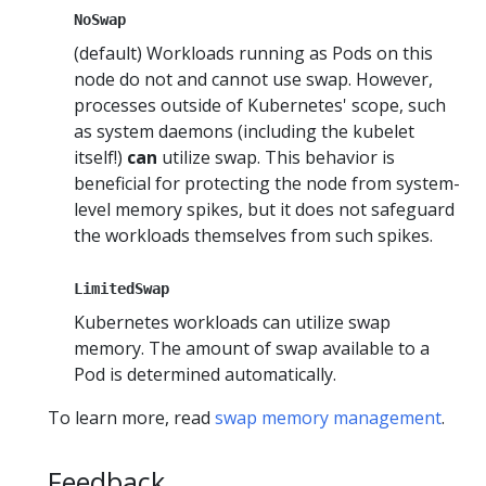
NoSwap
(default) Workloads running as Pods on this
node do not and cannot use swap. However,
processes outside of Kubernetes' scope, such
as system daemons (including the kubelet
itself!)
can
utilize swap. This behavior is
beneficial for protecting the node from system-
level memory spikes, but it does not safeguard
the workloads themselves from such spikes.
LimitedSwap
Kubernetes workloads can utilize swap
memory. The amount of swap available to a
Pod is determined automatically.
To learn more, read
swap memory management
.
Feedback