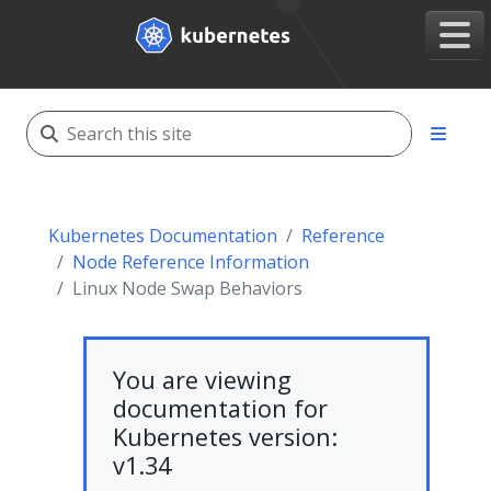
Kubernetes Documentation
Reference
Node Reference Information
Linux Node Swap Behaviors
You are viewing
documentation for
Kubernetes version:
v1.34