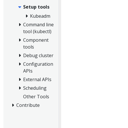
Setup tools
Kubeadm
Command line
tool (kubectl)
Component
tools
Debug cluster
Configuration
APIs
External APIs
Scheduling
Other Tools
Contribute