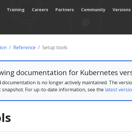
Training
Careers
Partners
Community
Versions
ion
Reference
Setup tools
ewing documentation for Kubernetes vers
 documentation is no longer actively maintained. The versio
ic snapshot. For up-to-date information, see the
latest versio
ls