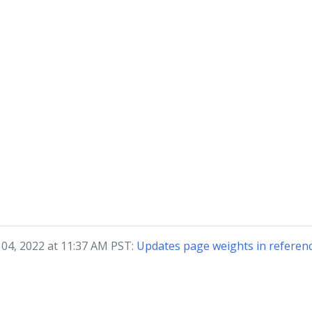
04, 2022 at 11:37 AM PST:
Updates page weights in referenc