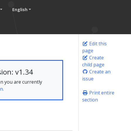
English
Edit this
page
Create
child page
ion: v1.34
Create an
issue
n you are currently
n.
Print entire
section