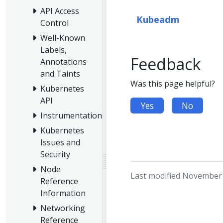
API Access
Kubeadm
Control
Well-Known
Labels,
Feedback
Annotations
and Taints
Was this page helpful?
Kubernetes
API
Yes
No
Instrumentation
Kubernetes
Issues and
Security
Node
Last modified November 
Reference
Information
Networking
Reference