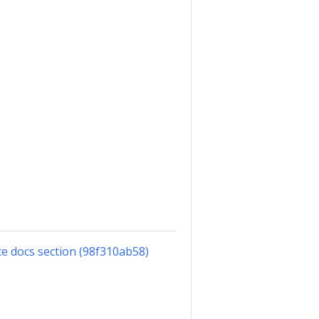
e docs section (98f310ab58)