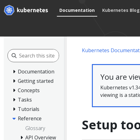
Documentation
Kubernetes Blog
Kubernetes Documentat
Documentation
You are vi
Getting started
Kubernetes v1.34
Concepts
viewing is a stat
Tasks
Tutorials
Reference
Setup too
Glossary
API Overview