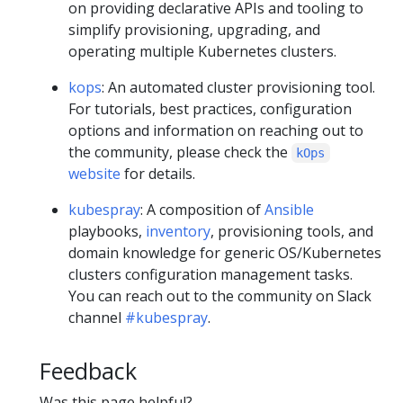
on providing declarative APIs and tooling to
simplify provisioning, upgrading, and
operating multiple Kubernetes clusters.
kops
: An automated cluster provisioning tool.
For tutorials, best practices, configuration
options and information on reaching out to
the community, please check the
kOps
website
for details.
kubespray
: A composition of
Ansible
playbooks,
inventory
, provisioning tools, and
domain knowledge for generic OS/Kubernetes
clusters configuration management tasks.
You can reach out to the community on Slack
channel
#kubespray
.
Feedback
Was this page helpful?