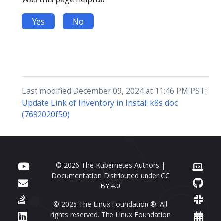
Yes
No
Last modified December 09, 2024 at 11:46 PM PST:
Update Link of Inventory in Install k8s doc
(7692020f50)
© 2026 The Kubernetes Authors |
Documentation Distributed under
CC
BY 4.0
© 2026 The Linux Foundation ®. All
rights reserved. The Linux Foundation