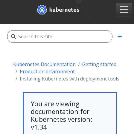
Kubernetes Documentation
Getting started
Production environment
Installing Kubernetes with deployment tools
You are viewing
documentation for
Kubernetes version:
v1.34