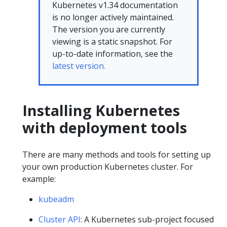
Kubernetes v1.34 documentation
is no longer actively maintained.
The version you are currently
viewing is a static snapshot. For
up-to-date information, see the
latest version.
Installing Kubernetes
with deployment tools
There are many methods and tools for setting up
your own production Kubernetes cluster. For
example:
kubeadm
Cluster API
: A Kubernetes sub-project focused