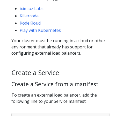
iximiuz Labs
Killercoda
KodeKloud
Play with Kubernetes
Your cluster must be running in a cloud or other
environment that already has support for
configuring external load balancers.
Create a Service
Create a Service from a manifest
To create an external load balancer, add the
following line to your Service manifest: