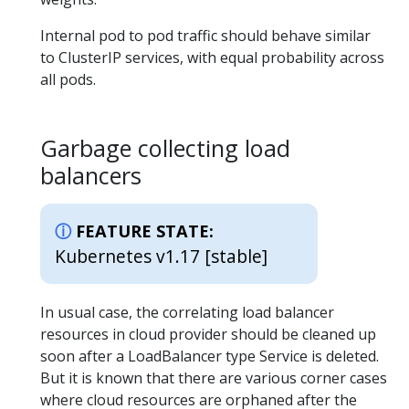
Internal pod to pod traffic should behave similar
to ClusterIP services, with equal probability across
all pods.
Garbage collecting load
balancers
FEATURE STATE:
Kubernetes v1.17 [stable]
In usual case, the correlating load balancer
resources in cloud provider should be cleaned up
soon after a LoadBalancer type Service is deleted.
But it is known that there are various corner cases
where cloud resources are orphaned after the