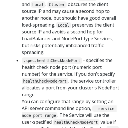
and
.
obscures the client
Local
Cluster
source IP and may cause a second hop to
another node, but should have good overall
load-spreading.
preserves the client
Local
source IP and avoids a second hop for
LoadBalancer and NodePort type Services,
but risks potentially imbalanced traffic
spreading.
- specifies the
.spec.healthCheckNodePort
health check node port (numeric port
number) for the service. If you don't specify
, the service controller
healthCheckNodePort
allocates a port from your cluster's NodePort
range.
You can configure that range by setting an
API server command line option,
--service-
. The Service will use the
node-port-range
user-specified
value if
healthCheckNodePort