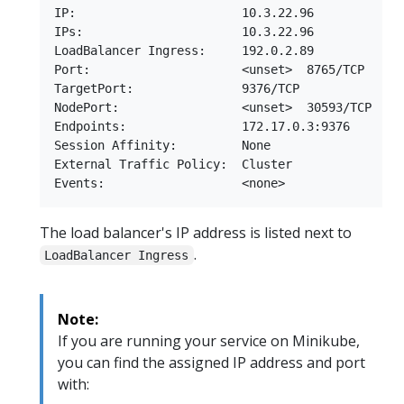
IP:                       10.3.22.96

IPs:                      10.3.22.96

LoadBalancer Ingress:     192.0.2.89

Port:                     <unset>  8765/TCP

TargetPort:               9376/TCP

NodePort:                 <unset>  30593/TCP

Endpoints:                172.17.0.3:9376

Session Affinity:         None

External Traffic Policy:  Cluster

The load balancer's IP address is listed next to
.
LoadBalancer Ingress
Note:
If you are running your service on Minikube,
you can find the assigned IP address and port
with: