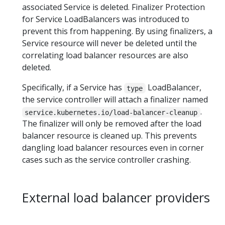
associated Service is deleted. Finalizer Protection
for Service LoadBalancers was introduced to
prevent this from happening. By using finalizers, a
Service resource will never be deleted until the
correlating load balancer resources are also
deleted.
Specifically, if a Service has
LoadBalancer,
type
the service controller will attach a finalizer named
.
service.kubernetes.io/load-balancer-cleanup
The finalizer will only be removed after the load
balancer resource is cleaned up. This prevents
dangling load balancer resources even in corner
cases such as the service controller crashing.
External load balancer providers