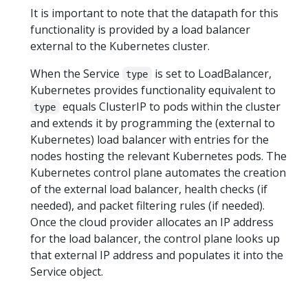
It is important to note that the datapath for this
functionality is provided by a load balancer
external to the Kubernetes cluster.
When the Service
is set to LoadBalancer,
type
Kubernetes provides functionality equivalent to
equals ClusterIP to pods within the cluster
type
and extends it by programming the (external to
Kubernetes) load balancer with entries for the
nodes hosting the relevant Kubernetes pods. The
Kubernetes control plane automates the creation
of the external load balancer, health checks (if
needed), and packet filtering rules (if needed).
Once the cloud provider allocates an IP address
for the load balancer, the control plane looks up
that external IP address and populates it into the
Service object.