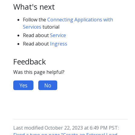
What's next
Follow the
Connecting Applications with
Services
tutorial
Read about
Service
Read about
Ingress
Feedback
Was this page helpful?
Yes
No
Last modified October 22, 2023 at 6:49 PM PST: