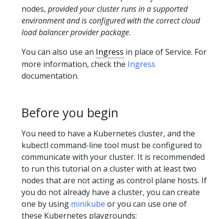
nodes,
provided your cluster runs in a supported
environment and is configured with the correct cloud
load balancer provider package
.
You can also use an
Ingress
in place of Service. For
more information, check the
Ingress
documentation.
Before you begin
You need to have a Kubernetes cluster, and the
kubectl command-line tool must be configured to
communicate with your cluster. It is recommended
to run this tutorial on a cluster with at least two
nodes that are not acting as control plane hosts. If
you do not already have a cluster, you can create
one by using
minikube
or you can use one of
these Kubernetes playgrounds: