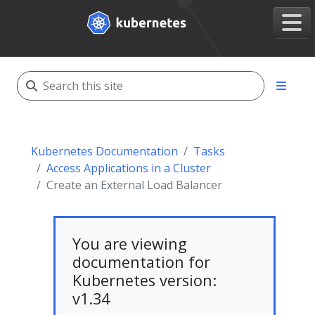
Kubernetes Documentation
Tasks
Access Applications in a Cluster
Create an External Load Balancer
You are viewing
documentation for
Kubernetes version:
v1.34