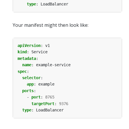
type
:
LoadBalancer
Your manifest might then look like:
apiVersion
:
v1
kind
:
Service
metadata
:
name
:
example-service
spec
:
selector
:
app
:
example
ports
:
- 
port
:
8765
targetPort
:
9376
type
:
LoadBalancer