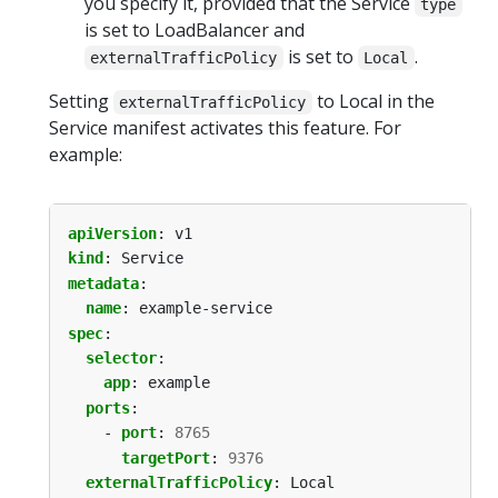
you specify it, provided that the Service
type
is set to LoadBalancer and
is set to
.
externalTrafficPolicy
Local
Setting
to Local in the
externalTrafficPolicy
Service manifest activates this feature. For
example:
apiVersion
:
v1
kind
:
Service
metadata
:
name
:
example-service
spec
:
selector
:
app
:
example
ports
:
- 
port
:
8765
targetPort
:
9376
externalTrafficPolicy
:
Local