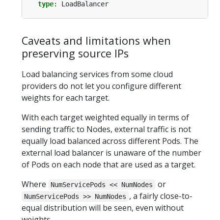
type
:
LoadBalancer
Caveats and limitations when
preserving source IPs
Load balancing services from some cloud
providers do not let you configure different
weights for each target.
With each target weighted equally in terms of
sending traffic to Nodes, external traffic is not
equally load balanced across different Pods. The
external load balancer is unaware of the number
of Pods on each node that are used as a target.
Where
or
NumServicePods << NumNodes
, a fairly close-to-
NumServicePods >> NumNodes
equal distribution will be seen, even without
weights.