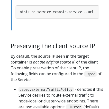
Preserving the client source IP
By default, the source IP seen in the target
container is
not the original source IP
of the client.
To enable preservation of the client IP, the
following fields can be configured in the
of
.spec
the Service:
- denotes if this
.spec.externalTrafficPolicy
Service desires to route external traffic to
node-local or cluster-wide endpoints. There
are two available options:
(default)
Cluster