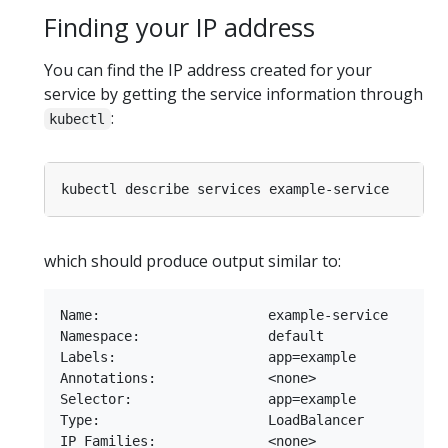
Finding your IP address
You can find the IP address created for your
service by getting the service information through
:
kubectl
which should produce output similar to:
Name:                     example-service

Namespace:                default

Labels:                   app=example

Annotations:              <none>

Selector:                 app=example

Type:                     LoadBalancer

IP Families:              <none>
