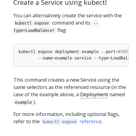
Create a Service using kubectl
You can alternatively create the service with the
command and its
kubectl expose
--
flag:
type=LoadBalancer
kubectl expose deployment example --port
=
8765
 --
        --name
=
example-service --type
=
This command creates a new Service using the
same selectors as the referenced resource (in the
case of the example above, a
Deployment
named
).
example
For more information, including optional flags,
refer to the
reference
.
kubectl expose