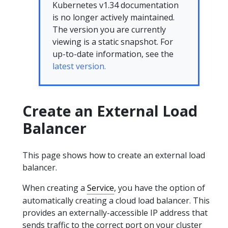
Kubernetes v1.34 documentation
is no longer actively maintained.
The version you are currently
viewing is a static snapshot. For
up-to-date information, see the
latest version.
Create an External Load
Balancer
This page shows how to create an external load
balancer.
When creating a
Service
, you have the option of
automatically creating a cloud load balancer. This
provides an externally-accessible IP address that
sends traffic to the correct port on your cluster