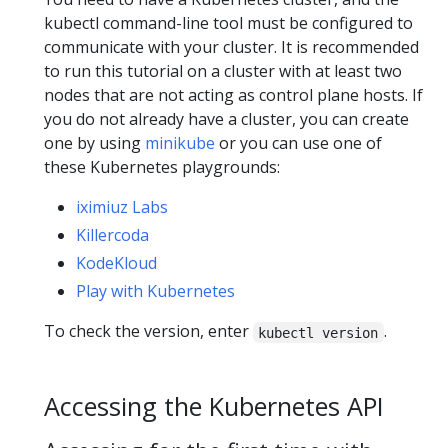
kubectl command-line tool must be configured to
communicate with your cluster. It is recommended
to run this tutorial on a cluster with at least two
nodes that are not acting as control plane hosts. If
you do not already have a cluster, you can create
one by using
minikube
or you can use one of
these Kubernetes playgrounds:
iximiuz Labs
Killercoda
KodeKloud
Play with Kubernetes
To check the version, enter
.
kubectl version
Accessing the Kubernetes API