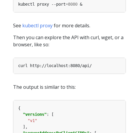
kubectl proxy --port
=
8080
See
kubectl proxy
for more details.
Then you can explore the API with curl, wget, or a
browser, like so:
The output is similar to this:
"versions"
"v1"