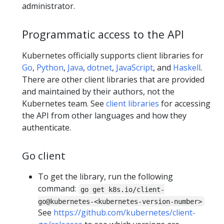
administrator.
Programmatic access to the API
Kubernetes officially supports client libraries for
Go
,
Python
,
Java
,
dotnet
,
JavaScript
, and
Haskell
.
There are other client libraries that are provided
and maintained by their authors, not the
Kubernetes team. See
client libraries
for accessing
the API from other languages and how they
authenticate.
Go client
To get the library, run the following
command:
go get k8s.io/client-
go@kubernetes-<kubernetes-version-number>
See
https://github.com/kubernetes/client-