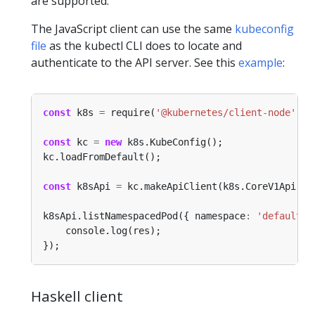
are supported.
The JavaScript client can use the same
kubeconfig
file
as the kubectl CLI does to locate and
authenticate to the API server. See this
example
:
const
 k8s 
=
 require(
'@kubernetes/client-node'
const
 kc 
=
new
const
 k8sApi 
=
k8sApi.listNamespacedPod({ namespace
:
'default'
Haskell client