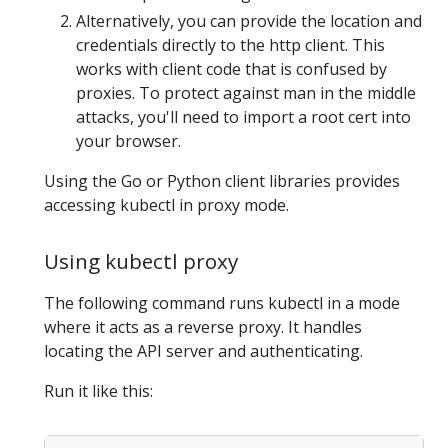
Alternatively, you can provide the location and
credentials directly to the http client. This
works with client code that is confused by
proxies. To protect against man in the middle
attacks, you'll need to import a root cert into
your browser.
Using the Go or Python client libraries provides
accessing kubectl in proxy mode.
Using kubectl proxy
The following command runs kubectl in a mode
where it acts as a reverse proxy. It handles
locating the API server and authenticating.
Run it like this: