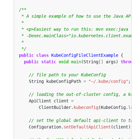
 */
public
class
KubeConfigFileClientExample
{
public
static
void
main
(String
[]
args)
throws
// file path to your KubeConfig
String
kubeConfigPath
=
"~/.kube/config"
;
// loading the out-of-cluster config, a kube
ApiClient
client
=
ClientBuilder.
kubeconfig
(KubeConfig.
load
// set the global default api-client to the 
Configuration.
setDefaultApiClient
(client);