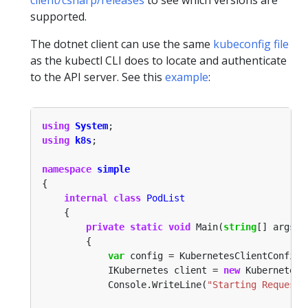
supported.
The dotnet client can use the same
kubeconfig file
as the kubectl CLI does to locate and authenticate
to the API server. See this
example
:
using
System
using
k8s
namespace
simple
internal
class
PodList
private
static
void
 Main(
string
var
            IKubernetes client = 
new
            Console.WriteLine(
"Starting Request!