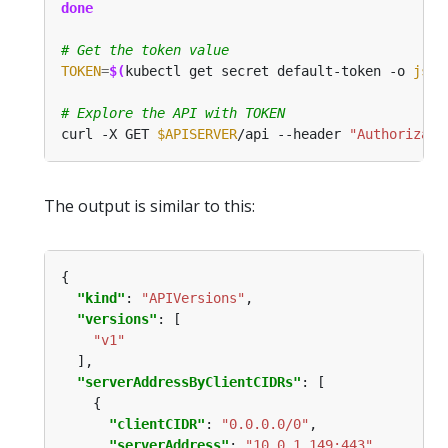
done
# Get the token value
TOKEN
=
$(
kubectl get secret default-token -o 
json
# Explore the API with TOKEN
curl -X GET 
$APISERVER
/api --header 
"Authorizati
The output is similar to this:
"kind"
: 
"APIVersions"
"versions"
"v1"
"serverAddressByClientCIDRs"
"clientCIDR"
: 
"0.0.0.0/0"
"serverAddress"
: 
"10.0.1.149:443"