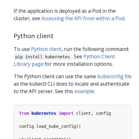
If the application is deployed as a Pod in the
cluster, see
Accessing the API from within a Pod
.
Python client
To use
Python client
, run the following command:
. See
Python Client
pip install kubernetes
Library page
for more installation options.
The Python client can use the same
kubeconfig file
as the kubectl CLI does to locate and authenticate
to the API server. See this
example
:
from
kubernetes
import
config
.