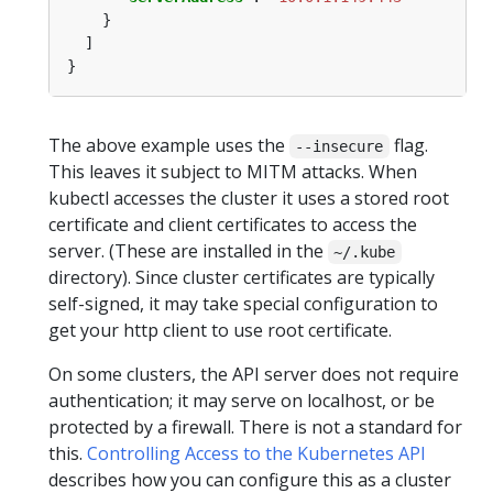
The above example uses the
flag.
--insecure
This leaves it subject to MITM attacks. When
kubectl accesses the cluster it uses a stored root
certificate and client certificates to access the
server. (These are installed in the
~/.kube
directory). Since cluster certificates are typically
self-signed, it may take special configuration to
get your http client to use root certificate.
On some clusters, the API server does not require
authentication; it may serve on localhost, or be
protected by a firewall. There is not a standard for
this.
Controlling Access to the Kubernetes API
describes how you can configure this as a cluster