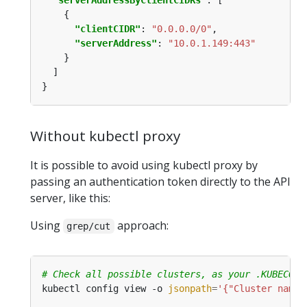
"serverAddressByClientCIDRs"
"clientCIDR"
: 
"0.0.0.0/0"
"serverAddress"
: 
"10.0.1.149:443"
Without kubectl proxy
It is possible to avoid using kubectl proxy by
passing an authentication token directly to the API
server, like this:
Using
approach:
grep/cut
# Check all possible clusters, as your .KUBECONF
kubectl config view -o 
jsonpath
=
'{"Cluster name\