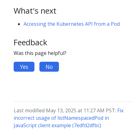
What's next
Accessing the Kubernetes API from a Pod
Feedback
Was this page helpful?
Yes
No
Last modified May 13, 2025 at 11:27 AM PST:
Fix
incorrect usage of listNamespacedPod in
JavaScript client example (7edfd2dfbc)