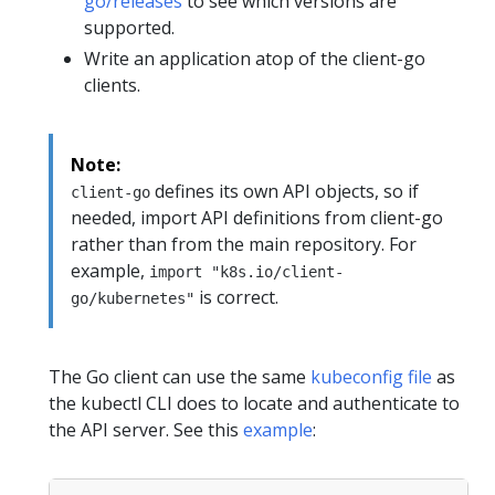
go/releases
to see which versions are
supported.
Write an application atop of the client-go
clients.
Note:
defines its own API objects, so if
client-go
needed, import API definitions from client-go
rather than from the main repository. For
example,
import "k8s.io/client-
is correct.
go/kubernetes"
The Go client can use the same
kubeconfig file
as
the kubectl CLI does to locate and authenticate to
the API server. See this
example
: