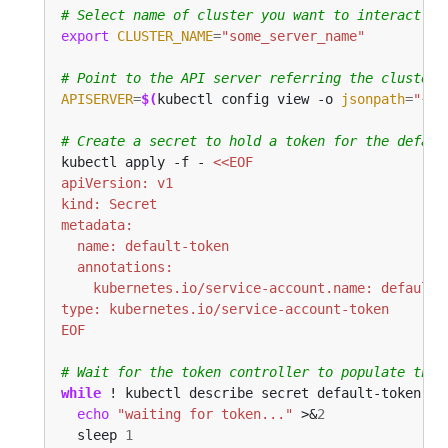
# Select name of cluster you want to interact wi
export
CLUSTER_NAME
=
"some_server_name"
# Point to the API server referring the cluster 
APISERVER
=
$(
kubectl config view -o 
jsonpath
=
"{.c
# Create a secret to hold a token for the defaul
kubectl apply -f - 
EOF
# Wait for the token controller to populate the 
while
 ! kubectl describe secret default-token | 
echo
"waiting for token..."
 >&
2
  sleep 
1