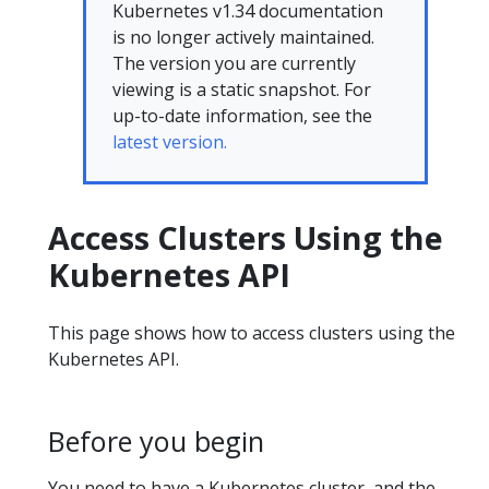
Kubernetes v1.34 documentation
is no longer actively maintained.
The version you are currently
viewing is a static snapshot. For
up-to-date information, see the
latest version.
Access Clusters Using the
Kubernetes API
This page shows how to access clusters using the
Kubernetes API.
Before you begin
You need to have a Kubernetes cluster, and the