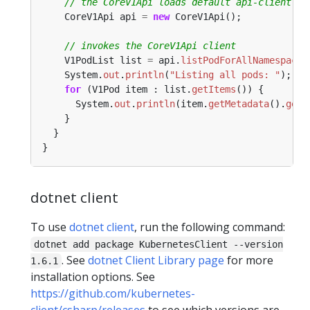
// the CoreV1Api loads default api-client fr
CoreV1Api
api
=
new
CoreV1Api();
// invokes the CoreV1Api client
V1PodList
list
=
api.
listPodForAllNamespaces
System.
out
.
println
(
"Listing all pods: "
);
for
(V1Pod
item
:
list.
getItems
())
{
System.
out
.
println
(item.
getMetadata
().
getN
}
}
}
dotnet client
To use
dotnet client
, run the following command:
dotnet add package KubernetesClient --version
. See
dotnet Client Library page
for more
1.6.1
installation options. See
https://github.com/kubernetes-
client/csharp/releases
to see which versions are