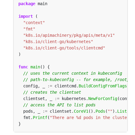
package
import
"context"
"fmt"
"k8s.io/apimachinery/pkg/apis/meta/v1"
"k8s.io/client-go/kubernetes"
"k8s.io/client-go/tools/clientcmd"
func
main
  config, _ 
:=
 clientcmd.
BuildConfigFromFlags
(
""
  clientset, _ 
:=
 kubernetes.
NewForConfig
  pods, _ 
:=
 clientset.
CoreV1
().
Pods
(
""
).
List
(co
  fmt.
Printf
(
"There are %d pods in the cluster\n