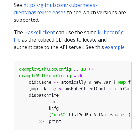
See
https://github.com/kubernetes-
client/haskell/releases
to see which versions are
supported.
The
Haskell client
can use the same
kubeconfig
file
as the kubectl CLI does to locate and
authenticate to the API server. See this
example
:
exampleWithKubeConfig
::
IO
()
exampleWithKubeConfig
=
do
    oidcCache 
<-
 atomically 
$
 newTVar 
$
Map
.
from
    (mgr, kcfg) 
<-
 mkKubeClientConfig oidcCache 
            (
CoreV1
.
listPodForAllNamespaces (
Acc
>>=