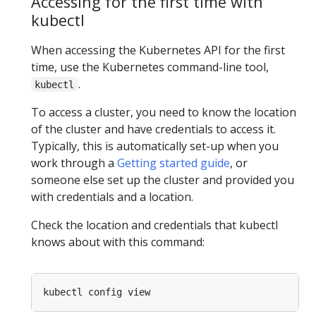
Accessing for the first time with
kubectl
When accessing the Kubernetes API for the first
time, use the Kubernetes command-line tool,
.
kubectl
To access a cluster, you need to know the location
of the cluster and have credentials to access it.
Typically, this is automatically set-up when you
work through a
Getting started guide
, or
someone else set up the cluster and provided you
with credentials and a location.
Check the location and credentials that kubectl
knows about with this command: