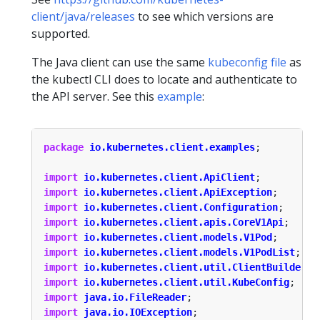
client/java/releases
to see which versions are
supported.
The Java client can use the same
kubeconfig file
as
the kubectl CLI does to locate and authenticate to
the API server. See this
example
:
package
io.kubernetes.client.examples
;
import
io.kubernetes.client.ApiClient
;
import
io.kubernetes.client.ApiException
;
import
io.kubernetes.client.Configuration
;
import
io.kubernetes.client.apis.CoreV1Api
;
import
io.kubernetes.client.models.V1Pod
;
import
io.kubernetes.client.models.V1PodList
;
import
io.kubernetes.client.util.ClientBuilder
;
import
io.kubernetes.client.util.KubeConfig
;
import
java.io.FileReader
;
import
java.io.IOException
;