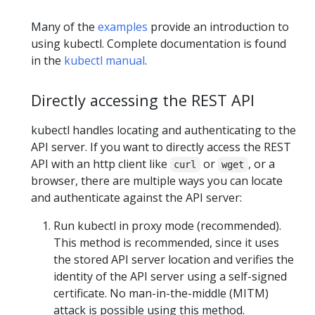
Many of the
examples
provide an introduction to
using kubectl. Complete documentation is found
in the
kubectl manual
.
Directly accessing the REST API
kubectl handles locating and authenticating to the
API server. If you want to directly access the REST
API with an http client like
or
, or a
curl
wget
browser, there are multiple ways you can locate
and authenticate against the API server:
Run kubectl in proxy mode (recommended).
This method is recommended, since it uses
the stored API server location and verifies the
identity of the API server using a self-signed
certificate. No man-in-the-middle (MITM)
attack is possible using this method.