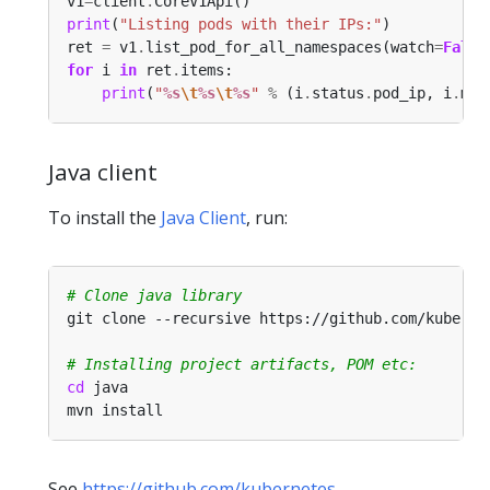
v1
=
client
.
print
(
"Listing pods with their IPs:"
ret 
=
 v1
.
list_pod_for_all_namespaces(watch
=
False
for
 i 
in
 ret
.
print
(
"
%s
\t
%s
\t
%s
"
%
 (i
.
status
.
pod_ip, i
.
met
Java client
To install the
Java Client
, run:
# Clone java library
# Installing project artifacts, POM etc:
cd
See
https://github.com/kubernetes-