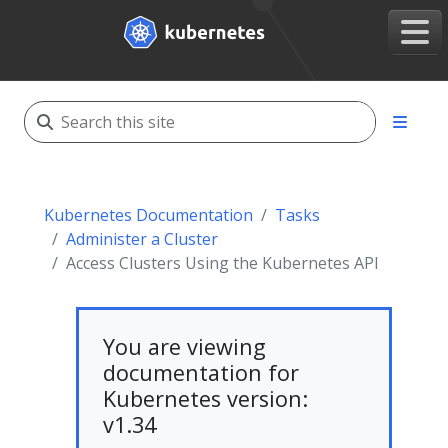
Kubernetes Documentation
Tasks
Administer a Cluster
Access Clusters Using the Kubernetes API
You are viewing
documentation for
Kubernetes version:
v1.34