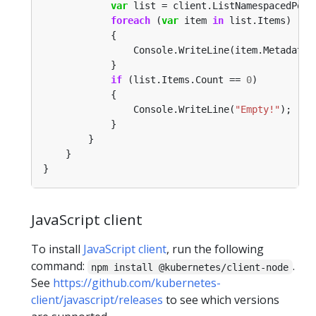
var
 list = client.ListNamespacedPod(
foreach
 (
var
 item 
in
if
 (list.Items.Count == 
0
                Console.WriteLine(
"Empty!"
JavaScript client
To install
JavaScript client
, run the following
command:
.
npm install @kubernetes/client-node
See
https://github.com/kubernetes-
client/javascript/releases
to see which versions