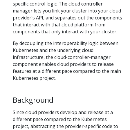
specific control logic. The cloud controller
manager lets you link your cluster into your cloud
provider's API, and separates out the components
that interact with that cloud platform from
components that only interact with your cluster.
By decoupling the interoperability logic between
Kubernetes and the underlying cloud
infrastructure, the cloud-controller-manager
component enables cloud providers to release
features at a different pace compared to the main
Kubernetes project.
Background
Since cloud providers develop and release at a
different pace compared to the Kubernetes
project, abstracting the provider-specific code to