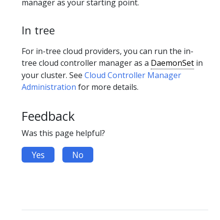
manager as your starting point.
In tree
For in-tree cloud providers, you can run the in-
tree cloud controller manager as a
DaemonSet
in
your cluster. See
Cloud Controller Manager
Administration
for more details.
Feedback
Was this page helpful?
Yes
No