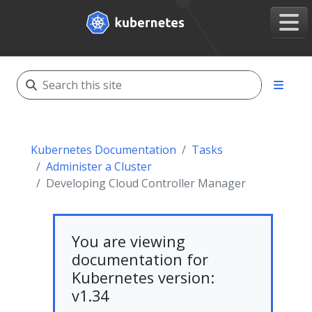
Kubernetes Documentation
Tasks
Administer a Cluster
Developing Cloud Controller Manager
You are viewing
documentation for
Kubernetes version:
v1.34