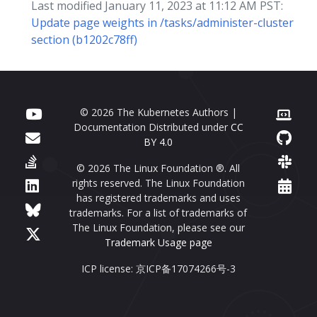
Last modified January 11, 2023 at 11:12 AM PST:
Update page weights in /tasks/administer-cluster
section (b1202c78ff)
© 2026 The Kubernetes Authors |
Documentation Distributed under
CC
BY 4.0
© 2026 The Linux Foundation ®. All
rights reserved. The Linux Foundation
has registered trademarks and uses
trademarks. For a list of trademarks of
The Linux Foundation, please see our
Trademark Usage page
ICP license: 京ICP备17074266号-3