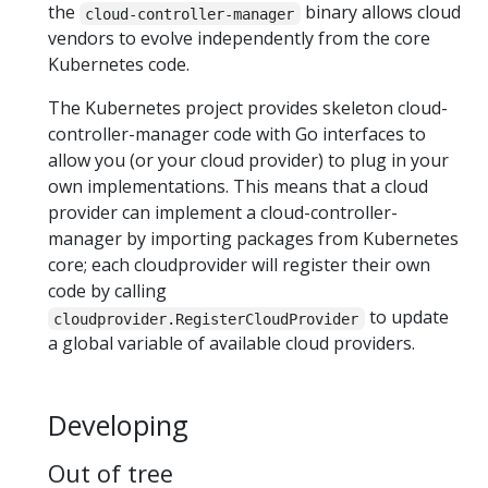
the
binary allows cloud
cloud-controller-manager
vendors to evolve independently from the core
Kubernetes code.
The Kubernetes project provides skeleton cloud-
controller-manager code with Go interfaces to
allow you (or your cloud provider) to plug in your
own implementations. This means that a cloud
provider can implement a cloud-controller-
manager by importing packages from Kubernetes
core; each cloudprovider will register their own
code by calling
to update
cloudprovider.RegisterCloudProvider
a global variable of available cloud providers.
Developing
Out of tree