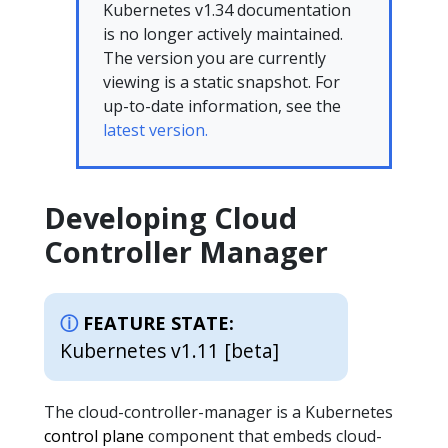
Kubernetes v1.34 documentation
is no longer actively maintained.
The version you are currently
viewing is a static snapshot. For
up-to-date information, see the
latest version.
Developing Cloud
Controller Manager
FEATURE STATE:
Kubernetes v1.11 [beta]
The cloud-controller-manager is a Kubernetes
control plane
component that embeds cloud-