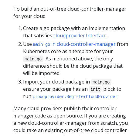
To build an out-of-tree cloud-controller-manager
for your cloud:
Create a go package with an implementation
that satisfies
cloudprovider.Interface
.
Use
in cloud-controller-manager
from
main.go
Kubernetes core as a template for your
. As mentioned above, the only
main.go
difference should be the cloud package that
will be imported.
Import your cloud package in
,
main.go
ensure your package has an
block to
init
run
.
cloudprovider.RegisterCloudProvider
Many cloud providers publish their controller
manager code as open source. If you are creating
a new cloud-controller-manager from scratch, you
could take an existing out-of-tree cloud controller